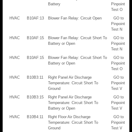
Battery
Pinpoint
Test O
HVAC
B10AF:13
Blower Fan Relay: Circuit Open
GO to
Pinpoint
Test N
HVAC
B10AF:15
Blower Fan Relay: Circuit Short To
GO to
Battery or Open
Pinpoint
Test N
HVAC
B10AF:15
Blower Fan Relay: Circuit Short To
GO to
Battery or Open
Pinpoint
Test O
HVAC
B10B3:11
Right Panel Air Discharge
GO to
Temperature: Circuit Short To
Pinpoint
Ground
Test V
HVAC
B10B3:15
Right Panel Air Discharge
GO to
Temperature: Circuit Short To
Pinpoint
Battery or Open
Test V
HVAC
B10B4:11
Right Floor Air Discharge
GO to
Temperature: Circuit Short To
Pinpoint
Ground
Test V