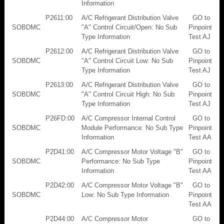
Information
P2611:00
A/C Refrigerant Distribution Valve
GO to
SOBDMC
"A" Control Circuit/Open: No Sub
Pinpoint
Type Information
Test AJ
P2612:00
A/C Refrigerant Distribution Valve
GO to
SOBDMC
"A" Control Circuit Low: No Sub
Pinpoint
Type Information
Test AJ
P2613:00
A/C Refrigerant Distribution Valve
GO to
SOBDMC
"A" Control Circuit High: No Sub
Pinpoint
Type Information
Test AJ
P26FD:00
A/C Compressor Internal Control
GO to
SOBDMC
Module Performance: No Sub Type
Pinpoint
Information
Test AA
P2D41:00
A/C Compressor Motor Voltage "B"
GO to
SOBDMC
Performance: No Sub Type
Pinpoint
Information
Test AA
P2D42:00
A/C Compressor Motor Voltage "B"
GO to
SOBDMC
Low: No Sub Type Information
Pinpoint
Test AA
P2D44:00
A/C Compressor Motor
GO to