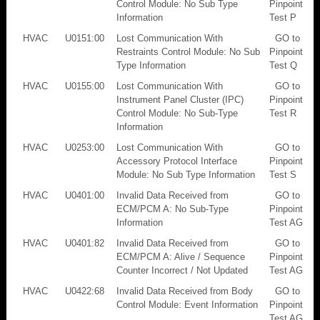
Control Module: No Sub Type
Pinpoint
Information
Test P
HVAC
U0151:00
Lost Communication With
GO to
Restraints Control Module: No Sub
Pinpoint
Type Information
Test Q
HVAC
U0155:00
Lost Communication With
GO to
Instrument Panel Cluster (IPC)
Pinpoint
Control Module: No Sub-Type
Test R
Information
HVAC
U0253:00
Lost Communication With
GO to
Accessory Protocol Interface
Pinpoint
Module: No Sub Type Information
Test S
HVAC
U0401:00
Invalid Data Received from
GO to
ECM/PCM A: No Sub-Type
Pinpoint
Information
Test AG
HVAC
U0401:82
Invalid Data Received from
GO to
ECM/PCM A: Alive / Sequence
Pinpoint
Counter Incorrect / Not Updated
Test AG
HVAC
U0422:68
Invalid Data Received from Body
GO to
Control Module: Event Information
Pinpoint
Test AG