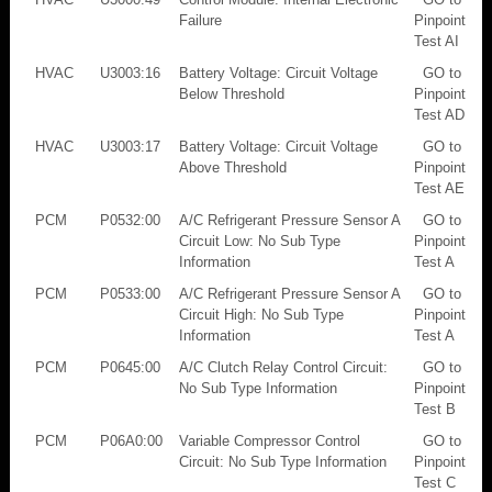
Failure
Pinpoint
Test AI
HVAC
U3003:16
Battery Voltage: Circuit Voltage
GO to
Below Threshold
Pinpoint
Test AD
HVAC
U3003:17
Battery Voltage: Circuit Voltage
GO to
Above Threshold
Pinpoint
Test AE
PCM
P0532:00
A/C Refrigerant Pressure Sensor A
GO to
Circuit Low: No Sub Type
Pinpoint
Information
Test A
PCM
P0533:00
A/C Refrigerant Pressure Sensor A
GO to
Circuit High: No Sub Type
Pinpoint
Information
Test A
PCM
P0645:00
A/C Clutch Relay Control Circuit:
GO to
No Sub Type Information
Pinpoint
Test B
PCM
P06A0:00
Variable Compressor Control
GO to
Circuit: No Sub Type Information
Pinpoint
Test C