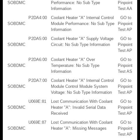
SOBDMC
Performance: No Sub Type
Pinpoint
Information
Test AA
P2DA4:00
Coolant Heater "A" Internal Control
GO to
SOBDMC
Module Performance: No Sub Type
Pinpoint
Information
Test AP
P2DA5:00
Coolant Heater "A" Supply Voltage
GO to
SOBDMC
Circuit: No Sub Type Information
Pinpoint
Test AP
P2DA6:00
Coolant Heater "A" Over
GO to
SOBDMC
Temperature: No Sub Type
Pinpoint
Information
Test AS
P2DA7:00
Coolant Heater "A" Internal Control
GO to
SOBDMC
Module Control Module System
Pinpoint
Voltage: No Sub Type Information
Test AP
U069E:81
Lost Communication With Coolant
GO to
SOBDMC
Heater "A": Invalid Serial Data
Pinpoint
Received
Test AP
U069E:87
Lost Communication With Coolant
GO to
SOBDMC
Heater "A": Missing Messages
Pinpoint
Test AP