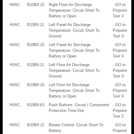
HVAC
B10B4:15
Right Floor Air Discharge
GO to
Temperature: Circuit Short To
Pinpoint
Battery or Open
Test V
HVAC
B10B5:11
Left Panel Air Discharge
GO to
Temperature: Circuit Short To
Pinpoint
Ground
Test V
HVAC
B10B5:15
Left Panel Air Discharge
GO to
Temperature: Circuit Short To
Pinpoint
Battery or Open
Test V
HVAC
B10B6:11
Left Floor Air Discharge
GO to
Temperature: Circuit Short To
Pinpoint
Ground
Test V
HVAC
B10B6:15
Left Floor Air Discharge
GO to
Temperature: Circuit Short To
Pinpoint
Battery or Open
Test V
HVAC
B10B8:63
Push Buttons: Circuit / Component
GO to
Protection Time-Out
Pinpoint
Test Z
HVAC
B10B9:12
Blower Control: Circuit Short To
GO to
Battery
Pinpoint