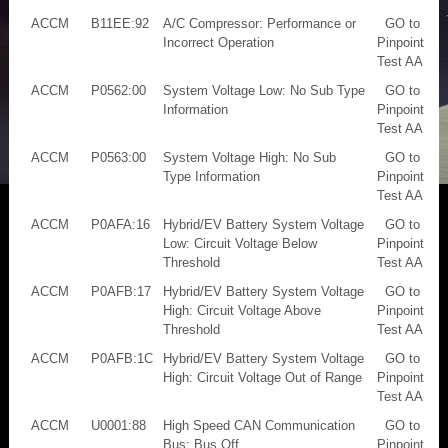
ACCM
B11EE:92
A/C Compressor: Performance or
GO to
Incorrect Operation
Pinpoint
Test AA
ACCM
P0562:00
System Voltage Low: No Sub Type
GO to
Information
Pinpoint
Test AA
ACCM
P0563:00
System Voltage High: No Sub
GO to
Type Information
Pinpoint
Test AA
ACCM
P0AFA:16
Hybrid/EV Battery System Voltage
GO to
Low: Circuit Voltage Below
Pinpoint
Threshold
Test AA
ACCM
P0AFB:17
Hybrid/EV Battery System Voltage
GO to
High: Circuit Voltage Above
Pinpoint
Threshold
Test AA
ACCM
P0AFB:1C
Hybrid/EV Battery System Voltage
GO to
High: Circuit Voltage Out of Range
Pinpoint
Test AA
ACCM
U0001:88
High Speed CAN Communication
GO to
Bus: Bus Off
Pinpoint