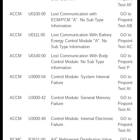
Test AF
ACCM
U0100:00
Lost Communication with
GO to
ECM/PCM "A": No Sub Type
Pinpoint
Information
Test AB
ACCM
U0111:00
Lost Communication With Battery
GO to
Energy Control Module "A": No
Pinpoint
Sub Type Information
Test AC
ACCM
U0140:00
Lost Communication With Body
GO to
Control Module: No Sub Type
Pinpoint
Information
Test P
ACCM
U3000:04
Control Module: System Internal
GO to
Failure
Pinpoint
Test AI
ACCM
U3000:42
Control Module: General Memory
GO to
Failure
Pinpoint
Test AI
ACCM
U3000:49
Control Module: Internal Electronic
GO to
Failure
Pinpoint
Test AI
BCMC
P2611:00
A/C Refrigerant Distribution Valve
GO to