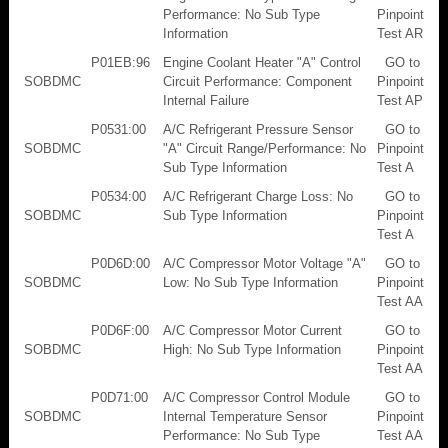
Performance: No Sub Type
Pinpoint
Information
Test AR
P01EB:96
Engine Coolant Heater "A" Control
GO to
SOBDMC
Circuit Performance: Component
Pinpoint
Internal Failure
Test AP
P0531:00
A/C Refrigerant Pressure Sensor
GO to
SOBDMC
"A" Circuit Range/Performance: No
Pinpoint
Sub Type Information
Test A
P0534:00
A/C Refrigerant Charge Loss: No
GO to
SOBDMC
Sub Type Information
Pinpoint
Test A
P0D6D:00
A/C Compressor Motor Voltage "A"
GO to
SOBDMC
Low: No Sub Type Information
Pinpoint
Test AA
P0D6F:00
A/C Compressor Motor Current
GO to
SOBDMC
High: No Sub Type Information
Pinpoint
Test AA
P0D71:00
A/C Compressor Control Module
GO to
SOBDMC
Internal Temperature Sensor
Pinpoint
Performance: No Sub Type
Test AA