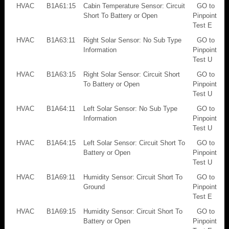
HVAC
B1A61:15
Cabin Temperature Sensor: Circuit
GO to
Short To Battery or Open
Pinpoint
Test E
HVAC
B1A63:11
Right Solar Sensor: No Sub Type
GO to
Information
Pinpoint
Test U
HVAC
B1A63:15
Right Solar Sensor: Circuit Short
GO to
To Battery or Open
Pinpoint
Test U
HVAC
B1A64:11
Left Solar Sensor: No Sub Type
GO to
Information
Pinpoint
Test U
HVAC
B1A64:15
Left Solar Sensor: Circuit Short To
GO to
Battery or Open
Pinpoint
Test U
HVAC
B1A69:11
Humidity Sensor: Circuit Short To
GO to
Ground
Pinpoint
Test E
HVAC
B1A69:15
Humidity Sensor: Circuit Short To
GO to
Battery or Open
Pinpoint