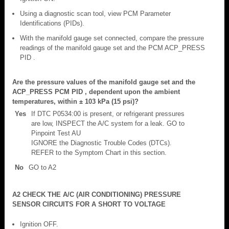
Using a diagnostic scan tool, view PCM Parameter
Identifications (PIDs).
With the manifold gauge set connected, compare the pressure
readings of the manifold gauge set and the PCM ACP_PRESS
PID .
Are the pressure values of the manifold gauge set and the
ACP_PRESS PCM PID , dependent upon the ambient
temperatures, within ± 103 kPa (15 psi)?
Yes
If DTC P0534:00 is present, or refrigerant pressures
are low, INSPECT the A/C system for a leak. GO to
Pinpoint Test AU
IGNORE the Diagnostic Trouble Codes (DTCs).
REFER to the Symptom Chart in this section.
No
GO to A2
A2 CHECK THE A/C (AIR CONDITIONING) PRESSURE
SENSOR CIRCUITS FOR A SHORT TO VOLTAGE
Ignition OFF.