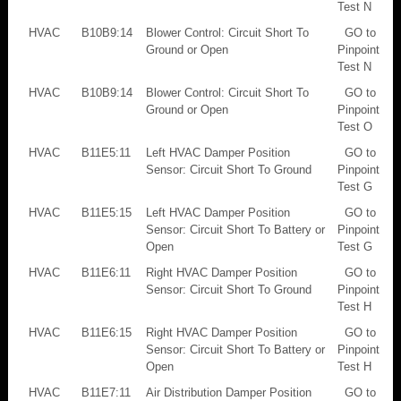
Test N
HVAC
B10B9:14
Blower Control: Circuit Short To
GO to
Ground or Open
Pinpoint
Test N
HVAC
B10B9:14
Blower Control: Circuit Short To
GO to
Ground or Open
Pinpoint
Test O
HVAC
B11E5:11
Left HVAC Damper Position
GO to
Sensor: Circuit Short To Ground
Pinpoint
Test G
HVAC
B11E5:15
Left HVAC Damper Position
GO to
Sensor: Circuit Short To Battery or
Pinpoint
Open
Test G
HVAC
B11E6:11
Right HVAC Damper Position
GO to
Sensor: Circuit Short To Ground
Pinpoint
Test H
HVAC
B11E6:15
Right HVAC Damper Position
GO to
Sensor: Circuit Short To Battery or
Pinpoint
Open
Test H
HVAC
B11E7:11
Air Distribution Damper Position
GO to