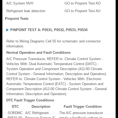
A/C System NVH
GO to Pinpoint Test AO
Refrigerant leak detection
GO to Pinpoint Test AU
Pinpoint Tests
PINPOINT TEST A: P0531, P0532, P0533, P0534
Refer to Wiring Diagrams Cell 55 for schematic and connector
information.
Normal Operation and Fault Conditions
A/C Pressure Transducer, REFER to: Climate Control System -
Vehicles With: Dual Automatic Temperature Control (DATC) -
System Operation and Component Description (412-00 Climate
Control System - General Information, Description and Operation).
REFER to: Climate Control System - Vehicles With: Electronic
Automatic Temperature Control (EATC) - System Operation and
Component Description (412-00 Climate Control System - General
Information, Description and Operation).
DTC Fault Trigger Conditions
DTC
Description
Fault Trigger Condition
SOBDMC
A/C Refrigerant
The A/C pressure transducer
P0531:00
Pressure Sensor 'A'
inputs a feedback voltage to