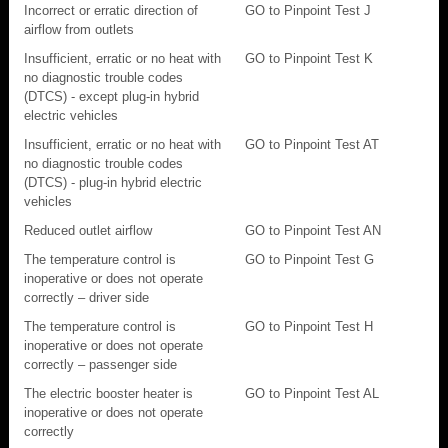
Incorrect or erratic direction of
GO to Pinpoint Test J
airflow from outlets
Insufficient, erratic or no heat with
GO to Pinpoint Test K
no diagnostic trouble codes
(DTCS) - except plug-in hybrid
electric vehicles
Insufficient, erratic or no heat with
GO to Pinpoint Test AT
no diagnostic trouble codes
(DTCS) - plug-in hybrid electric
vehicles
Reduced outlet airflow
GO to Pinpoint Test AN
The temperature control is
GO to Pinpoint Test G
inoperative or does not operate
correctly – driver side
The temperature control is
GO to Pinpoint Test H
inoperative or does not operate
correctly – passenger side
The electric booster heater is
GO to Pinpoint Test AL
inoperative or does not operate
correctly