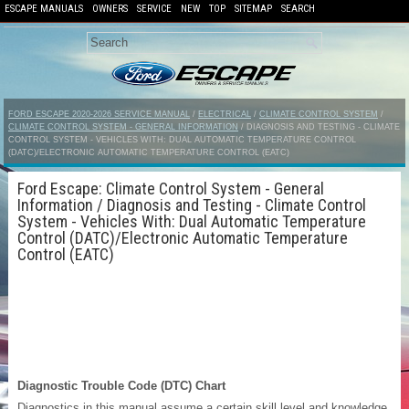
ESCAPE MANUALS
OWNERS
SERVICE
NEW
TOP
SITEMAP
SEARCH
FORD ESCAPE 2020-2026 SERVICE MANUAL
/
ELECTRICAL
/
CLIMATE CONTROL SYSTEM
/
CLIMATE CONTROL SYSTEM - GENERAL INFORMATION
/ DIAGNOSIS AND TESTING - CLIMATE
CONTROL SYSTEM - VEHICLES WITH: DUAL AUTOMATIC TEMPERATURE CONTROL
(DATC)/ELECTRONIC AUTOMATIC TEMPERATURE CONTROL (EATC)
Ford Escape: Climate Control System - General
Information / Diagnosis and Testing - Climate Control
System - Vehicles With: Dual Automatic Temperature
Control (DATC)/Electronic Automatic Temperature
Control (EATC)
Diagnostic Trouble Code (DTC) Chart
Diagnostics in this manual assume a certain skill level and knowledge