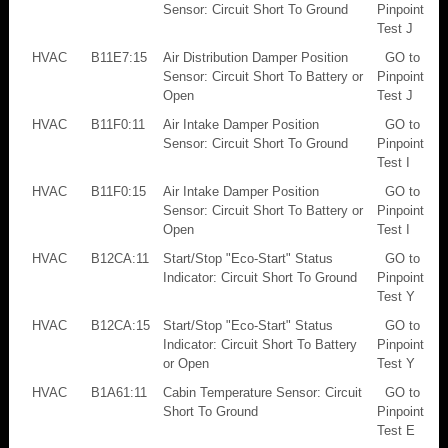
Sensor: Circuit Short To Ground
Pinpoint
Test J
HVAC
B11E7:15
Air Distribution Damper Position
GO to
Sensor: Circuit Short To Battery or
Pinpoint
Open
Test J
HVAC
B11F0:11
Air Intake Damper Position
GO to
Sensor: Circuit Short To Ground
Pinpoint
Test I
HVAC
B11F0:15
Air Intake Damper Position
GO to
Sensor: Circuit Short To Battery or
Pinpoint
Open
Test I
HVAC
B12CA:11
Start/Stop "Eco-Start" Status
GO to
Indicator: Circuit Short To Ground
Pinpoint
Test Y
HVAC
B12CA:15
Start/Stop "Eco-Start" Status
GO to
Indicator: Circuit Short To Battery
Pinpoint
or Open
Test Y
HVAC
B1A61:11
Cabin Temperature Sensor: Circuit
GO to
Short To Ground
Pinpoint
Test E