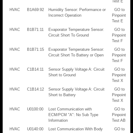
Test E
HVAC
B1A69:92
Humidity Sensor: Performance or
GO to
Incorrect Operation
Pinpoint
Test E
HVAC
B1B71:11
Evaporator Temperature Sensor:
GO to
Circuit Short To Ground
Pinpoint
Test F
HVAC
B1B71:15
Evaporator Temperature Sensor:
GO to
Circuit Short To Battery or Open
Pinpoint
Test F
HVAC
C1B14:11
Sensor Supply Voltage A: Circuit
GO to
Short to Ground
Pinpoint
Test X
HVAC
C1B14:12
Sensor Supply Voltage A: Circuit
GO to
Short to Battery
Pinpoint
Test X
HVAC
U0100:00
Lost Communication with
GO to
ECM/PCM "A": No Sub Type
Pinpoint
Information
Test AB
HVAC
U0140:00
Lost Communication With Body
GO to