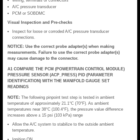
Wiring, terminals or connectors
A/C pressure transducer
PCM or SOBDMC
Visual Inspection and Pre-checks
Inspect for loose or corroded A/C pressure transducer
connections.
NOTICE: Use the correct probe adapter(s) when making
measurements. Failure to use the correct probe adapter(s)
may cause damage to the connector.
A1 COMPARE THE PCM (POWERTRAIN CONTROL MODULE)
PRESSURE SENSOR (ACP_PRESS) PID (PARAMETER
IDENTIFICATION) WITH THE MANIFOLD GAUGE SET
READINGS
NOTE:
The following pinpoint test step is tested in ambient
temperature of approximately 21.1°C (70°F). As ambient
temperatures near 38°C (100.4°F), the pressure value difference
increases above ± 15 psi (103 kPa) range
Allow the A/C system to stabilize to the outside ambient
temperature.
Ignition ON.