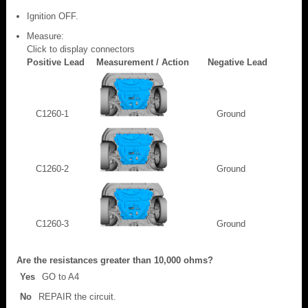
Ignition OFF.
Measure:
Click to display connectors
Positive Lead
Measurement / Action
Negative Lead
C1260-1
Ground
C1260-2
Ground
C1260-3
Ground
Are the resistances greater than 10,000 ohms?
Yes
GO to A4
No
REPAIR the circuit.