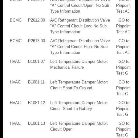
"A" Control Circuit/Open: No Sub
Pinpoint
Type Information
Test AJ
BCMC
P2612:00
A/C Refrigerant Distribution Valve
GO to
"A" Control Circuit Low: No Sub
Pinpoint
Type Information
Test AJ
BCMC
P2613:00
A/C Refrigerant Distribution Valve
GO to
"A" Control Circuit High: No Sub
Pinpoint
Type Information
Test AJ
HVAC
B1081:07
Left Temperature Damper Motor:
GO to
Mechanical Failure
Pinpoint
Test G
HVAC
B1081:11
Left Temperature Damper Motor:
GO to
Circuit Short To Ground
Pinpoint
Test G
HVAC
B1081:12
Left Temperature Damper Motor:
GO to
Circuit Short To Battery
Pinpoint
Test G
HVAC
B1081:13
Left Temperature Damper Motor:
GO to
Circuit Open
Pinpoint
Test G