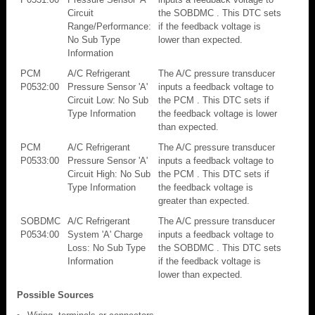
Circuit
the SOBDMC . This DTC sets
Range/Performance:
if the feedback voltage is
No Sub Type
lower than expected.
Information
PCM
A/C Refrigerant
The A/C pressure transducer
P0532:00
Pressure Sensor 'A'
inputs a feedback voltage to
Circuit Low: No Sub
the PCM . This DTC sets if
Type Information
the feedback voltage is lower
than expected.
PCM
A/C Refrigerant
The A/C pressure transducer
P0533:00
Pressure Sensor 'A'
inputs a feedback voltage to
Circuit High: No Sub
the PCM . This DTC sets if
Type Information
the feedback voltage is
greater than expected.
SOBDMC
A/C Refrigerant
The A/C pressure transducer
P0534:00
System 'A' Charge
inputs a feedback voltage to
Loss: No Sub Type
the SOBDMC . This DTC sets
Information
if the feedback voltage is
lower than expected.
Possible Sources