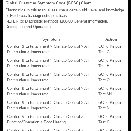
Global Customer Symptom Code (GCSC) Chart
Diagnostics in this manual assume a certain skill level and knowledge
of Ford-specific diagnostic practices.
REFER to: Diagnostic Methods (100-00 General Information,
Description and Operation).
Symptom
Action
Comfort & Entertainment > Climate Control > Air
GO to Pinpoint
Distribution > Inaccurate
Test G
Comfort & Entertainment > Climate Control > Air
GO to Pinpoint
Distribution > Inaccurate
Test H
Comfort & Entertainment > Climate Control > Air
GO to Pinpoint
Distribution > Inaccurate
Test O
Comfort & Entertainment > Climate Control > Air
GO to Pinpoint
Distribution > Inaccurate
Test AN
Comfort & Entertainment > Climate Control > Air
GO to Pinpoint
Distribution > Inoperative
Test N
Comfort & Entertainment > Climate Control >
GO to Pinpoint
Function/Operation > Poor Heating
Test K
Comfort & Entertainment > Climate Control >
GO to Pinpoint