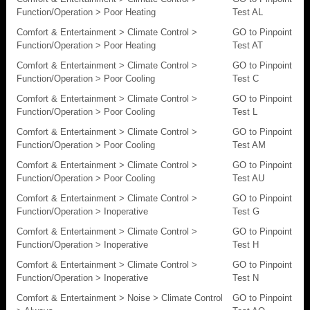
Function/Operation > Poor Heating
Test AL
Comfort & Entertainment > Climate Control >
GO to Pinpoint
Function/Operation > Poor Heating
Test AT
Comfort & Entertainment > Climate Control >
GO to Pinpoint
Function/Operation > Poor Cooling
Test C
Comfort & Entertainment > Climate Control >
GO to Pinpoint
Function/Operation > Poor Cooling
Test L
Comfort & Entertainment > Climate Control >
GO to Pinpoint
Function/Operation > Poor Cooling
Test AM
Comfort & Entertainment > Climate Control >
GO to Pinpoint
Function/Operation > Poor Cooling
Test AU
Comfort & Entertainment > Climate Control >
GO to Pinpoint
Function/Operation > Inoperative
Test G
Comfort & Entertainment > Climate Control >
GO to Pinpoint
Function/Operation > Inoperative
Test H
Comfort & Entertainment > Climate Control >
GO to Pinpoint
Function/Operation > Inoperative
Test N
Comfort & Entertainment > Noise > Climate Control
GO to Pinpoint