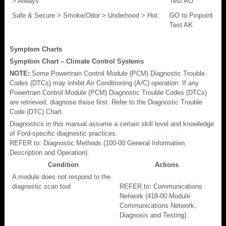
> Always
Test AO
Safe & Secure > Smoke/Odor > Underhood > Hot
GO to Pinpoint
Test AK
Symptom Charts
Symptom Chart – Climate Control Systems
NOTE:
Some Powertrain Control Module (PCM) Diagnostic Trouble
Codes (DTCs) may inhibit Air Conditioning (A/C) operation. If any
Powertrain Control Module (PCM) Diagnostic Trouble Codes (DTCs)
are retrieved, diagnose those first. Refer to the Diagnostic Trouble
Code (DTC) Chart.
Diagnostics in this manual assume a certain skill level and knowledge
of Ford-specific diagnostic practices.
REFER to: Diagnostic Methods (100-00 General Information,
Description and Operation).
Condition
Actions
A module does not respond to the
diagnostic scan tool
REFER to: Communications
Network (418-00 Module
Communications Network,
Diagnosis and Testing).