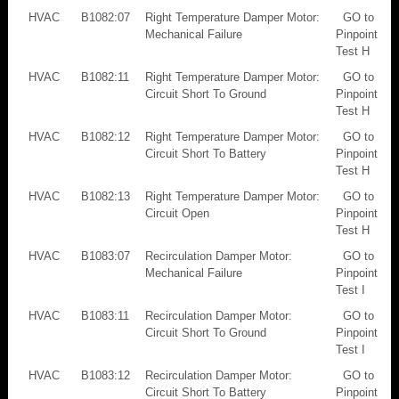
HVAC
B1082:07
Right Temperature Damper Motor:
GO to
Mechanical Failure
Pinpoint
Test H
HVAC
B1082:11
Right Temperature Damper Motor:
GO to
Circuit Short To Ground
Pinpoint
Test H
HVAC
B1082:12
Right Temperature Damper Motor:
GO to
Circuit Short To Battery
Pinpoint
Test H
HVAC
B1082:13
Right Temperature Damper Motor:
GO to
Circuit Open
Pinpoint
Test H
HVAC
B1083:07
Recirculation Damper Motor:
GO to
Mechanical Failure
Pinpoint
Test I
HVAC
B1083:11
Recirculation Damper Motor:
GO to
Circuit Short To Ground
Pinpoint
Test I
HVAC
B1083:12
Recirculation Damper Motor:
GO to
Circuit Short To Battery
Pinpoint