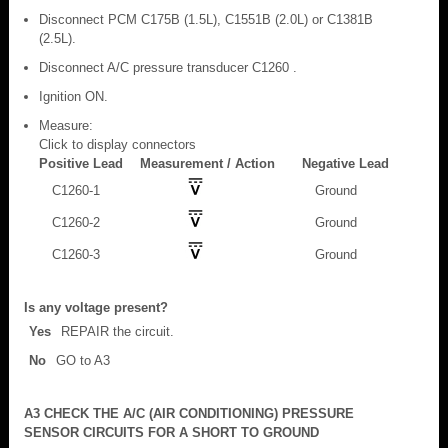
Disconnect PCM C175B (1.5L), C1551B (2.0L) or C1381B
(2.5L).
Disconnect A/C pressure transducer C1260 .
Ignition ON.
Measure:
Click to display connectors
Positive Lead
Measurement / Action
Negative Lead
C1260-1
Ground
C1260-2
Ground
C1260-3
Ground
Is any voltage present?
Yes
REPAIR the circuit.
No
GO to A3
A3 CHECK THE A/C (AIR CONDITIONING) PRESSURE
SENSOR CIRCUITS FOR A SHORT TO GROUND