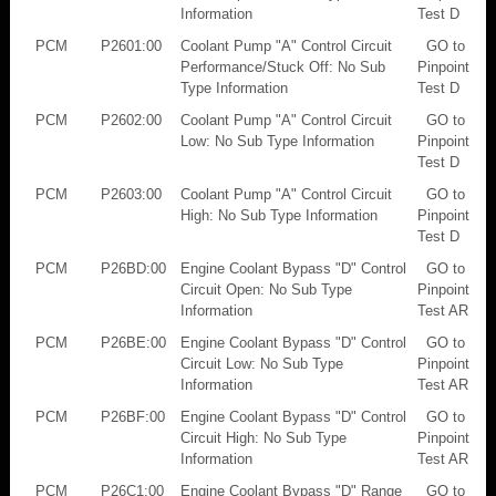
Information
Test D
PCM
P2601:00
Coolant Pump "A" Control Circuit
GO to
Performance/Stuck Off: No Sub
Pinpoint
Type Information
Test D
PCM
P2602:00
Coolant Pump "A" Control Circuit
GO to
Low: No Sub Type Information
Pinpoint
Test D
PCM
P2603:00
Coolant Pump "A" Control Circuit
GO to
High: No Sub Type Information
Pinpoint
Test D
PCM
P26BD:00
Engine Coolant Bypass "D" Control
GO to
Circuit Open: No Sub Type
Pinpoint
Information
Test AR
PCM
P26BE:00
Engine Coolant Bypass "D" Control
GO to
Circuit Low: No Sub Type
Pinpoint
Information
Test AR
PCM
P26BF:00
Engine Coolant Bypass "D" Control
GO to
Circuit High: No Sub Type
Pinpoint
Information
Test AR
PCM
P26C1:00
Engine Coolant Bypass "D" Range
GO to