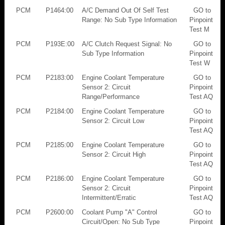
PCM
P1464:00
A/C Demand Out Of Self Test
GO to
Range: No Sub Type Information
Pinpoint
Test M
PCM
P193E:00
A/C Clutch Request Signal: No
GO to
Sub Type Information
Pinpoint
Test W
PCM
P2183:00
Engine Coolant Temperature
GO to
Sensor 2: Circuit
Pinpoint
Range/Performance
Test AQ
PCM
P2184:00
Engine Coolant Temperature
GO to
Sensor 2: Circuit Low
Pinpoint
Test AQ
PCM
P2185:00
Engine Coolant Temperature
GO to
Sensor 2: Circuit High
Pinpoint
Test AQ
PCM
P2186:00
Engine Coolant Temperature
GO to
Sensor 2: Circuit
Pinpoint
Intermittent/Erratic
Test AQ
PCM
P2600:00
Coolant Pump "A" Control
GO to
Circuit/Open: No Sub Type
Pinpoint