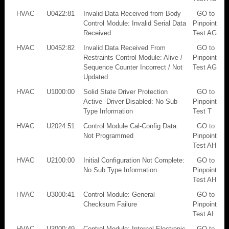
HVAC
U0422:81
Invalid Data Received from Body
GO to
Control Module: Invalid Serial Data
Pinpoint
Received
Test AG
HVAC
U0452:82
Invalid Data Received From
GO to
Restraints Control Module: Alive /
Pinpoint
Sequence Counter Incorrect / Not
Test AG
Updated
HVAC
U1000:00
Solid State Driver Protection
GO to
Active -Driver Disabled: No Sub
Pinpoint
Type Information
Test T
HVAC
U2024:51
Control Module Cal-Config Data:
GO to
Not Programmed
Pinpoint
Test AH
HVAC
U2100:00
Initial Configuration Not Complete:
GO to
No Sub Type Information
Pinpoint
Test AH
HVAC
U3000:41
Control Module: General
GO to
Checksum Failure
Pinpoint
Test AI
HVAC
U3000:49
Control Module: Internal Electronic
GO to