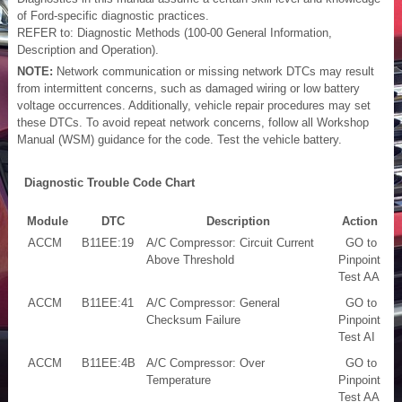
of Ford-specific diagnostic practices.
REFER to: Diagnostic Methods (100-00 General Information,
Description and Operation).
NOTE:
Network communication or missing network DTCs may result
from intermittent concerns, such as damaged wiring or low battery
voltage occurrences. Additionally, vehicle repair procedures may set
these DTCs. To avoid repeat network concerns, follow all Workshop
Manual (WSM) guidance for the code. Test the vehicle battery.
Diagnostic Trouble Code Chart
Module
DTC
Description
Action
ACCM
B11EE:19
A/C Compressor: Circuit Current
GO to
Above Threshold
Pinpoint
Test AA
ACCM
B11EE:41
A/C Compressor: General
GO to
Checksum Failure
Pinpoint
Test AI
ACCM
B11EE:4B
A/C Compressor: Over
GO to
Temperature
Pinpoint
Test AA