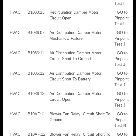
Test I
HVAC
B1083:13
Recirculation Damper Motor:
GO to
Circuit Open
Pinpoint
Test I
HVAC
B1086:07
Air Distribution Damper Motor:
GO to
Mechanical Failure
Pinpoint
Test J
HVAC
B1086:11
Air Distribution Damper Motor:
GO to
Circuit Short To Ground
Pinpoint
Test J
HVAC
B1086:12
Air Distribution Damper Motor:
GO to
Circuit Short To Battery
Pinpoint
Test J
HVAC
B1086:13
Air Distribution Damper Motor:
GO to
Circuit Open
Pinpoint
Test J
HVAC
B10AF:11
Blower Fan Relay: Circuit Short To
GO to
Ground
Pinpoint
Test N
HVAC
B10AF:12
Blower Fan Relay: Circuit Short To
GO to