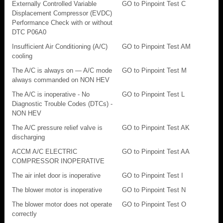
Externally Controlled Variable
GO to Pinpoint Test C
Displacement Compressor (EVDC)
Performance Check with or without
DTC P06A0
Insufficient Air Conditioning (A/C)
GO to Pinpoint Test AM
cooling
The A/C is always on — A/C mode
GO to Pinpoint Test M
always commanded on NON HEV
The A/C is inoperative - No
GO to Pinpoint Test L
Diagnostic Trouble Codes (DTCs) -
NON HEV
The A/C pressure relief valve is
GO to Pinpoint Test AK
discharging
ACCM A/C ELECTRIC
GO to Pinpoint Test AA
COMPRESSOR INOPERATIVE
The air inlet door is inoperative
GO to Pinpoint Test I
The blower motor is inoperative
GO to Pinpoint Test N
The blower motor does not operate
GO to Pinpoint Test O
correctly