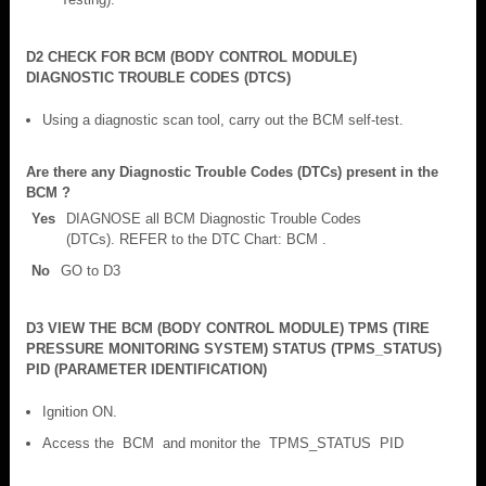
D2 CHECK FOR BCM (BODY CONTROL MODULE)
DIAGNOSTIC TROUBLE CODES (DTCS)
Using a diagnostic scan tool, carry out the BCM self-test.
Are there any Diagnostic Trouble Codes (DTCs) present in the
BCM ?
Yes
DIAGNOSE all BCM Diagnostic Trouble Codes
(DTCs). REFER to the DTC Chart: BCM .
No
GO to D3
D3 VIEW THE BCM (BODY CONTROL MODULE) TPMS (TIRE
PRESSURE MONITORING SYSTEM) STATUS (TPMS_STATUS)
PID (PARAMETER IDENTIFICATION)
Ignition ON.
Access the BCM and monitor the TPMS_STATUS PID