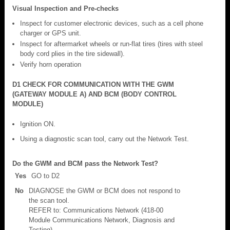
Visual Inspection and Pre-checks
Inspect for customer electronic devices, such as a cell phone
charger or GPS unit.
Inspect for aftermarket wheels or run-flat tires (tires with steel
body cord plies in the tire sidewall).
Verify horn operation
D1 CHECK FOR COMMUNICATION WITH THE GWM
(GATEWAY MODULE A) AND BCM (BODY CONTROL
MODULE)
Ignition ON.
Using a diagnostic scan tool, carry out the Network Test.
Do the GWM and BCM pass the Network Test?
Yes
GO to D2
No
DIAGNOSE the GWM or BCM does not respond to
the scan tool.
REFER to: Communications Network (418-00
Module Communications Network, Diagnosis and
Testing).