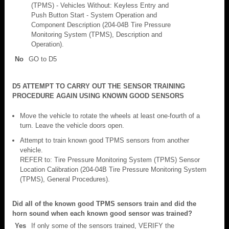
(TPMS) - Vehicles Without: Keyless Entry and
Push Button Start - System Operation and
Component Description (204-04B Tire Pressure
Monitoring System (TPMS), Description and
Operation).
No
GO to D5
D5 ATTEMPT TO CARRY OUT THE SENSOR TRAINING
PROCEDURE AGAIN USING KNOWN GOOD SENSORS
Move the vehicle to rotate the wheels at least one-fourth of a
turn. Leave the vehicle doors open.
Attempt to train known good TPMS sensors from another
vehicle.
REFER to: Tire Pressure Monitoring System (TPMS) Sensor
Location Calibration (204-04B Tire Pressure Monitoring System
(TPMS), General Procedures).
Did all of the known good TPMS sensors train and did the
horn sound when each known good sensor was trained?
Yes
If only some of the sensors trained, VERIFY the