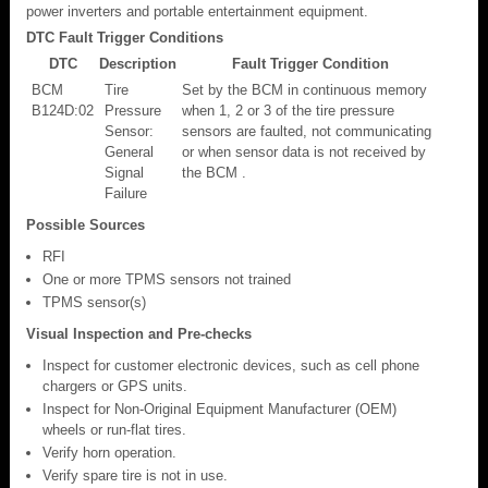
power inverters and portable entertainment equipment.
DTC Fault Trigger Conditions
DTC
Description
Fault Trigger Condition
BCM
Tire
Set by the BCM in continuous memory
B124D:02
Pressure
when 1, 2 or 3 of the tire pressure
Sensor:
sensors are faulted, not communicating
General
or when sensor data is not received by
Signal
the BCM .
Failure
Possible Sources
RFI
One or more TPMS sensors not trained
TPMS sensor(s)
Visual Inspection and Pre-checks
Inspect for customer electronic devices, such as cell phone
chargers or GPS units.
Inspect for Non-Original Equipment Manufacturer (OEM)
wheels or run-flat tires.
Verify horn operation.
Verify spare tire is not in use.