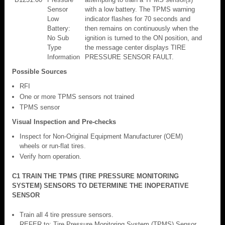
Sensor
with a low battery. The TPMS warning
Low
indicator flashes for 70 seconds and
Battery:
then remains on continuously when the
No Sub
ignition is turned to the ON position, and
Type
the message center displays TIRE
Information
PRESSURE SENSOR FAULT.
Possible Sources
RFI
One or more TPMS sensors not trained
TPMS sensor
Visual Inspection and Pre-checks
Inspect for Non-Original Equipment Manufacturer (OEM)
wheels or run-flat tires.
Verify horn operation.
C1 TRAIN THE TPMS (TIRE PRESSURE MONITORING
SYSTEM) SENSORS TO DETERMINE THE INOPERATIVE
SENSOR
Train all 4 tire pressure sensors.
REFER to: Tire Pressure Monitoring System (TPMS) Sensor