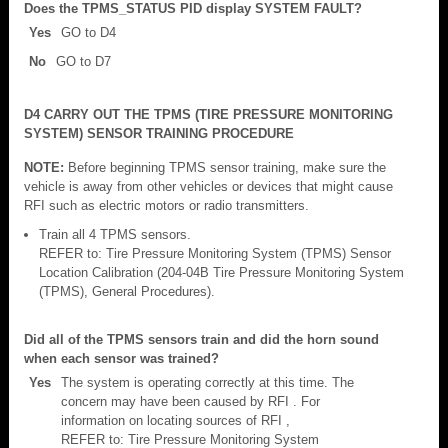
Does the TPMS_STATUS PID display SYSTEM FAULT?
Yes
GO to D4
No
GO to D7
D4 CARRY OUT THE TPMS (TIRE PRESSURE MONITORING
SYSTEM) SENSOR TRAINING PROCEDURE
NOTE:
Before beginning TPMS sensor training, make sure the
vehicle is away from other vehicles or devices that might cause
RFI such as electric motors or radio transmitters.
Train all 4 TPMS sensors.
REFER to: Tire Pressure Monitoring System (TPMS) Sensor
Location Calibration (204-04B Tire Pressure Monitoring System
(TPMS), General Procedures).
Did all of the TPMS sensors train and did the horn sound
when each sensor was trained?
Yes
The system is operating correctly at this time. The
concern may have been caused by RFI . For
information on locating sources of RFI ,
REFER to: Tire Pressure Monitoring System