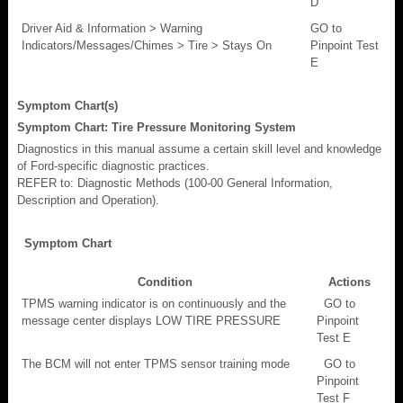
D
Driver Aid & Information > Warning
GO to
Indicators/Messages/Chimes > Tire > Stays On
Pinpoint Test
E
Symptom Chart(s)
Symptom Chart: Tire Pressure Monitoring System
Diagnostics in this manual assume a certain skill level and knowledge
of Ford-specific diagnostic practices.
REFER to: Diagnostic Methods (100-00 General Information,
Description and Operation).
Symptom Chart
Condition
Actions
TPMS warning indicator is on continuously and the
GO to
message center displays LOW TIRE PRESSURE
Pinpoint
Test E
The BCM will not enter TPMS sensor training mode
GO to
Pinpoint
Test F