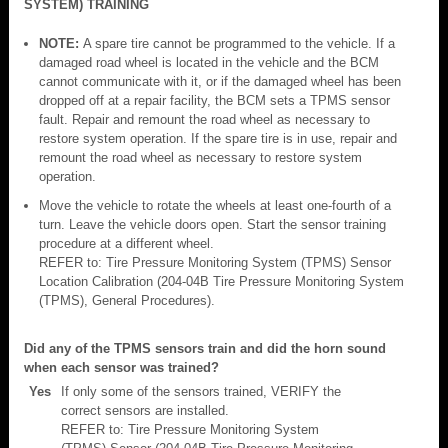
SYSTEM) TRAINING
NOTE:
A spare tire cannot be programmed to the vehicle. If a
damaged road wheel is located in the vehicle and the BCM
cannot communicate with it, or if the damaged wheel has been
dropped off at a repair facility, the BCM sets a TPMS sensor
fault. Repair and remount the road wheel as necessary to
restore system operation. If the spare tire is in use, repair and
remount the road wheel as necessary to restore system
operation.
Move the vehicle to rotate the wheels at least one-fourth of a
turn. Leave the vehicle doors open. Start the sensor training
procedure at a different wheel.
REFER to: Tire Pressure Monitoring System (TPMS) Sensor
Location Calibration (204-04B Tire Pressure Monitoring System
(TPMS), General Procedures).
Did any of the TPMS sensors train and did the horn sound
when each sensor was trained?
Yes
If only some of the sensors trained, VERIFY the
correct sensors are installed.
REFER to: Tire Pressure Monitoring System