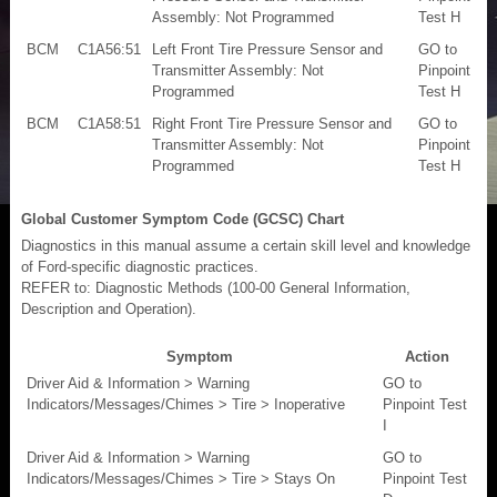
Assembly: Not Programmed
Test H
BCM
C1A56:51
Left Front Tire Pressure Sensor and
GO to
Transmitter Assembly: Not
Pinpoint
Programmed
Test H
BCM
C1A58:51
Right Front Tire Pressure Sensor and
GO to
Transmitter Assembly: Not
Pinpoint
Programmed
Test H
Global Customer Symptom Code (GCSC) Chart
Diagnostics in this manual assume a certain skill level and knowledge
of Ford-specific diagnostic practices.
REFER to: Diagnostic Methods (100-00 General Information,
Description and Operation).
Symptom
Action
Driver Aid & Information > Warning
GO to
Indicators/Messages/Chimes > Tire > Inoperative
Pinpoint Test
I
Driver Aid & Information > Warning
GO to
Indicators/Messages/Chimes > Tire > Stays On
Pinpoint Test