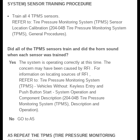
SYSTEM) SENSOR TRAINING PROCEDURE
Train all 4 TPMS sensors.
REFER to: Tire Pressure Monitoring System (TPMS) Sensor
Location Calibration (204-04B Tire Pressure Monitoring System
(TPMS), General Procedures).
Did all of the TPMS sensors train and did the horn sound
when each sensor was trained?
Yes
The system is operating correctly at this time. The
concern may have been caused by RFI . For
information on locating sources of RFI ,
REFER to: Tire Pressure Monitoring System
(TPMS) - Vehicles Without: Keyless Entry and
Push Button Start - System Operation and
Component Description (204-04B Tire Pressure
Monitoring System (TPMS), Description and
Operation).
No
GO to A5
A5 REPEAT THE TPMS (TIRE PRESSURE MONITORING