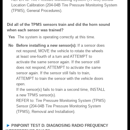
Location Calibration (204-04B Tire Pressure Monitoring System
(TPMS), General Procedures).
Did all of the TPMS sensors train and did the horn sound
when each sensor was trained?
Yes
The system is operating correctly at this time.
No
Before installing a new sensor(s):
If a sensor does
not respond, MOVE the vehicle to rotate the wheels
at least one-fourth of a turn and ATTEMPT to
activate the same sensor again. If the sensor still
does not respond, ATTEMPT to activate the same
sensor again. If the sensor still fails to train,
ATTEMPT to train the sensor with the vehicle doors
open.
If the sensor(s) fails to train a second time, INSTALL
a new TPMS sensor(s).
REFER to: Tire Pressure Monitoring System (TPMS)
Sensor (204-04B Tire Pressure Monitoring System
(TPMS), Removal and Installation).
PINPOINT TEST D: DIAGNOSING RADIO FREQUENCY