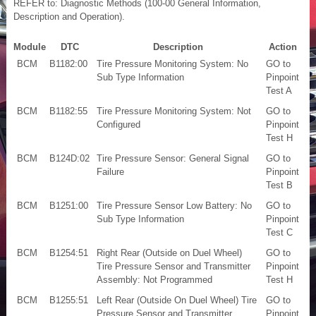
REFER to: Diagnostic Methods (100-00 General Information,
Description and Operation).
Module
DTC
Description
Action
BCM
B1182:00
Tire Pressure Monitoring System: No
GO to
Sub Type Information
Pinpoint
Test A
BCM
B1182:55
Tire Pressure Monitoring System: Not
GO to
Configured
Pinpoint
Test H
BCM
B124D:02
Tire Pressure Sensor: General Signal
GO to
Failure
Pinpoint
Test B
BCM
B1251:00
Tire Pressure Sensor Low Battery: No
GO to
Sub Type Information
Pinpoint
Test C
BCM
B1254:51
Right Rear (Outside on Duel Wheel)
GO to
Tire Pressure Sensor and Transmitter
Pinpoint
Assembly: Not Programmed
Test H
BCM
B1255:51
Left Rear (Outside On Duel Wheel) Tire
GO to
Pressure Sensor and Transmitter
Pinpoint