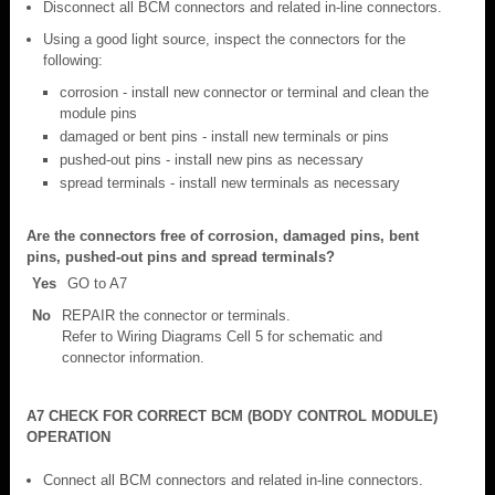
Disconnect all BCM connectors and related in-line connectors.
Using a good light source, inspect the connectors for the
following:
corrosion - install new connector or terminal and clean the
module pins
damaged or bent pins - install new terminals or pins
pushed-out pins - install new pins as necessary
spread terminals - install new terminals as necessary
Are the connectors free of corrosion, damaged pins, bent
pins, pushed-out pins and spread terminals?
Yes
GO to A7
No
REPAIR the connector or terminals.
Refer to Wiring Diagrams Cell 5 for schematic and
connector information.
A7 CHECK FOR CORRECT BCM (BODY CONTROL MODULE)
OPERATION
Connect all BCM connectors and related in-line connectors.