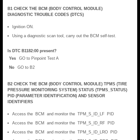
B1 CHECK THE BCM (BODY CONTROL MODULE)
DIAGNOSTIC TROUBLE CODES (DTCS)
Ignition ON.
Using a diagnostic scan tool, carry out the BCM self-test.
Is DTC B1182:00 present?
Yes
GO to Pinpoint Test A
No
GO to B2
B2 CHECK THE BCM (BODY CONTROL MODULE) TPMS (TIRE
PRESSURE MONITORING SYSTEM) STATUS (TPMS_STATUS)
PID (PARAMETER IDENTIFICATION) AND SENSOR
IDENTIFIERS
Access the BCM and monitor the TPM_S_ID_LF PID
Access the BCM and monitor the TPM_S_ID_RF PID
Access the BCM and monitor the TPM_S_ID_LRO PID