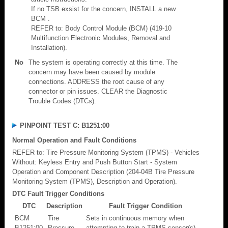
If no TSB exsist for the concern, INSTALL a new
BCM .
REFER to: Body Control Module (BCM) (419-10
Multifunction Electronic Modules, Removal and
Installation).
No
The system is operating correctly at this time. The
concern may have been caused by module
connections. ADDRESS the root cause of any
connector or pin issues. CLEAR the Diagnostic
Trouble Codes (DTCs).
PINPOINT TEST C: B1251:00
Normal Operation and Fault Conditions
REFER to: Tire Pressure Monitoring System (TPMS) - Vehicles
Without: Keyless Entry and Push Button Start - System
Operation and Component Description (204-04B Tire Pressure
Monitoring System (TPMS), Description and Operation).
DTC Fault Trigger Conditions
DTC
Description
Fault Trigger Condition
BCM
Tire
Sets in continuous memory when
B1251:00
Pressure
attempting to train a TPMS sensor(s)