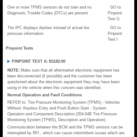
One or more TPMS sensors do not train and no
GO to
Diagnostic Trouble Codes (DTCs) are present
Pinpoint
Test G
The IPC displays dashes instead of actual tire
GO to
pressure information
Pinpoint
Test I
Pinpoint Tests
PINPOINT TEST A: B1182:00
NOTE:
Make sure that all aftermarket electronic equipment has
been disconnected (if possible) and the customer has been
questioned about the electronic equipment they may have been
using in the vehicle when this concern was identified.
Normal Operation and Fault Conditions
REFER to: Tire Pressure Monitoring System (TPMS) - Vehicles
Without: Keyless Entry and Push Button Start - System
Operation and Component Description (204-04B Tire Pressure
Monitoring System (TPMS), Description and Operation).
Communication between the BCM and the TPMS sensors can be
interrupted by RFI , which can cause intermittent issues which are