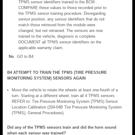
TPMS sensor identifiers trained to the BCM .
COMPARE these values to those recorded prior to
the TPMS sensor training procedure. Disregarding
sensor position, any sensor identifiers that do not
match those retrieved from the module were
changed, but not retrained. The sensors are now
trained to the vehicle, diagnosis is complete.
DOCUMENT all TPMS sensor identifiers on the
applicable warranty claim.
No
GO to B4
B4 ATTEMPT TO TRAIN THE TPMS (TIRE PRESSURE
MONITORING SYSTEM) SENSORS AGAIN
Move the vehicle to rotate the wheels at least one-fourth of a
turn. Starting at a different wheel, train all 4 TPMS sensors.
REFER to: Tire Pressure Monitoring System (TPMS) Sensor
Location Calibration (204-04B Tire Pressure Monitoring System
(TPMS), General Procedures).
Did any of the TPMS sensors train and did the horn sound
when each sensor was trained?