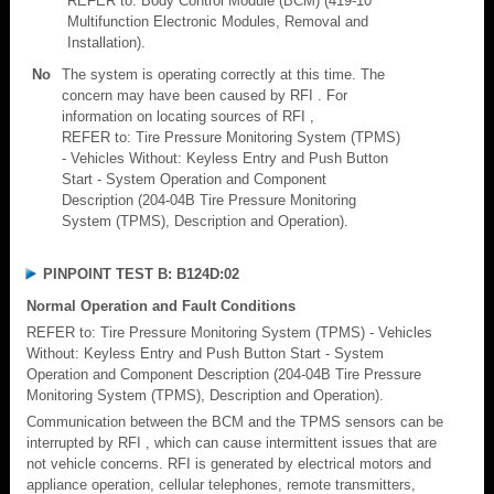
REFER to: Body Control Module (BCM) (419-10
Multifunction Electronic Modules, Removal and
Installation).
No
The system is operating correctly at this time. The
concern may have been caused by RFI . For
information on locating sources of RFI ,
REFER to: Tire Pressure Monitoring System (TPMS)
- Vehicles Without: Keyless Entry and Push Button
Start - System Operation and Component
Description (204-04B Tire Pressure Monitoring
System (TPMS), Description and Operation).
PINPOINT TEST B: B124D:02
Normal Operation and Fault Conditions
REFER to: Tire Pressure Monitoring System (TPMS) - Vehicles
Without: Keyless Entry and Push Button Start - System
Operation and Component Description (204-04B Tire Pressure
Monitoring System (TPMS), Description and Operation).
Communication between the BCM and the TPMS sensors can be
interrupted by RFI , which can cause intermittent issues that are
not vehicle concerns. RFI is generated by electrical motors and
appliance operation, cellular telephones, remote transmitters,