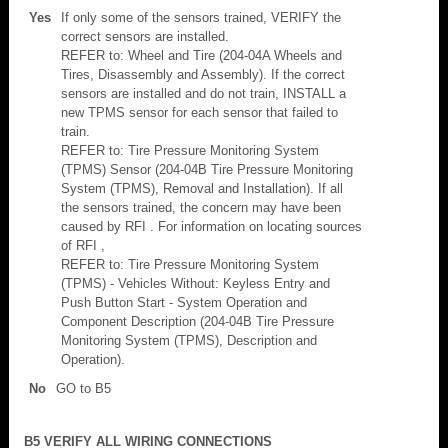
Yes
If only some of the sensors trained, VERIFY the
correct sensors are installed.
REFER to: Wheel and Tire (204-04A Wheels and
Tires, Disassembly and Assembly). If the correct
sensors are installed and do not train, INSTALL a
new TPMS sensor for each sensor that failed to
train.
REFER to: Tire Pressure Monitoring System
(TPMS) Sensor (204-04B Tire Pressure Monitoring
System (TPMS), Removal and Installation). If all
the sensors trained, the concern may have been
caused by RFI . For information on locating sources
of RFI ,
REFER to: Tire Pressure Monitoring System
(TPMS) - Vehicles Without: Keyless Entry and
Push Button Start - System Operation and
Component Description (204-04B Tire Pressure
Monitoring System (TPMS), Description and
Operation).
No
GO to B5
B5 VERIFY ALL WIRING CONNECTIONS