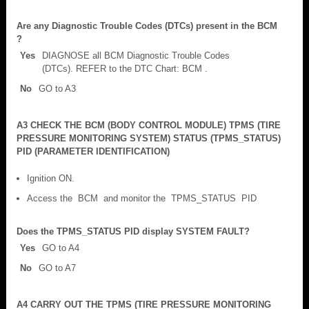
Are any Diagnostic Trouble Codes (DTCs) present in the BCM
?
Yes
DIAGNOSE all BCM Diagnostic Trouble Codes
(DTCs). REFER to the DTC Chart: BCM .
No
GO to A3
A3 CHECK THE BCM (BODY CONTROL MODULE) TPMS (TIRE
PRESSURE MONITORING SYSTEM) STATUS (TPMS_STATUS)
PID (PARAMETER IDENTIFICATION)
Ignition ON.
Access the BCM and monitor the TPMS_STATUS PID
Does the TPMS_STATUS PID display SYSTEM FAULT?
Yes
GO to A4
No
GO to A7
A4 CARRY OUT THE TPMS (TIRE PRESSURE MONITORING