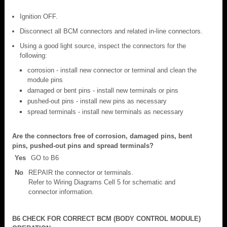
Ignition OFF.
Disconnect all BCM connectors and related in-line connectors.
Using a good light source, inspect the connectors for the
following:
corrosion - install new connector or terminal and clean the
module pins
damaged or bent pins - install new terminals or pins
pushed-out pins - install new pins as necessary
spread terminals - install new terminals as necessary
Are the connectors free of corrosion, damaged pins, bent
pins, pushed-out pins and spread terminals?
Yes
GO to B6
No
REPAIR the connector or terminals.
Refer to Wiring Diagrams Cell 5 for schematic and
connector information.
B6 CHECK FOR CORRECT BCM (BODY CONTROL MODULE)