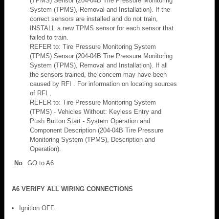
(TPMS) Sensor (204-04B Tire Pressure Monitoring
System (TPMS), Removal and Installation). If the
correct sensors are installed and do not train,
INSTALL a new TPMS sensor for each sensor that
failed to train.
REFER to: Tire Pressure Monitoring System
(TPMS) Sensor (204-04B Tire Pressure Monitoring
System (TPMS), Removal and Installation). If all
the sensors trained, the concern may have been
caused by RFI . For information on locating sources
of RFI ,
REFER to: Tire Pressure Monitoring System
(TPMS) - Vehicles Without: Keyless Entry and
Push Button Start - System Operation and
Component Description (204-04B Tire Pressure
Monitoring System (TPMS), Description and
Operation).
No
GO to A6
A6 VERIFY ALL WIRING CONNECTIONS
Ignition OFF.