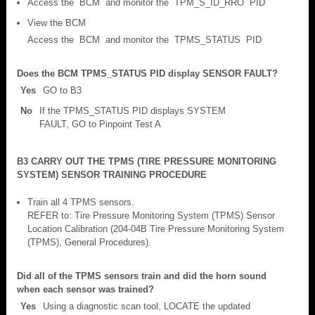
Access the BCM and monitor the TPM_S_ID_RRO PID
View the BCM
Access the BCM and monitor the TPMS_STATUS PID
Does the BCM TPMS_STATUS PID display SENSOR FAULT?
Yes
GO to B3
No
If the TPMS_STATUS PID displays SYSTEM
FAULT, GO to Pinpoint Test A
B3 CARRY OUT THE TPMS (TIRE PRESSURE MONITORING
SYSTEM) SENSOR TRAINING PROCEDURE
Train all 4 TPMS sensors.
REFER to: Tire Pressure Monitoring System (TPMS) Sensor
Location Calibration (204-04B Tire Pressure Monitoring System
(TPMS), General Procedures).
Did all of the TPMS sensors train and did the horn sound
when each sensor was trained?
Yes
Using a diagnostic scan tool, LOCATE the updated