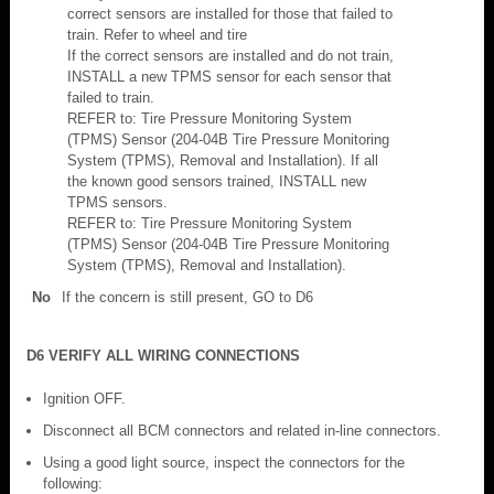
correct sensors are installed for those that failed to
train. Refer to wheel and tire
If the correct sensors are installed and do not train,
INSTALL a new TPMS sensor for each sensor that
failed to train.
REFER to: Tire Pressure Monitoring System
(TPMS) Sensor (204-04B Tire Pressure Monitoring
System (TPMS), Removal and Installation). If all
the known good sensors trained, INSTALL new
TPMS sensors.
REFER to: Tire Pressure Monitoring System
(TPMS) Sensor (204-04B Tire Pressure Monitoring
System (TPMS), Removal and Installation).
No
If the concern is still present, GO to D6
D6 VERIFY ALL WIRING CONNECTIONS
Ignition OFF.
Disconnect all BCM connectors and related in-line connectors.
Using a good light source, inspect the connectors for the
following: