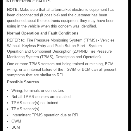
INTERFERENCE FAULTS
NOTE:
Make sure that all aftermarket electronic equipment has
been disconnected (if possible) and the customer has been
questioned about the electronic equipment they may have been
using in the vehicle when this concern was identified.
Normal Operation and Fault Conditions
REFER to: Tire Pressure Monitoring System (TPMS) - Vehicles
Without: Keyless Entry and Push Button Start - System
Operation and Component Description (204-04B Tire Pressure
Monitoring System (TPMS), Description and Operation).
One or more TPMS sensors not being trained or missing, BCM
wiring, or an internal failure of the , GWM or BCM can all present
symptoms that are similar to RFI .
Possible Sources
Wiring, terminals or connectors
Not all TPMS sensors are installed
TPMS sensor(s) not trained
TPMS sensor(s)
Intermittent TPMS operation due to RFI
GWM
BCM