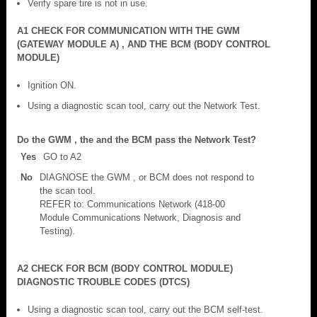
Verify spare tire is not in use.
A1 CHECK FOR COMMUNICATION WITH THE GWM
(GATEWAY MODULE A) , AND THE BCM (BODY CONTROL
MODULE)
Ignition ON.
Using a diagnostic scan tool, carry out the Network Test.
Do the GWM , the and the BCM pass the Network Test?
Yes
GO to A2
No
DIAGNOSE the GWM , or BCM does not respond to
the scan tool.
REFER to: Communications Network (418-00
Module Communications Network, Diagnosis and
Testing).
A2 CHECK FOR BCM (BODY CONTROL MODULE)
DIAGNOSTIC TROUBLE CODES (DTCS)
Using a diagnostic scan tool, carry out the BCM self-test.