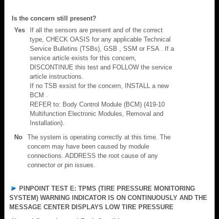
Is the concern still present?
Yes
If all the sensors are present and of the correct
type, CHECK OASIS for any applicable Technical
Service Bulletins (TSBs), GSB , SSM or FSA . If a
service article exists for this concern,
DISCONTINUE this test and FOLLOW the service
article instructions.
If no TSB exsist for the concern, INSTALL a new
BCM .
REFER to: Body Control Module (BCM) (419-10
Multifunction Electronic Modules, Removal and
Installation).
No
The system is operating correctly at this time. The
concern may have been caused by module
connections. ADDRESS the root cause of any
connector or pin issues.
PINPOINT TEST E: TPMS (TIRE PRESSURE MONITORING
SYSTEM) WARNING INDICATOR IS ON CONTINUOUSLY AND THE
MESSAGE CENTER DISPLAYS LOW TIRE PRESSURE