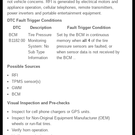
not vehicle concerns. RFI is generated by electrical motors and
appliance operation, cellular telephones, remote transmitters,
power inverters and portable entertainment equipment.
DTC Fault Trigger Conditions
DTC
Description
Fault Trigger Condition
BCM
Tire Pressure
Set by the BCM in continuous
B1182:00
Monitoring
memory when
all 4
of the tire
System: No
pressure sensors are faulted, or
Sub Type
when sensor data is not received by
Information
the BCM ..
Possible Sources
RFI
TPMS sensor(s)
GWM
BCM
Visual Inspection and Pre-checks
Inspect for cell phone chargers or GPS units.
Inspect for Non-Original Equipment Manufacturer (OEM)
wheels or run-flat tires.
Verify horn operation.