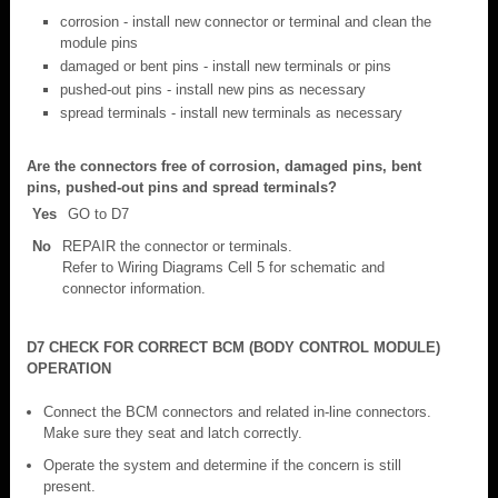
corrosion - install new connector or terminal and clean the
module pins
damaged or bent pins - install new terminals or pins
pushed-out pins - install new pins as necessary
spread terminals - install new terminals as necessary
Are the connectors free of corrosion, damaged pins, bent
pins, pushed-out pins and spread terminals?
Yes
GO to D7
No
REPAIR the connector or terminals.
Refer to Wiring Diagrams Cell 5 for schematic and
connector information.
D7 CHECK FOR CORRECT BCM (BODY CONTROL MODULE)
OPERATION
Connect the BCM connectors and related in-line connectors.
Make sure they seat and latch correctly.
Operate the system and determine if the concern is still
present.