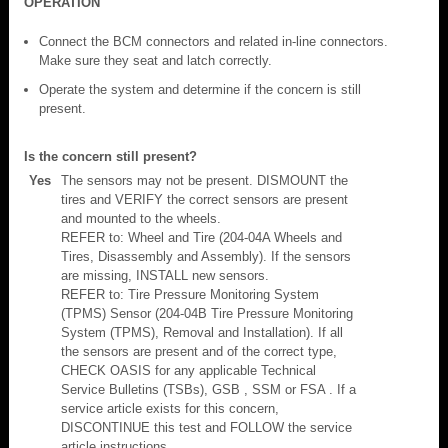
OPERATION
Connect the BCM connectors and related in-line connectors.
Make sure they seat and latch correctly.
Operate the system and determine if the concern is still
present.
Is the concern still present?
Yes
The sensors may not be present. DISMOUNT the
tires and VERIFY the correct sensors are present
and mounted to the wheels.
REFER to: Wheel and Tire (204-04A Wheels and
Tires, Disassembly and Assembly). If the sensors
are missing, INSTALL new sensors.
REFER to: Tire Pressure Monitoring System
(TPMS) Sensor (204-04B Tire Pressure Monitoring
System (TPMS), Removal and Installation). If all
the sensors are present and of the correct type,
CHECK OASIS for any applicable Technical
Service Bulletins (TSBs), GSB , SSM or FSA . If a
service article exists for this concern,
DISCONTINUE this test and FOLLOW the service
article instructions.