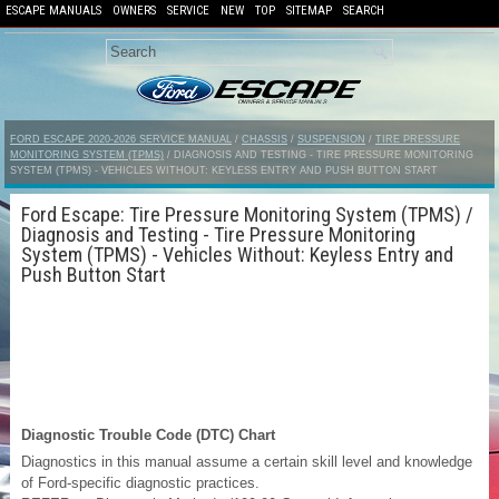
ESCAPE MANUALS
OWNERS
SERVICE
NEW
TOP
SITEMAP
SEARCH
FORD ESCAPE 2020-2026 SERVICE MANUAL
/
CHASSIS
/
SUSPENSION
/
TIRE PRESSURE
MONITORING SYSTEM (TPMS)
/ DIAGNOSIS AND TESTING - TIRE PRESSURE MONITORING
SYSTEM (TPMS) - VEHICLES WITHOUT: KEYLESS ENTRY AND PUSH BUTTON START
Ford Escape: Tire Pressure Monitoring System (TPMS) /
Diagnosis and Testing - Tire Pressure Monitoring
System (TPMS) - Vehicles Without: Keyless Entry and
Push Button Start
Diagnostic Trouble Code (DTC) Chart
Diagnostics in this manual assume a certain skill level and knowledge
of Ford-specific diagnostic practices.