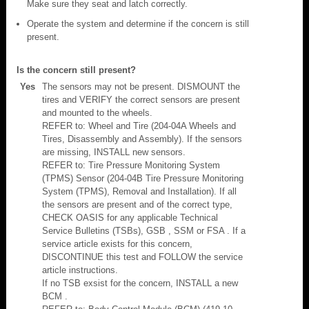
Make sure they seat and latch correctly.
Operate the system and determine if the concern is still
present.
Is the concern still present?
Yes
The sensors may not be present. DISMOUNT the
tires and VERIFY the correct sensors are present
and mounted to the wheels.
REFER to: Wheel and Tire (204-04A Wheels and
Tires, Disassembly and Assembly). If the sensors
are missing, INSTALL new sensors.
REFER to: Tire Pressure Monitoring System
(TPMS) Sensor (204-04B Tire Pressure Monitoring
System (TPMS), Removal and Installation). If all
the sensors are present and of the correct type,
CHECK OASIS for any applicable Technical
Service Bulletins (TSBs), GSB , SSM or FSA . If a
service article exists for this concern,
DISCONTINUE this test and FOLLOW the service
article instructions.
If no TSB exsist for the concern, INSTALL a new
BCM .