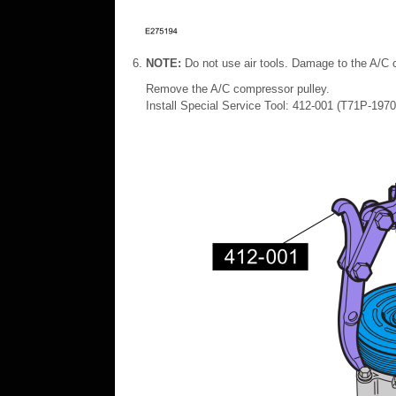
NOTE:
Do not use air tools. Damage to the A/C 
Remove the A/C compressor pulley.
Install Special Service Tool: 412-001 (T71P-19