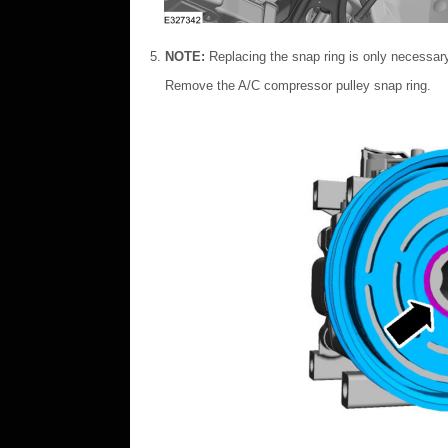
NOTE:
Replacing the snap ring is only necessar
Remove the A/C compressor pulley snap ring.