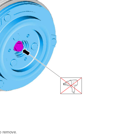
to remove.