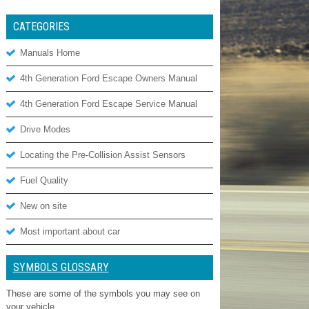
CATEGORIES
Manuals Home
4th Generation Ford Escape Owners Manual
4th Generation Ford Escape Service Manual
Drive Modes
Locating the Pre-Collision Assist Sensors
Fuel Quality
New on site
Most important about car
SYMBOLS GLOSSARY
These are some of the symbols you may see on
your vehicle.