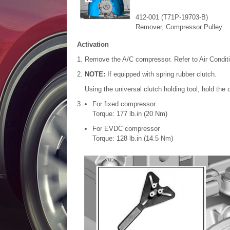
412-001 (T71P-19703-B)
Remover, Compressor Pulley
Activation
Remove the A/C compressor. Refer to Air Condit
NOTE:
If equipped with spring rubber clutch.
Using the universal clutch holding tool, hold the
For fixed compressor
Torque: 177 lb.in (20 Nm)
For EVDC compressor
Torque: 128 lb.in (14.5 Nm)