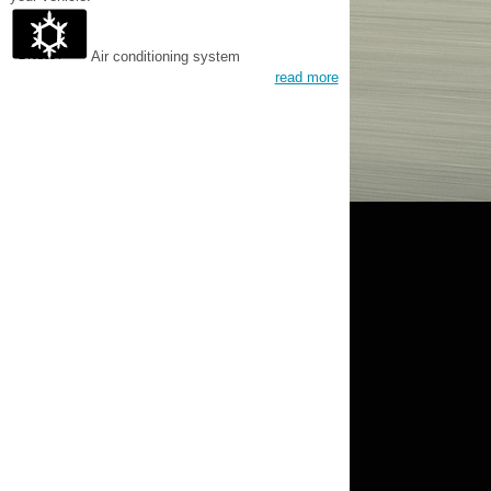
Air conditioning system
read more