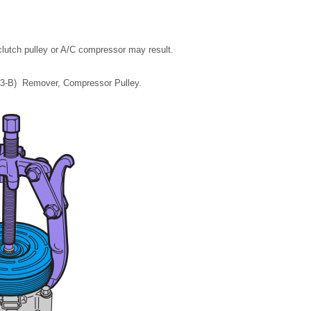
clutch pulley or A/C compressor may result.
703-B) Remover, Compressor Pulley.