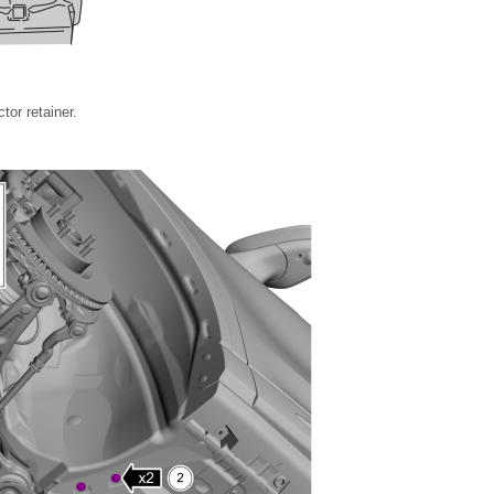
tor retainer.