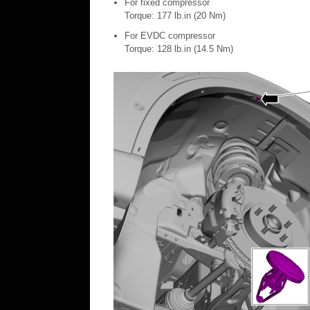
For fixed compressor
Torque: 177 lb.in (20 Nm)
For EVDC compressor
Torque: 128 lb.in (14.5 Nm)