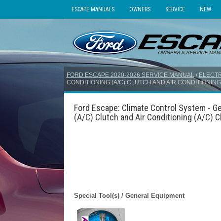
ESCAPE MANUALS
OWNERS
SERVICE
NEW
FORD ESCAPE 2020-2026 SERVICE MANUAL
/
ELECTR
CONDITIONING (A/C) CLUTCH AND AIR CONDITIONING 
Ford Escape: Climate Control System - Ge
(A/C) Clutch and Air Conditioning (A/C) Cl
Special Tool(s) / General Equipment