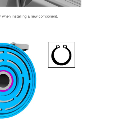
y when installing a new component.