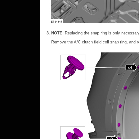
NOTE:
Replacing the snap ring is only necessar
Remove the A/C clutch field coil snap ring, and re