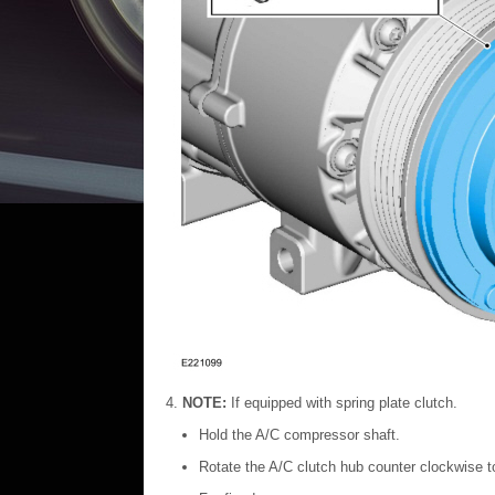
NOTE:
If equipped with spring plate clutch.
Hold the A/C compressor shaft.
Rotate the A/C clutch hub counter clockwise 