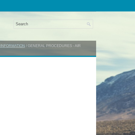
 INFORMATION
/ GENERAL PROCEDURES - AIR