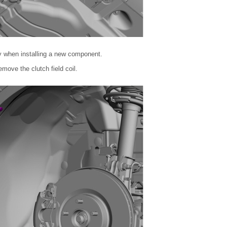
y when installing a new component.
move the clutch field coil.