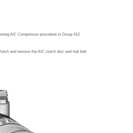
ioning A/C Compressor procedure in Group 412.
 clutch and remove the A/C clutch disc and hub bolt.