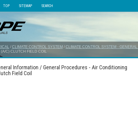
TOP
SITEMAP
SEARCH
ICAL
/
CLIMATE CONTROL SYSTEM
/
CLIMATE CONTROL SYSTEM - GENERAL
(A/C) CLUTCH FIELD COIL
neral Information / General Procedures - Air Conditioning
utch Field Coil