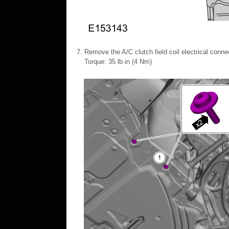
Remove the A/C clutch field coil electrical connec
Torque: 35 lb.in (4 Nm)