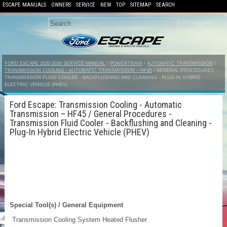
ESCAPE MANUALS
OWNERS
SERVICE
NEW
TOP
SITEMAP
SEARCH
FORD ESCAPE 2020-2026 SERVICE MANUAL
/
POWERTRAIN
/
AUTOMATIC TRANSMISSION
/
TRANSMISSION COOLING - AUTOMATIC TRANSMISSION – HF45
/ GENERAL PROCEDURES -
TRANSMISSION FLUID COOLER - BACKFLUSHING AND CLEANING - PLUG-IN HYBRID
ELECTRIC VEHICLE (PHEV)
Ford Escape: Transmission Cooling - Automatic
Transmission – HF45 / General Procedures -
Transmission Fluid Cooler - Backflushing and Cleaning -
Plug-In Hybrid Electric Vehicle (PHEV)
Special Tool(s) / General Equipment
Transmission Cooling System Heated Flusher