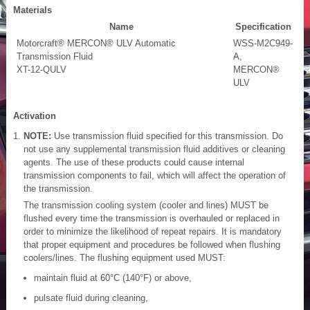
Materials
Name
Specification
Motorcraft® MERCON® ULV Automatic
WSS-M2C949-
Transmission Fluid
A,
XT-12-QULV
MERCON®
ULV
Activation
NOTE:
Use transmission fluid specified for this transmission. Do
not use any supplemental transmission fluid additives or cleaning
agents. The use of these products could cause internal
transmission components to fail, which will affect the operation of
the transmission.
The transmission cooling system (cooler and lines) MUST be
flushed every time the transmission is overhauled or replaced in
order to minimize the likelihood of repeat repairs. It is mandatory
that proper equipment and procedures be followed when flushing
coolers/lines. The flushing equipment used MUST:
maintain fluid at 60°C (140°F) or above,
pulsate fluid during cleaning,