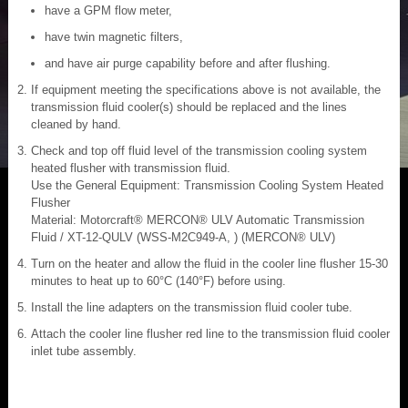
have a GPM flow meter,
have twin magnetic filters,
and have air purge capability before and after flushing.
If equipment meeting the specifications above is not available, the
transmission fluid cooler(s) should be replaced and the lines
cleaned by hand.
Check and top off fluid level of the transmission cooling system
heated flusher with transmission fluid.
Use the General Equipment: Transmission Cooling System Heated
Flusher
Material: Motorcraft® MERCON® ULV Automatic Transmission
Fluid / XT-12-QULV (WSS-M2C949-A, ) (MERCON® ULV)
Turn on the heater and allow the fluid in the cooler line flusher 15-30
minutes to heat up to 60°C (140°F) before using.
Install the line adapters on the transmission fluid cooler tube.
Attach the cooler line flusher red line to the transmission fluid cooler
inlet tube assembly.