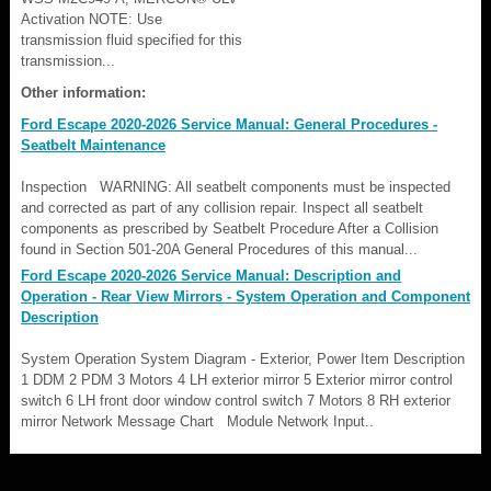
Activation NOTE: Use
transmission fluid specified for this
transmission...
Other information:
Ford Escape 2020-2026 Service Manual: General Procedures -
Seatbelt Maintenance
Inspection WARNING: All seatbelt components must be inspected
and corrected as part of any collision repair. Inspect all seatbelt
components as prescribed by Seatbelt Procedure After a Collision
found in Section 501-20A General Procedures of this manual...
Ford Escape 2020-2026 Service Manual: Description and
Operation - Rear View Mirrors - System Operation and Component
Description
System Operation System Diagram - Exterior, Power Item Description
1 DDM 2 PDM 3 Motors 4 LH exterior mirror 5 Exterior mirror control
switch 6 LH front door window control switch 7 Motors 8 RH exterior
mirror Network Message Chart Module Network Input..