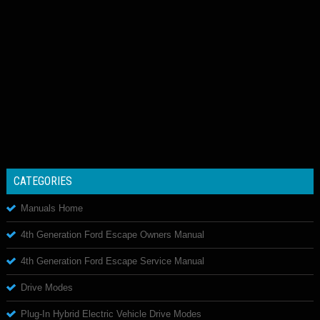
CATEGORIES
Manuals Home
4th Generation Ford Escape Owners Manual
4th Generation Ford Escape Service Manual
Drive Modes
Plug-In Hybrid Electric Vehicle Drive Modes