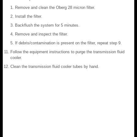
Remove and clean the Oberg 28 micron filter.
Install the filter.
Backflush the system for 5 minutes.
Remove and inspect the filter.
If debris/contamination is present on the filter, repeat step 9.
Follow the equipment instructions to purge the transmission fluid
cooler.
Clean the transmission fluid cooler tubes by hand.