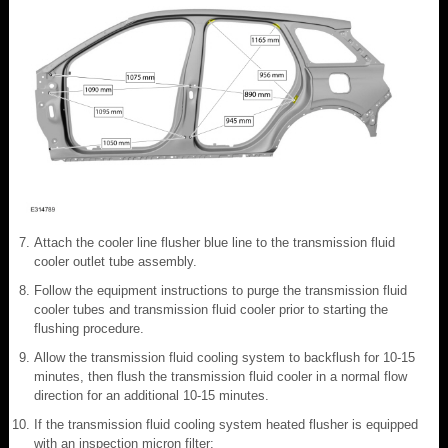
Attach the cooler line flusher blue line to the transmission fluid
cooler outlet tube assembly.
Follow the equipment instructions to purge the transmission fluid
cooler tubes and transmission fluid cooler prior to starting the
flushing procedure.
Allow the transmission fluid cooling system to backflush for 10-15
minutes, then flush the transmission fluid cooler in a normal flow
direction for an additional 10-15 minutes.
If the transmission fluid cooling system heated flusher is equipped
with an inspection micron filter: