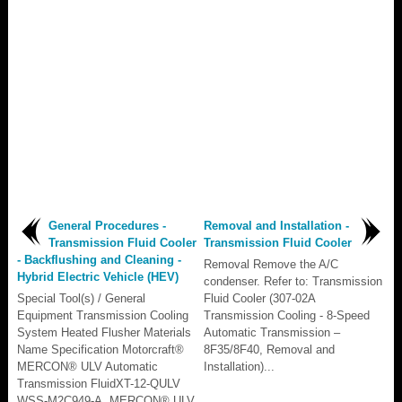
General Procedures -
Removal and Installation -
Transmission Fluid Cooler
Transmission Fluid Cooler
- Backflushing and Cleaning -
Removal Remove the A/C
Hybrid Electric Vehicle (HEV)
condenser. Refer to: Transmission
Special Tool(s) / General
Fluid Cooler (307-02A
Equipment Transmission Cooling
Transmission Cooling - 8-Speed
System Heated Flusher Materials
Automatic Transmission –
Name Specification Motorcraft®
8F35/8F40, Removal and
MERCON® ULV Automatic
Installation)...
Transmission FluidXT-12-QULV
WSS-M2C949-A, MERCON® ULV