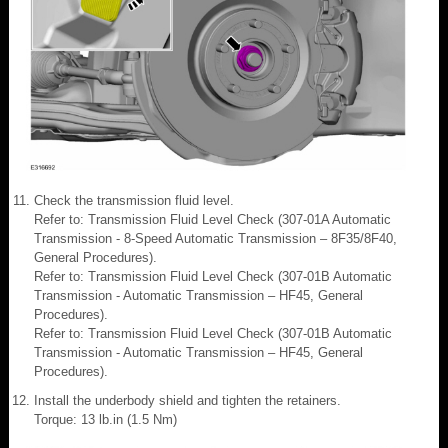
Check the transmission fluid level.
Refer to: Transmission Fluid Level Check (307-01A Automatic
Transmission - 8-Speed Automatic Transmission – 8F35/8F40,
General Procedures).
Refer to: Transmission Fluid Level Check (307-01B Automatic
Transmission - Automatic Transmission – HF45, General
Procedures).
Refer to: Transmission Fluid Level Check (307-01B Automatic
Transmission - Automatic Transmission – HF45, General
Procedures).
Install the underbody shield and tighten the retainers.
Torque: 13 lb.in (1.5 Nm)