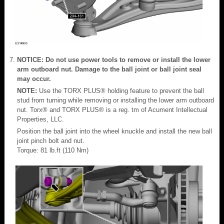
NOTICE: Do not use power tools to remove or install the lower
arm outboard nut. Damage to the ball joint or ball joint seal
may occur.
NOTE:
Use the TORX PLUS® holding feature to prevent the ball
stud from turning while removing or installing the lower arm outboard
nut. Torx® and TORX PLUS® is a reg. tm of Acument Intellectual
Properties, LLC.
Position the ball joint into the wheel knuckle and install the new ball
joint pinch bolt and nut.
Torque: 81 lb.ft (110 Nm)