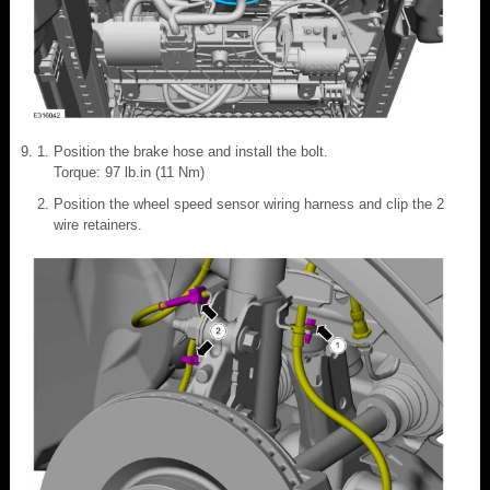
Position the brake hose and install the bolt.
Torque: 97 lb.in (11 Nm)
Position the wheel speed sensor wiring harness and clip the 2
wire retainers.