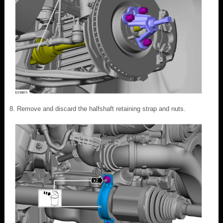
Remove and discard the halfshaft retaining strap and nuts.