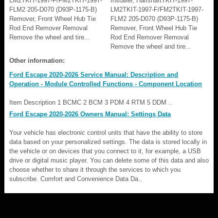
LM2TKIT-1997-F/FM2TKIT-1997-
Installer, HalfshaftTKIT-1997-
FLM2 205-D070 (D93P-1175-B)
LM2TKIT-1997-F/FM2TKIT-1997-
Remover, Front Wheel Hub Tie
FLM2 205-D070 (D93P-1175-B)
Rod End Remover Removal
Remover, Front Wheel Hub Tie
Remove the wheel and tire...
Rod End Remover Removal
Remove the wheel and tire...
Other information:
Ford Escape 2020-2026 Service Manual: Description and
Operation - Module Controlled Functions - Component Location
Item Description 1 BCMC 2 BCM 3 PDM 4 RTM 5 DDM ..
Ford Escape 2020-2026 Owners Manual: Settings Data
Your vehicle has electronic control units that have the ability to store
data based on your personalized settings. The data is stored locally in
the vehicle or on devices that you connect to it, for example, a USB
drive or digital music player. You can delete some of this data and also
choose whether to share it through the services to which you
subscribe. Comfort and Convenience Data Da..