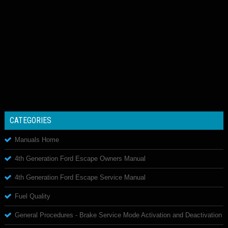
CATEGORIES
Manuals Home
4th Generation Ford Escape Owners Manual
4th Generation Ford Escape Service Manual
Fuel Quality
General Procedures - Brake Service Mode Activation and Deactivation