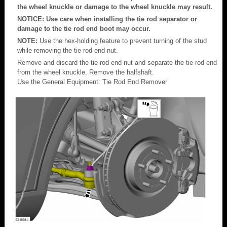
the wheel knuckle or damage to the wheel knuckle may result.
NOTICE: Use care when installing the tie rod separator or
damage to the tie rod end boot may occur.
NOTE:
Use the hex-holding feature to prevent turning of the stud
while removing the tie rod end nut.
Remove and discard the tie rod end nut and separate the tie rod end
from the wheel knuckle. Remove the halfshaft.
Use the General Equipment: Tie Rod End Remover