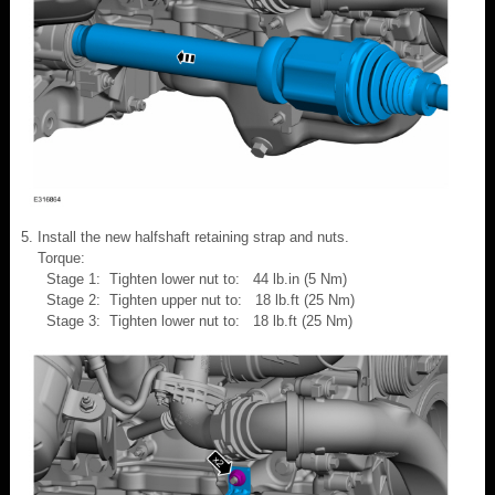
Install the new halfshaft retaining strap and nuts.
Torque:
Stage 1: Tighten lower nut to: 44 lb.in (5 Nm)
Stage 2: Tighten upper nut to: 18 lb.ft (25 Nm)
Stage 3: Tighten lower nut to: 18 lb.ft (25 Nm)