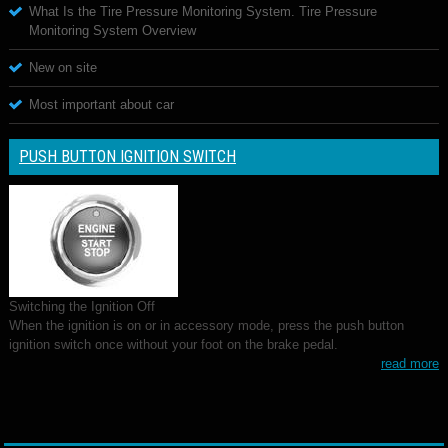
What Is the Tire Pressure Monitoring System. Tire Pressure
Monitoring System Overview
New on site
Most important about car
PUSH BUTTON IGNITION SWITCH
Switching the Ignition Off
When the ignition is on or in accessory mode, press the push button
ignition switch once without your foot on the brake pedal.
read more