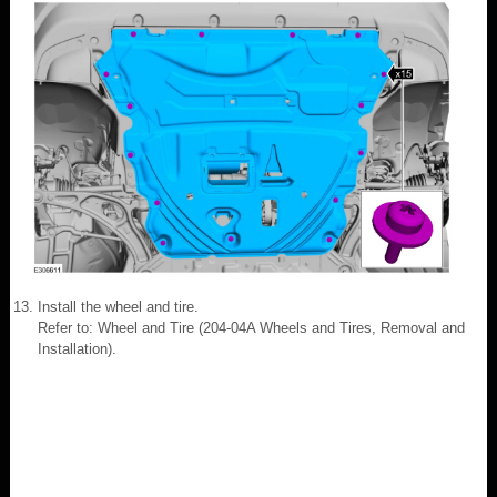
Install the wheel and tire.
Refer to: Wheel and Tire (204-04A Wheels and Tires, Removal and
Installation).