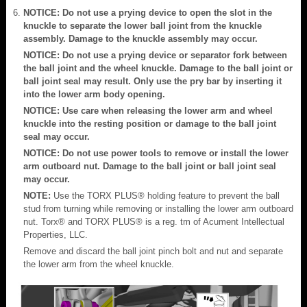
NOTICE: Do not use a prying device to open the slot in the
knuckle to separate the lower ball joint from the knuckle
assembly. Damage to the knuckle assembly may occur.
NOTICE: Do not use a prying device or separator fork between
the ball joint and the wheel knuckle. Damage to the ball joint or
ball joint seal may result. Only use the pry bar by inserting it
into the lower arm body opening.
NOTICE: Use care when releasing the lower arm and wheel
knuckle into the resting position or damage to the ball joint
seal may occur.
NOTICE: Do not use power tools to remove or install the lower
arm outboard nut. Damage to the ball joint or ball joint seal
may occur.
NOTE:
Use the TORX PLUS® holding feature to prevent the ball
stud from turning while removing or installing the lower arm outboard
nut. Torx® and TORX PLUS® is a reg. tm of Acument Intellectual
Properties, LLC.
Remove and discard the ball joint pinch bolt and nut and separate
the lower arm from the wheel knuckle.