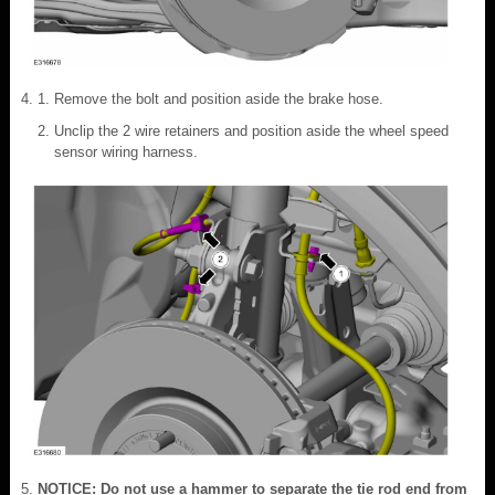
Remove the bolt and position aside the brake hose.
Unclip the 2 wire retainers and position aside the wheel speed
sensor wiring harness.
NOTICE: Do not use a hammer to separate the tie rod end from