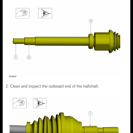
Clean and inspect the outboard end of the halfshaft.