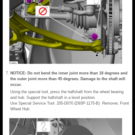
NOTICE: Do not bend the inner joint more than 18 degrees and
the outer joint more than 45 degrees. Damage to the shaft will
occur.
Using the special tool, press the halfshaft from the wheel bearing
and hub. Support the halfshaft in a level position.
Use Special Service Tool: 205-D070 (D93P-1175-B) Remover, Front
Wheel Hub.