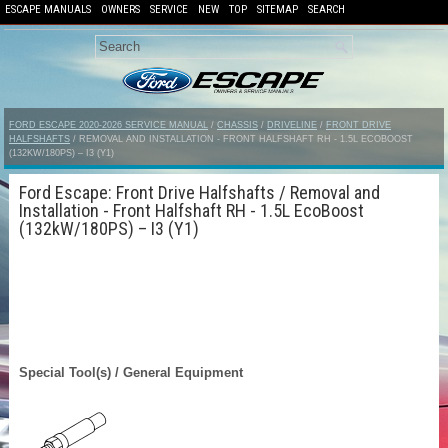
ESCAPE MANUALS
OWNERS
SERVICE
NEW
TOP
SITEMAP
SEARCH
FORD ESCAPE 2020-2026 SERVICE MANUAL
/
CHASSIS
/
DRIVELINE
/
FRONT DRIVE
HALFSHAFTS
/ REMOVAL AND INSTALLATION - FRONT HALFSHAFT RH - 1.5L ECOBOOST
(132KW/180PS) – I3 (Y1)
Ford Escape: Front Drive Halfshafts / Removal and
Installation - Front Halfshaft RH - 1.5L EcoBoost
(132kW/180PS) – I3 (Y1)
Special Tool(s) / General Equipment