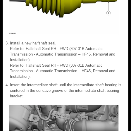
Install a new halfshaft seal.
Refer to: Halfshaft Seal RH - FWD (307-01B Automatic
Transmission - Automatic Transmission – HF45, Removal and
Installation).
Refer to: Halfshaft Seal RH - FWD (307-01B Automatic
Transmission - Automatic Transmission – HF45, Removal and
Installation).
Insert the intermediate shaft until the intermediate shaft bearing is
centered in the concave groove of the intermediate shaft bearing
bracket.