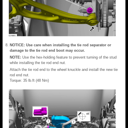
NOTICE: Use care when installing the tie rod separator or
damage to the tie rod end boot may occur.
NOTE:
Use the hex-holding feature to prevent turning of the stud
while installing the tie rod end nut.
Attach the tie rod end to the wheel knuckle and install the new tie
rod end nut.
Torque: 35 lb.ft (48 Nm)