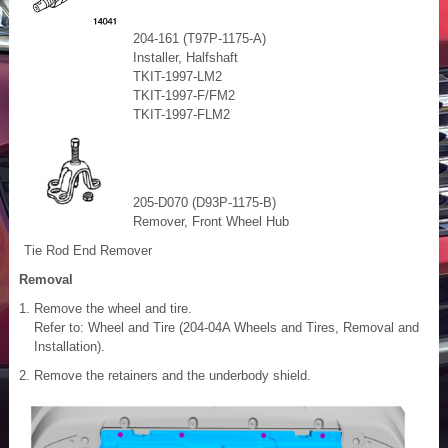
204-161 (T97P-1175-A)
Installer, Halfshaft
TKIT-1997-LM2
TKIT-1997-F/FM2
TKIT-1997-FLM2
205-D070 (D93P-1175-B)
Remover, Front Wheel Hub
Tie Rod End Remover
Removal
Remove the wheel and tire.
Refer to: Wheel and Tire (204-04A Wheels and Tires, Removal and
Installation).
Remove the retainers and the underbody shield.