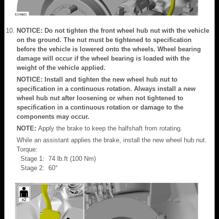
NOTICE: Do not tighten the front wheel hub nut with the vehicle
on the ground. The nut must be tightened to specification
before the vehicle is lowered onto the wheels. Wheel bearing
damage will occur if the wheel bearing is loaded with the
weight of the vehicle applied.
NOTICE: Install and tighten the new wheel hub nut to
specification in a continuous rotation. Always install a new
wheel hub nut after loosening or when not tightened to
specification in a continuous rotation or damage to the
components may occur.
NOTE:
Apply the brake to keep the halfshaft from rotating.
While an assistant applies the brake, install the new wheel hub nut.
Torque:
Stage 1: 74 lb.ft (100 Nm)
Stage 2: 60°