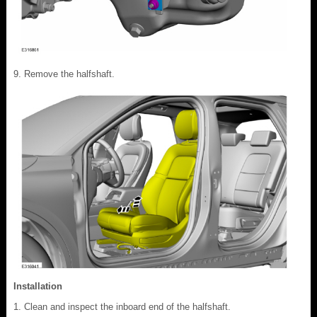
Remove the halfshaft.
Installation
Clean and inspect the inboard end of the halfshaft.