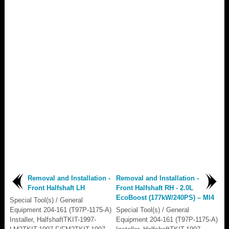
Removal and Installation -
Removal and Installation -
Front Halfshaft LH
Front Halfshaft RH - 2.0L
EcoBoost (177kW/240PS) – MI4
Special Tool(s) / General
Equipment 204-161 (T97P-1175-A)
Special Tool(s) / General
Installer, HalfshaftTKIT-1997-
Equipment 204-161 (T97P-1175-A)