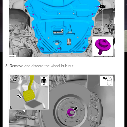
Remove and discard the wheel hub nut.