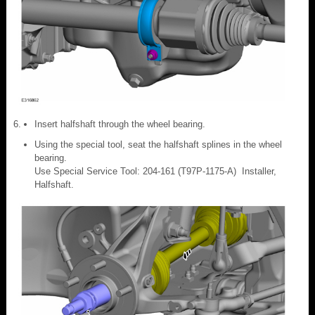
Insert halfshaft through the wheel bearing.
Using the special tool, seat the halfshaft splines in the wheel
bearing.
Use Special Service Tool: 204-161 (T97P-1175-A) Installer,
Halfshaft.