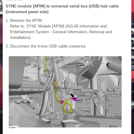
SYNC module [APIM] to universal serial bus (USB) hub cable
(instrument panel side)
Remove the APIM .
Refer to: SYNC Module [APIM] (415-00 Information and
Entertainment System - General Information, Removal and
Installation).
Disconnect the in-line USB cable connector.