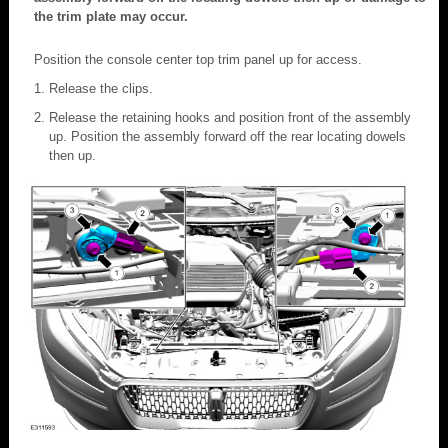
the trim plate may occur.
Position the console center top trim panel up for access.
Release the clips.
Release the retaining hooks and position front of the assembly
up. Position the assembly forward off the rear locating dowels
then up.