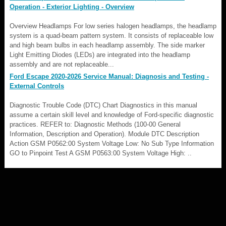
Operation - Exterior Lighting - Overview
Overview Headlamps For low series halogen headlamps, the headlamp
system is a quad-beam pattern system. It consists of replaceable low
and high beam bulbs in each headlamp assembly. The side marker
Light Emitting Diodes (LEDs) are integrated into the headlamp
assembly and are not replaceable...
Ford Escape 2020-2026 Service Manual: Diagnosis and Testing -
External Controls
Diagnostic Trouble Code (DTC) Chart Diagnostics in this manual
assume a certain skill level and knowledge of Ford-specific diagnostic
practices. REFER to: Diagnostic Methods (100-00 General
Information, Description and Operation). Module DTC Description
Action GSM P0562:00 System Voltage Low: No Sub Type Information
GO to Pinpoint Test A GSM P0563:00 System Voltage High: ..