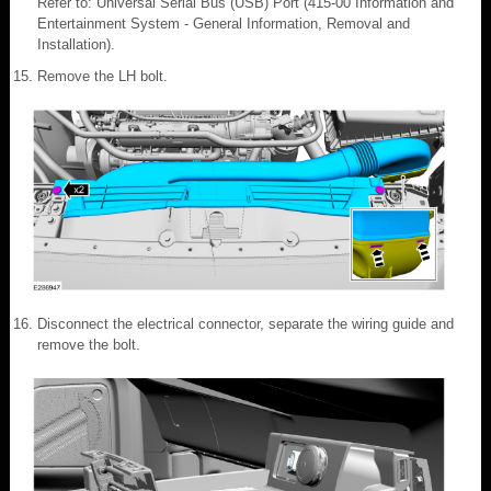
Refer to: Universal Serial Bus (USB) Port (415-00 Information and
Entertainment System - General Information, Removal and
Installation).
Remove the LH bolt.
Disconnect the electrical connector, separate the wiring guide and
remove the bolt.