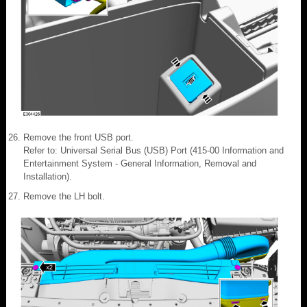
Remove the front USB port.
Refer to: Universal Serial Bus (USB) Port (415-00 Information and
Entertainment System - General Information, Removal and
Installation).
Remove the LH bolt.