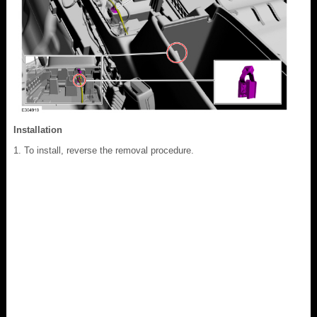
Installation
To install, reverse the removal procedure.