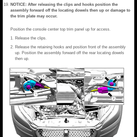
NOTICE: After releasing the clips and hooks position the
assembly forward off the locating dowels then up or damage to
the trim plate may occur.
Position the console center top trim panel up for access.
Release the clips.
Release the retaining hooks and position front of the assembly
up. Position the assembly forward off the rear locating dowels
then up.