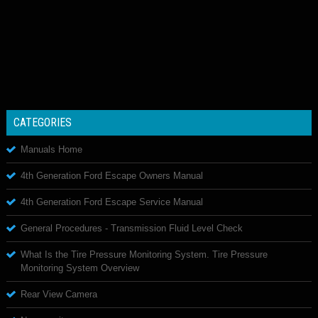
CATEGORIES
Manuals Home
4th Generation Ford Escape Owners Manual
4th Generation Ford Escape Service Manual
General Procedures - Transmission Fluid Level Check
What Is the Tire Pressure Monitoring System. Tire Pressure
Monitoring System Overview
Rear View Camera