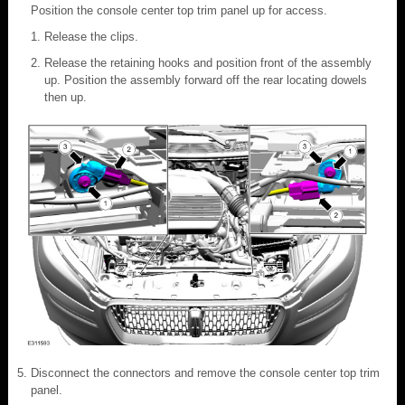
Position the console center top trim panel up for access.
Release the clips.
Release the retaining hooks and position front of the assembly
up. Position the assembly forward off the rear locating dowels
then up.
Disconnect the connectors and remove the console center top trim
panel.