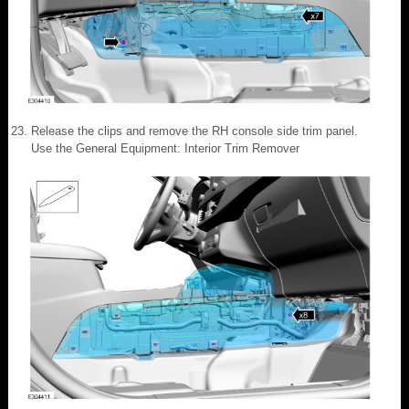
Release the clips and remove the RH console side trim panel.
Use the General Equipment: Interior Trim Remover