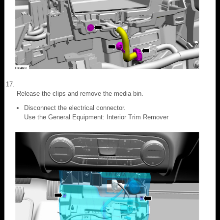
Release the clips and remove the media bin.
Disconnect the electrical connector.
Use the General Equipment: Interior Trim Remover