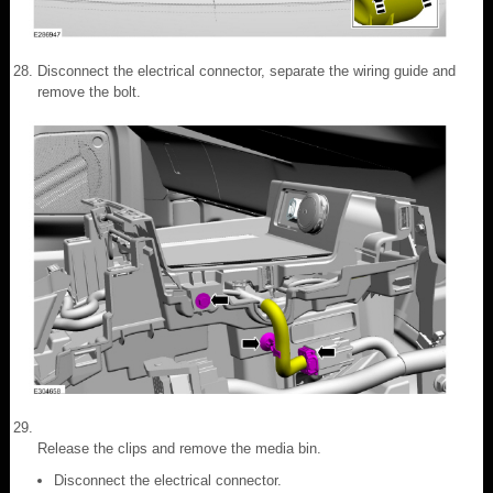
Disconnect the electrical connector, separate the wiring guide and
remove the bolt.
Release the clips and remove the media bin.
Disconnect the electrical connector.