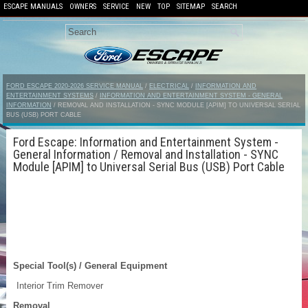
ESCAPE MANUALS
OWNERS
SERVICE
NEW
TOP
SITEMAP
SEARCH
FORD ESCAPE 2020-2026 SERVICE MANUAL
/
ELECTRICAL
/
INFORMATION AND
ENTERTAINMENT SYSTEMS
/
INFORMATION AND ENTERTAINMENT SYSTEM - GENERAL
INFORMATION
/ REMOVAL AND INSTALLATION - SYNC MODULE [APIM] TO UNIVERSAL SERIAL
BUS (USB) PORT CABLE
Ford Escape: Information and Entertainment System -
General Information / Removal and Installation - SYNC
Module [APIM] to Universal Serial Bus (USB) Port Cable
Special Tool(s) / General Equipment
Interior Trim Remover
Removal