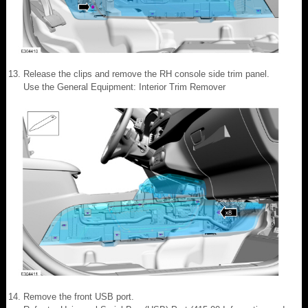
Release the clips and remove the RH console side trim panel.
Use the General Equipment: Interior Trim Remover
Remove the front USB port.