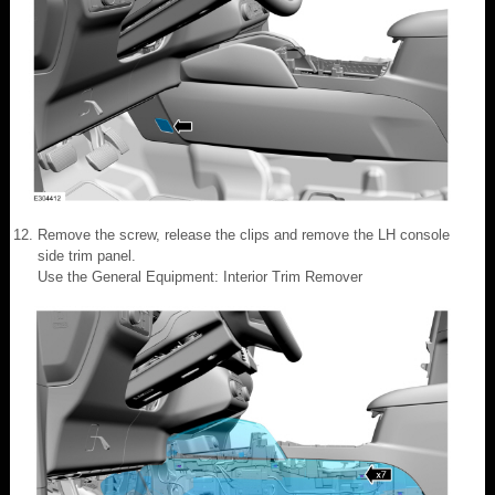
Remove the screw, release the clips and remove the LH console
side trim panel.
Use the General Equipment: Interior Trim Remover