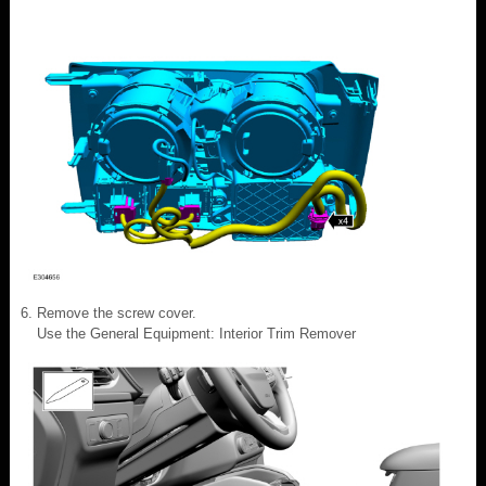
Remove the screw cover.
Use the General Equipment: Interior Trim Remover