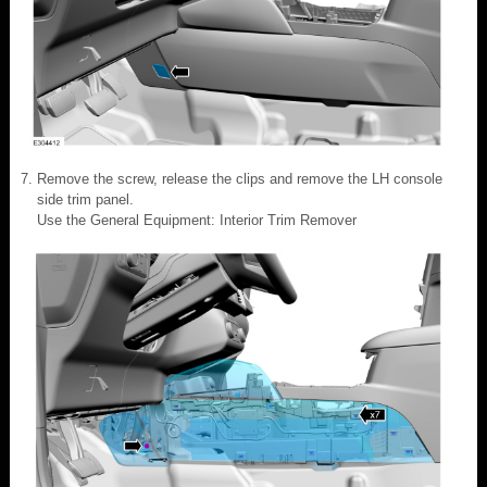
Remove the screw, release the clips and remove the LH console
side trim panel.
Use the General Equipment: Interior Trim Remover