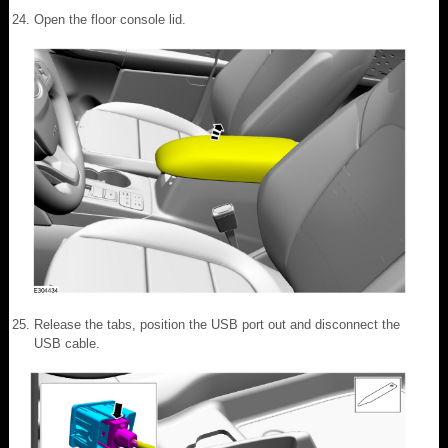
Open the floor console lid.
Release the tabs, position the USB port out and disconnect the
USB cable.