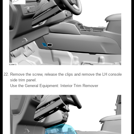
Remove the screw, release the clips and remove the LH console
side trim panel.
Use the General Equipment: Interior Trim Remover