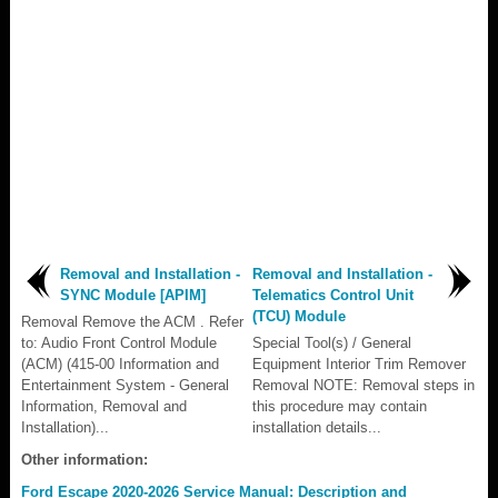
Removal and Installation -
Removal and Installation -
SYNC Module [APIM]
Telematics Control Unit
(TCU) Module
Removal Remove the ACM . Refer
to: Audio Front Control Module
Special Tool(s) / General
(ACM) (415-00 Information and
Equipment Interior Trim Remover
Entertainment System - General
Removal NOTE: Removal steps in
Information, Removal and
this procedure may contain
Installation)...
installation details...
Other information:
Ford Escape 2020-2026 Service Manual: Description and