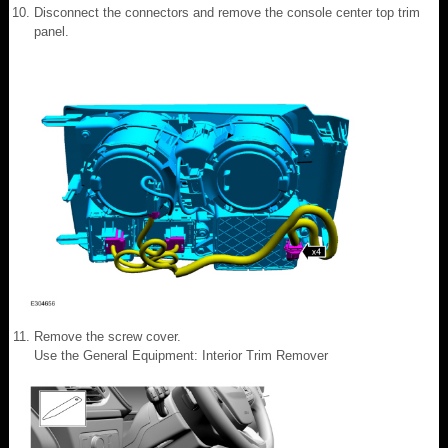
Disconnect the connectors and remove the console center top trim
panel.
Remove the screw cover.
Use the General Equipment: Interior Trim Remover