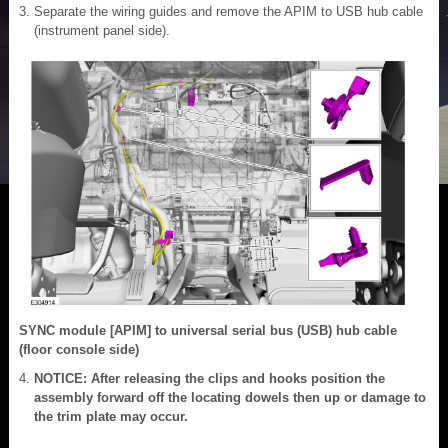
Separate the wiring guides and remove the APIM to USB hub cable
(instrument panel side).
SYNC module [APIM] to universal serial bus (USB) hub cable
(floor console side)
NOTICE: After releasing the clips and hooks position the
assembly forward off the locating dowels then up or damage to
the trim plate may occur.