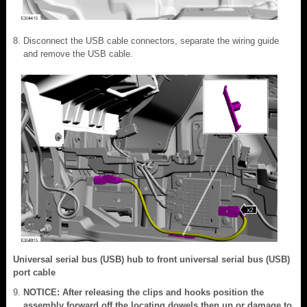
Disconnect the USB cable connectors, separate the wiring guide
and remove the USB cable.
Universal serial bus (USB) hub to front universal serial bus (USB)
port cable
NOTICE: After releasing the clips and hooks position the
assembly forward off the locating dowels then up or damage to