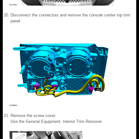
Disconnect the connectors and remove the console center top trim
panel.
Remove the screw cover.
Use the General Equipment: Interior Trim Remover