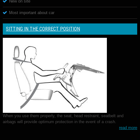
New on site
Most important about car
SITTING IN THE CORRECT POSITION
When you use them properly, the seat, head restraint, seatbelt and
airbags will provide optimum protection in the event of a crash.
read more