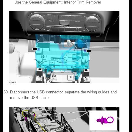
Use the General Equipment: Interior Trim Remover
Disconnect the USB connector, separate the wiring guides and
remove the USB cable.