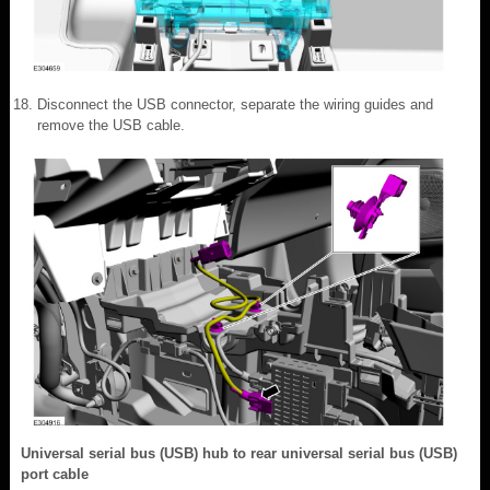
Disconnect the USB connector, separate the wiring guides and
remove the USB cable.
Universal serial bus (USB) hub to rear universal serial bus (USB)
port cable