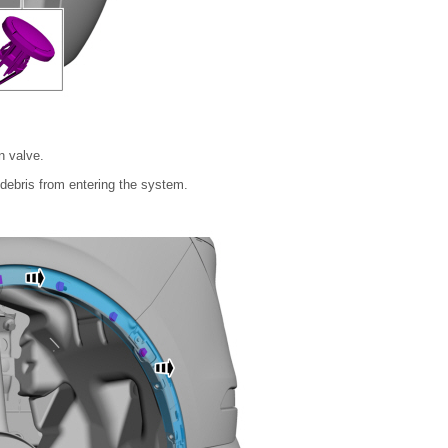
n valve.
debris from entering the system.