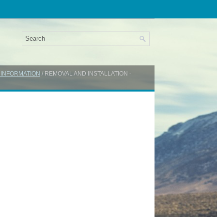
 INFORMATION
/ REMOVAL AND INSTALLATION -