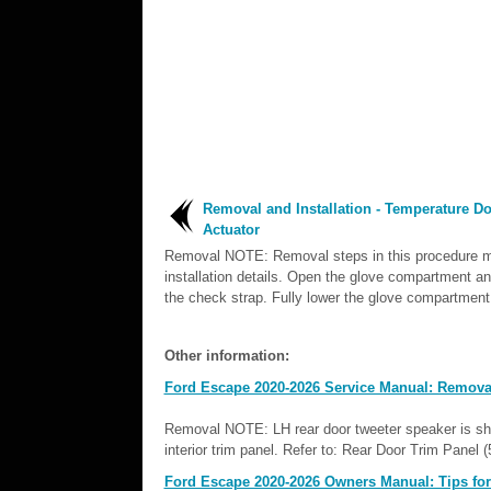
Removal and Installation - Temperature D
Actuator
Removal NOTE: Removal steps in this procedure m
installation details. Open the glove compartment a
the check strap. Fully lower the glove compartment.
Other information:
Ford Escape 2020-2026 Service Manual: Removal 
Removal NOTE: LH rear door tweeter speaker is sho
interior trim panel. Refer to: Rear Door Trim Panel 
Ford Escape 2020-2026 Owners Manual: Tips for u