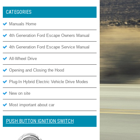
CATEGORIES
Manuals Home
4th Generation Ford Escape Owners Manual
4th Generation Ford Escape Service Manual
All-Wheel Drive
Opening and Closing the Hood
Plug-In Hybrid Electric Vehicle Drive Modes
New on site
Most important about car
PUSH BUTTON IGNITION SWITCH