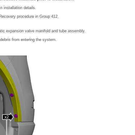
installation details.
e Recovery procedure in Group 412.
tic expansion valve manifold and tube assembly.
debris from entering the system.