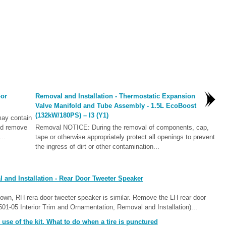
oor
Removal and Installation - Thermostatic Expansion
Valve Manifold and Tube Assembly - 1.5L EcoBoost
(132kW/180PS) – I3 (Y1)
ay contain
nd remove
Removal NOTICE: During the removal of components, cap,
..
tape or otherwise appropriately protect all openings to prevent
the ingress of dirt or other contamination...
and Installation - Rear Door Tweeter Speaker
wn, RH rera door tweeter speaker is similar. Remove the LH rear door
(501-05 Interior Trim and Ornamentation, Removal and Installation)...
se of the kit. What to do when a tire is punctured