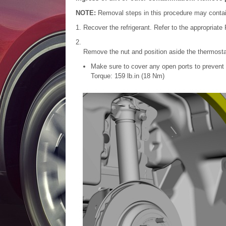
NOTE:
Removal steps in this procedure may contain 
Recover the refrigerant. Refer to the appropriat
Remove the nut and position aside the thermosta
Make sure to cover any open ports to prevent 
Torque: 159 lb.in (18 Nm)