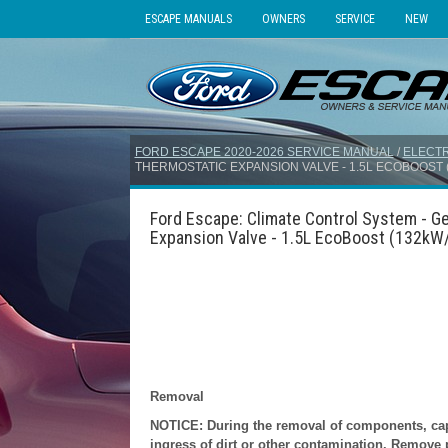
ESCAPE MANUALS
OWNERS
SERVICE
NEW
FORD ESCAPE 2020-2026 SERVICE MANUAL
/
ELECTR
THERMOSTATIC EXPANSION VALVE - 1.5L ECOBOOST (1
Ford Escape: Climate Control System - Ge
Expansion Valve - 1.5L EcoBoost (132kW/
Removal
NOTICE: During the removal of components, cap, 
ingress of dirt or other contamination. Remove pr