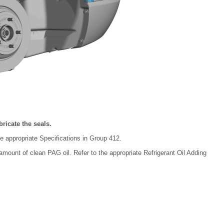
ricate the seals.
he appropriate Specifications in Group 412.
 amount of clean PAG oil. Refer to the appropriate Refrigerant Oil Adding