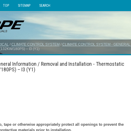
TOP
SITEMAP
SEARCH
ICAL
/
CLIMATE CONTROL SYSTEM
/
CLIMATE CONTROL SYSTEM - GENERAL
32KW/180PS) – I3 (Y1)
neral Information / Removal and Installation - Thermostatic
180PS) – I3 (Y1)
tape or otherwise appropriately protect all openings to prevent the
otective materials prior to installation.