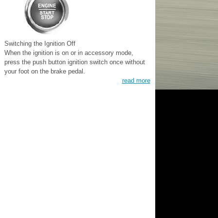
Switching the Ignition Off
When the ignition is on or in accessory mode,
press the push button ignition switch once without
your foot on the brake pedal.
read more