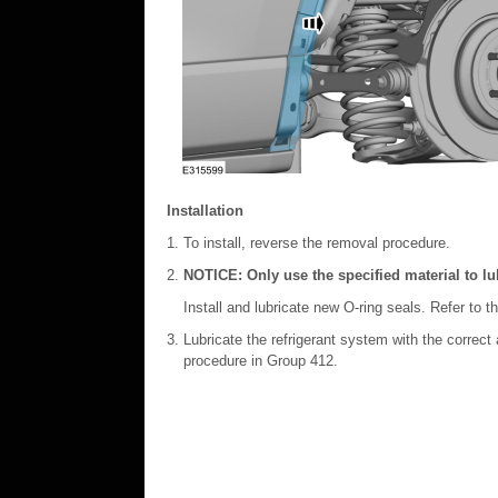
Installation
To install, reverse the removal procedure.
NOTICE: Only use the specified material to lub
Install and lubricate new O-ring seals. Refer to t
Lubricate the refrigerant system with the correct
procedure in Group 412.