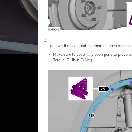
Remove the bolts and the thermostatic expansio
Make sure to cover any open ports to prevent 
Torque: 71 lb.in (8 Nm)