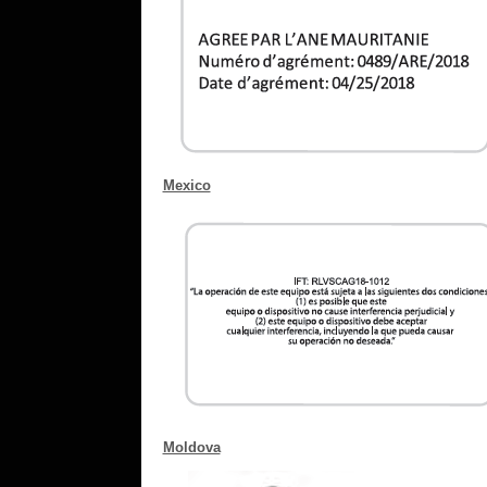
Mexico
Moldova