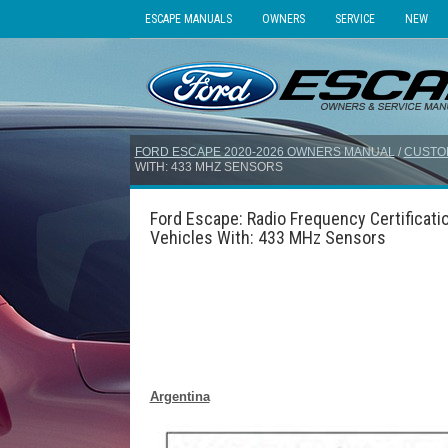
ESCAPE MANUALS
OWNERS
SERVICE
NEW
FORD ESCAPE 2020-2026 OWNERS MANUAL
/
CUSTO
WITH: 433 MHZ SENSORS
Ford Escape: Radio Frequency Certificati
Vehicles With: 433 MHz Sensors
Argentina