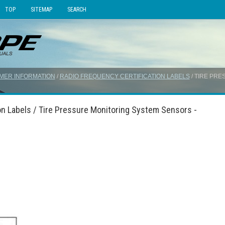
TOP
SITEMAP
SEARCH
MER INFORMATION
/
RADIO FREQUENCY CERTIFICATION LABELS
/ TIRE PR
on Labels / Tire Pressure Monitoring System Sensors -