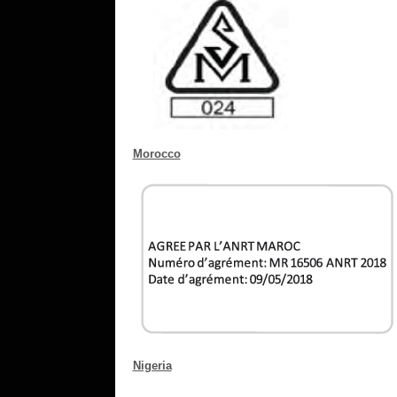
Morocco
Nigeria