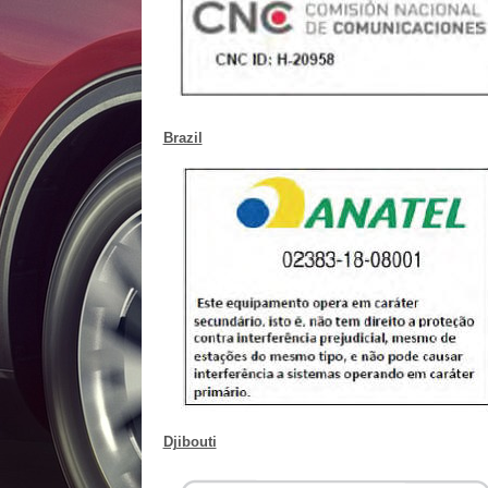
Brazil
Djibouti