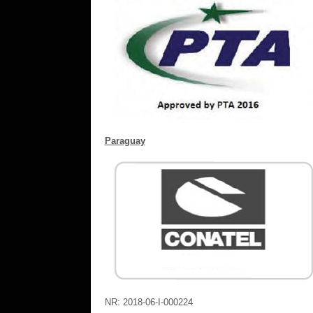
Paraguay
NR: 2018-06-I-000224