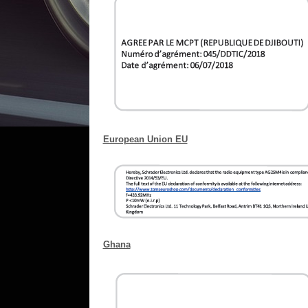
European Union EU
Ghana