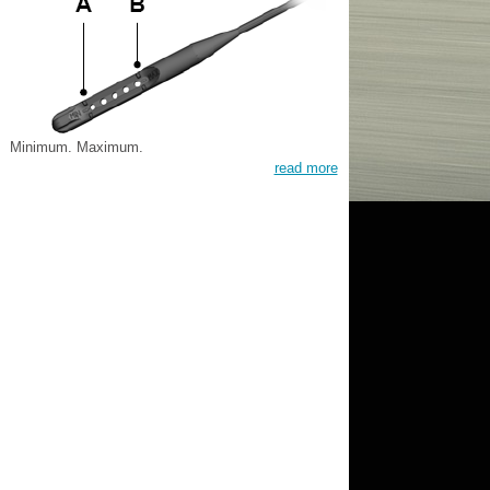
Minimum. Maximum.
read more