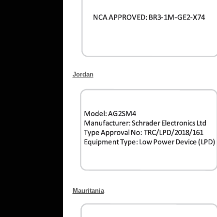
Jordan
Mauritania