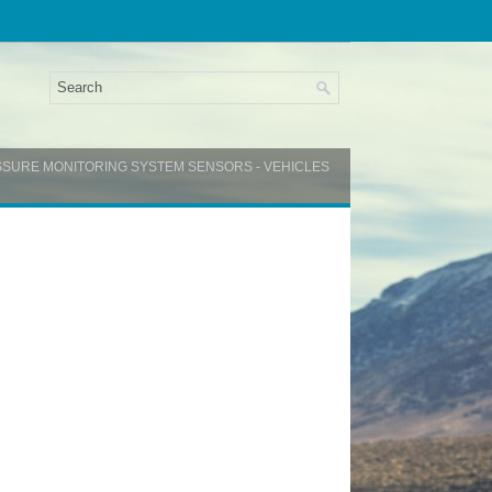
ESSURE MONITORING SYSTEM SENSORS - VEHICLES