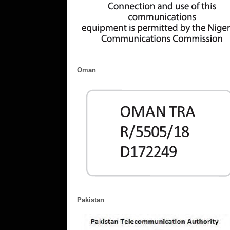
Oman
Pakistan