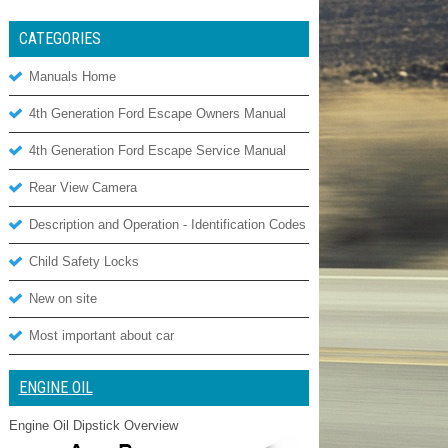
CATEGORIES
Manuals Home
4th Generation Ford Escape Owners Manual
4th Generation Ford Escape Service Manual
Rear View Camera
Description and Operation - Identification Codes
Child Safety Locks
New on site
Most important about car
ENGINE OIL
Engine Oil Dipstick Overview