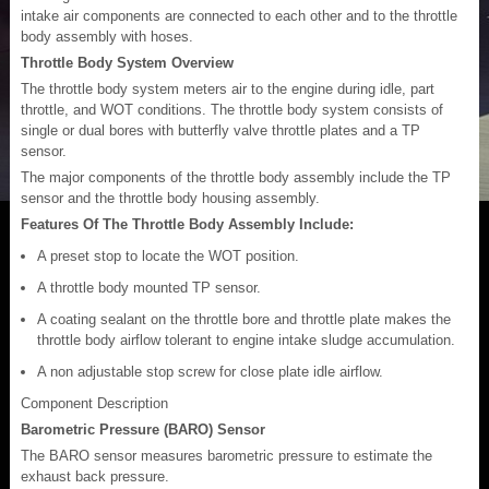
intake air components are connected to each other and to the throttle
body assembly with hoses.
Throttle Body System Overview
The throttle body system meters air to the engine during idle, part
throttle, and WOT conditions. The throttle body system consists of
single or dual bores with butterfly valve throttle plates and a TP
sensor.
The major components of the throttle body assembly include the TP
sensor and the throttle body housing assembly.
Features Of The Throttle Body Assembly Include:
A preset stop to locate the WOT position.
A throttle body mounted TP sensor.
A coating sealant on the throttle bore and throttle plate makes the
throttle body airflow tolerant to engine intake sludge accumulation.
A non adjustable stop screw for close plate idle airflow.
Component Description
Barometric Pressure (BARO) Sensor
The BARO sensor measures barometric pressure to estimate the
exhaust back pressure.