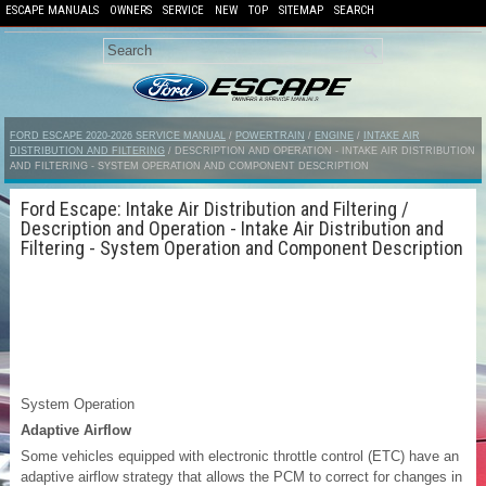
ESCAPE MANUALS
OWNERS
SERVICE
NEW
TOP
SITEMAP
SEARCH
FORD ESCAPE 2020-2026 SERVICE MANUAL
/
POWERTRAIN
/
ENGINE
/
INTAKE AIR
DISTRIBUTION AND FILTERING
/ DESCRIPTION AND OPERATION - INTAKE AIR DISTRIBUTION
AND FILTERING - SYSTEM OPERATION AND COMPONENT DESCRIPTION
Ford Escape: Intake Air Distribution and Filtering /
Description and Operation - Intake Air Distribution and
Filtering - System Operation and Component Description
System Operation
Adaptive Airflow
Some vehicles equipped with electronic throttle control (ETC) have an
adaptive airflow strategy that allows the PCM to correct for changes in