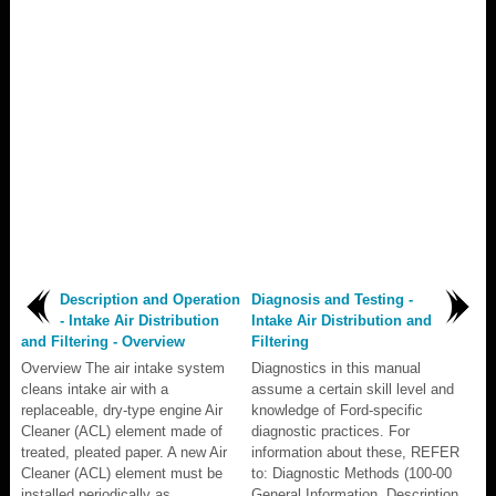
Description and Operation
Diagnosis and Testing -
- Intake Air Distribution
Intake Air Distribution and
and Filtering - Overview
Filtering
Overview The air intake system
Diagnostics in this manual
cleans intake air with a
assume a certain skill level and
replaceable, dry-type engine Air
knowledge of Ford-specific
Cleaner (ACL) element made of
diagnostic practices. For
treated, pleated paper. A new Air
information about these, REFER
Cleaner (ACL) element must be
to: Diagnostic Methods (100-00
installed periodically as
General Information, Description