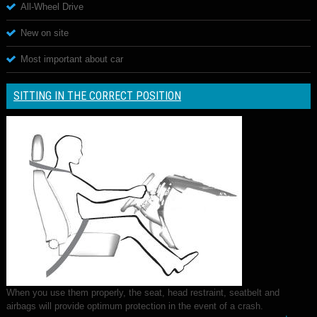
All-Wheel Drive
New on site
Most important about car
SITTING IN THE CORRECT POSITION
When you use them properly, the seat, head restraint, seatbelt and
airbags will provide optimum protection in the event of a crash.