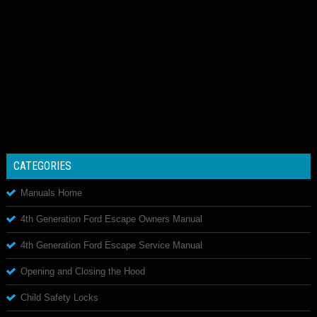
CATEGORIES
Manuals Home
4th Generation Ford Escape Owners Manual
4th Generation Ford Escape Service Manual
Opening and Closing the Hood
Child Safety Locks