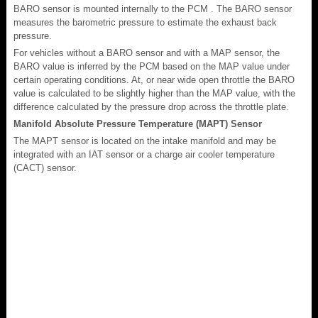
BARO sensor is mounted internally to the PCM . The BARO sensor
measures the barometric pressure to estimate the exhaust back
pressure.
For vehicles without a BARO sensor and with a MAP sensor, the
BARO value is inferred by the PCM based on the MAP value under
certain operating conditions. At, or near wide open throttle the BARO
value is calculated to be slightly higher than the MAP value, with the
difference calculated by the pressure drop across the throttle plate.
Manifold Absolute Pressure Temperature (MAPT) Sensor
The MAPT sensor is located on the intake manifold and may be
integrated with an IAT sensor or a charge air cooler temperature
(CACT) sensor.