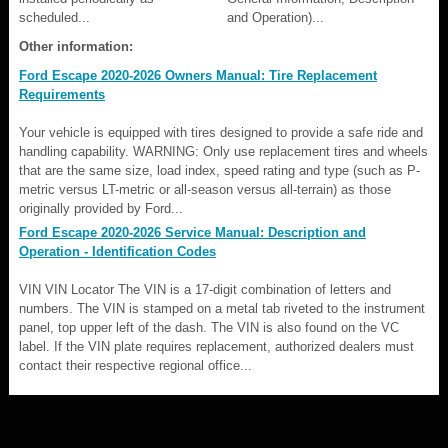
scheduled...
and Operation)...
Other information:
Ford Escape 2020-2026 Owners Manual: Tire Replacement
Requirements
Your vehicle is equipped with tires designed to provide a safe ride and
handling capability. WARNING: Only use replacement tires and wheels
that are the same size, load index, speed rating and type (such as P-
metric versus LT-metric or all-season versus all-terrain) as those
originally provided by Ford...
Ford Escape 2020-2026 Service Manual: Description and
Operation - Identification Codes
VIN VIN Locator The VIN is a 17-digit combination of letters and
numbers. The VIN is stamped on a metal tab riveted to the instrument
panel, top upper left of the dash. The VIN is also found on the VC
label. If the VIN plate requires replacement, authorized dealers must
contact their respective regional office...