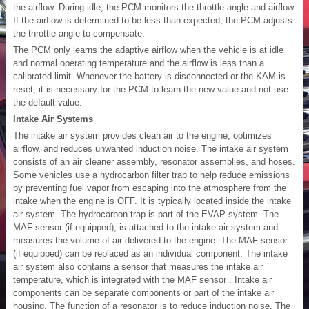
the airflow. During idle, the PCM monitors the throttle angle and airflow.
If the airflow is determined to be less than expected, the PCM adjusts
the throttle angle to compensate.
The PCM only learns the adaptive airflow when the vehicle is at idle
and normal operating temperature and the airflow is less than a
calibrated limit. Whenever the battery is disconnected or the KAM is
reset, it is necessary for the PCM to learn the new value and not use
the default value.
Intake Air Systems
The intake air system provides clean air to the engine, optimizes
airflow, and reduces unwanted induction noise. The intake air system
consists of an air cleaner assembly, resonator assemblies, and hoses.
Some vehicles use a hydrocarbon filter trap to help reduce emissions
by preventing fuel vapor from escaping into the atmosphere from the
intake when the engine is OFF. It is typically located inside the intake
air system. The hydrocarbon trap is part of the EVAP system. The
MAF sensor (if equipped), is attached to the intake air system and
measures the volume of air delivered to the engine. The MAF sensor
(if equipped) can be replaced as an individual component. The intake
air system also contains a sensor that measures the intake air
temperature, which is integrated with the MAF sensor . Intake air
components can be separate components or part of the intake air
housing. The function of a resonator is to reduce induction noise. The