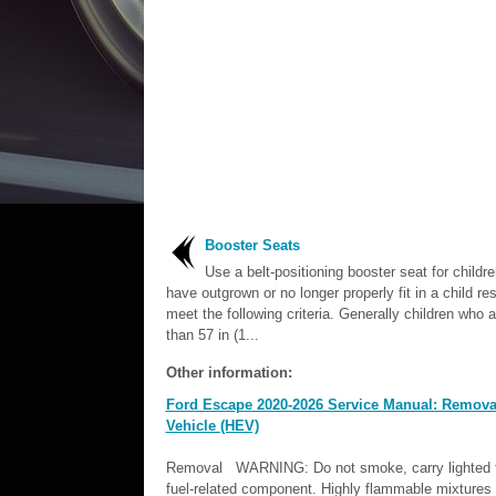
Booster Seats
Use a belt-positioning booster seat for childr
have outgrown or no longer properly fit in a child res
meet the following criteria. Generally children who a
than 57 in (1...
Other information:
Ford Escape 2020-2026 Service Manual: Removal a
Vehicle (HEV)
Removal WARNING: Do not smoke, carry lighted to
fuel-related component. Highly flammable mixtures m