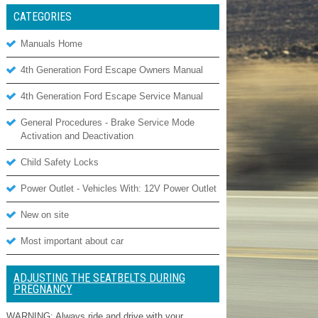
CATEGORIES
Manuals Home
4th Generation Ford Escape Owners Manual
4th Generation Ford Escape Service Manual
General Procedures - Brake Service Mode
Activation and Deactivation
Child Safety Locks
Power Outlet - Vehicles With: 12V Power Outlet
New on site
Most important about car
ADJUSTING THE SEATBELTS DURING
PREGNANCY
WARNING: Always ride and drive with your