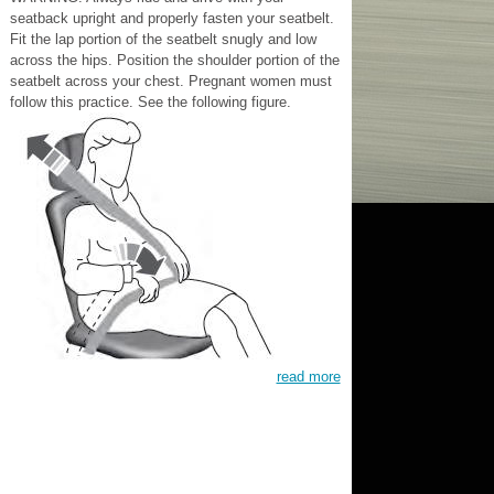
seatback upright and properly fasten your seatbelt.
Fit the lap portion of the seatbelt snugly and low
across the hips. Position the shoulder portion of the
seatbelt across your chest. Pregnant women must
follow this practice. See the following figure.
read more