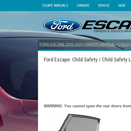
ESCAPE MANUALS
OWNERS
SERVICE
NEW
FORD ESCAPE 2020-2026 OWNERS MANUAL
/
CHILD 
Ford Escape: Child Safety / Child Safety 
WARNING: You cannot open the rear doors from in