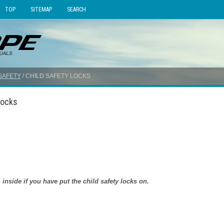
TOP
SITEMAP
SEARCH
SAFETY
/ CHILD SAFETY LOCKS
Locks
side if you have put the child safety locks on.