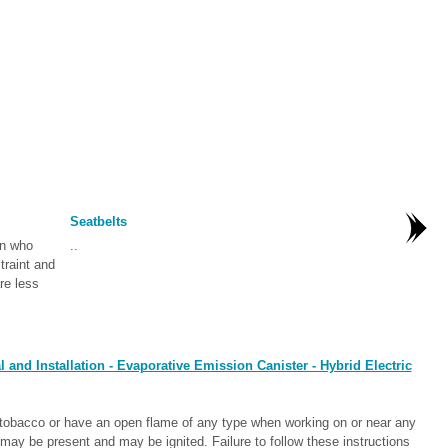
Seatbelts
en who
..
traint and
re less
nd Installation - Evaporative Emission Canister - Hybrid Electric
bacco or have an open flame of any type when working on or near any
ay be present and may be ignited. Failure to follow these instructions