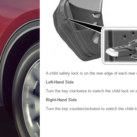
A child safety lock is on the rear edge of each rear
Left-Hand Side
Turn the key clockwise to switch the child lock on a
Right-Hand Side
Turn the key counterclockwise to switch the child lo