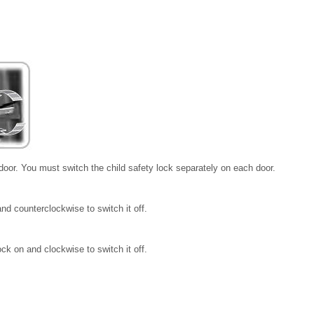
 door. You must switch the child safety lock separately on each door.
nd counterclockwise to switch it off.
ck on and clockwise to switch it off.