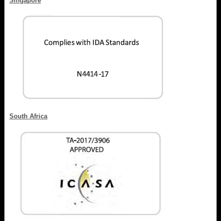
Singapore
South Africa