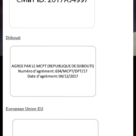
Djibouti
European Union EU