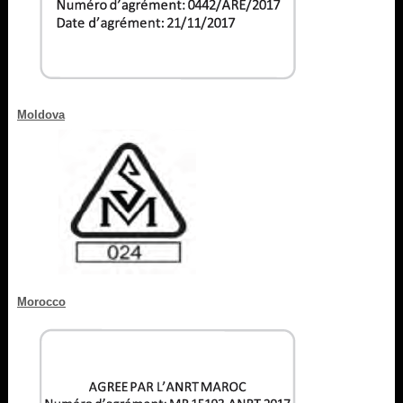
Moldova
Morocco