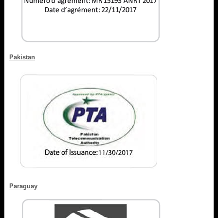
Pakistan
Paraguay