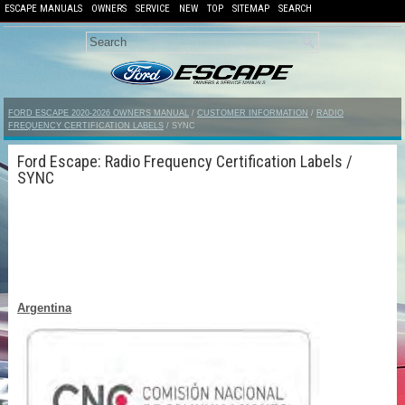
ESCAPE MANUALS
OWNERS
SERVICE
NEW
TOP
SITEMAP
SEARCH
FORD ESCAPE 2020-2026 OWNERS MANUAL
/
CUSTOMER INFORMATION
/
RADIO
FREQUENCY CERTIFICATION LABELS
/ SYNC
Ford Escape: Radio Frequency Certification Labels /
SYNC
Argentina