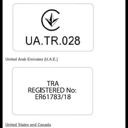
United Arab Emirates (U.A.E.)
United States and Canada