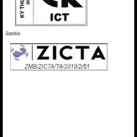
Zambia