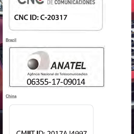
Brazil
China