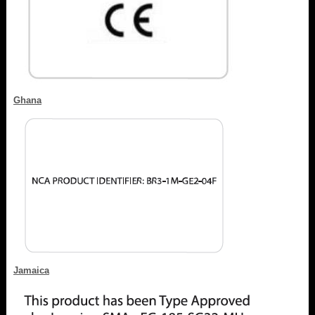
Ghana
Jamaica