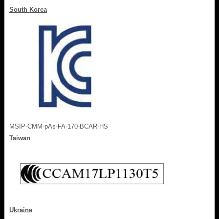
South Korea
MSIP-CMM-pAs-FA-170-BCAR-HS
Taiwan
Ukraine