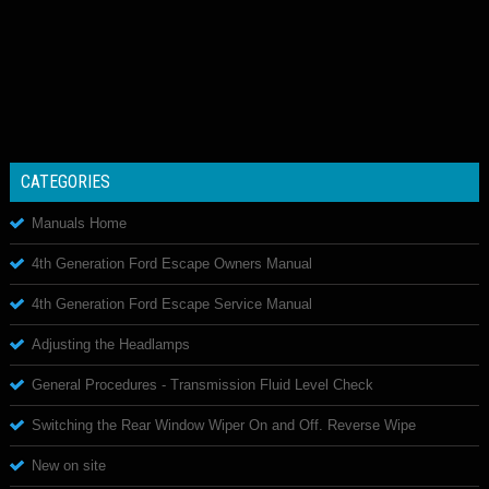
CATEGORIES
Manuals Home
4th Generation Ford Escape Owners Manual
4th Generation Ford Escape Service Manual
Adjusting the Headlamps
General Procedures - Transmission Fluid Level Check
Switching the Rear Window Wiper On and Off. Reverse Wipe
New on site