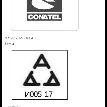
NR: 2017-12-I-0000413
Serbia