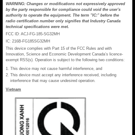
WARNING: Changes or modifications not expressively approved
by the party responsible for compliance could void the user's
authority to operate the equipment. The term "IC:" before the
radio certification number only signifies that Industry Canada
technical specifications were met.
FCC ID: ACJ-FG-185-SG32MH
IC: 216B-FG185SG32MH
This device complies with Part 15 of the FCC Rules and with
Innovation, Science and Economic Development Canada’s licence-
exempt RSS(s). Operation is subject to the following two conditions:
This device may not cause harmful interference, and
This device must accept any interference received, including
interference that may cause undesired operation.
Vietnam