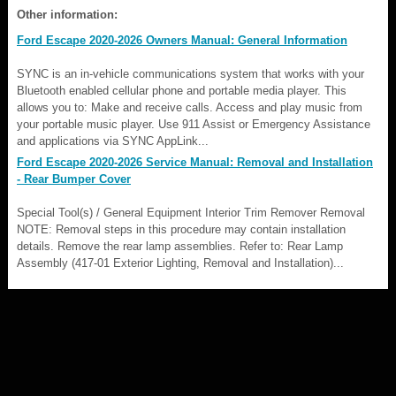
Other information:
Ford Escape 2020-2026 Owners Manual: General Information
SYNC is an in-vehicle communications system that works with your
Bluetooth enabled cellular phone and portable media player. This
allows you to: Make and receive calls. Access and play music from
your portable music player. Use 911 Assist or Emergency Assistance
and applications via SYNC AppLink...
Ford Escape 2020-2026 Service Manual: Removal and Installation
- Rear Bumper Cover
Special Tool(s) / General Equipment Interior Trim Remover Removal
NOTE: Removal steps in this procedure may contain installation
details. Remove the rear lamp assemblies. Refer to: Rear Lamp
Assembly (417-01 Exterior Lighting, Removal and Installation)...