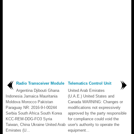
Radio Transceiver Module
Telematics Control Unit
Argentina Djibouti Ghana
United Arab Emirates
Indonesia Jamaica Mauritania
(U.A.E.) United States and
Moldova Morocco Pakistan
Canada WARNING: Changes or
Paraguay NR: 2016-9-I-00244
modifications not expressively
Serbia South Africa South Korea
approved by the party responsible
KCC-REM-DDG-FO3 Syria
for compliance could void the
Taiwan, China Ukraine United Arab
user's authority to operate the
Emirates (U...
equipment...