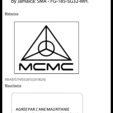
Malaysia
RBAB/57H/0318/S(18-0624)
Mauritania