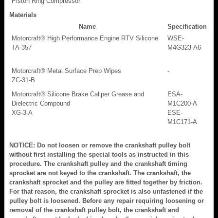
Piston Ring Compressor
Materials
Name
Specification
Motorcraft® High Performance Engine RTV Silicone
WSE-
TA-357
M4G323-A6
Motorcraft® Metal Surface Prep Wipes
-
ZC-31-B
Motorcraft® Silicone Brake Caliper Grease and
ESA-
Dielectric Compound
M1C200-A
XG-3-A
ESE-
M1C171-A
NOTICE: Do not loosen or remove the crankshaft pulley bolt
without first installing the special tools as instructed in this
procedure. The crankshaft pulley and the crankshaft timing
sprocket are not keyed to the crankshaft. The crankshaft, the
crankshaft sprocket and the pulley are fitted together by friction.
For that reason, the crankshaft sprocket is also unfastened if the
pulley bolt is loosened. Before any repair requiring loosening or
removal of the crankshaft pulley bolt, the crankshaft and