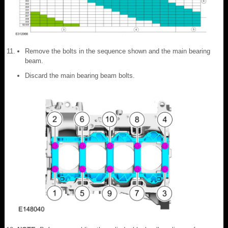
Remove the bolts in the sequence shown and the main bearing
beam.
Discard the main bearing beam bolts.