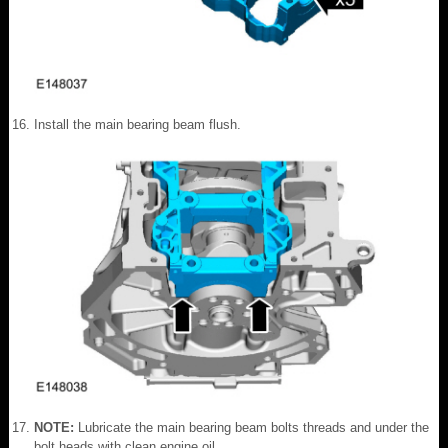
Install the main bearing beam flush.
NOTE:
Lubricate the main bearing beam bolts threads and under the
bolt heads with clean engine oil.