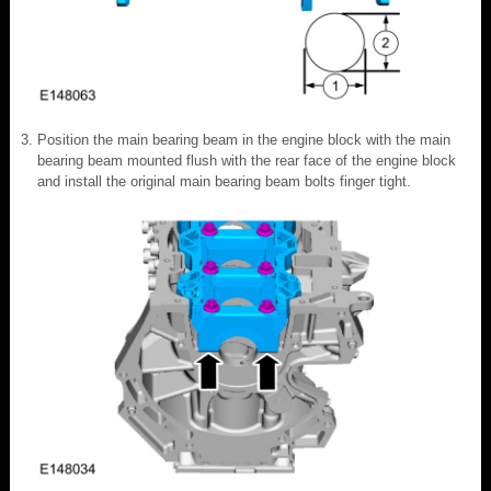
Position the main bearing beam in the engine block with the main
bearing beam mounted flush with the rear face of the engine block
and install the original main bearing beam bolts finger tight.