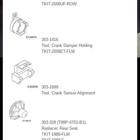
TKIT-2006UF-ROW
303-1416
Tool, Crank Damper Holding
TKIT-2008ET-FLM
303-1699
Tool, Crank Sensor Alignment
303-328 (T88P-6701-B1)
Replacer, Rear Seal
TKIT-1988-FLM