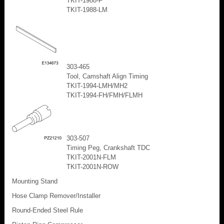
TKIT-1988-F
TKIT-1988-LM
303-465
Tool, Camshaft Align Timing
TKIT-1994-LMH/MH2
TKIT-1994-FH/FMH/FLMH
303-507
Timing Peg, Crankshaft TDC
TKIT-2001N-FLM
TKIT-2001N-ROW
Mounting Stand
Hose Clamp Remover/Installer
Round-Ended Steel Rule