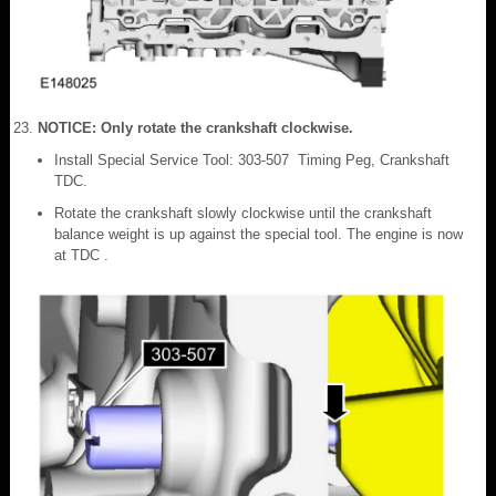
NOTICE: Only rotate the crankshaft clockwise.
Install Special Service Tool: 303-507 Timing Peg, Crankshaft
TDC.
Rotate the crankshaft slowly clockwise until the crankshaft
balance weight is up against the special tool. The engine is now
at TDC .