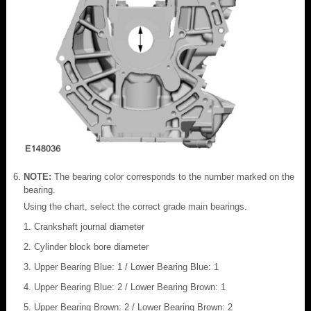
NOTE:
The bearing color corresponds to the number marked on the
bearing.
Using the chart, select the correct grade main bearings.
Crankshaft journal diameter
Cylinder block bore diameter
Upper Bearing Blue: 1 / Lower Bearing Blue: 1
Upper Bearing Blue: 2 / Lower Bearing Brown: 1
Upper Bearing Brown: 2 / Lower Bearing Brown: 2