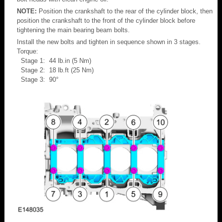
NOTE:
Position the crankshaft to the rear of the cylinder block, then
position the crankshaft to the front of the cylinder block before
tightening the main bearing beam bolts.
Install the new bolts and tighten in sequence shown in 3 stages.
Torque:
Stage 1: 44 lb.in (5 Nm)
Stage 2: 18 lb.ft (25 Nm)
Stage 3: 90°