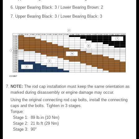
Upper Bearing Black: 3 / Lower Bearing Brown: 2
Upper Bearing Black: 3 / Lower Bearing Black: 3
NOTE:
The rod cap installation must keep the same orientation as
marked during disassembly or engine damage may occur.
Using the original connecting rod cap bolts, install the connecting
caps and the bolts. Tighten in 3 stages.
Torque:
Stage 1: 89 lb.in (10 Nm)
Stage 2: 21 lb.ft (29 Nm)
Stage 3: 90°