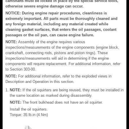
camshafts must be locked in place by the special service tools,
otherwise severe engine damage can occur.
NOTICE: During engine repair procedures, cleanliness is
extremely important. All parts must be thoroughly cleaned and
any foreign material, including any material created while
cleaning gasket surfaces, that enters the oil passages, coolant
passages or the oil pan, can cause engine failure.
NOTE:
Assembly of the engine requires various
inspections/measurements of the engine components (engine block,
crankshaft, connecting rods, pistons and piston rings). These
inspections/measurements will aid in determining if the engine
components will require replacement. For additional information, refer
to Section 303-00.
NOTE:
For additional information, refer to the exploded views in
Description and Operation in this section.
NOTE:
If the oil squirters are being reused, they must be installed in
the same location as marked during disassembly.
NOTE:
The front bulkhead does not have an oil squirter.
Install the oil squirters.
Torque: 35 lb.in (4 Nm)