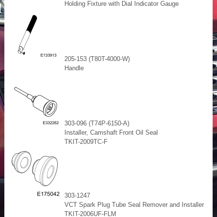
Holding Fixture with Dial Indicator Gauge
205-153 (T80T-4000-W)
Handle
303-096 (T74P-6150-A)
Installer, Camshaft Front Oil Seal
TKIT-2009TC-F
303-1247
VCT Spark Plug Tube Seal Remover and Installer
TKIT-2006UF-FLM