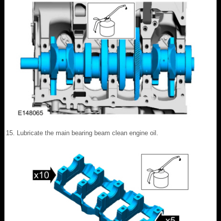
Lubricate the main bearing beam clean engine oil.