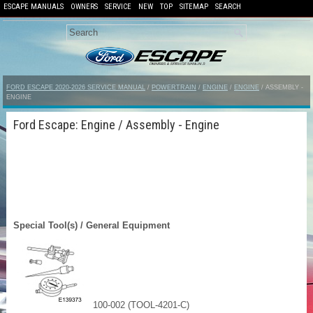
ESCAPE MANUALS
OWNERS
SERVICE
NEW
TOP
SITEMAP
SEARCH
FORD ESCAPE 2020-2026 SERVICE MANUAL
/
POWERTRAIN
/
ENGINE
/
ENGINE
/ ASSEMBLY -
ENGINE
Ford Escape: Engine / Assembly - Engine
Special Tool(s) / General Equipment
100-002 (TOOL-4201-C)