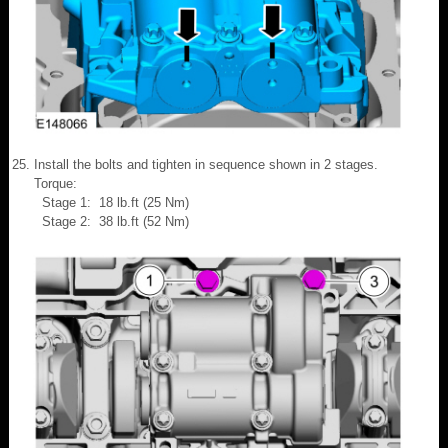
Install the bolts and tighten in sequence shown in 2 stages.
Torque:
Stage 1: 18 lb.ft (25 Nm)
Stage 2: 38 lb.ft (52 Nm)