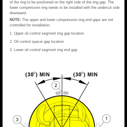
of the ring to be positioned on the right side of the ring gap. The
lower compression ring needs to be installed with the undercut side
downward.
NOTE:
The upper and lower compression ring end gaps are not
controlled for installation.
Upper oil control segment ring gap location.
Oil control spacer gap location.
Lower oil control segment ring end gap.