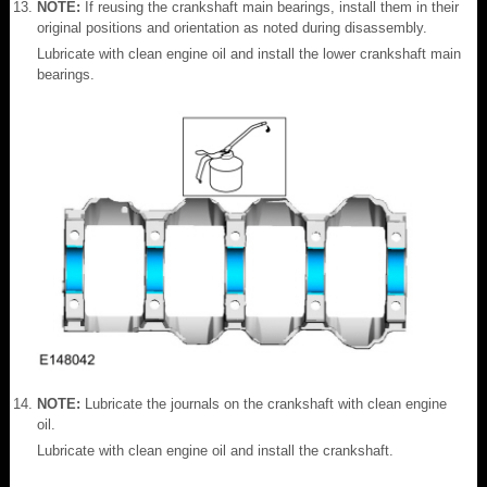
NOTE:
If reusing the crankshaft main bearings, install them in their
original positions and orientation as noted during disassembly.
Lubricate with clean engine oil and install the lower crankshaft main
bearings.
NOTE:
Lubricate the journals on the crankshaft with clean engine
oil.
Lubricate with clean engine oil and install the crankshaft.