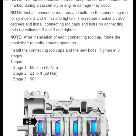
marked during disassembly or engine damage may occur.
NOTE:
Install connecting rod caps and bolts on the connecting rods
for cylinders 1 and 4 first and tighten. Then rotate crankshaft 180
degrees and install connecting rod caps and bolts on connecting
rods for cylinders 2 and 3 and tighten.
NOTE:
After installation of each connecting rod cap, rotate the
crankshaft to verify smooth operation.
Install the connecting rod caps and the new bolts. Tighten in 3
stages.
Torque:
Stage 1: 89 lb.in (10 Nm)
Stage 2: 21 lb.ft (29 Nm)
Stage 3: 90°