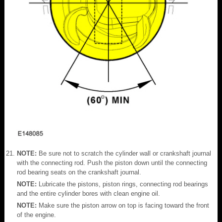
NOTE:
Be sure not to scratch the cylinder wall or crankshaft journal
with the connecting rod. Push the piston down until the connecting
rod bearing seats on the crankshaft journal.
NOTE:
Lubricate the pistons, piston rings, connecting rod bearings
and the entire cylinder bores with clean engine oil.
NOTE:
Make sure the piston arrow on top is facing toward the front
of the engine.