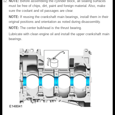
NOTE:
Before assembling the cylinder block, all sealing surfaces
must be free of chips, dirt, paint and foreign material. Also, make
sure the coolant and oil passages are clear.
NOTE:
If reusing the crankshaft main bearings, install them in their
original positions and orientation as noted during disassembly.
NOTE:
The center bulkhead is the thrust bearing.
Lubricate with clean engine oil and install the upper crankshaft main
bearings.