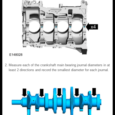
Measure each of the crankshaft main bearing journal diameters in at
least 2 directions and record the smallest diameter for each journal.