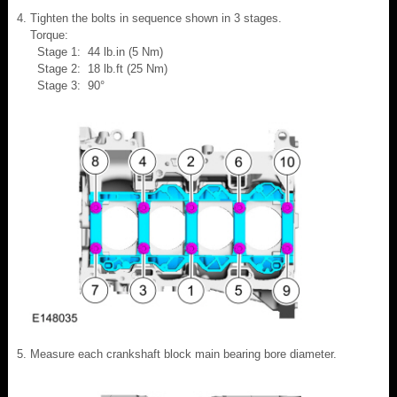
Tighten the bolts in sequence shown in 3 stages.
Torque:
Stage 1: 44 lb.in (5 Nm)
Stage 2: 18 lb.ft (25 Nm)
Stage 3: 90°
Measure each crankshaft block main bearing bore diameter.