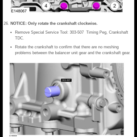
NOTICE: Only rotate the crankshaft clockwise.
Remove Special Service Tool: 303-507 Timing Peg, Crankshaft
TDC.
Rotate the crankshaft to confirm that there are no meshing
problems between the balancer unit gear and the crankshaft gear.