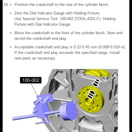
Position the crankshaft to the rear of the cylinder block.
Zero the Dial Indicator Gauge with Holding Fixture.
Use Special Service Tool: 100-002 (TOOL-4201-C) Holding
Fixture with Dial Indicator Gauge.
Move the crankshaft to the front of the cylinder block. Note and
record the crankshaft end play.
Acceptable crankshaft end play is 0.22-0.45 mm (0.008-0.018 in).
If the crankshaft end play exceeds the specified range, install
new parts as necessary.