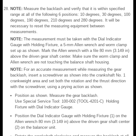
NOTE:
Measure the backlash and verify that it is within specified
range at all of the following 6 positions: 10 degrees, 30 degrees, 100
degrees, 190 degrees, 210 degrees and 280 degrees. It will be
necessary to reset the measuring equipment between
measurements.
NOTE:
The measurement must be taken with the Dial Indicator
Gauge with Holding Fixture, a 5-mm Allen wrench and worm clamp
set up as shown. Mark the Allen wrench with a file 80 mm (3.149 in)
above the driven gear shaft center. Make sure the worm clamp and
Allen wrench are not touching the balance shaft housing.
NOTE:
For an accurate measurement while measuring the gear
backlash, insert a screwdriver as shown into the crankshaft No. 1
crankweight area and set both the rotation and the thrust direction
with the screwdriver, using a prying action as shown.
Position as shown. Measure the gear backlash.
Use Special Service Tool: 100-002 (TOOL-4201-C) Holding
Fixture with Dial Indicator Gauge.
Position the Dial Indicator Gauge with Holding Fixture (1) on the
Allen wrench 80 mm (3.149 in) above the driven gear shaft center
(2) on the balancer unit.