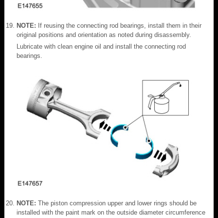
NOTE:
If reusing the connecting rod bearings, install them in their
original positions and orientation as noted during disassembly.
Lubricate with clean engine oil and install the connecting rod
bearings.
NOTE:
The piston compression upper and lower rings should be
installed with the paint mark on the outside diameter circumference