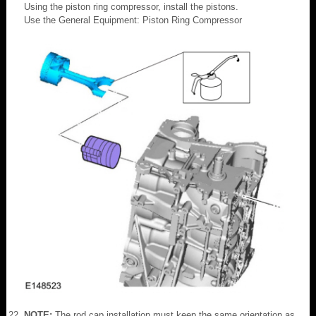
Using the piston ring compressor, install the pistons.
Use the General Equipment: Piston Ring Compressor
NOTE:
The rod cap installation must keep the same orientation as