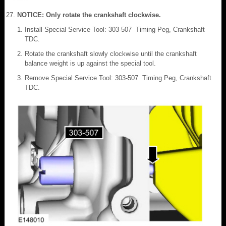
NOTICE: Only rotate the crankshaft clockwise.
Install Special Service Tool: 303-507 Timing Peg, Crankshaft
TDC.
Rotate the crankshaft slowly clockwise until the crankshaft
balance weight is up against the special tool.
Remove Special Service Tool: 303-507 Timing Peg, Crankshaft
TDC.