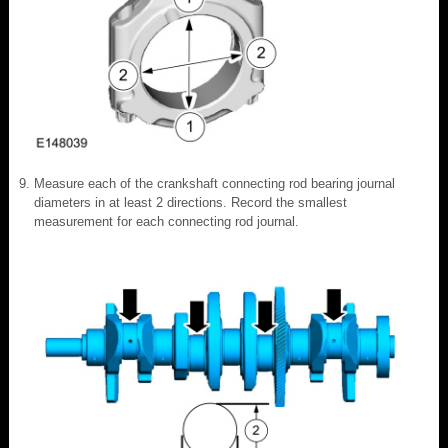
Measure each of the crankshaft connecting rod bearing journal
diameters in at least 2 directions. Record the smallest
measurement for each connecting rod journal.