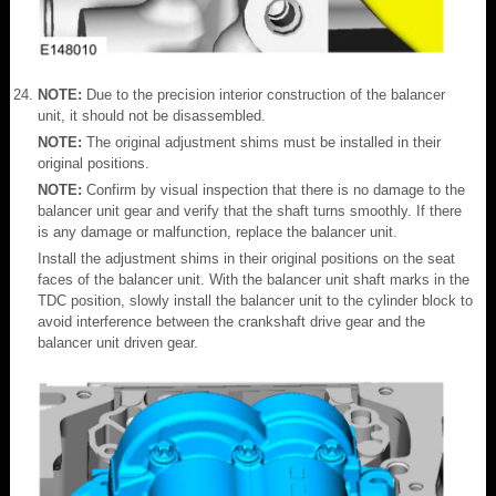
NOTE:
Due to the precision interior construction of the balancer
unit, it should not be disassembled.
NOTE:
The original adjustment shims must be installed in their
original positions.
NOTE:
Confirm by visual inspection that there is no damage to the
balancer unit gear and verify that the shaft turns smoothly. If there
is any damage or malfunction, replace the balancer unit.
Install the adjustment shims in their original positions on the seat
faces of the balancer unit. With the balancer unit shaft marks in the
TDC position, slowly install the balancer unit to the cylinder block to
avoid interference between the crankshaft drive gear and the
balancer unit driven gear.