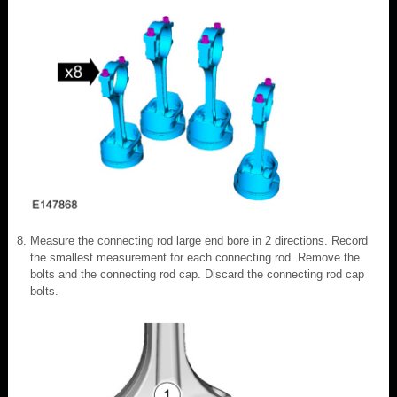
Measure the connecting rod large end bore in 2 directions. Record
the smallest measurement for each connecting rod. Remove the
bolts and the connecting rod cap. Discard the connecting rod cap
bolts.