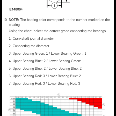
NOTE:
The bearing color corresponds to the number marked on the
bearing.
Using the chart, select the correct grade connecting rod bearings.
Crankshaft journal diameter
Connecting rod diameter
Upper Bearing Green: 1 / Lower Bearing Green: 1
Upper Bearing Blue: 2 / Lower Bearing Green: 1
Upper Bearing Blue: 2 / Lower Bearing Blue: 2
Upper Bearing Red: 3 / Lower Bearing Blue: 2
Upper Bearing Red: 3 / Lower Bearing Red: 3