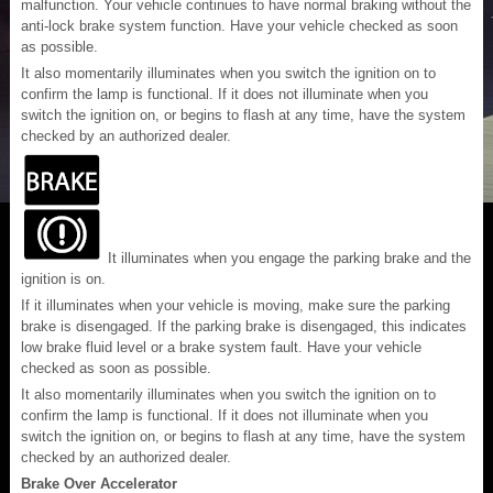
malfunction. Your vehicle continues to have normal braking without the
anti-lock brake system function. Have your vehicle checked as soon
as possible.
It also momentarily illuminates when you switch the ignition on to
confirm the lamp is functional. If it does not illuminate when you
switch the ignition on, or begins to flash at any time, have the system
checked by an authorized dealer.
It illuminates when you engage the parking brake and the
ignition is on.
If it illuminates when your vehicle is moving, make sure the parking
brake is disengaged. If the parking brake is disengaged, this indicates
low brake fluid level or a brake system fault. Have your vehicle
checked as soon as possible.
It also momentarily illuminates when you switch the ignition on to
confirm the lamp is functional. If it does not illuminate when you
switch the ignition on, or begins to flash at any time, have the system
checked by an authorized dealer.
Brake Over Accelerator