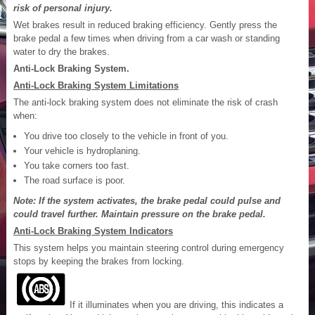
risk of personal injury.
Wet brakes result in reduced braking efficiency. Gently press the
brake pedal a few times when driving from a car wash or standing
water to dry the brakes.
Anti-Lock Braking System.
Anti-Lock Braking System Limitations
The anti-lock braking system does not eliminate the risk of crash
when:
You drive too closely to the vehicle in front of you.
Your vehicle is hydroplaning.
You take corners too fast.
The road surface is poor.
Note: If the system activates, the brake pedal could pulse and
could travel further. Maintain pressure on the brake pedal.
Anti-Lock Braking System Indicators
This system helps you maintain steering control during emergency
stops by keeping the brakes from locking.
If it illuminates when you are driving, this indicates a