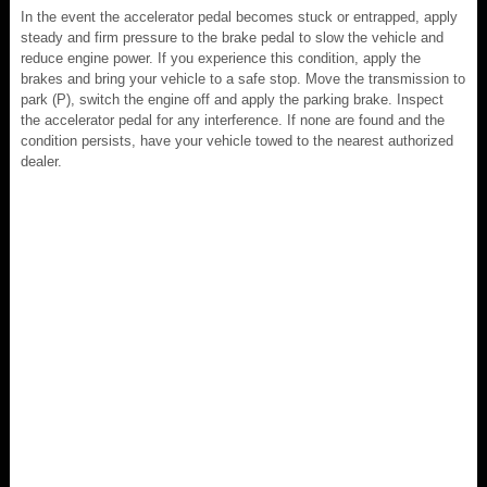
In the event the accelerator pedal becomes stuck or entrapped, apply
steady and firm pressure to the brake pedal to slow the vehicle and
reduce engine power. If you experience this condition, apply the
brakes and bring your vehicle to a safe stop. Move the transmission to
park (P), switch the engine off and apply the parking brake. Inspect
the accelerator pedal for any interference. If none are found and the
condition persists, have your vehicle towed to the nearest authorized
dealer.