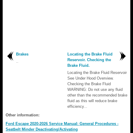
Brakes
Locating the Brake Fluid
Reservoir. Checking the
..
Brake Fluid.
Locating the Brake Fluid Reservoir
See Under Hood Overview.
Checking the Brake Fluid
WARNING: Do not use any fluid
other than the recommended brake
fluid as this will reduce brake
efficiency...
Other information:
Ford Escape 2020-2026 Service Manual: General Procedures -
Seatbelt Minder Deactivating/Activating