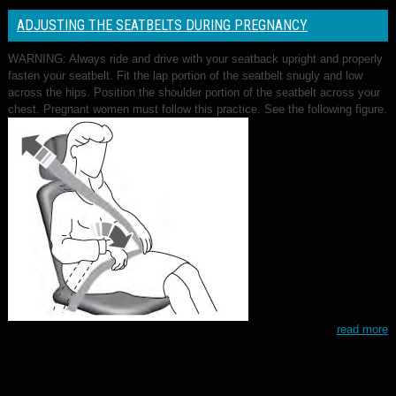
ADJUSTING THE SEATBELTS DURING PREGNANCY
WARNING: Always ride and drive with your seatback upright and properly
fasten your seatbelt. Fit the lap portion of the seatbelt snugly and low
across the hips. Position the shoulder portion of the seatbelt across your
chest. Pregnant women must follow this practice. See the following figure.
read more