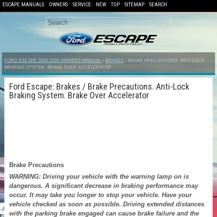
ESCAPE MANUALS
OWNERS
SERVICE
NEW
TOP
SITEMAP
SEARCH
FORD ESCAPE 2020-2026 OWNERS MANUAL
/
BRAKES
/ BRAKE PRECAUTIONS. ANTI-LOCK
BRAKING SYSTEM. BRAKE OVER ACCELERATOR
Ford Escape: Brakes / Brake Precautions. Anti-Lock
Braking System. Brake Over Accelerator
Brake Precautions
WARNING: Driving your vehicle with the warning lamp on is
dangerous. A significant decrease in braking performance may
occur. It may take you longer to stop your vehicle. Have your
vehicle checked as soon as possible. Driving extended distances
with the parking brake engaged can cause brake failure and the