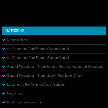
CATEGORIES
Manuals Home
4th Generation Ford Escape Owners Manual
4th Generation Ford Escape Service Manual
General Procedures - Brake Service Mode Activation and Deactivation
General Procedures - Transmission Fluid Level Check
Locating the Pre-Collision Assist Sensors
New on site
Most important about car