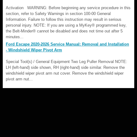
Activation WARNING: Before beginning any service procedure in this
section, refer to Safety Warnings in section 100-00 General
Information. Failure to follow this instruction may result in serious
personal injury. NOTE: If you are using a MyKey® programmed key,
the Belt-Minder® cannot be disabled and does not time out after 5
minutes...
Ford Escape 2020-2026 Service Manual: Removal and Installation
- Windshield Wiper Pivot Arm
Special Tool(s) / General Equipment Two Leg Puller Removal NOTE:
LH (left-hand) side shown, RH (right-hand) side similar. Remove the
windshield wiper pivot arm nut cover. Remove the windshield wiper
pivot arm nut...