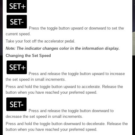
Press the toggle button upward or downward to set the
current speed.
Take your foot off the accelerator pedal.
Note: The indicator changes color in the information display.
Changing the Set Speed
Press and release the toggle button upward to increase
the set speed in small increments.
Press and hold the toggle button upward to accelerate. Release the
button when you have reached your preferred speed.
Press and release the toggle button downward to
decrease the set speed in small increments.
Press and hold the toggle button downward to decelerate. Release the
button when you have reached your preferred speed.