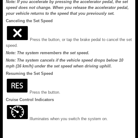
Note: If you accelerate by pressing the accelerator pedal, the set
speed does not change. When you release the accelerator pedal,
your vehicle returns to the speed that you previously set.
Canceling the Set Speed
Press the button, or tap the brake pedal to cancel the set
speed.
Note: The system remembers the set speed.
Note: The system cancels if the vehicle speed drops below 10
mph (16 km/h) under the set speed when driving uphill.
Resuming the Set Speed
Press the button.
Cruise Control Indicators
Illuminates when you switch the system on.