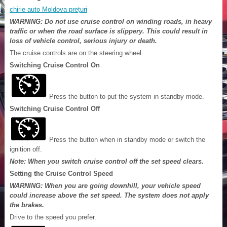
chirie auto Moldova prețuri
WARNING: Do not use cruise control on winding roads, in heavy
traffic or when the road surface is slippery. This could result in
loss of vehicle control, serious injury or death.
The cruise controls are on the steering wheel.
Switching Cruise Control On
Press the button to put the system in standby mode.
Switching Cruise Control Off
Press the button when in standby mode or switch the
ignition off.
Note: When you switch cruise control off the set speed clears.
Setting the Cruise Control Speed
WARNING: When you are going downhill, your vehicle speed
could increase above the set speed. The system does not apply
the brakes.
Drive to the speed you prefer.