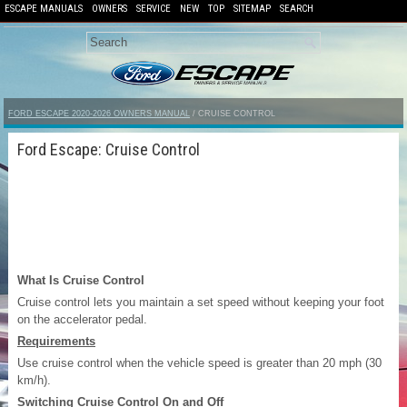
ESCAPE MANUALS
OWNERS
SERVICE
NEW
TOP
SITEMAP
SEARCH
FORD ESCAPE 2020-2026 OWNERS MANUAL
/ CRUISE CONTROL
Ford Escape: Cruise Control
What Is Cruise Control
Cruise control lets you maintain a set speed without keeping your foot
on the accelerator pedal.
Requirements
Use cruise control when the vehicle speed is greater than 20 mph (30
km/h).
Switching Cruise Control On and Off