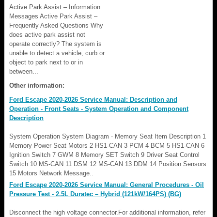
Active Park Assist – Information
Messages Active Park Assist –
Frequently Asked Questions Why
does active park assist not
operate correctly? The system is
unable to detect a vehicle, curb or
object to park next to or in
between...
Other information:
Ford Escape 2020-2026 Service Manual: Description and
Operation - Front Seats - System Operation and Component
Description
System Operation System Diagram - Memory Seat Item Description 1
Memory Power Seat Motors 2 HS1-CAN 3 PCM 4 BCM 5 HS1-CAN 6
Ignition Switch 7 GWM 8 Memory SET Switch 9 Driver Seat Control
Switch 10 MS-CAN 11 DSM 12 MS-CAN 13 DDM 14 Position Sensors
15 Motors Network Message..
Ford Escape 2020-2026 Service Manual: General Procedures - Oil
Pressure Test - 2.5L Duratec – Hybrid (121kW/164PS) (BG)
Disconnect the high voltage connector.For additional information, refer