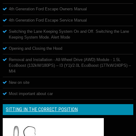
4th Generation Ford Escape Owners Manual
4th Generation Ford Escape Service Manual
Switching the Lane Keeping System On and Off. Switching the Lane
Keeping System Mode. Alert Mode
Opening and Closing the Hood
Removal and Installation - All-Wheel Drive (AWD) Module - 1.5L
EcoBoost (132kW/180PS) – I3 (Y1)/2.0L EcoBoost (177kW/240PS) –
MI4
New on site
Most important about car
SITTING IN THE CORRECT POSITION