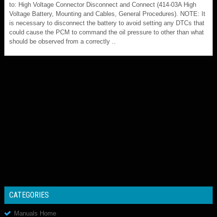
to: High Voltage Connector Disconnect and Connect (414-03A High
Voltage Battery, Mounting and Cables, General Procedures). NOTE: It
is necessary to disconnect the battery to avoid setting any DTCs that
could cause the PCM to command the oil pressure to other than what
should be observed from a correctly ..
CATEGORIES
Manuals Home