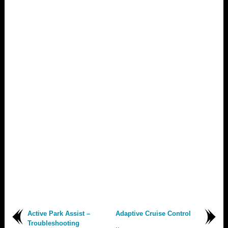
Active Park Assist –
Adaptive Cruise Control
Troubleshooting
..