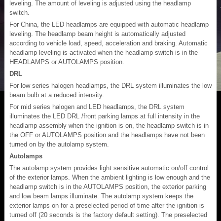
leveling. The amount of leveling is adjusted using the headlamp
switch.
For China, the LED headlamps are equipped with automatic headlamp
leveling. The headlamp beam height is automatically adjusted
according to vehicle load, speed, acceleration and braking. Automatic
headlamp leveling is activated when the headlamp switch is in the
HEADLAMPS or AUTOLAMPS position.
DRL
For low series halogen headlamps, the DRL system illuminates the low
beam bulb at a reduced intensity.
For mid series halogen and LED headlamps, the DRL system
illuminates the LED DRL /front parking lamps at full intensity in the
headlamp assembly when the ignition is on, the headlamp switch is in
the OFF or AUTOLAMPS position and the headlamps have not been
turned on by the autolamp system.
Autolamps
The autolamp system provides light sensitive automatic on/off control
of the exterior lamps. When the ambient lighting is low enough and the
headlamp switch is in the AUTOLAMPS position, the exterior parking
and low beam lamps illuminate. The autolamp system keeps the
exterior lamps on for a preselected period of time after the ignition is
turned off (20 seconds is the factory default setting). The preselected