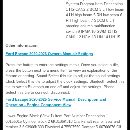
System Diagram Item Description
1 HS-CAN2 2 BCM 3 LH low beam
4 LH high beam 5 RH low beam 6
RH high beam 7 SCCM 8 LH
steering column multifunction
switch 9 IPMA 10 GWM 11 HS-
CAN1 12 HCM 13 LIN 14 LIN 15 ..
Other information:
Ford Escape 2020-2026 Owners Manual: Settings
Press the button to enter the settings menu. Once you select a tile,
press the button next to a menu item to view an explanation of the
feature or setting. Sound Select this tile to adjust the sound settings.
Clock Select this tile to adjust the clock settings. Bluetooth Select this
tile to switch Bluetooth on and off and adjust the settings. Phone
Select this tile to connect, disconnect, ..
Ford Escape 2020-2026 Service Manual: Description and
Operation - Engine Component View
Lower Engine Block (View 1) Item Part Number Description 1
60156015 Cylinder block 2 6K3186K318 Crankshaft rear oil seal and
retainer 3 6K3906K390 Flywheel 4 75507550 Damper 5 66766676 Oil