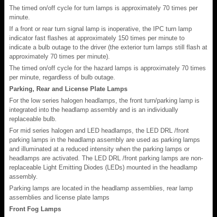
The timed on/off cycle for turn lamps is approximately 70 times per
minute.
If a front or rear turn signal lamp is inoperative, the IPC turn lamp
indicator fast flashes at approximately 150 times per minute to
indicate a bulb outage to the driver (the exterior turn lamps still flash at
approximately 70 times per minute).
The timed on/off cycle for the hazard lamps is approximately 70 times
per minute, regardless of bulb outage.
Parking, Rear and License Plate Lamps
For the low series halogen headlamps, the front turn/parking lamp is
integrated into the headlamp assembly and is an individually
replaceable bulb.
For mid series halogen and LED headlamps, the LED DRL /front
parking lamps in the headlamp assembly are used as parking lamps
and illuminated at a reduced intensity when the parking lamps or
headlamps are activated. The LED DRL /front parking lamps are non-
replaceable Light Emitting Diodes (LEDs) mounted in the headlamp
assembly.
Parking lamps are located in the headlamp assemblies, rear lamp
assemblies and license plate lamps
Front Fog Lamps