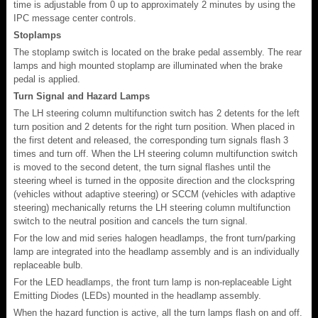
time is adjustable from 0 up to approximately 2 minutes by using the
IPC message center controls.
Stoplamps
The stoplamp switch is located on the brake pedal assembly. The rear
lamps and high mounted stoplamp are illuminated when the brake
pedal is applied.
Turn Signal and Hazard Lamps
The LH steering column multifunction switch has 2 detents for the left
turn position and 2 detents for the right turn position. When placed in
the first detent and released, the corresponding turn signals flash 3
times and turn off. When the LH steering column multifunction switch
is moved to the second detent, the turn signal flashes until the
steering wheel is turned in the opposite direction and the clockspring
(vehicles without adaptive steering) or SCCM (vehicles with adaptive
steering) mechanically returns the LH steering column multifunction
switch to the neutral position and cancels the turn signal.
For the low and mid series halogen headlamps, the front turn/parking
lamp are integrated into the headlamp assembly and is an individually
replaceable bulb.
For the LED headlamps, the front turn lamp is non-replaceable Light
Emitting Diodes (LEDs) mounted in the headlamp assembly.
When the hazard function is active, all the turn lamps flash on and off.