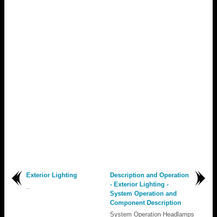
Exterior Lighting
Description and Operation
- Exterior Lighting -
..
System Operation and
Component Description
System Operation Headlamps