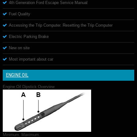
4th Generation Ford Escape Service Manual
Fuel Quality
Accessing the Trip Computer. Resetting the Trip Computer
Electric Parking Brake
New on site
Most important about car
ENGINE OIL
Engine Oil Dipstick Overview
Minimum. Maximum.