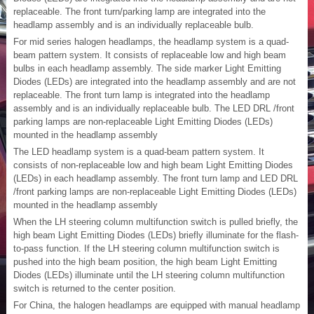
replaceable. The front turn/parking lamp are integrated into the
headlamp assembly and is an individually replaceable bulb.
For mid series halogen headlamps, the headlamp system is a quad-
beam pattern system. It consists of replaceable low and high beam
bulbs in each headlamp assembly. The side marker Light Emitting
Diodes (LEDs) are integrated into the headlamp assembly and are not
replaceable. The front turn lamp is integrated into the headlamp
assembly and is an individually replaceable bulb. The LED DRL /front
parking lamps are non-replaceable Light Emitting Diodes (LEDs)
mounted in the headlamp assembly
The LED headlamp system is a quad-beam pattern system. It
consists of non-replaceable low and high beam Light Emitting Diodes
(LEDs) in each headlamp assembly. The front turn lamp and LED DRL
/front parking lamps are non-replaceable Light Emitting Diodes (LEDs)
mounted in the headlamp assembly
When the LH steering column multifunction switch is pulled briefly, the
high beam Light Emitting Diodes (LEDs) briefly illuminate for the flash-
to-pass function. If the LH steering column multifunction switch is
pushed into the high beam position, the high beam Light Emitting
Diodes (LEDs) illuminate until the LH steering column multifunction
switch is returned to the center position.
For China, the halogen headlamps are equipped with manual headlamp