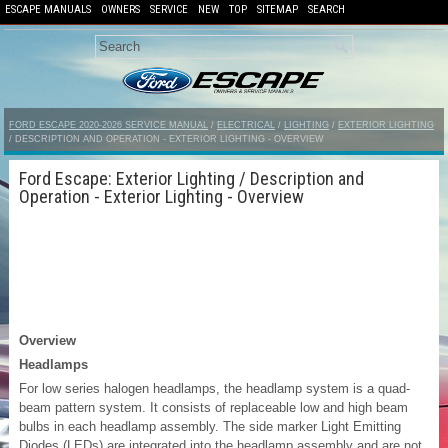
ESCAPE MANUALS
OWNERS
SERVICE
NEW
TOP
SITEMAP
SEARCH
FORD ESCAPE 2020-2026 SERVICE MANUAL
/
ELECTRICAL
/
LIGHTING
/
EXTERIOR LIGHTING
/ DESCRIPTION AND OPERATION - EXTERIOR LIGHTING - OVERVIEW
Ford Escape: Exterior Lighting / Description and
Operation - Exterior Lighting - Overview
Overview
Headlamps
For low series halogen headlamps, the headlamp system is a quad-
beam pattern system. It consists of replaceable low and high beam
bulbs in each headlamp assembly. The side marker Light Emitting
Diodes (LEDs) are integrated into the headlamp assembly and are not