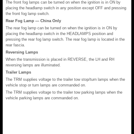
The front fog lamps can be turned on when the ignition is in ON by
placing the headlamp switch in any position except OFF and pressing
the front fog lamp switch.
Rear Fog Lamp — China Only
The rear fog lamp can be turned on when the ignition is in ON by
placing the headlamp switch in the HEADLAMPS position and
pressing the rear fog lamp switch. The rear fog lamp is located in the
rear fascia.
Reversing Lamps
When the transmission is placed in REVERSE, the LH and RH
reversing lamps are illuminated.
Trailer Lamps
The TRM supplies voltage to the trailer tow stop/turn lamps when the
vehicle stop or turn lamps are commanded on.
The TRM supplies voltage to the trailer tow parking lamps when the
vehicle parking lamps are commanded on.