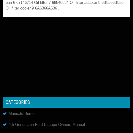
pan 6 67146714 Oil filter 7 68846884 Oil filter adapter 8 6B8566B856
Oil filter cooler 9 6A6366A636 ..
CATEGORIES
Manuals Home
4th Generation Ford Escape Owners Manual