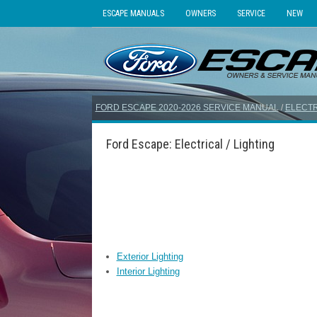
ESCAPE MANUALS
OWNERS
SERVICE
NEW
FORD ESCAPE 2020-2026 SERVICE MANUAL
/
ELECTR
Ford Escape: Electrical / Lighting
Exterior Lighting
Interior Lighting