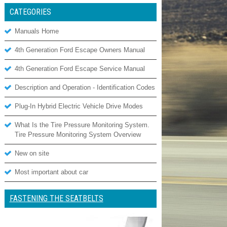
CATEGORIES
Manuals Home
4th Generation Ford Escape Owners Manual
4th Generation Ford Escape Service Manual
Description and Operation - Identification Codes
Plug-In Hybrid Electric Vehicle Drive Modes
What Is the Tire Pressure Monitoring System.
Tire Pressure Monitoring System Overview
New on site
Most important about car
FASTENING THE SEATBELTS