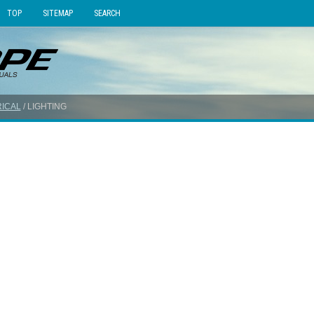
TOP
SITEMAP
SEARCH
ICAL
/ LIGHTING