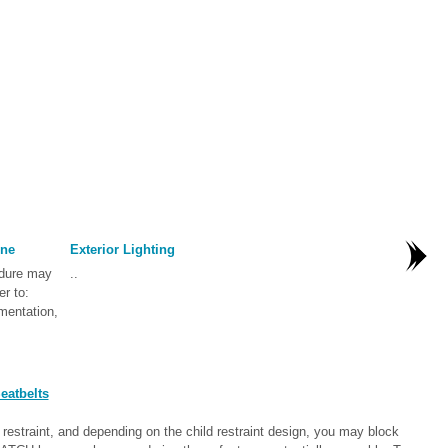
one
Exterior Lighting
edure may
..
er to:
mentation,
eatbelts
straint, and depending on the child restraint design, you may block