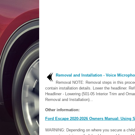
Removal and Installation - Voice Microph
Removal NOTE: Removal steps in this proc
contain installation details. Lower the headliner. Ref
Headliner - Lowering (501-05 Interior Trim and Orna
Removal and Installation)...
Other information:
Ford Escape 2020-2026 Owners Manual: Using S
WARNING: Depending on where you secure a child re