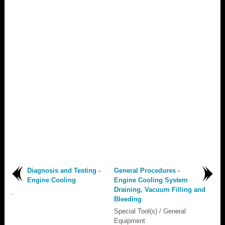
Diagnosis and Testing -
General Procedures -
Engine Cooling
Engine Cooling System
Draining, Vacuum Filling and
..
Bleeding
Special Tool(s) / General
Equipment