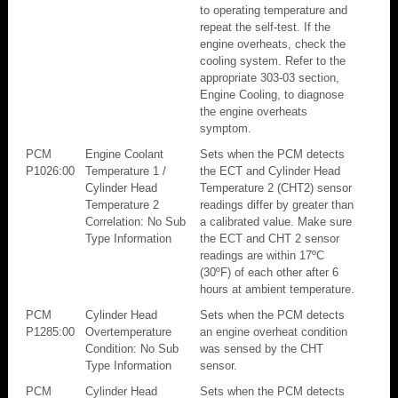
to operating temperature and
repeat the self-test. If the
engine overheats, check the
cooling system. Refer to the
appropriate 303-03 section,
Engine Cooling, to diagnose
the engine overheats
symptom.
PCM
Engine Coolant
Sets when the PCM detects
P1026:00
Temperature 1 /
the ECT and Cylinder Head
Cylinder Head
Temperature 2 (CHT2) sensor
Temperature 2
readings differ by greater than
Correlation: No Sub
a calibrated value. Make sure
Type Information
the ECT and CHT 2 sensor
readings are within 17ºC
(30ºF) of each other after 6
hours at ambient temperature.
PCM
Cylinder Head
Sets when the PCM detects
P1285:00
Overtemperature
an engine overheat condition
Condition: No Sub
was sensed by the CHT
Type Information
sensor.
PCM
Cylinder Head
Sets when the PCM detects