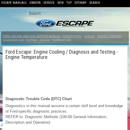
ESCAPE MANUALS
OWNERS
SERVICE
NEW
TOP
SITEMAP
SEARCH
FORD ESCAPE 2020-2026 SERVICE MANUAL
/
POWERTRAIN
/
ENGINE
/
ENGINE COOLING
/
DIAGNOSIS AND TESTING - ENGINE TEMPERATURE
Ford Escape: Engine Cooling / Diagnosis and Testing -
Engine Temperature
Diagnostic Trouble Code (DTC) Chart
Diagnostics in this manual assume a certain skill level and knowledge
of Ford-specific diagnostic practices.
REFER to: Diagnostic Methods (100-00 General Information,
Description and Operation).