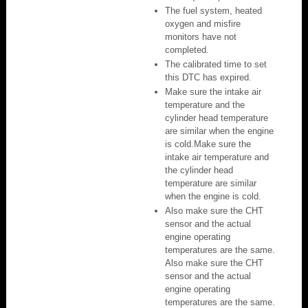
The fuel system, heated
oxygen and misfire
monitors have not
completed.
The calibrated time to set
this DTC has expired.
Make sure the intake air
temperature and the
cylinder head temperature
are similar when the engine
is cold.Make sure the
intake air temperature and
the cylinder head
temperature are similar
when the engine is cold.
Also make sure the CHT
sensor and the actual
engine operating
temperatures are the same.
Also make sure the CHT
sensor and the actual
engine operating
temperatures are the same.