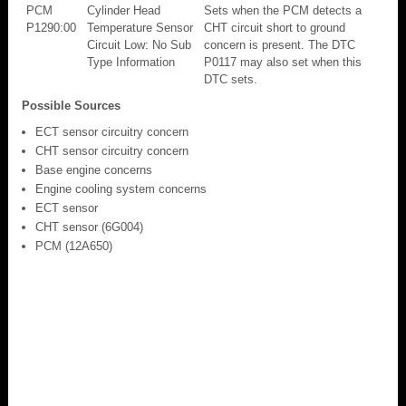
PCM
Cylinder Head
Sets when the PCM detects a
P1290:00
Temperature Sensor
CHT circuit short to ground
Circuit Low: No Sub
concern is present. The DTC
Type Information
P0117 may also set when this
DTC sets.
Possible Sources
ECT sensor circuitry concern
CHT sensor circuitry concern
Base engine concerns
Engine cooling system concerns
ECT sensor
CHT sensor (6G004)
PCM (12A650)