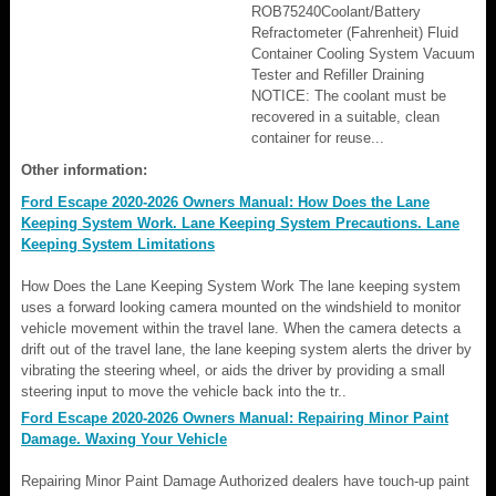
ROB75240Coolant/Battery
Refractometer (Fahrenheit) Fluid
Container Cooling System Vacuum
Tester and Refiller Draining
NOTICE: The coolant must be
recovered in a suitable, clean
container for reuse...
Other information:
Ford Escape 2020-2026 Owners Manual: How Does the Lane
Keeping System Work. Lane Keeping System Precautions. Lane
Keeping System Limitations
How Does the Lane Keeping System Work The lane keeping system
uses a forward looking camera mounted on the windshield to monitor
vehicle movement within the travel lane. When the camera detects a
drift out of the travel lane, the lane keeping system alerts the driver by
vibrating the steering wheel, or aids the driver by providing a small
steering input to move the vehicle back into the tr..
Ford Escape 2020-2026 Owners Manual: Repairing Minor Paint
Damage. Waxing Your Vehicle
Repairing Minor Paint Damage Authorized dealers have touch-up paint