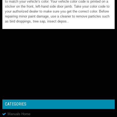
to match your vehicle’s color. Your vehicle color code is printed on a
sticker on the front, left-hand side door jamb. Take your color code to
your authorized dealer to make sure you get the correct color. Before
repairing minor paint damage, use a cleaner to remove particles such
as bird droppings, tree sap, insect depos..
CATEGORIES
Manuals Home