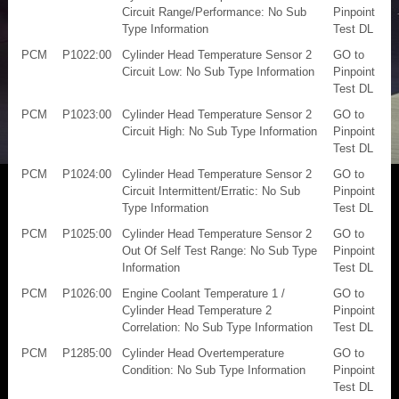
Circuit Range/Performance: No Sub
Pinpoint
Type Information
Test DL
PCM
P1022:00
Cylinder Head Temperature Sensor 2
GO to
Circuit Low: No Sub Type Information
Pinpoint
Test DL
PCM
P1023:00
Cylinder Head Temperature Sensor 2
GO to
Circuit High: No Sub Type Information
Pinpoint
Test DL
PCM
P1024:00
Cylinder Head Temperature Sensor 2
GO to
Circuit Intermittent/Erratic: No Sub
Pinpoint
Type Information
Test DL
PCM
P1025:00
Cylinder Head Temperature Sensor 2
GO to
Out Of Self Test Range: No Sub Type
Pinpoint
Information
Test DL
PCM
P1026:00
Engine Coolant Temperature 1 /
GO to
Cylinder Head Temperature 2
Pinpoint
Correlation: No Sub Type Information
Test DL
PCM
P1285:00
Cylinder Head Overtemperature
GO to
Condition: No Sub Type Information
Pinpoint
Test DL