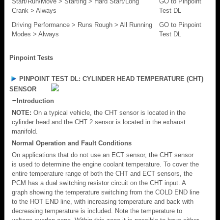
Start/Run/Move > Starting > Hard Start/Long
GO to Pinpoint
Crank > Always
Test DL
Driving Performance > Runs Rough > All Running
GO to Pinpoint
Modes > Always
Test DL
Pinpoint Tests
PINPOINT TEST DL: CYLINDER HEAD TEMPERATURE (CHT)
SENSOR
Introduction
NOTE:
On a typical vehicle, the CHT sensor is located in the
cylinder head and the CHT 2 sensor is located in the exhaust
manifold.
Normal Operation and Fault Conditions
On applications that do not use an ECT sensor, the CHT sensor
is used to determine the engine coolant temperature. To cover the
entire temperature range of both the CHT and ECT sensors, the
PCM has a dual switching resistor circuit on the CHT input. A
graph showing the temperature switching from the COLD END line
to the HOT END line, with increasing temperature and back with
decreasing temperature is included. Note the temperature to