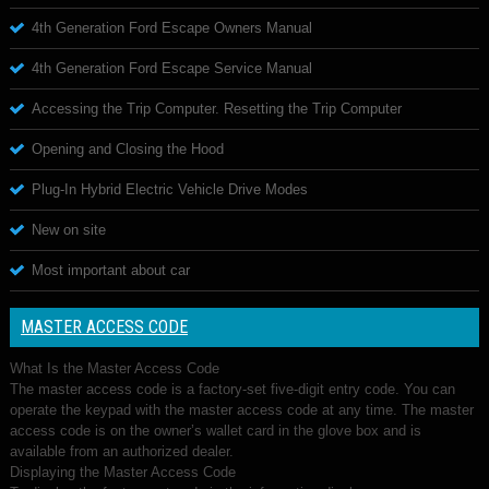
4th Generation Ford Escape Owners Manual
4th Generation Ford Escape Service Manual
Accessing the Trip Computer. Resetting the Trip Computer
Opening and Closing the Hood
Plug-In Hybrid Electric Vehicle Drive Modes
New on site
Most important about car
MASTER ACCESS CODE
What Is the Master Access Code
The master access code is a factory-set five-digit entry code. You can
operate the keypad with the master access code at any time. The master
access code is on the owner’s wallet card in the glove box and is
available from an authorized dealer.
Displaying the Master Access Code