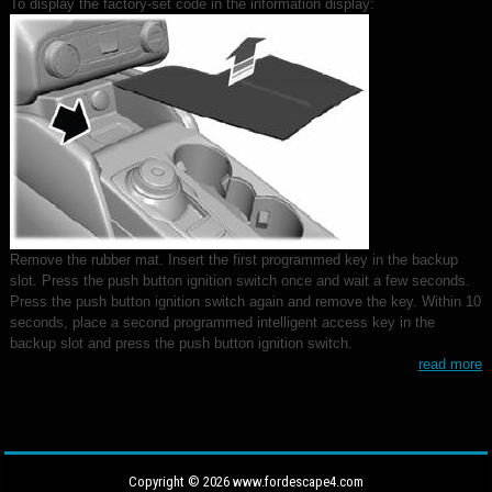
To display the factory-set code in the information display:
Remove the rubber mat. Insert the first programmed key in the backup
slot. Press the push button ignition switch once and wait a few seconds.
Press the push button ignition switch again and remove the key. Within 10
seconds, place a second programmed intelligent access key in the
backup slot and press the push button ignition switch.
read more
Copyright © 2026 www.fordescape4.com