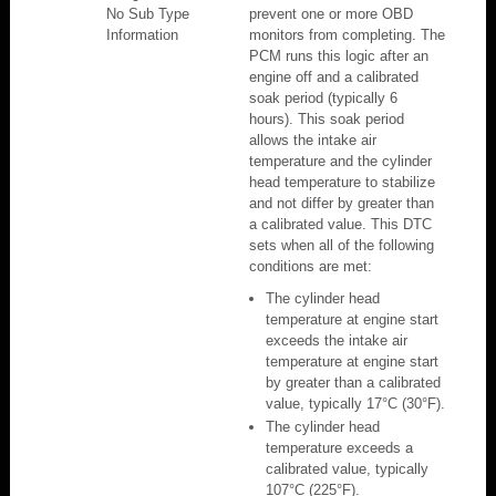
No Sub Type
prevent one or more OBD
Information
monitors from completing. The
PCM runs this logic after an
engine off and a calibrated
soak period (typically 6
hours). This soak period
allows the intake air
temperature and the cylinder
head temperature to stabilize
and not differ by greater than
a calibrated value. This DTC
sets when all of the following
conditions are met:
The cylinder head
temperature at engine start
exceeds the intake air
temperature at engine start
by greater than a calibrated
value, typically 17°C (30°F).
The cylinder head
temperature exceeds a
calibrated value, typically
107°C (225°F).