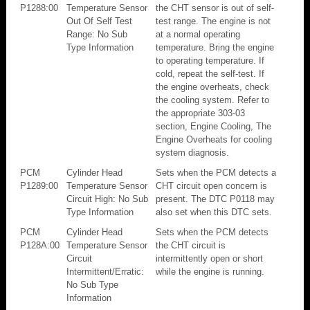
P1288:00
Temperature Sensor
the CHT sensor is out of self-
Out Of Self Test
test range. The engine is not
Range: No Sub
at a normal operating
Type Information
temperature. Bring the engine
to operating temperature. If
cold, repeat the self-test. If
the engine overheats, check
the cooling system. Refer to
the appropriate 303-03
section, Engine Cooling, The
Engine Overheats for cooling
system diagnosis.
PCM
Cylinder Head
Sets when the PCM detects a
P1289:00
Temperature Sensor
CHT circuit open concern is
Circuit High: No Sub
present. The DTC P0118 may
Type Information
also set when this DTC sets.
PCM
Cylinder Head
Sets when the PCM detects
P128A:00
Temperature Sensor
the CHT circuit is
Circuit
intermittently open or short
Intermittent/Erratic:
while the engine is running.
No Sub Type
Information