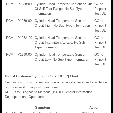
PCM
P1288:00
Cylinder Head Temperature Sensor Out
GO to
Of Self Test Range: No Sub Type
Pinpoint
Information
Test DL
PCM
P1289:00
Cylinder Head Temperature Sensor
GO to
Circuit High: No Sub Type Information
Pinpoint
Test DL
PCM
P128A:00
Cylinder Head Temperature Sensor
GO to
Circuit Intermittent/Erratic: No Sub
Pinpoint
Type Information
Test DL
PCM
P1290:00
Cylinder Head Temperature Sensor
GO to
Circuit Low: No Sub Type Information
Pinpoint
Test DL
Global Customer Symptom Code (GCSC) Chart
Diagnostics in this manual assume a certain skill level and knowledge
of Ford-specific diagnostic practices.
REFER to: Diagnostic Methods (100-00 General Information,
Description and Operation).
Symptom
Action