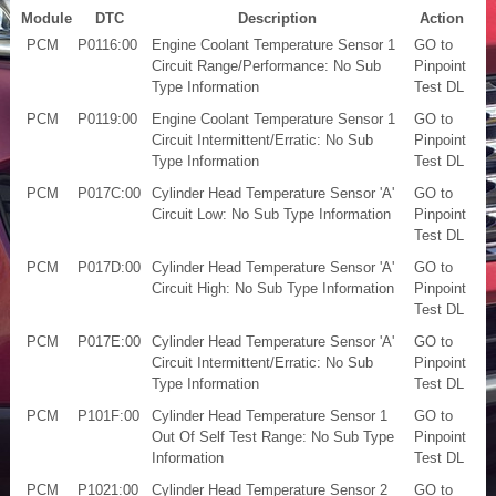
Module
DTC
Description
Action
PCM
P0116:00
Engine Coolant Temperature Sensor 1
GO to
Circuit Range/Performance: No Sub
Pinpoint
Type Information
Test DL
PCM
P0119:00
Engine Coolant Temperature Sensor 1
GO to
Circuit Intermittent/Erratic: No Sub
Pinpoint
Type Information
Test DL
PCM
P017C:00
Cylinder Head Temperature Sensor 'A'
GO to
Circuit Low: No Sub Type Information
Pinpoint
Test DL
PCM
P017D:00
Cylinder Head Temperature Sensor 'A'
GO to
Circuit High: No Sub Type Information
Pinpoint
Test DL
PCM
P017E:00
Cylinder Head Temperature Sensor 'A'
GO to
Circuit Intermittent/Erratic: No Sub
Pinpoint
Type Information
Test DL
PCM
P101F:00
Cylinder Head Temperature Sensor 1
GO to
Out Of Self Test Range: No Sub Type
Pinpoint
Information
Test DL
PCM
P1021:00
Cylinder Head Temperature Sensor 2
GO to