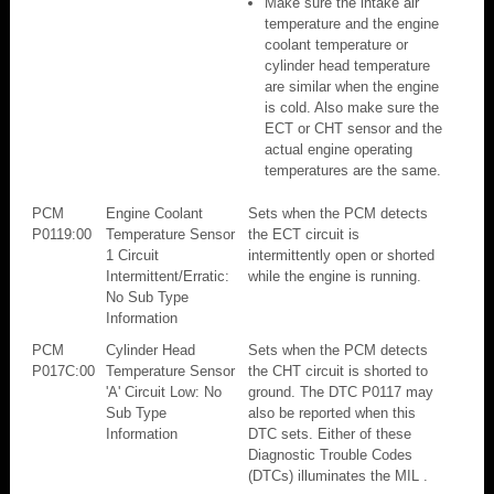
Make sure the intake air
temperature and the engine
coolant temperature or
cylinder head temperature
are similar when the engine
is cold. Also make sure the
ECT or CHT sensor and the
actual engine operating
temperatures are the same.
PCM
Engine Coolant
Sets when the PCM detects
P0119:00
Temperature Sensor
the ECT circuit is
1 Circuit
intermittently open or shorted
Intermittent/Erratic:
while the engine is running.
No Sub Type
Information
PCM
Cylinder Head
Sets when the PCM detects
P017C:00
Temperature Sensor
the CHT circuit is shorted to
'A' Circuit Low: No
ground. The DTC P0117 may
Sub Type
also be reported when this
Information
DTC sets. Either of these
Diagnostic Trouble Codes
(DTCs) illuminates the MIL .