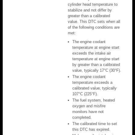
cylinder head temperature to
stabilize and not differ by
greater than a calibrated
value. This DTC sets when all
of the following conditions are
met:
The engine coolant
temperature at engine start
exceeds the intake air
temperature at engine start
by greater than a calibrated
value, typically 17°C (30°F).
The engine coolant
temperature exceeds a
calibrated value, typically
107°C (225°F).
The fuel system, heated
oxygen and misfire
monitors have not
completed.
The calibrated time to set
this DTC has expired.