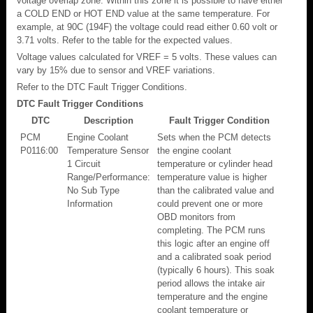
voltage overlap zone. Within this zone it is possible to have either
a COLD END or HOT END value at the same temperature. For
example, at 90C (194F) the voltage could read either 0.60 volt or
3.71 volts. Refer to the table for the expected values.
Voltage values calculated for VREF = 5 volts. These values can
vary by 15% due to sensor and VREF variations.
Refer to the DTC Fault Trigger Conditions.
DTC Fault Trigger Conditions
DTC
Description
Fault Trigger Condition
PCM
Engine Coolant
Sets when the PCM detects
P0116:00
Temperature Sensor
the engine coolant
1 Circuit
temperature or cylinder head
Range/Performance:
temperature value is higher
No Sub Type
than the calibrated value and
Information
could prevent one or more
OBD monitors from
completing. The PCM runs
this logic after an engine off
and a calibrated soak period
(typically 6 hours). This soak
period allows the intake air
temperature and the engine
coolant temperature or