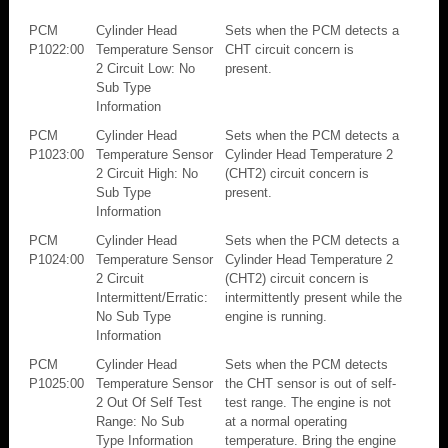
PCM
Cylinder Head
Sets when the PCM detects a
P1022:00
Temperature Sensor
CHT circuit concern is
2 Circuit Low: No
present.
Sub Type
Information
PCM
Cylinder Head
Sets when the PCM detects a
P1023:00
Temperature Sensor
Cylinder Head Temperature 2
2 Circuit High: No
(CHT2) circuit concern is
Sub Type
present.
Information
PCM
Cylinder Head
Sets when the PCM detects a
P1024:00
Temperature Sensor
Cylinder Head Temperature 2
2 Circuit
(CHT2) circuit concern is
Intermittent/Erratic:
intermittently present while the
No Sub Type
engine is running.
Information
PCM
Cylinder Head
Sets when the PCM detects
P1025:00
Temperature Sensor
the CHT sensor is out of self-
2 Out Of Self Test
test range. The engine is not
Range: No Sub
at a normal operating
Type Information
temperature. Bring the engine