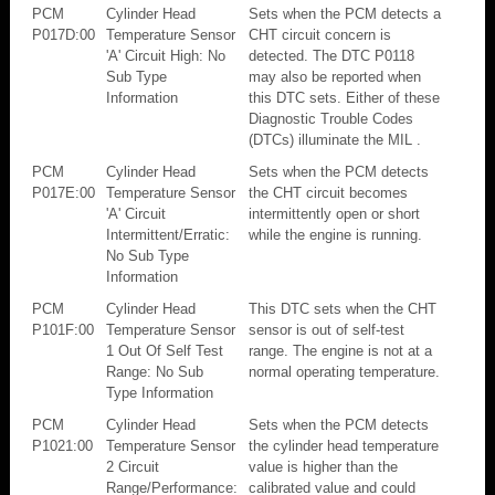
PCM
Cylinder Head
Sets when the PCM detects a
P017D:00
Temperature Sensor
CHT circuit concern is
'A' Circuit High: No
detected. The DTC P0118
Sub Type
may also be reported when
Information
this DTC sets. Either of these
Diagnostic Trouble Codes
(DTCs) illuminate the MIL .
PCM
Cylinder Head
Sets when the PCM detects
P017E:00
Temperature Sensor
the CHT circuit becomes
'A' Circuit
intermittently open or short
Intermittent/Erratic:
while the engine is running.
No Sub Type
Information
PCM
Cylinder Head
This DTC sets when the CHT
P101F:00
Temperature Sensor
sensor is out of self-test
1 Out Of Self Test
range. The engine is not at a
Range: No Sub
normal operating temperature.
Type Information
PCM
Cylinder Head
Sets when the PCM detects
P1021:00
Temperature Sensor
the cylinder head temperature
2 Circuit
value is higher than the
Range/Performance:
calibrated value and could