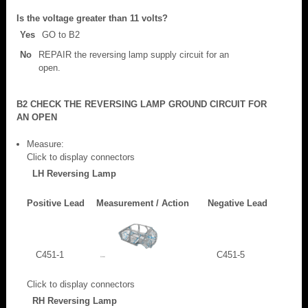
Is the voltage greater than 11 volts?
Yes
GO to B2
No
REPAIR the reversing lamp supply circuit for an
open.
B2 CHECK THE REVERSING LAMP GROUND CIRCUIT FOR
AN OPEN
Measure:
Click to display connectors
LH Reversing Lamp
Positive Lead
Measurement / Action
Negative Lead
C451-1
C451-5
Click to display connectors
RH Reversing Lamp