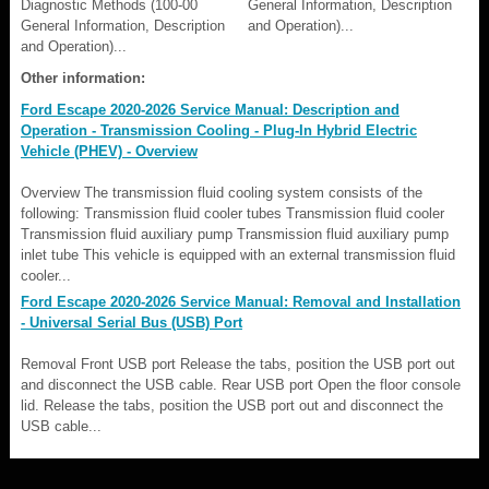
Diagnostic Methods (100-00
General Information, Description
General Information, Description
and Operation)...
and Operation)...
Other information:
Ford Escape 2020-2026 Service Manual: Description and
Operation - Transmission Cooling - Plug-In Hybrid Electric
Vehicle (PHEV) - Overview
Overview The transmission fluid cooling system consists of the
following: Transmission fluid cooler tubes Transmission fluid cooler
Transmission fluid auxiliary pump Transmission fluid auxiliary pump
inlet tube This vehicle is equipped with an external transmission fluid
cooler...
Ford Escape 2020-2026 Service Manual: Removal and Installation
- Universal Serial Bus (USB) Port
Removal Front USB port Release the tabs, position the USB port out
and disconnect the USB cable. Rear USB port Open the floor console
lid. Release the tabs, position the USB port out and disconnect the
USB cable...