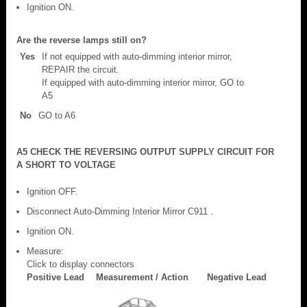
Ignition ON.
Are the reverse lamps still on?
Yes
If not equipped with auto-dimming interior mirror,
REPAIR the circuit.
If equipped with auto-dimming interior mirror, GO to
A5
No
GO to A6
A5 CHECK THE REVERSING OUTPUT SUPPLY CIRCUIT FOR
A SHORT TO VOLTAGE
Ignition OFF.
Disconnect Auto-Dimming Interior Mirror C911 .
Ignition ON.
Measure:
Click to display connectors
Positive Lead
Measurement / Action
Negative Lead