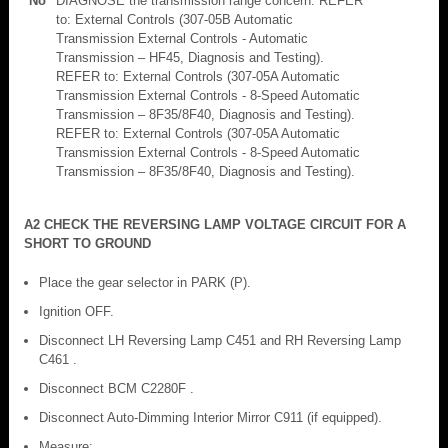
No
DIAGNOSE the transmission range concern. REFER
to: External Controls (307-05B Automatic
Transmission External Controls - Automatic
Transmission – HF45, Diagnosis and Testing).
REFER to: External Controls (307-05A Automatic
Transmission External Controls - 8-Speed Automatic
Transmission – 8F35/8F40, Diagnosis and Testing).
REFER to: External Controls (307-05A Automatic
Transmission External Controls - 8-Speed Automatic
Transmission – 8F35/8F40, Diagnosis and Testing).
A2 CHECK THE REVERSING LAMP VOLTAGE CIRCUIT FOR A
SHORT TO GROUND
Place the gear selector in PARK (P).
Ignition OFF.
Disconnect LH Reversing Lamp C451 and RH Reversing Lamp
C461 .
Disconnect BCM C2280F .
Disconnect Auto-Dimming Interior Mirror C911 (if equipped).
Measure: