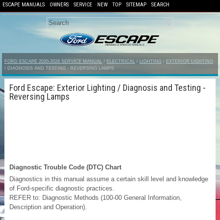
ESCAPE MANUALS
OWNERS
SERVICE
NEW
TOP
SITEMAP
SEARCH
FORD ESCAPE 2020-2026 SERVICE MANUAL
/
ELECTRICAL
/
LIGHTING
/
EXTERIOR LIGHTING
/ DIAGNOSIS AND TESTING - REVERSING LAMPS
Ford Escape: Exterior Lighting / Diagnosis and Testing -
Reversing Lamps
Diagnostic Trouble Code (DTC) Chart
Diagnostics in this manual assume a certain skill level and knowledge
of Ford-specific diagnostic practices.
REFER to: Diagnostic Methods (100-00 General Information,
Description and Operation).