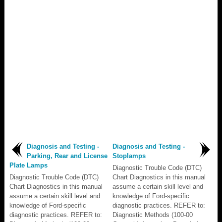
Diagnosis and Testing -
Diagnosis and Testing -
Parking, Rear and License
Stoplamps
Plate Lamps
Diagnostic Trouble Code (DTC)
Diagnostic Trouble Code (DTC)
Chart Diagnostics in this manual
Chart Diagnostics in this manual
assume a certain skill level and
assume a certain skill level and
knowledge of Ford-specific
knowledge of Ford-specific
diagnostic practices. REFER to:
diagnostic practices. REFER to:
Diagnostic Methods (100-00