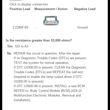
Click to display connectors
Positive Lead
Measurement / Action
Negative Lead
C2280F-66
Ground
Is the resistance greater than 10,000 ohms?
Yes
GO to A3
No
REPAIR the circuit in question. After the repair:
If no Diagnostic Trouble Codes (DTCs) are present,
TEST the system for normal operation.
If DTC U1000:00 is present, CLEAR the Diagnostic
Trouble Codes (DTCs) and REPEAT the self-test
(required to enable the lamp output driver if DTC
U1000:00 is present).
If DTC U3000:49 is present, INSTALL a new BCM .
REFER to: Body Control Module (BCM) (419-10
Multifunction Electronic Modules, Removal and
Installation).