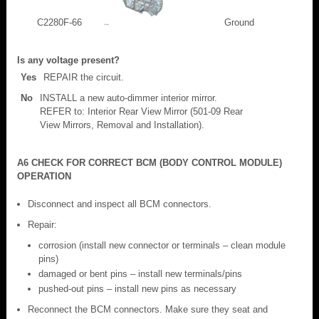
C2280F-66
Ground
Is any voltage present?
Yes
REPAIR the circuit.
No
INSTALL a new auto-dimmer interior mirror.
REFER to: Interior Rear View Mirror (501-09 Rear
View Mirrors, Removal and Installation).
A6 CHECK FOR CORRECT BCM (BODY CONTROL MODULE)
OPERATION
Disconnect and inspect all BCM connectors.
Repair:
corrosion (install new connector or terminals – clean module
pins)
damaged or bent pins – install new terminals/pins
pushed-out pins – install new pins as necessary
Reconnect the BCM connectors. Make sure they seat and