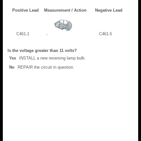
Positive Lead
Measurement / Action
Negative Lead
C461-1
C461-5
Is the voltage greater than 11 volts?
Yes
INSTALL a new reversing lamp bulb.
No
REPAIR the circuit in question.