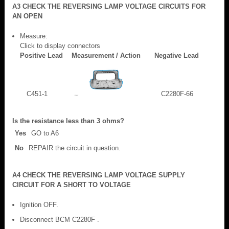
A3 CHECK THE REVERSING LAMP VOLTAGE CIRCUITS FOR
AN OPEN
Measure:
Click to display connectors
Positive Lead
Measurement / Action
Negative Lead
C451-1
C2280F-66
Is the resistance less than 3 ohms?
Yes
GO to A6
No
REPAIR the circuit in question.
A4 CHECK THE REVERSING LAMP VOLTAGE SUPPLY
CIRCUIT FOR A SHORT TO VOLTAGE
Ignition OFF.
Disconnect BCM C2280F .