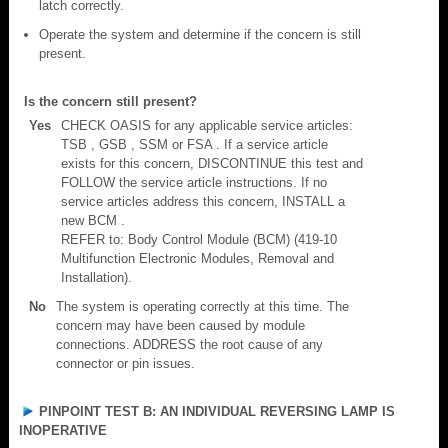
latch correctly.
Operate the system and determine if the concern is still
present.
Is the concern still present?
Yes
CHECK OASIS for any applicable service articles:
TSB , GSB , SSM or FSA . If a service article
exists for this concern, DISCONTINUE this test and
FOLLOW the service article instructions. If no
service articles address this concern, INSTALL a
new BCM .
REFER to: Body Control Module (BCM) (419-10
Multifunction Electronic Modules, Removal and
Installation).
No
The system is operating correctly at this time. The
concern may have been caused by module
connections. ADDRESS the root cause of any
connector or pin issues.
PINPOINT TEST B: AN INDIVIDUAL REVERSING LAMP IS
INOPERATIVE