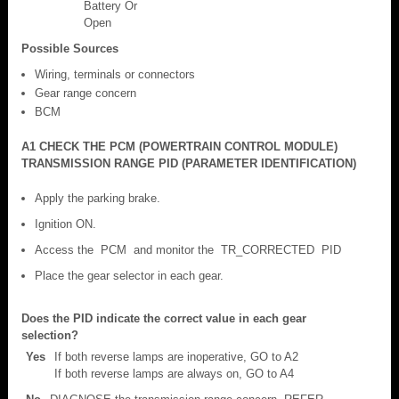
Battery Or
Open
Possible Sources
Wiring, terminals or connectors
Gear range concern
BCM
A1 CHECK THE PCM (POWERTRAIN CONTROL MODULE)
TRANSMISSION RANGE PID (PARAMETER IDENTIFICATION)
Apply the parking brake.
Ignition ON.
Access the PCM and monitor the TR_CORRECTED PID
Place the gear selector in each gear.
Does the PID indicate the correct value in each gear
selection?
Yes
If both reverse lamps are inoperative, GO to A2
If both reverse lamps are always on, GO to A4