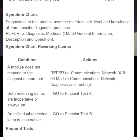
Symptom Charts
Diagnostics in this manual assume a certain skill level and knowledge
of Ford-specific diagnostic practices.
REFER to: Diagnostic Methods (100-00 General Information,
Description and Operation).
Symptom Chart: Reversing Lamps
Condition
Actions
A module does not
respond to the
REFER to: Communications Network (418-
diagnostic scan tool
00 Module Communications Network,
Diagnosis and Testing).
Both reversing lamps
GO to Pinpoint Test A
are inoperative or
always on
An individual reversing
GO to Pinpoint Test B
lamp is inoperative
Pinpoint Tests