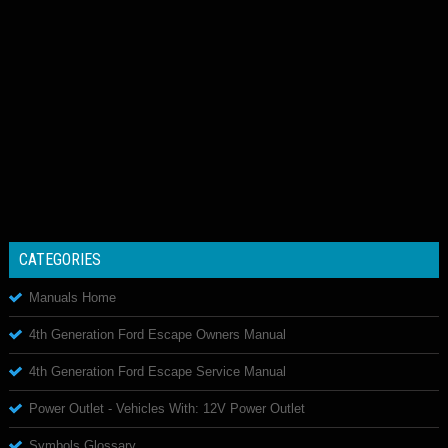
CATEGORIES
Manuals Home
4th Generation Ford Escape Owners Manual
4th Generation Ford Escape Service Manual
Power Outlet - Vehicles With: 12V Power Outlet
Symbols Glossary