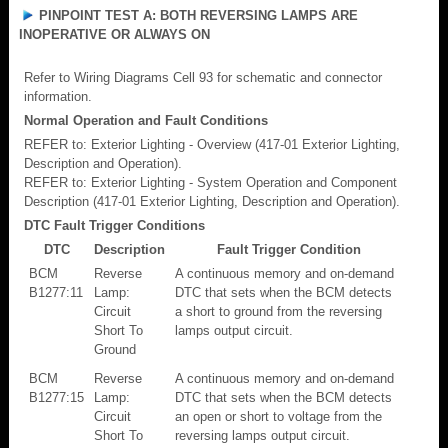
PINPOINT TEST A: BOTH REVERSING LAMPS ARE
INOPERATIVE OR ALWAYS ON
Refer to Wiring Diagrams Cell 93 for schematic and connector
information.
Normal Operation and Fault Conditions
REFER to: Exterior Lighting - Overview (417-01 Exterior Lighting,
Description and Operation).
REFER to: Exterior Lighting - System Operation and Component
Description (417-01 Exterior Lighting, Description and Operation).
DTC Fault Trigger Conditions
DTC
Description
Fault Trigger Condition
BCM
Reverse
A continuous memory and on-demand
B1277:11
Lamp:
DTC that sets when the BCM detects
Circuit
a short to ground from the reversing
Short To
lamps output circuit.
Ground
BCM
Reverse
A continuous memory and on-demand
B1277:15
Lamp:
DTC that sets when the BCM detects
Circuit
an open or short to voltage from the
Short To
reversing lamps output circuit.