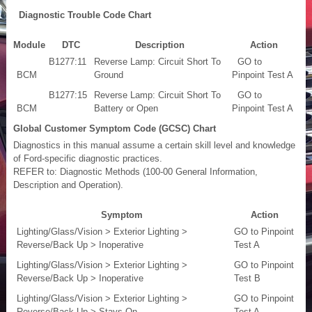
Diagnostic Trouble Code Chart
Module
DTC
Description
Action
B1277:11
Reverse Lamp: Circuit Short To
GO to
BCM
Ground
Pinpoint Test A
B1277:15
Reverse Lamp: Circuit Short To
GO to
BCM
Battery or Open
Pinpoint Test A
Global Customer Symptom Code (GCSC) Chart
Diagnostics in this manual assume a certain skill level and knowledge
of Ford-specific diagnostic practices.
REFER to: Diagnostic Methods (100-00 General Information,
Description and Operation).
Symptom
Action
Lighting/Glass/Vision > Exterior Lighting >
GO to Pinpoint
Reverse/Back Up > Inoperative
Test A
Lighting/Glass/Vision > Exterior Lighting >
GO to Pinpoint
Reverse/Back Up > Inoperative
Test B
Lighting/Glass/Vision > Exterior Lighting >
GO to Pinpoint
Reverse/Back Up > Stays On
Test A