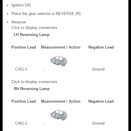
Ignition ON.
Place the gear selector in REVERSE (R).
Measure:
Click to display connectors
LH Reversing Lamp
Positive Lead
Measurement / Action
Negative Lead
C451-1
Ground
Click to display connectors
RH Reversing Lamp
Positive Lead
Measurement / Action
Negative Lead
C461-1
Ground