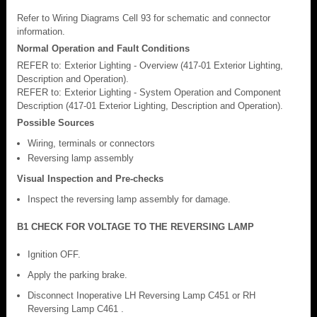
Refer to Wiring Diagrams Cell 93 for schematic and connector
information.
Normal Operation and Fault Conditions
REFER to: Exterior Lighting - Overview (417-01 Exterior Lighting,
Description and Operation).
REFER to: Exterior Lighting - System Operation and Component
Description (417-01 Exterior Lighting, Description and Operation).
Possible Sources
Wiring, terminals or connectors
Reversing lamp assembly
Visual Inspection and Pre-checks
Inspect the reversing lamp assembly for damage.
B1 CHECK FOR VOLTAGE TO THE REVERSING LAMP
Ignition OFF.
Apply the parking brake.
Disconnect Inoperative LH Reversing Lamp C451 or RH
Reversing Lamp C461 .