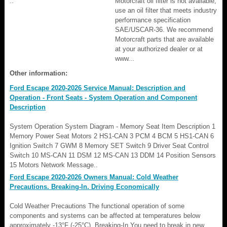
..
Motorcraft oil filter is not available,
use an oil filter that meets industry
performance specification
SAE/USCAR-36. We recommend
Motorcraft parts that are available
at your authorized dealer or at
www...
Other information:
Ford Escape 2020-2026 Service Manual: Description and
Operation - Front Seats - System Operation and Component
Description
System Operation System Diagram - Memory Seat Item Description 1
Memory Power Seat Motors 2 HS1-CAN 3 PCM 4 BCM 5 HS1-CAN 6
Ignition Switch 7 GWM 8 Memory SET Switch 9 Driver Seat Control
Switch 10 MS-CAN 11 DSM 12 MS-CAN 13 DDM 14 Position Sensors
15 Motors Network Message..
Ford Escape 2020-2026 Owners Manual: Cold Weather
Precautions. Breaking-In. Driving Economically
Cold Weather Precautions The functional operation of some
components and systems can be affected at temperatures below
approximately -13°F (-25°C). Breaking-In You need to break in new