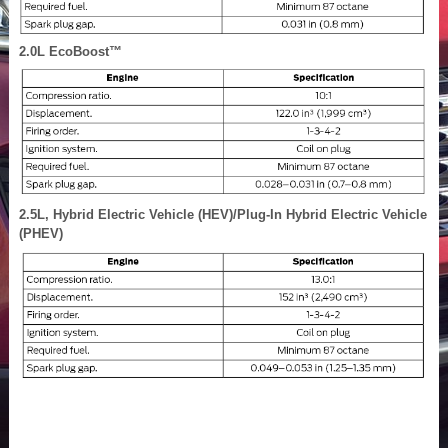
2.0L EcoBoost™
2.5L, Hybrid Electric Vehicle (HEV)/Plug-In Hybrid Electric Vehicle
(PHEV)