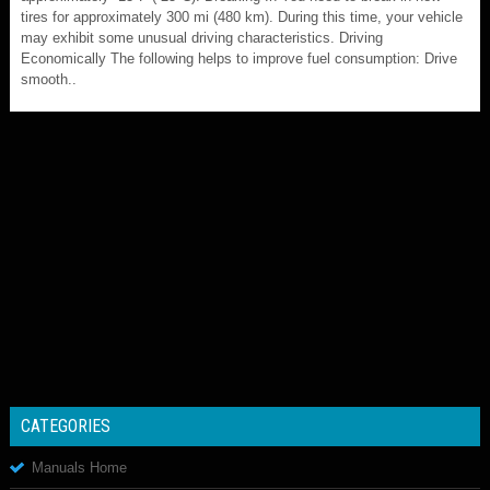
tires for approximately 300 mi (480 km). During this time, your vehicle
may exhibit some unusual driving characteristics. Driving
Economically The following helps to improve fuel consumption: Drive
smooth..
CATEGORIES
Manuals Home