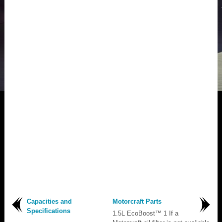
Capacities and
Motorcraft Parts
Specifications
1.5L EcoBoost™ 1 If a