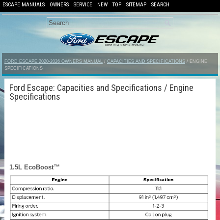
ESCAPE MANUALS
OWNERS
SERVICE
NEW
TOP
SITEMAP
SEARCH
FORD ESCAPE 2020-2026 OWNERS MANUAL
/
CAPACITIES AND SPECIFICATIONS
/ ENGINE
SPECIFICATIONS
Ford Escape: Capacities and Specifications / Engine
Specifications
1.5L EcoBoost™