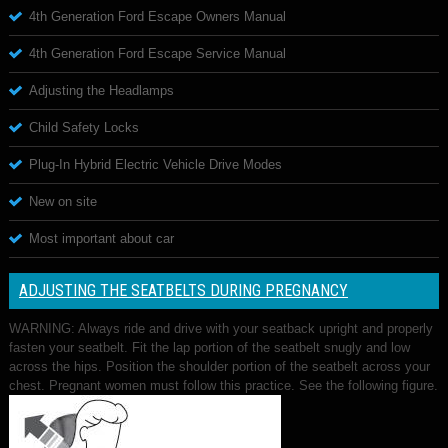
4th Generation Ford Escape Owners Manual
4th Generation Ford Escape Service Manual
Adjusting the Headlamps
Child Safety Locks
Plug-In Hybrid Electric Vehicle Drive Modes
New on site
Most important about car
ADJUSTING THE SEATBELTS DURING PREGNANCY
WARNING: Always ride and drive with your seatback upright and properly
fasten your seatbelt. Fit the lap portion of the seatbelt snugly and low
across the hips. Position the shoulder portion of the seatbelt across your
chest. Pregnant women must follow this practice. See the following figure.