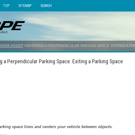
TOP
SITEMAP
SEARCH
 PARK ASSIST
/ ENTERING A PERPENDICULAR PARKING SPACE. EXITING A PA
g a Perpendicular Parking Space. Exiting a Parking Space
arking space lines and centers your vehicle between objects.