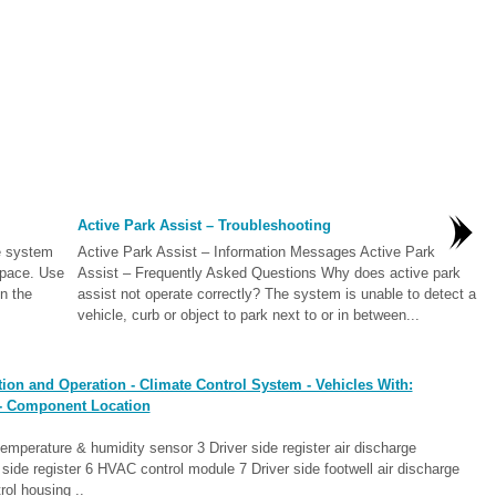
Active Park Assist – Troubleshooting
e system
Active Park Assist – Information Messages Active Park
space. Use
Assist – Frequently Asked Questions Why does active park
on the
assist not operate correctly? The system is unable to detect a
vehicle, curb or object to park next to or in between...
ion and Operation - Climate Control System - Vehicles With:
 - Component Location
 temperature & humidity sensor 3 Driver side register air discharge
ide register 6 HVAC control module 7 Driver side footwell air discharge
ol housing ..