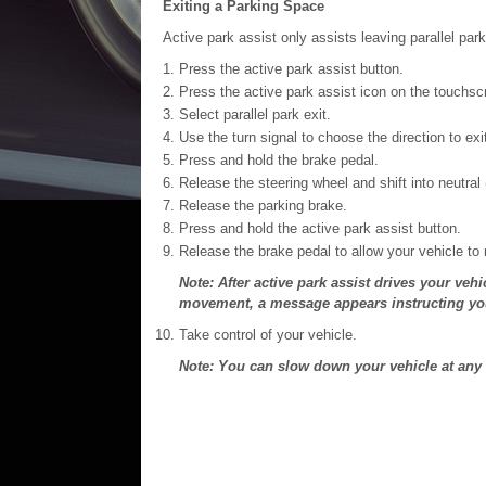
Exiting a Parking Space
Active park assist only assists leaving parallel par
Press the active park assist button.
Press the active park assist icon on the touchsc
Select parallel park exit.
Use the turn signal to choose the direction to exi
Press and hold the brake pedal.
Release the steering wheel and shift into neutral 
Release the parking brake.
Press and hold the active park assist button.
Release the brake pedal to allow your vehicle to
Note: After active park assist drives your veh
movement, a message appears instructing you t
Take control of your vehicle.
Note: You can slow down your vehicle at any 