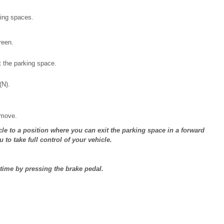
king spaces.
reen.
t the parking space.
(N).
 move.
icle to a position where you can exit the parking space in a forward
o take full control of your vehicle.
time by pressing the brake pedal.