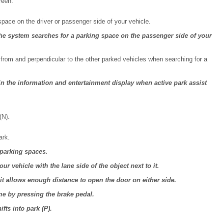
reen.
 space on the driver or passenger side of your vehicle.
 the system searches for a parking space on the passenger side of your
 from and perpendicular to the other parked vehicles when searching for a
 the information and entertainment display when active park assist
(N).
ark.
 parking spaces.
our vehicle with the lane side of the object next to it.
it allows enough distance to open the door on either side.
me by pressing the brake pedal.
fts into park (P).