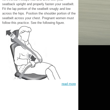
seatback upright and properly fasten your seatbelt.
Fit the lap portion of the seatbelt snugly and low
across the hips. Position the shoulder portion of the
seatbelt across your chest. Pregnant women must
follow this practice. See the following figure.
read more