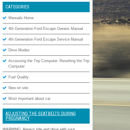
CATEGORIES
Manuals Home
4th Generation Ford Escape Owners Manual
4th Generation Ford Escape Service Manual
Drive Modes
Accessing the Trip Computer. Resetting the Trip
Computer
Fuel Quality
New on site
Most important about car
ADJUSTING THE SEATBELTS DURING
PREGNANCY
WARNING: Always ride and drive with your