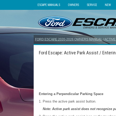
ESCAPE MANUALS
OWNERS
SERVICE
NEW
FORD ESCAPE 2020-2026 OWNERS MANUAL
/
ACTIVE
Ford Escape: Active Park Assist / Enterin
Entering a Perpendicular Parking Space
Press the active park assist button.
Note: Active park assist does not recognize p