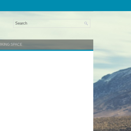
RKING SPACE