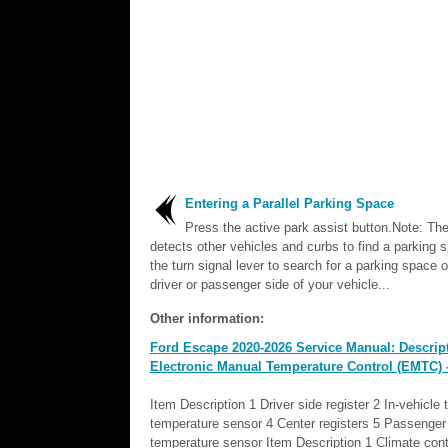
Entering a Parallel Parking Space
Press the active park assist button.Note: Th
detects other vehicles and curbs to find a parking 
the turn signal lever to search for a parking space 
driver or passenger side of your vehicle...
Other information:
Ford Escape 2020-2026 Service Manual: Descript
Electronic Manual Temperature Control (EMTC)
Item Description 1 Driver side register 2 In-vehicle
temperature sensor 4 Center registers 5 Passenger s
temperature sensor Item Description 1 Climate contr