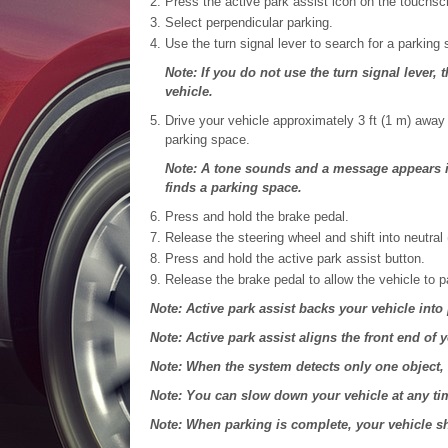
Press the active park assist icon on the touchsc
Select perpendicular parking.
Use the turn signal lever to search for a parking
Note: If you do not use the turn signal lever,
vehicle.
Drive your vehicle approximately 3 ft (1 m) away
parking space.
Note: A tone sounds and a message appears in
finds a parking space.
Press and hold the brake pedal.
Release the steering wheel and shift into neutral 
Press and hold the active park assist button.
Release the brake pedal to allow the vehicle to p
Note: Active park assist backs your vehicle into
Note: Active park assist aligns the front end of y
Note: When the system detects only one object, 
Note: You can slow down your vehicle at any ti
Note: When parking is complete, your vehicle shi