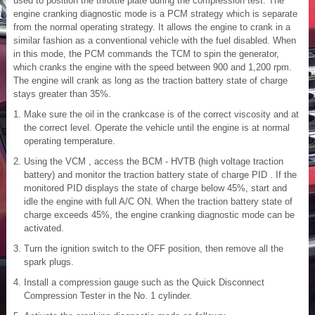
used to position the throttle plate during the compression test. The
engine cranking diagnostic mode is a PCM strategy which is separate
from the normal operating strategy. It allows the engine to crank in a
similar fashion as a conventional vehicle with the fuel disabled. When
in this mode, the PCM commands the TCM to spin the generator,
which cranks the engine with the speed between 900 and 1,200 rpm.
The engine will crank as long as the traction battery state of charge
stays greater than 35%.
Make sure the oil in the crankcase is of the correct viscosity and at
the correct level. Operate the vehicle until the engine is at normal
operating temperature.
Using the VCM , access the BCM - HVTB (high voltage traction
battery) and monitor the traction battery state of charge PID . If the
monitored PID displays the state of charge below 45%, start and
idle the engine with full A/C ON. When the traction battery state of
charge exceeds 45%, the engine cranking diagnostic mode can be
activated.
Turn the ignition switch to the OFF position, then remove all the
spark plugs.
Install a compression gauge such as the Quick Disconnect
Compression Tester in the No. 1 cylinder.