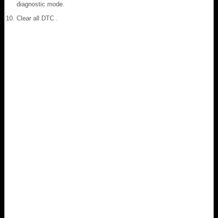
diagnostic mode.
Clear all DTC .