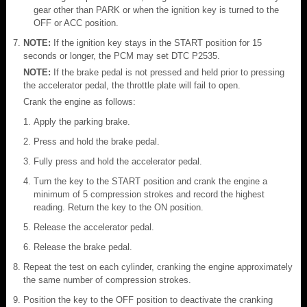
gear other than PARK or when the ignition key is turned to the
OFF or ACC position.
NOTE:
If the ignition key stays in the START position for 15
seconds or longer, the PCM may set DTC P2535.
NOTE:
If the brake pedal is not pressed and held prior to pressing
the accelerator pedal, the throttle plate will fail to open.
Crank the engine as follows:
Apply the parking brake.
Press and hold the brake pedal.
Fully press and hold the accelerator pedal.
Turn the key to the START position and crank the engine a
minimum of 5 compression strokes and record the highest
reading. Return the key to the ON position.
Release the accelerator pedal.
Release the brake pedal.
Repeat the test on each cylinder, cranking the engine approximately
the same number of compression strokes.
Position the key to the OFF position to deactivate the cranking