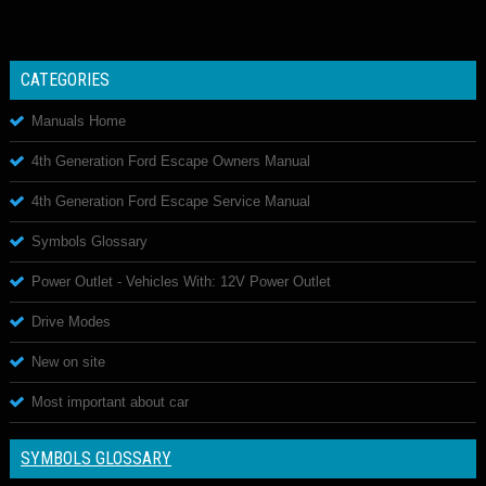
CATEGORIES
Manuals Home
4th Generation Ford Escape Owners Manual
4th Generation Ford Escape Service Manual
Symbols Glossary
Power Outlet - Vehicles With: 12V Power Outlet
Drive Modes
New on site
Most important about car
SYMBOLS GLOSSARY