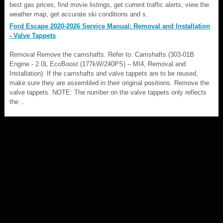
best gas prices, find movie listings, get current traffic alerts, view the
weather map, get accurate ski conditions and s..
Ford Escape 2020-2026 Service Manual: Removal and Installation
- Valve Tappets
Removal Remove the camshafts. Refer to: Camshafts (303-01B
Engine - 2.0L EcoBoost (177kW/240PS) – MI4, Removal and
Installation). If the camshafts and valve tappets are to be reused,
make sure they are assembled in their original positions. Remove the
valve tappets. NOTE: The number on the valve tappets only reflects
the ..