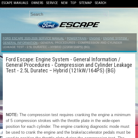
ESCAPE MANUALS
OWNERS
SERVICE
NEW
TOP
SITEMAP
SEARCH
FORD ESCAPE 2020-2026 SERVICE MANUAL
/
POWERTRAIN
/
ENGINE
/
ENGINE SYSTEM -
GENERAL INFORMATION
/ GENERAL PROCEDURES - COMPRESSION AND CYLINDER
LEAKAGE TEST - 2.5L DURATEC – HYBRID (121KW/164PS) (BG)
Ford Escape: Engine System - General Information /
General Procedures - Compression and Cylinder Leakage
Test - 2.5L Duratec – Hybrid (121kW/164PS) (BG)
NOTE:
The compression test requires cranking the engine a minimum
of 5 compression strokes with the throttle plate in the wide-open
position for each cylinder. The engine cranking diagnostic mode must
be used to crank the engine and the brake/accelerator pedals must be