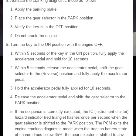
Activate the cranking diagnostic mode as follows:
Apply the parking brake.
Place the gear selector in the PARK position.
Verify the key is in the OFF position.
Do not crank the engine.
Turn the key to the ON position with the engine OFF.
Within 5 seconds of the key in the ON position, fully apply the
accelerator pedal and hold for 10 seconds.
Within 5 seconds release the accelerator pedal, shift the gear
selector to the (Reverse) position and fully apply the accelerator
pedal.
Hold the accelerator pedal fully applied for 10 seconds.
Release the accelerator pedal and shift the gear selector to the
PARK position.
If the sequence is correctly executed, the IC (instrument cluster)
hazard indicator (red triangle) flashes once per second when the
gear selector is shifted to the PARK position. The PCM exits the
engine cranking diagnostic mode when the traction battery state
of charge drops below 35%, the gear selector is shifted to any