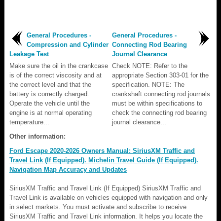
General Procedures -
General Procedures -
Compression and Cylinder
Connecting Rod Bearing
Leakage Test
Journal Clearance
Make sure the oil in the crankcase
Check NOTE: Refer to the
is of the correct viscosity and at
appropriate Section 303-01 for the
the correct level and that the
specification. NOTE: The
battery is correctly charged.
crankshaft connecting rod journals
Operate the vehicle until the
must be within specifications to
engine is at normal operating
check the connecting rod bearing
temperature...
journal clearance...
Other information:
Ford Escape 2020-2026 Owners Manual: SiriusXM Traffic and
Travel Link (If Equipped). Michelin Travel Guide (If Equipped).
Navigation Map Accuracy and Updates
SiriusXM Traffic and Travel Link (If Equipped) SiriusXM Traffic and
Travel Link is available on vehicles equipped with navigation and only
in select markets. You must activate and subscribe to receive
SiriusXM Traffic and Travel Link information. It helps you locate the