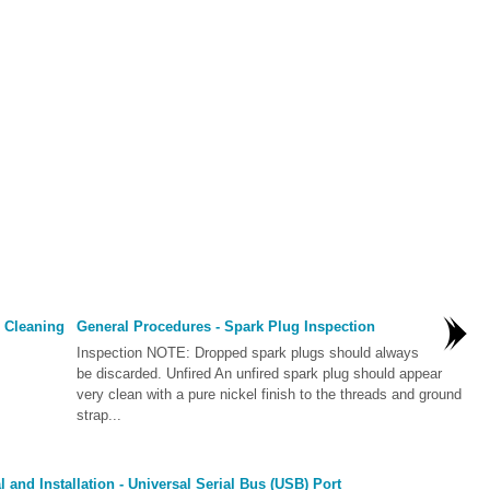
 Cleaning
General Procedures - Spark Plug Inspection
Inspection NOTE: Dropped spark plugs should always
be discarded. Unfired An unfired spark plug should appear
very clean with a pure nickel finish to the threads and ground
strap...
and Installation - Universal Serial Bus (USB) Port