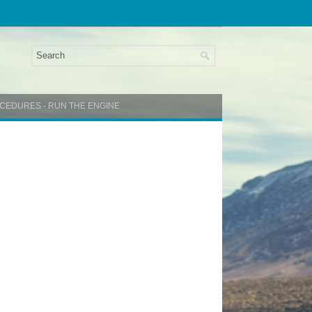
CEDURES - RUN THE ENGINE