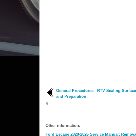
General Procedures - RTV Sealing Surface
and Preparation
S..
Other information:
Ford Escape 2020-2026 Service Manual: Removal 