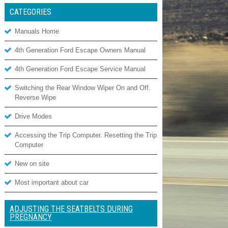
CATEGORIES
Manuals Home
4th Generation Ford Escape Owners Manual
4th Generation Ford Escape Service Manual
Switching the Rear Window Wiper On and Off.
Reverse Wipe
Drive Modes
Accessing the Trip Computer. Resetting the Trip
Computer
New on site
Most important about car
ADJUSTING THE SEATBELTS DURING
PREGNANCY