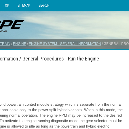
TOP
SITEMAP
SEARCH
TRAIN
/
ENGINE
/
ENGINE SYSTEM - GENERAL INFORMATION
/ GENERAL PRO
formation / General Procedures - Run the Engine
rid powertrain control module strategy which is separate from the normal
 applicable only to the power-split hybrid variants. When in this mode, the
s during normal operation. The engine RPM may be increased to the desired
 To activate the engine running diagnostic mode the gear selector must be
ne is allowed to idle as long as the powertrain and hybrid electric