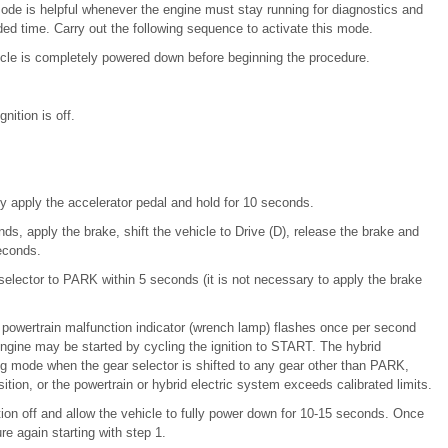
mode is helpful whenever the engine must stay running for diagnostics and
ended time. Carry out the following sequence to activate this mode.
cle is completely powered down before beginning the procedure.
nition is off.
lly apply the accelerator pedal and hold for 10 seconds.
ds, apply the brake, shift the vehicle to Drive (D), release the brake and
econds.
selector to PARK within 5 seconds (it is not necessary to apply the brake
e powertrain malfunction indicator (wrench lamp) flashes once per second
ngine may be started by cycling the ignition to START. The hybrid
ng mode when the gear selector is shifted to any gear other than PARK,
ition, or the powertrain or hybrid electric system exceeds calibrated limits.
ition off and allow the vehicle to fully power down for 10-15 seconds. Once
e again starting with step 1.