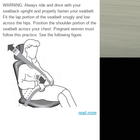
WARNING: Always ride and drive with your
seatback upright and properly fasten your seatbelt.
Fit the lap portion of the seatbelt snugly and low
across the hips. Position the shoulder portion of the
seatbelt across your chest. Pregnant women must
follow this practice. See the following figure.
read more