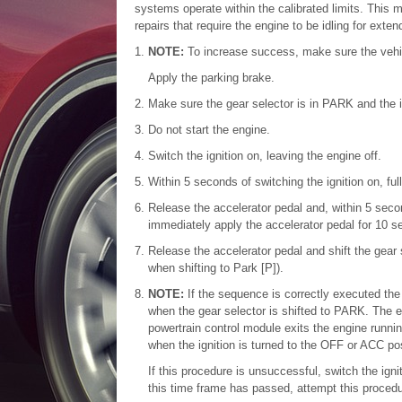
systems operate within the calibrated limits. This 
repairs that require the engine to be idling for ext
NOTE:
To increase success, make sure the vehi
Apply the parking brake.
Make sure the gear selector is in PARK and the ig
Do not start the engine.
Switch the ignition on, leaving the engine off.
Within 5 seconds of switching the ignition on, fu
Release the accelerator pedal and, within 5 secon
immediately apply the accelerator pedal for 10 s
Release the accelerator pedal and shift the gear 
when shifting to Park [P]).
NOTE:
If the sequence is correctly executed th
when the gear selector is shifted to PARK. The e
powertrain control module exits the engine runni
when the ignition is turned to the OFF or ACC pos
If this procedure is unsuccessful, switch the ign
this time frame has passed, attempt this procedur