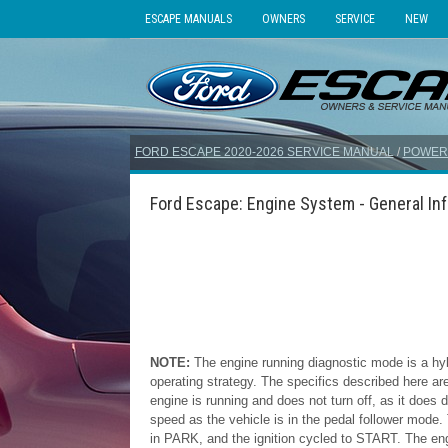
ESCAPE MANUALS
OWNERS
SERVICE
NEW
FORD ESCAPE 2020-2026 SERVICE MANUAL
/
POWER
Ford Escape: Engine System - General In
NOTE:
The engine running diagnostic mode is a hyb
operating strategy. The specifics described here are
engine is running and does not turn off, as it doe
speed as the vehicle is in the pedal follower mode.
in PARK, and the ignition cycled to START. The engi