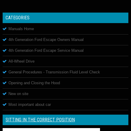
CATEGORIES
Manuals Home
4th Generation Ford Escape Owners Manual
4th Generation Ford Escape Service Manual
All-Wheel Drive
General Procedures - Transmission Fluid Level Check
Opening and Closing the Hood
New on site
Most important about car
SITTING IN THE CORRECT POSITION