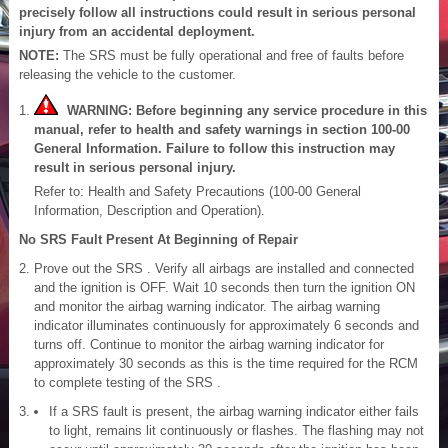
precisely follow all instructions could result in serious personal
injury from an accidental deployment.
NOTE:
The SRS must be fully operational and free of faults before
releasing the vehicle to the customer.
WARNING: Before beginning any service procedure in this
manual, refer to health and safety warnings in section 100-00
General Information. Failure to follow this instruction may
result in serious personal injury.
Refer to: Health and Safety Precautions (100-00 General
Information, Description and Operation).
No SRS Fault Present At Beginning of Repair
Prove out the SRS . Verify all airbags are installed and connected
and the ignition is OFF. Wait 10 seconds then turn the ignition ON
and monitor the airbag warning indicator. The airbag warning
indicator illuminates continuously for approximately 6 seconds and
turns off. Continue to monitor the airbag warning indicator for
approximately 30 seconds as this is the time required for the RCM
to complete testing of the SRS .
If a SRS fault is present, the airbag warning indicator either fails
to light, remains lit continuously or flashes. The flashing may not