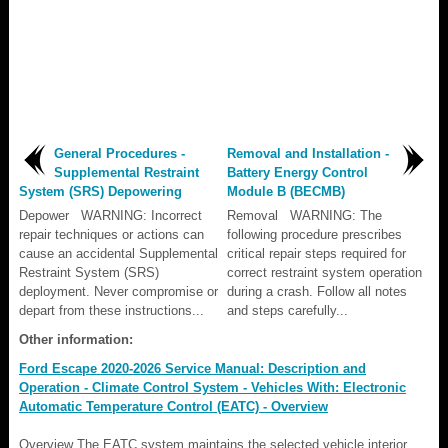
General Procedures -
Removal and Installation -
Supplemental Restraint
Battery Energy Control
System (SRS) Depowering
Module B (BECMB)
Depower WARNING: Incorrect
Removal WARNING: The
repair techniques or actions can
following procedure prescribes
cause an accidental Supplemental
critical repair steps required for
Restraint System (SRS)
correct restraint system operation
deployment. Never compromise or
during a crash. Follow all notes
depart from these instructions...
and steps carefully...
Other information:
Ford Escape 2020-2026 Service Manual: Description and
Operation - Climate Control System - Vehicles With: Electronic
Automatic Temperature Control (EATC) - Overview
Overview The EATC system maintains the selected vehicle interior