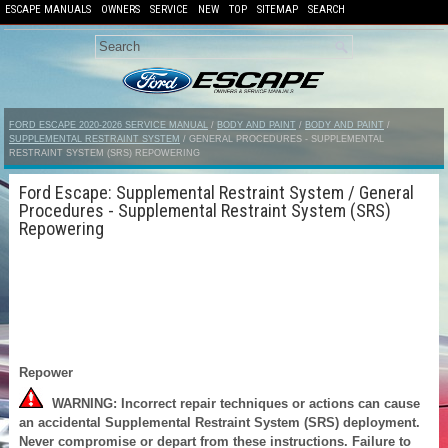
ESCAPE MANUALS
OWNERS
SERVICE
NEW
TOP
SITEMAP
SEARCH
FORD ESCAPE 2020-2026 SERVICE MANUAL
/
BODY AND PAINT
/
BODY AND PAINT
/
SUPPLEMENTAL RESTRAINT SYSTEM
/ GENERAL PROCEDURES - SUPPLEMENTAL
RESTRAINT SYSTEM (SRS) REPOWERING
Ford Escape: Supplemental Restraint System / General
Procedures - Supplemental Restraint System (SRS)
Repowering
Repower
WARNING: Incorrect repair techniques or actions can cause
an accidental Supplemental Restraint System (SRS) deployment.
Never compromise or depart from these instructions. Failure to