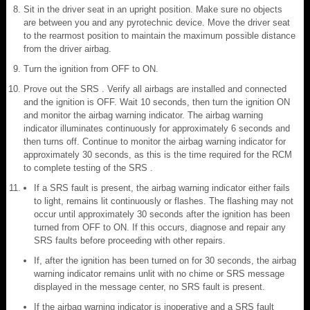
Sit in the driver seat in an upright position. Make sure no objects
are between you and any pyrotechnic device. Move the driver seat
to the rearmost position to maintain the maximum possible distance
from the driver airbag.
Turn the ignition from OFF to ON.
Prove out the SRS . Verify all airbags are installed and connected
and the ignition is OFF. Wait 10 seconds, then turn the ignition ON
and monitor the airbag warning indicator. The airbag warning
indicator illuminates continuously for approximately 6 seconds and
then turns off. Continue to monitor the airbag warning indicator for
approximately 30 seconds, as this is the time required for the RCM
to complete testing of the SRS .
If a SRS fault is present, the airbag warning indicator either fails
to light, remains lit continuously or flashes. The flashing may not
occur until approximately 30 seconds after the ignition has been
turned from OFF to ON. If this occurs, diagnose and repair any
SRS faults before proceeding with other repairs.
If, after the ignition has been turned on for 30 seconds, the airbag
warning indicator remains unlit with no chime or SRS message
displayed in the message center, no SRS fault is present.
If the airbag warning indicator is inoperative and a SRS fault