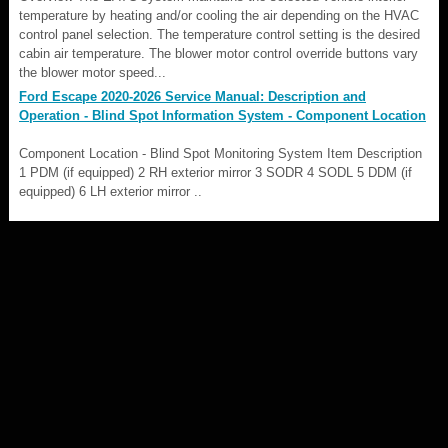
temperature by heating and/or cooling the air depending on the HVAC
control panel selection. The temperature control setting is the desired
cabin air temperature. The blower motor control override buttons vary
the blower motor speed...
Ford Escape 2020-2026 Service Manual: Description and
Operation - Blind Spot Information System - Component Location
Component Location - Blind Spot Monitoring System Item Description
1 PDM (if equipped) 2 RH exterior mirror 3 SODR 4 SODL 5 DDM (if
equipped) 6 LH exterior mirror ..