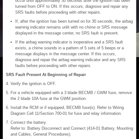
occur until approximately 30 seconds after the ignition has been
turned from OFF to ON. If this occurs, diagnose and repair any
SRS faults before proceeding with other repairs.
If, after the ignition has been turned on for 30 seconds, the airbag
warning indicator remains unlit with no chime or SRS message
displayed in the message center, no SRS fault is present.
If the airbag warning indicator is inoperative and a SRS fault
exists, a chime sounds in a pattern of 5 sets of 5 beeps or a
message displays in the message center. If this occurs,
diagnose and repair the airbag warning indicator and any SRS
faults before proceeding with other repairs.
SRS Fault Present At Beginning of Repair
Verify the ignition is OFF.
For a vehicle equipped with a 3 blade BECMB / GWM fuse, remove
the 2 blade 10A fuse at the GWM position.
Install the RCM or if equipped, BECMB fuse(s). Refer to Wiring
Diagram Cell 11/Section 700-01 for fuse and relay information.
Connect the battery.
Refer to: Battery Disconnect and Connect (414-01 Battery, Mounting
and Cables, General Procedures).