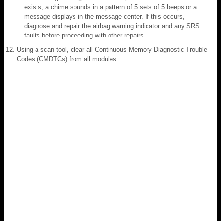
exists, a chime sounds in a pattern of 5 sets of 5 beeps or a
message displays in the message center. If this occurs,
diagnose and repair the airbag warning indicator and any SRS
faults before proceeding with other repairs.
Using a scan tool, clear all Continuous Memory Diagnostic Trouble
Codes (CMDTCs) from all modules.