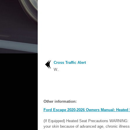
Cross Traffic Alert
W..
Other information:
Ford Escape 2020-2026 Owners Manual: Heated 
(If Equipped) Heated Seat Precautions WARNING: Us
your skin because of advanced age, chronic illness, 