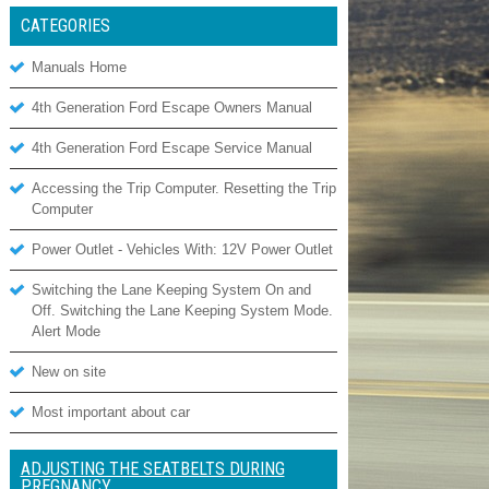
CATEGORIES
Manuals Home
4th Generation Ford Escape Owners Manual
4th Generation Ford Escape Service Manual
Accessing the Trip Computer. Resetting the Trip
Computer
Power Outlet - Vehicles With: 12V Power Outlet
Switching the Lane Keeping System On and
Off. Switching the Lane Keeping System Mode.
Alert Mode
New on site
Most important about car
ADJUSTING THE SEATBELTS DURING
PREGNANCY