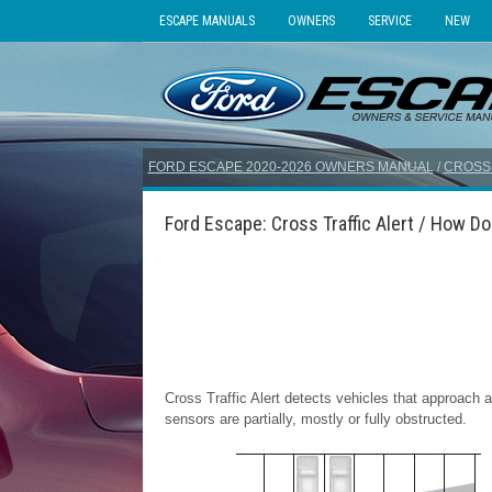
ESCAPE MANUALS
OWNERS
SERVICE
NEW
FORD ESCAPE 2020-2026 OWNERS MANUAL
/
CROSS 
Ford Escape: Cross Traffic Alert / How Do
Cross Traffic Alert detects vehicles that approac
sensors are partially, mostly or fully obstructed.