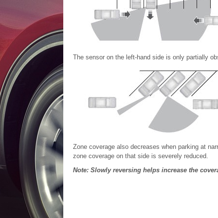
The sensor on the left-hand side is only partially 
Zone coverage also decreases when parking at narr
zone coverage on that side is severely reduced.
Note: Slowly reversing helps increase the cover