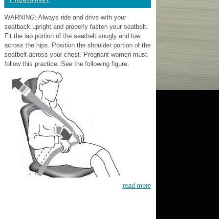
WARNING: Always ride and drive with your
seatback upright and properly fasten your seatbelt.
Fit the lap portion of the seatbelt snugly and low
across the hips. Position the shoulder portion of the
seatbelt across your chest. Pregnant women must
follow this practice. See the following figure.
read more