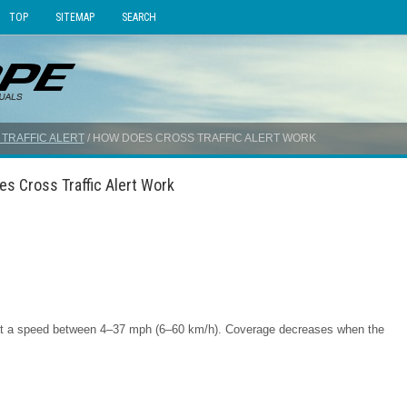
TOP
SITEMAP
SEARCH
TRAFFIC ALERT
/ HOW DOES CROSS TRAFFIC ALERT WORK
es Cross Traffic Alert Work
h at a speed between 4–37 mph (6–60 km/h). Coverage decreases when the