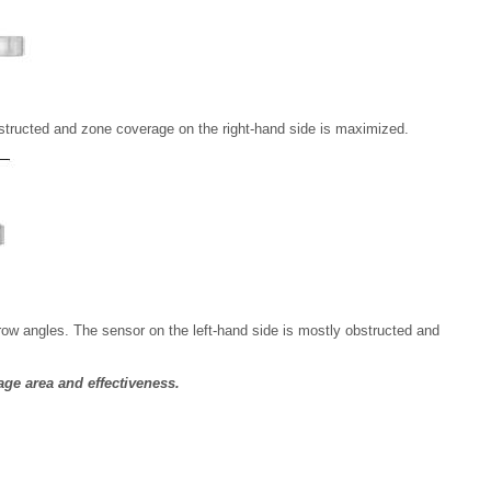
obstructed and zone coverage on the right-hand side is maximized.
ow angles. The sensor on the left-hand side is mostly obstructed and
age area and effectiveness.