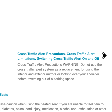
Cross Traffic Alert Precautions. Cross Traffic Alert
Limitations. Switching Cross Traffic Alert On and Off
Cross Traffic Alert Precautions WARNING: Do not use the
cross traffic alert system as a replacement for using the
interior and exterior mirrors or looking over your shoulder
before reversing out of a parking space...
Seats
e caution when using the heated seat if you are unable to feel pain to
diabetes, spinal cord injury, medication, alcohol use, exhaustion or other