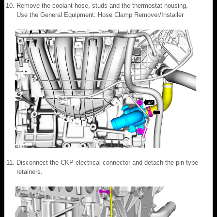
Remove the coolant hose, studs and the thermostat housing.
Use the General Equipment: Hose Clamp Remover/Installer
Disconnect the CKP electrical connector and detach the pin-type
retainers.