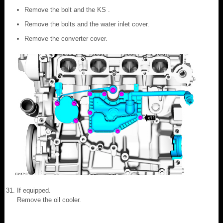
Remove the bolt and the KS .
Remove the bolts and the water inlet cover.
Remove the converter cover.
If equipped.
Remove the oil cooler.