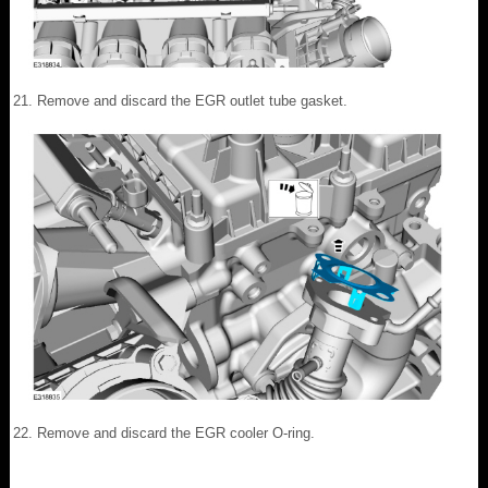
Remove and discard the EGR outlet tube gasket.
Remove and discard the EGR cooler O-ring.