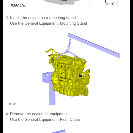
Install the engine on a mounting stand.
Use the General Equipment: Mounting Stand
Remove the engine lift equipment.
Use the General Equipment: Floor Crane