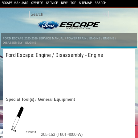
ESCAPE MANUALS
OWNERS
SERVICE
NEW
TOP
SITEMAP
SEARCH
FORD ESCAPE 2020-2026 SERVICE MANUAL
/
POWERTRAIN
/
ENGINE
/
ENGINE
/
DISASSEMBLY - ENGINE
Ford Escape: Engine / Disassembly - Engine
Special Tool(s) / General Equipment
205-153 (T80T-4000-W)