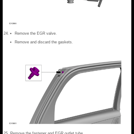
Remove the EGR valve.
Remove and discard the gaskets.
Remove the fastener and EGR outlet tube.