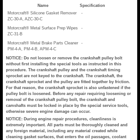
Name
Specification
Motorcraft® Silicone Gasket Remover
-
ZC-30-A, AZC-30-C
Motorcraft® Metal Surface Prep Wipes
-
ZC-31-B
Motorcraft® Metal Brake Parts Cleaner
-
PM-4-A, PM-4-B, APM-4-C
NOTICE: Do not loosen or remove the crankshaft pulley bolt
without first installing the special tools as instructed in this
procedure. The crankshaft pulley and the crankshaft timing
sprocket are not keyed to the crankshaft. The crankshaft, the
crankshaft sprocket and the pulley are fitted together by friction.
For that reason, the crankshaft sprocket is also unfastened if the
pulley bolt is loosened. Before any repair requiring loosening or
removal of the crankshaft pulley bolt, the crankshaft and
camshafts must be locked in place by the special service tools,
otherwise severe engine damage can occur.
NOTICE: During engine repair procedures, cleanliness is
extremely important. All parts must be thoroughly cleaned and
any foreign material, including any material created while
cleaning gasket surfaces, that enters the oil passages, coolant