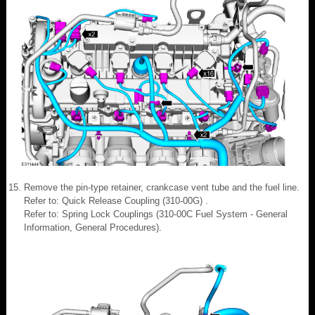
Remove the pin-type retainer, crankcase vent tube and the fuel line.
Refer to: Quick Release Coupling (310-00G) .
Refer to: Spring Lock Couplings (310-00C Fuel System - General
Information, General Procedures).