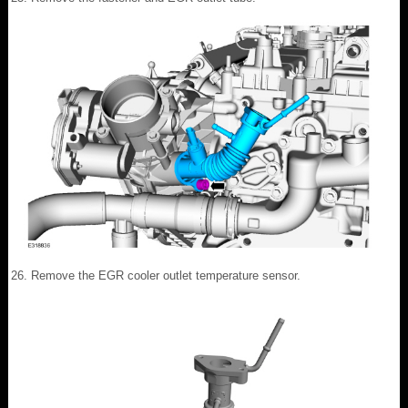
Remove the EGR cooler outlet temperature sensor.