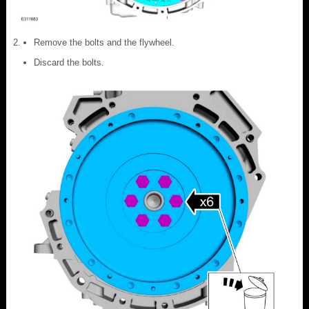
Remove the bolts and the flywheel.
Discard the bolts.