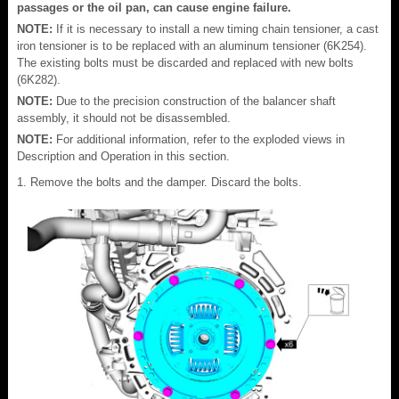
passages or the oil pan, can cause engine failure.
NOTE:
If it is necessary to install a new timing chain tensioner, a cast
iron tensioner is to be replaced with an aluminum tensioner (6K254).
The existing bolts must be discarded and replaced with new bolts
(6K282).
NOTE:
Due to the precision construction of the balancer shaft
assembly, it should not be disassembled.
NOTE:
For additional information, refer to the exploded views in
Description and Operation in this section.
Remove the bolts and the damper. Discard the bolts.