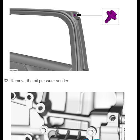
Remove the oil pressure sender.