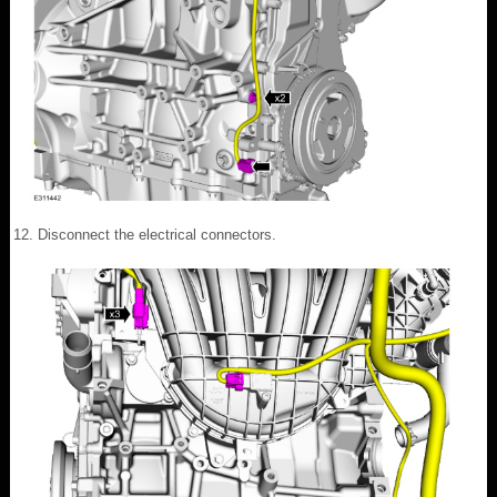
Disconnect the electrical connectors.