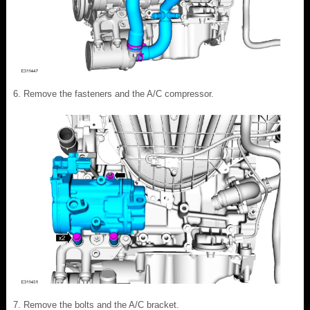
Remove the fasteners and the A/C compressor.
Remove the bolts and the A/C bracket.