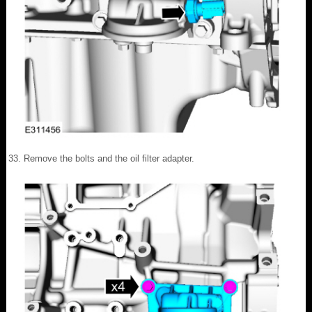
Remove the bolts and the oil filter adapter.