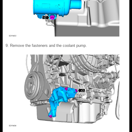
Remove the fasteners and the coolant pump.