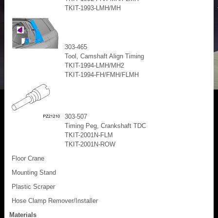
TKIT-1993-LMH/MH
303-465
Tool, Camshaft Align Timing
TKIT-1994-LMH/MH2
TKIT-1994-FH/FMH/FLMH
303-507
Timing Peg, Crankshaft TDC
TKIT-2001N-FLM
TKIT-2001N-ROW
Floor Crane
Mounting Stand
Plastic Scraper
Hose Clamp Remover/Installer
Materials