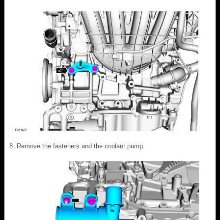
Remove the fasteners and the coolant pump.