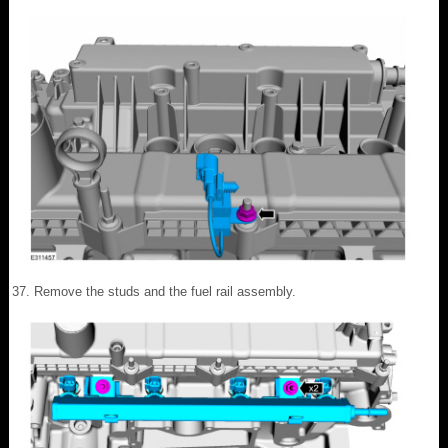
Remove the studs and the fuel rail assembly.