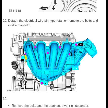
Detach the electrical wire pin-type retainer, remove the bolts and
intake manifold.
Remove the bolts and the crankcase vent oil separator.