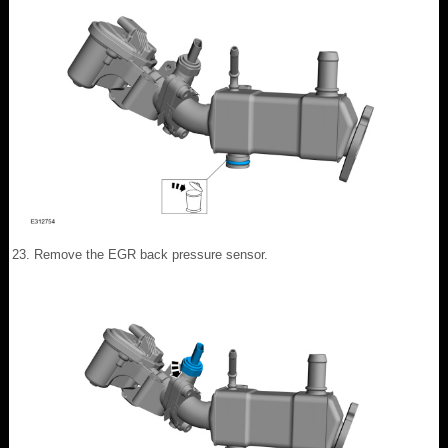
Remove the EGR back pressure sensor.