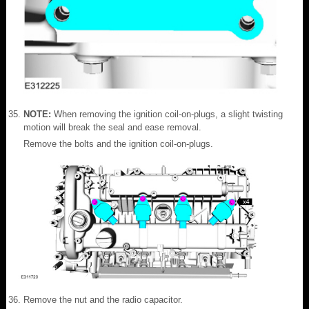
NOTE:
When removing the ignition coil-on-plugs, a slight twisting
motion will break the seal and ease removal.
Remove the bolts and the ignition coil-on-plugs.
Remove the nut and the radio capacitor.