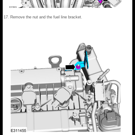
Remove the nut and the fuel line bracket.