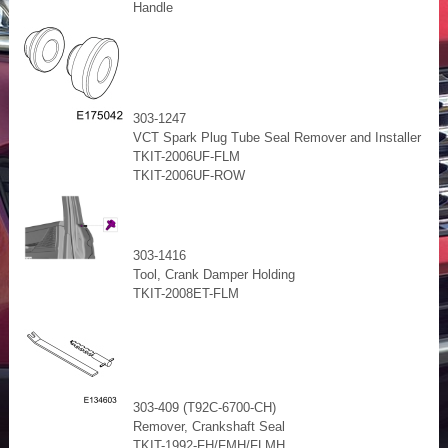
Handle
303-1247
VCT Spark Plug Tube Seal Remover and Installer
TKIT-2006UF-FLM
TKIT-2006UF-ROW
303-1416
Tool, Crank Damper Holding
TKIT-2008ET-FLM
303-409 (T92C-6700-CH)
Remover, Crankshaft Seal
TKIT-1992-FH/FMH/FLMH