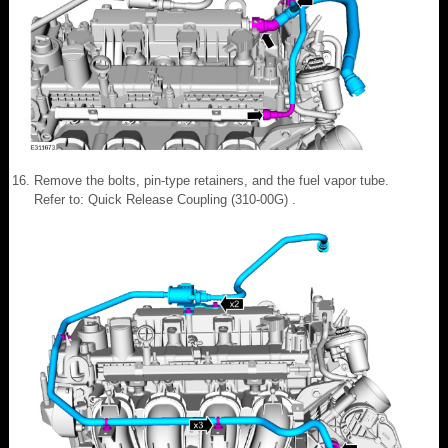
Remove the bolts, pin-type retainers, and the fuel vapor tube.
Refer to: Quick Release Coupling (310-00G) .