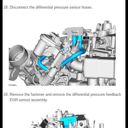
Disconnect the differential pressure sensor hoses.
Remove the fastener and remove the differential pressure feedback
EGR sensor assembly.