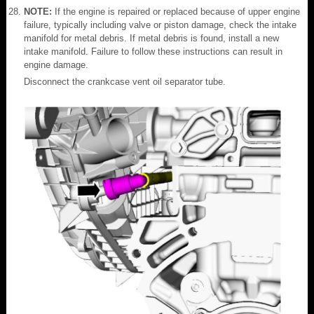
NOTE:
If the engine is repaired or replaced because of upper engine
failure, typically including valve or piston damage, check the intake
manifold for metal debris. If metal debris is found, install a new
intake manifold. Failure to follow these instructions can result in
engine damage.
Disconnect the crankcase vent oil separator tube.