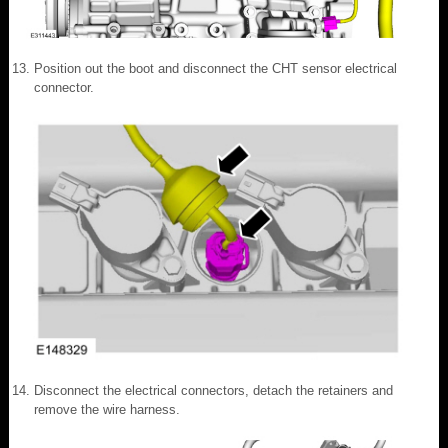
Position out the boot and disconnect the CHT sensor electrical
connector.
Disconnect the electrical connectors, detach the retainers and
remove the wire harness.