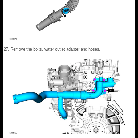
Remove the bolts, water outlet adapter and hoses.