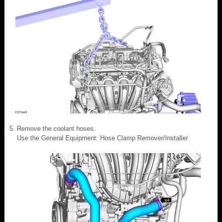
Remove the coolant hoses.
Use the General Equipment: Hose Clamp Remover/Installer