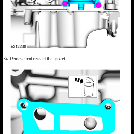
Remove and discard the gasket.