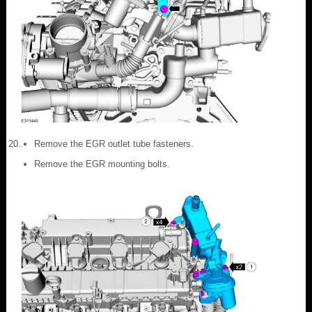
Remove the EGR outlet tube fasteners.
Remove the EGR mounting bolts.