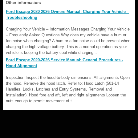
Other information:
Ford Escape 2020-2026 Owners Manual: Charging Your Vehicle –
Troubleshooting
Charging Your Vehicle – Information Messages Charging Your Vehicle
– Frequently Asked Questions Why does my vehicle have a hum or
fan noise when charging? A hum or a fan noise could be present when
charging the high voltage battery. This is a normal operation as your
vehicle is keeping the battery cool while charging...
Ford Escape 2020-2026 Service Manual: General Procedures -
Hood Alignment
Inspection Inspect the hood-to-body dimensions. All alignments Open
the hood. Remove the hood latch. Refer to: Hood Latch (501-14
Handles, Locks, Latches and Entry Systems, Removal and
Installation). Hood fore and aft, left and right alignments Loosen the
nuts enough to permit movement of t..