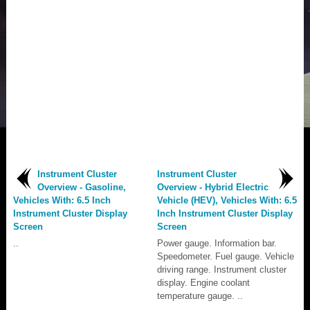
Instrument Cluster
Instrument Cluster
Overview - Gasoline,
Overview - Hybrid Electric
Vehicles With: 6.5 Inch
Vehicle (HEV), Vehicles With: 6.5
Instrument Cluster Display
Inch Instrument Cluster Display
Screen
Screen
..
Power gauge. Information bar.
Speedometer. Fuel gauge. Vehicle
driving range. Instrument cluster
display. Engine coolant
temperature gauge. ..