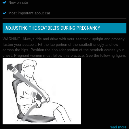
New on site
Most important about car
ADJUSTING THE SEATBELTS DURING PREGNANCY
WARNING: Always ride and drive with your seatback upright and properly
fasten your seatbelt. Fit the lap portion of the seatbelt snugly and low
across the hips. Position the shoulder portion of the seatbelt across your
chest. Pregnant women must follow this practice. See the following figure.
read more