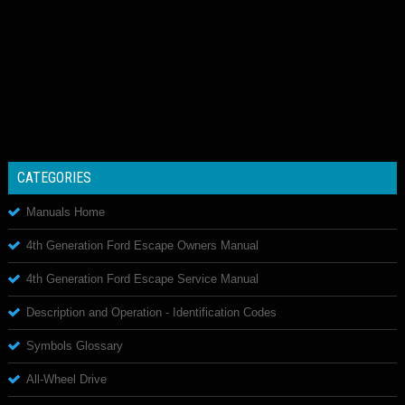
CATEGORIES
Manuals Home
4th Generation Ford Escape Owners Manual
4th Generation Ford Escape Service Manual
Description and Operation - Identification Codes
Symbols Glossary
All-Wheel Drive