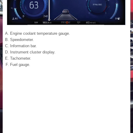
Engine coolant temperature gauge.
Speedometer.
Information bar.
Instrument cluster display.
Tachometer.
Fuel gauge.