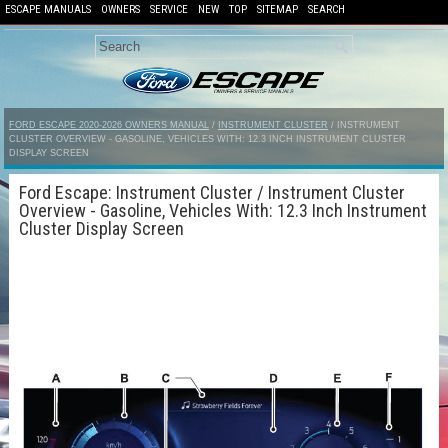
ESCAPE MANUALS
OWNERS
SERVICE
NEW
TOP
SITEMAP
SEARCH
FORD ESCAPE 2020-2026 OWNERS MANUAL
/
INSTRUMENT CLUSTER
/ INSTRUMENT
CLUSTER OVERVIEW - GASOLINE, VEHICLES WITH: 12.3 INCH INSTRUMENT CLUSTER
DISPLAY SCREEN
Ford Escape: Instrument Cluster / Instrument Cluster
Overview - Gasoline, Vehicles With: 12.3 Inch Instrument
Cluster Display Screen