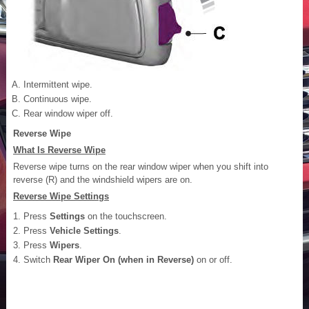
Intermittent wipe.
Continuous wipe.
Rear window wiper off.
Reverse Wipe
What Is Reverse Wipe
Reverse wipe turns on the rear window wiper when you shift into
reverse (R) and the windshield wipers are on.
Reverse Wipe Settings
Press
Settings
on the touchscreen.
Press
Vehicle Settings
.
Press
Wipers
.
Switch
Rear Wiper On (when in Reverse)
on or off.