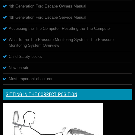
4th Generation Ford Escape Owners Manual
4th Generation Ford Escape Service Manual
Accessing the Trip Computer. Resetting the Trip Computer
What Is the Tire Pressure Monitoring System. Tire Pressure
Monitoring System Overview
Child Safety Locks
New on site
Most important about car
SITTING IN THE CORRECT POSITION