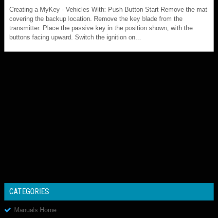
Creating a MyKey - Vehicles With: Push Button Start Remove the mat
covering the backup location. Remove the key blade from the
transmitter. Place the passive key in the position shown, with the
buttons facing upward. Switch the ignition on...
CATEGORIES
Manuals Home