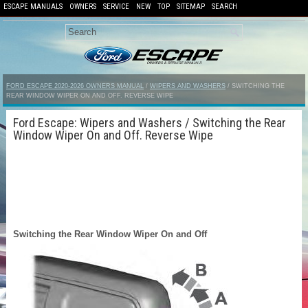
ESCAPE MANUALS
OWNERS
SERVICE
NEW
TOP
SITEMAP
SEARCH
FORD ESCAPE 2020-2026 OWNERS MANUAL
/
WIPERS AND WASHERS
/ SWITCHING THE
REAR WINDOW WIPER ON AND OFF. REVERSE WIPE
Ford Escape: Wipers and Washers / Switching the Rear
Window Wiper On and Off. Reverse Wipe
Switching the Rear Window Wiper On and Off