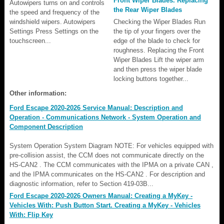
Front Wiper Blades. Replacing
Autowipers turns on and controls
the Rear Wiper Blades
the speed and frequency of the
windshield wipers. Autowipers
Checking the Wiper Blades Run
Settings Press Settings on the
the tip of your fingers over the
touchscreen...
edge of the blade to check for
roughness. Replacing the Front
Wiper Blades Lift the wiper arm
and then press the wiper blade
locking buttons together...
Other information:
Ford Escape 2020-2026 Service Manual: Description and
Operation - Communications Network - System Operation and
Component Description
System Operation System Diagram NOTE: For vehicles equipped with
pre-collision assist, the CCM does not communicate directly on the
HS-CAN2 . The CCM communicates with the IPMA on a private CAN ,
and the IPMA communicates on the HS-CAN2 . For description and
diagnostic information, refer to Section 419-03B...
Ford Escape 2020-2026 Owners Manual: Creating a MyKey -
Vehicles With: Push Button Start. Creating a MyKey - Vehicles
With: Flip Key