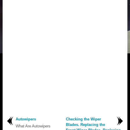
Autowipers
Checking the Wiper
Blades. Replacing the
What Are Autowipers