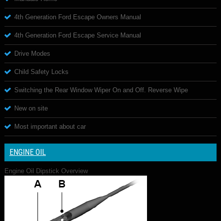
4th Generation Ford Escape Owners Manual
4th Generation Ford Escape Service Manual
Drive Modes
Child Safety Locks
Switching the Rear Window Wiper On and Off. Reverse Wipe
New on site
Most important about car
ENGINE OIL
Engine Oil Dipstick Overview