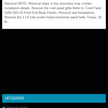
Removal NOTE: Removal steps in this procedure may contain
installation details. Remove the cowl panel grille Refer to: Cowl Panel
Grille (501-02 Front End Body Panels, Removal and Installation).
Remove the 2 LH side (under hood) instrument panel bolts Torque: 35
lb...
CATEGORIES
Manuals Home