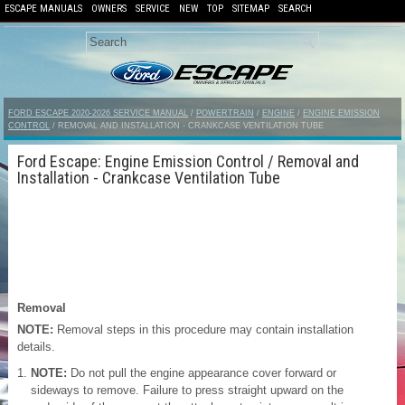
ESCAPE MANUALS
OWNERS
SERVICE
NEW
TOP
SITEMAP
SEARCH
FORD ESCAPE 2020-2026 SERVICE MANUAL
/
POWERTRAIN
/
ENGINE
/
ENGINE EMISSION
CONTROL
/ REMOVAL AND INSTALLATION - CRANKCASE VENTILATION TUBE
Ford Escape: Engine Emission Control / Removal and
Installation - Crankcase Ventilation Tube
Removal
NOTE:
Removal steps in this procedure may contain installation
details.
NOTE:
Do not pull the engine appearance cover forward or
sideways to remove. Failure to press straight upward on the