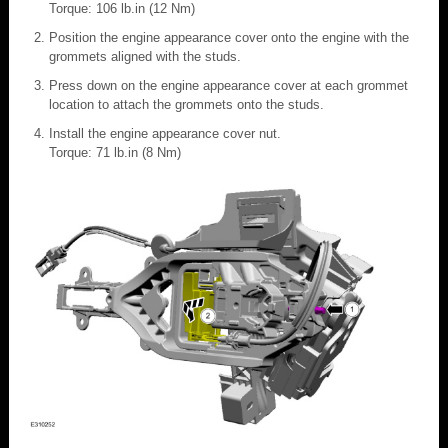
Torque: 106 lb.in (12 Nm)
Position the engine appearance cover onto the engine with the
grommets aligned with the studs.
Press down on the engine appearance cover at each grommet
location to attach the grommets onto the studs.
Install the engine appearance cover nut.
Torque: 71 lb.in (8 Nm)