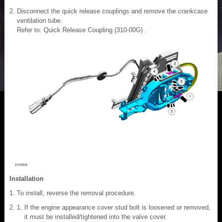
Disconnect the quick release couplings and remove the crankcase
ventilation tube.
Refer to: Quick Release Coupling (310-00G) .
Installation
To install, reverse the removal procedure.
If the engine appearance cover stud bolt is loosened or removed,
it must be installed/tightened into the valve cover.