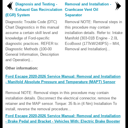
Diagnosis and Testing -
Removal and Installation -
Exhaust Gas Recirculation
Crankcase Vent Oil
(EGR) System
Separator
Diagnostic Trouble Code (DTC)
Removal NOTE: Removal steps in
Chart Diagnostics in this manual
this procedure may contain
assume a certain skill level and
installation details. Refer to: Intake
knowledge of Ford-specific
Manifold (303-01B Engine - 2.0L
diagnostic practices. REFER to:
EcoBoost (177kW/240PS) – MI4,
Diagnostic Methods (100-00
Removal and Installation)...
General Information, Description
and Operation)...
Other information:
Ford Escape 2020-2026 Service Manual: Removal and Installation
- Manifold Absolute Pressure and Temperature (MAPT) Sensor
Removal NOTE: Removal steps in this procedure may contain
installation details. Disconnect the electrical connector, remove the
retainer and the MAP sensor. Torque: 35 lb.in (4 Nm) Installation To
install, reverse the removal procedure...
Ford Escape 2020-2026 Service Manual: Removal and Installation
- Brake Pedal and Bracket - Vehicles With: Electric Brake Booster