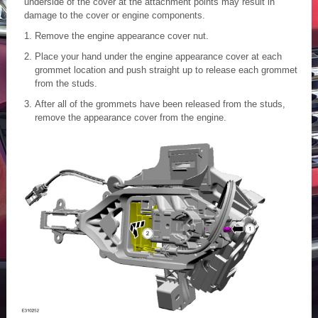
underside of the cover at the attachment points may result in
damage to the cover or engine components.
Remove the engine appearance cover nut.
Place your hand under the engine appearance cover at each
grommet location and push straight up to release each grommet
from the studs.
After all of the grommets have been released from the studs,
remove the appearance cover from the engine.