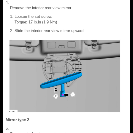
Remove the interior rear view mirror.
Loosen the set screw.
Torque: 17 lb.in (1.9 Nm)
Slide the interior rear view mirror upward.
Mirror type 2