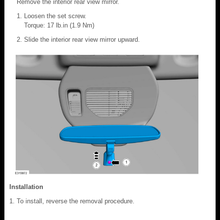
Remove the interior rear view mirror.
Loosen the set screw.
Torque: 17 lb.in (1.9 Nm)
Slide the interior rear view mirror upward.
Installation
To install, reverse the removal procedure.