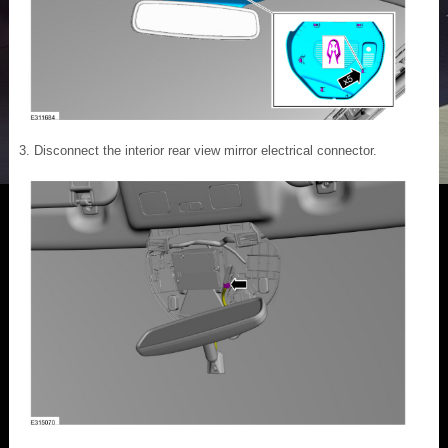
Disconnect the interior rear view mirror electrical connector.