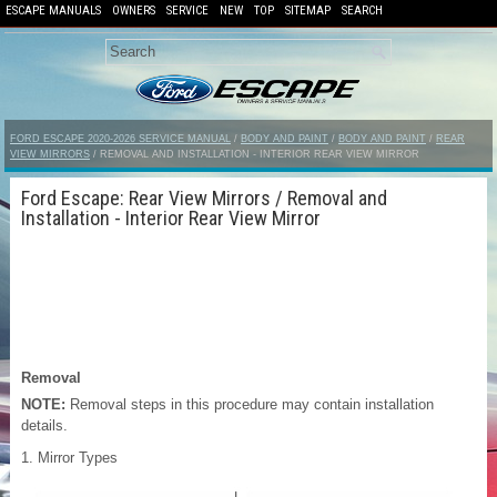
ESCAPE MANUALS
OWNERS
SERVICE
NEW
TOP
SITEMAP
SEARCH
FORD ESCAPE 2020-2026 SERVICE MANUAL
/
BODY AND PAINT
/
BODY AND PAINT
/
REAR
VIEW MIRRORS
/ REMOVAL AND INSTALLATION - INTERIOR REAR VIEW MIRROR
Ford Escape: Rear View Mirrors / Removal and
Installation - Interior Rear View Mirror
Removal
NOTE:
Removal steps in this procedure may contain installation
details.
Mirror Types