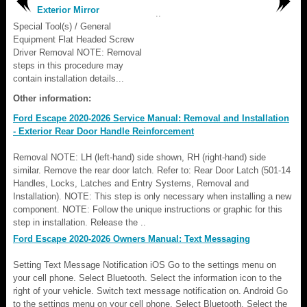
Exterior Mirror
..
Special Tool(s) / General
Equipment Flat Headed Screw
Driver Removal NOTE: Removal
steps in this procedure may
contain installation details...
Other information:
Ford Escape 2020-2026 Service Manual: Removal and Installation
- Exterior Rear Door Handle Reinforcement
Removal NOTE: LH (left-hand) side shown, RH (right-hand) side
similar. Remove the rear door latch. Refer to: Rear Door Latch (501-14
Handles, Locks, Latches and Entry Systems, Removal and
Installation). NOTE: This step is only necessary when installing a new
component. NOTE: Follow the unique instructions or graphic for this
step in installation. Release the ..
Ford Escape 2020-2026 Owners Manual: Text Messaging
Setting Text Message Notification iOS Go to the settings menu on
your cell phone. Select Bluetooth. Select the information icon to the
right of your vehicle. Switch text message notification on. Android Go
to the settings menu on your cell phone. Select Bluetooth. Select the