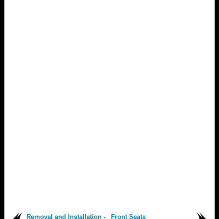
Removal and Installation -
Front Seats