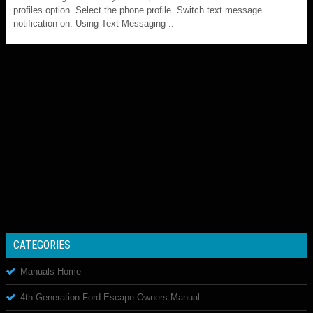
profiles option. Select the phone profile. Switch text message
notification on. Using Text Messaging ..
CATEGORIES
Manuals Home
4th Generation Ford Escape Owners Manual