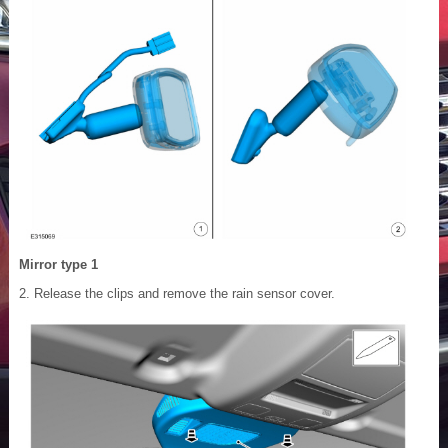
Mirror type 1
Release the clips and remove the rain sensor cover.