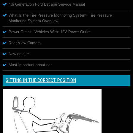
4th Generation Ford Escape Service Manual
What Is the Tire Pressure Monitoring System. Tire Pressure
Monitoring System Overview
Power Outlet - Vehicles With: 12V Power Outlet
Rear View Camera
New on site
Most important about car
SITTING IN THE CORRECT POSITION