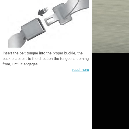
Insert the belt tongue into the proper buckle, the
buckle closest to the direction the tongue is coming
from, until it engages.
read more