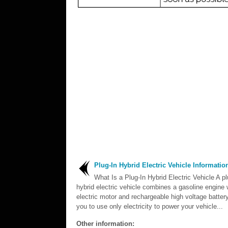
Plug-In Hybrid Electric Vehicle Informatio
What Is a Plug-In Hybrid Electric Vehicle A pl
hybrid electric vehicle combines a gasoline engine 
electric motor and rechargeable high voltage battery
you to use only electricity to power your vehicle...
Other information: