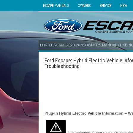
ESCAPE MANUALS
OWNERS
SERVICE
NEW
FORD ESCAPE 2020-2026 OWNERS MANUAL
/
HYBRID
Ford Escape: Hybrid Electric Vehicle Info
Troubleshooting
Plug-In Hybrid Electric Vehicle Information – 
It illuminates if your vehicle's electri