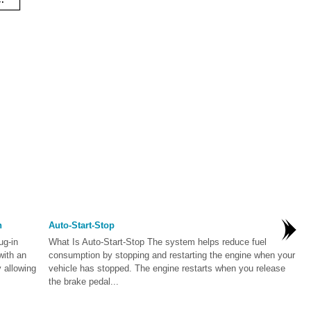
n
Auto-Start-Stop
ug-in
What Is Auto-Start-Stop The system helps reduce fuel
with an
consumption by stopping and restarting the engine when your
 allowing
vehicle has stopped. The engine restarts when you release
the brake pedal...