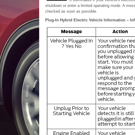
shutdown or enter a limited operating mode. A mess
checked as soon as possible.
Plug-In Hybrid Electric Vehicle Information – I