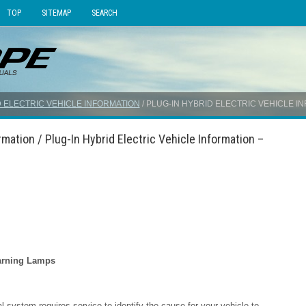
TOP
SITEMAP
SEARCH
 ELECTRIC VEHICLE INFORMATION
/ PLUG-IN HYBRID ELECTRIC VEHICLE 
rmation / Plug-In Hybrid Electric Vehicle Information –
Warning Lamps
cal system requires service to identify the cause for your vehicle to