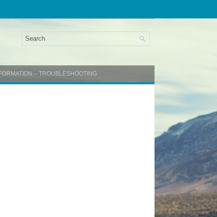
INFORMATION – TROUBLESHOOTING