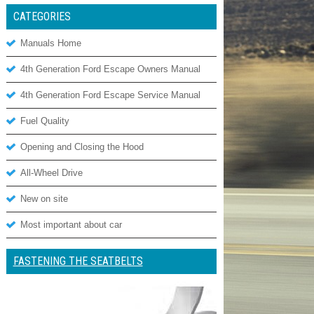
CATEGORIES
Manuals Home
4th Generation Ford Escape Owners Manual
4th Generation Ford Escape Service Manual
Fuel Quality
Opening and Closing the Hood
All-Wheel Drive
New on site
Most important about car
FASTENING THE SEATBELTS