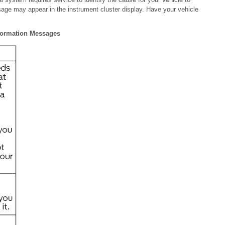
age may appear in the instrument cluster display. Have your vehicle
nformation Messages