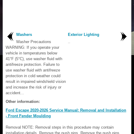
Washers
Exterior Lighting
Washer Precautions
..
WARNING: If you operate your
vehicle in temperatures below
41°F (5°C), use washer fluid with
antifreeze protection. Failure to
use washer fluid with antifreeze
protection in cold weather could
result in impaired windshield vision
and increase the risk of injury or
accident...
Other information:
Ford Escape 2020-2026 Service Manual: Removal and Installation
- Front Fender Moulding
Removal NOTE: Removal steps in this procedure may contain
installation details. Remove the push pins. Remove the push pins.