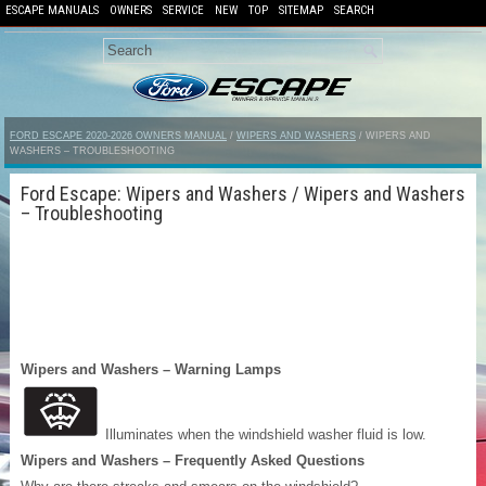
ESCAPE MANUALS
OWNERS
SERVICE
NEW
TOP
SITEMAP
SEARCH
FORD ESCAPE 2020-2026 OWNERS MANUAL
/
WIPERS AND WASHERS
/ WIPERS AND
WASHERS – TROUBLESHOOTING
Ford Escape: Wipers and Washers / Wipers and Washers
– Troubleshooting
Wipers and Washers – Warning Lamps
Illuminates when the windshield washer fluid is low.
Wipers and Washers – Frequently Asked Questions