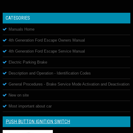
CATEGORIES
Manuals Home
4th Generation Ford Escape Owners Manual
4th Generation Ford Escape Service Manual
Electric Parking Brake
Description and Operation - Identification Codes
General Procedures - Brake Service Mode Activation and Deactivation
New on site
Most important about car
PUSH BUTTON IGNITION SWITCH