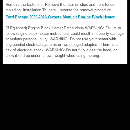
Remove the fasteners. Remove the retainer clips and front fender
moulding. Installation To install, reverse the removal procedure. ..
Ford Escape 2020-2026 Owners Manual: Engine Block Heater
(If Equipped) Engine Block Heater Precautions WARNING: Failure to
follow engine block heater instructions could result in property damage
or serious personal injury. WARNING: Do not use your heater with
ungrounded electrical systems or two-pronged adapters. There is a
risk of electrical shock. WARNING: Do not fully close the hood, or
allow it to drop under its own weight when using the eng..