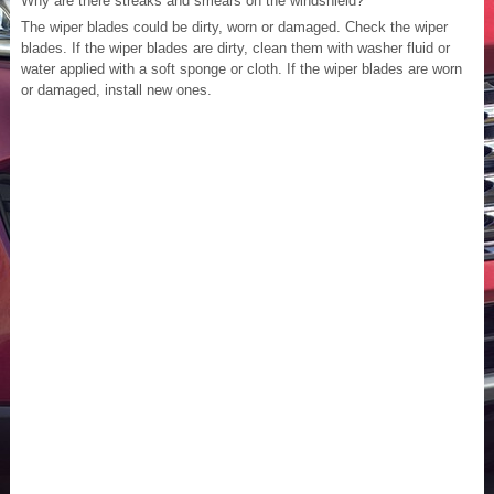
Why are there streaks and smears on the windshield?
The wiper blades could be dirty, worn or damaged. Check the wiper
blades. If the wiper blades are dirty, clean them with washer fluid or
water applied with a soft sponge or cloth. If the wiper blades are worn
or damaged, install new ones.