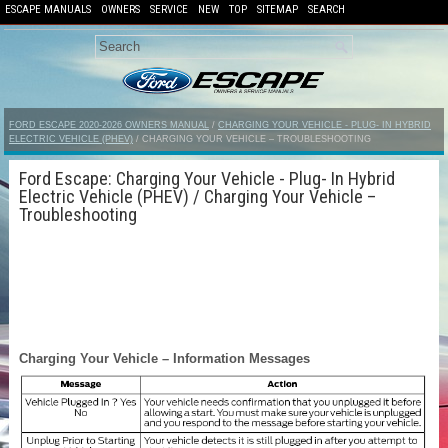
ESCAPE MANUALS
OWNERS
SERVICE
NEW
TOP
SITEMAP
SEARCH
FORD ESCAPE 2020-2026 OWNERS MANUAL
/
CHARGING YOUR VEHICLE - PLUG- IN HYBRID
ELECTRIC VEHICLE (PHEV)
/ CHARGING YOUR VEHICLE – TROUBLESHOOTING
Ford Escape: Charging Your Vehicle - Plug- In Hybrid
Electric Vehicle (PHEV) / Charging Your Vehicle –
Troubleshooting
Charging Your Vehicle – Information Messages