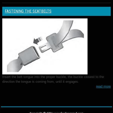
FASTENING THE SEATBELTS
Insert the belt tongue into the proper buckle, the buckle closest to the
direction the tongue is coming from, until it engages.
read more