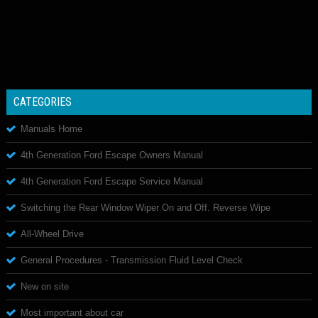
CATEGORIES
Manuals Home
4th Generation Ford Escape Owners Manual
4th Generation Ford Escape Service Manual
Switching the Rear Window Wiper On and Off. Reverse Wipe
All-Wheel Drive
General Procedures - Transmission Fluid Level Check
New on site
Most important about car