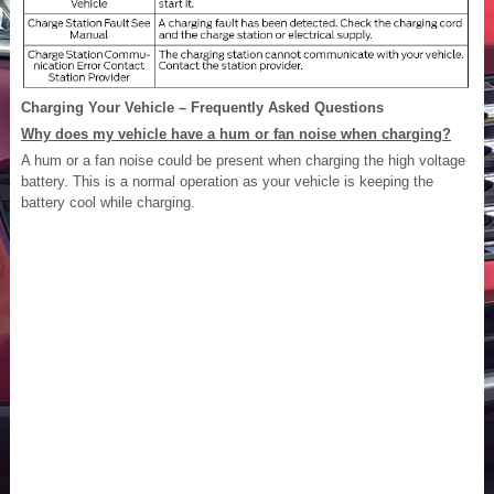
Charging Your Vehicle – Frequently Asked Questions
Why does my vehicle have a hum or fan noise when charging?
A hum or a fan noise could be present when charging the high voltage
battery. This is a normal operation as your vehicle is keeping the
battery cool while charging.