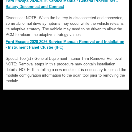
Ford Escape 2020-2026 Service Manual: General Procedures -
Battery Disconnect and Connect
Disconnect NOTE: When the battery is disconnected and connected,
some abnormal drive symptoms may occur while the vehicle relearns
its adaptive strategy. The vehicle may need to be driven to allow the
PCM to relearn the adaptive strategy values...
Ford Escape 2020-2026 Service Manual: Removal and Installation
- Instrument Panel Cluster (IPC)
Special Tool(s) / General Equipment Interior Trim Remover Removal
NOTE: Removal steps in this procedure may contain installation
details. NOTE: If installing a new module, it is necessary to upload the
module configuration information to the scan tool prior to removing the
module...