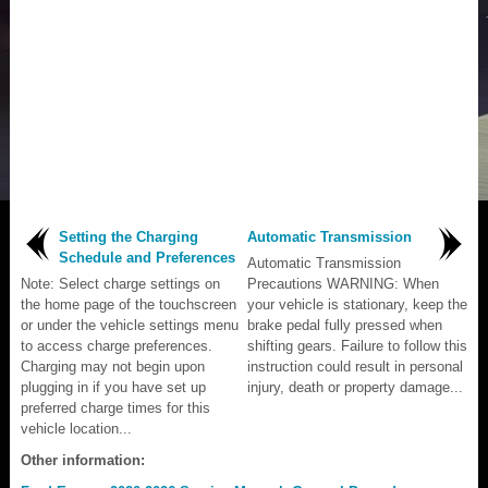
Setting the Charging
Automatic Transmission
Schedule and Preferences
Automatic Transmission
Note: Select charge settings on
Precautions WARNING: When
the home page of the touchscreen
your vehicle is stationary, keep the
or under the vehicle settings menu
brake pedal fully pressed when
to access charge preferences.
shifting gears. Failure to follow this
Charging may not begin upon
instruction could result in personal
plugging in if you have set up
injury, death or property damage...
preferred charge times for this
vehicle location...
Other information: