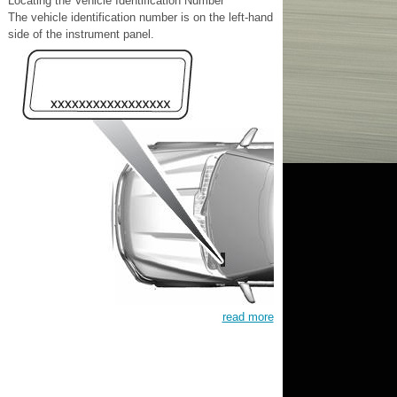
Locating the Vehicle Identification Number
The vehicle identification number is on the left-hand
side of the instrument panel.
read more