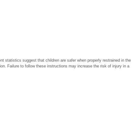
t statistics suggest that children are safer when properly restrained in the
ion. Failure to follow these instructions may increase the risk of injury in a