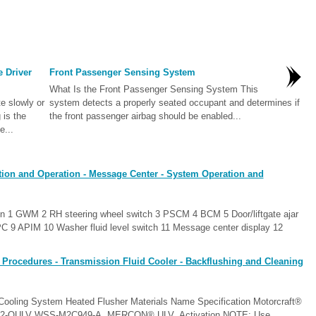
e Driver
Front Passenger Sensing System
What Is the Front Passenger Sensing System This
e slowly or
system detects a properly seated occupant and determines if
 is the
the front passenger airbag should be enabled...
e...
tion and Operation - Message Center - System Operation and
n 1 GWM 2 RH steering wheel switch 3 PSCM 4 BCM 5 Door/liftgate ajar
C 9 APIM 10 Washer fluid level switch 11 Message center display 12
 Procedures - Transmission Fluid Cooler - Backflushing and Cleaning
 Cooling System Heated Flusher Materials Name Specification Motorcraft®
-12-QULV WSS-M2C949-A, MERCON® ULV Activation NOTE: Use