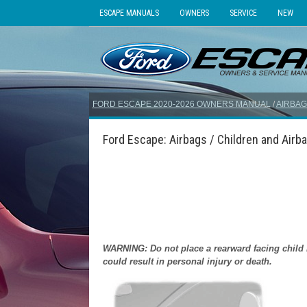
ESCAPE MANUALS
OWNERS
SERVICE
NEW
FORD ESCAPE 2020-2026 OWNERS MANUAL
/
AIRBAG
Ford Escape: Airbags / Children and Airb
WARNING: Do not place a rearward facing child res
could result in personal injury or death.