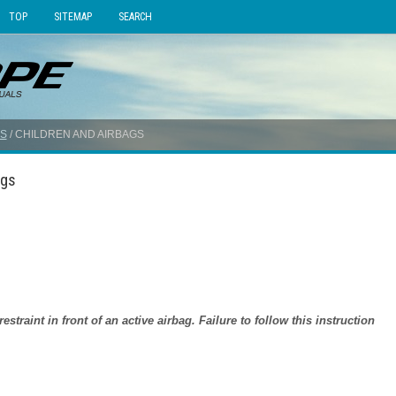
TOP
SITEMAP
SEARCH
S
/ CHILDREN AND AIRBAGS
ags
traint in front of an active airbag. Failure to follow this instruction