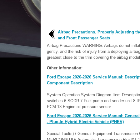
Airbag Precautions. Properly Adjusting th
and Front Passenger Seats
Airbag Precautions WARNING: Airbags do not inflat
gently, and the risk of injury from a deploying airbag
greatest close to the trim covering the airbag modul
Other information:
Ford Escape 2020-2026 Service Manual: Descrip
Component Description
System Operation System Diagram Item Descriptio
switches 6 SODR 7 Fuel pump and sender unit 8 IP
PCM 13 Engine oil pressure sensor..
Ford Escape 2020-2026 Service Manual: General
- Plug-In Hybrid Electric Vehicle (PHEV)
Special Tool(s) / General Equipment Transmission
MERCON® ULV Automatic Transmission FluidXT