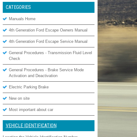
CATEGORIES
Manuals Home
4th Generation Ford Escape Owners Manual
4th Generation Ford Escape Service Manual
General Procedures - Transmission Fluid Level
Check
General Procedures - Brake Service Mode
Activation and Deactivation
Electric Parking Brake
New on site
Most important about car
VEHICLE IDENTIFICATION