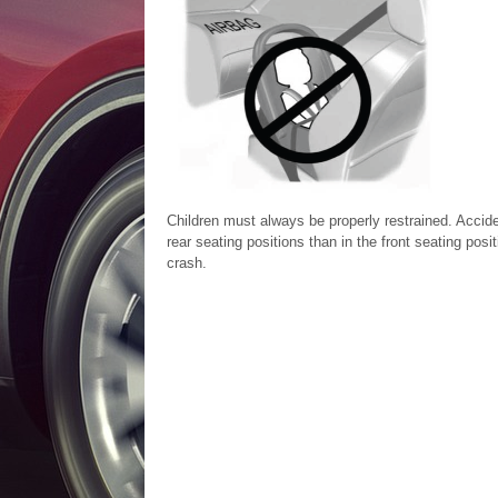
Children must always be properly restrained. Acciden
rear seating positions than in the front seating posit
crash.