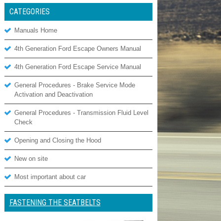
CATEGORIES
Manuals Home
4th Generation Ford Escape Owners Manual
4th Generation Ford Escape Service Manual
General Procedures - Brake Service Mode
Activation and Deactivation
General Procedures - Transmission Fluid Level
Check
Opening and Closing the Hood
New on site
Most important about car
FASTENING THE SEATBELTS