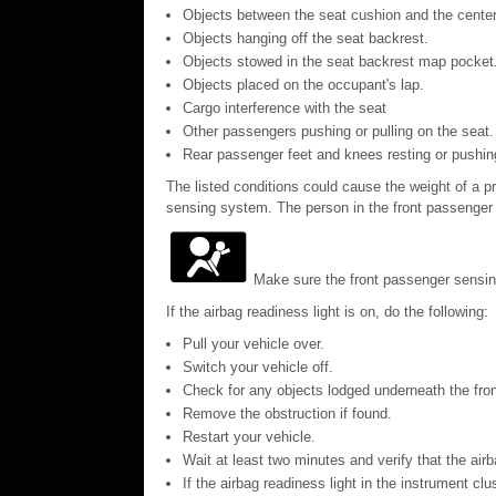
Objects between the seat cushion and the center
Objects hanging off the seat backrest.
Objects stowed in the seat backrest map pocket
Objects placed on the occupant's lap.
Cargo interference with the seat
Other passengers pushing or pulling on the seat.
Rear passenger feet and knees resting or pushin
The listed conditions could cause the weight of a pr
sensing system. The person in the front passenger s
Make sure the front passenger sensing
If the airbag readiness light is on, do the following:
Pull your vehicle over.
Switch your vehicle off.
Check for any objects lodged underneath the front
Remove the obstruction if found.
Restart your vehicle.
Wait at least two minutes and verify that the airb
If the airbag readiness light in the instrument cl