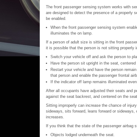
The front passenger sensing system works with sens
are designed to detect the presence of a properly s
be enabled.
When the front passenger sensing system enables 
illuminates the on lamp.
If a person of adult size is sitting in the front pass
it is possible that the person is not sitting properly 
Switch your vehicle off and ask the person to pla
Have the person sit upright in the seat, centered
Restart your vehicle and have the person remain 
that person and enable the passenger frontal air
If the indicator off lamp remains illuminated even 
After all occupants have adjusted their seats and put
against the seat backrest, and centered on the seat 
Sitting improperly can increase the chance of injur
sideways, sits forward, leans forward or sideways, o
increases.
If you think that the state of the passenger airbag s
Objects lodged underneath the seat.