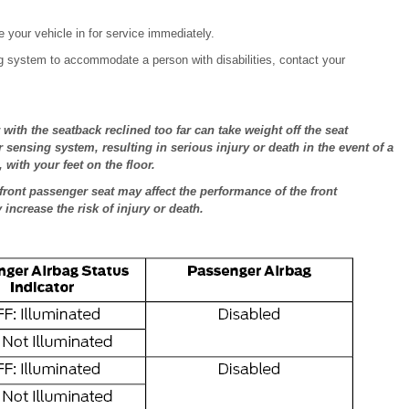
 your vehicle in for service immediately.
ag system to accommodate a person with disabilities, contact your
with the seatback reclined too far can take weight off the seat
 sensing system, resulting in serious injury or death in the event of a
 with your feet on the floor.
front passenger seat may affect the performance of the front
ncrease the risk of injury or death.