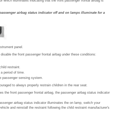
which illuminates indicating that the front passenger frontal airbag is
 passenger airbag status indicator off and on lamps illuminate for a
nstrument panel.
isable the front passenger frontal airbag under these conditions:
hild restraint.
 a period of time.
the passenger sensing system.
uraged to always properly restrain children in the rear seat.
 the front passenger frontal airbag, the passenger airbag status indicator
 passenger airbag status indicator illuminates the on lamp, switch your
ehicle and reinstall the restraint following the child restraint manufacturer's