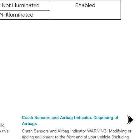
Crash Sensors and Airbag Indicator. Disposing of
Airbags
ild
w this
Crash Sensors and Airbag Indicator WARNING: Modifying or
adding equipment to the front end of your vehicle (including