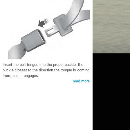
Insert the belt tongue into the proper buckle, the
buckle closest to the direction the tongue is coming
from, until it engages.
read more