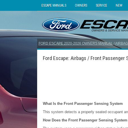
ESCAPE MANUALS
OWNERS
SERVICE
NEW
FORD ESCAPE 2020-2026 OWNERS MANUAL
/
AIRBAG
Ford Escape: Airbags / Front Passenger
What Is the Front Passenger Sensing System
This system detects a properly seated occupant and
How Does the Front Passenger Sensing System