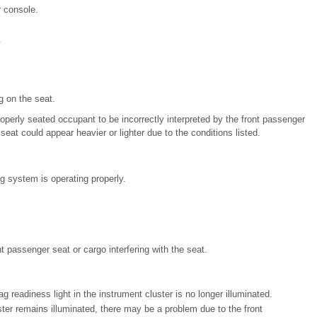
 console.
.
g on the seat.
operly seated occupant to be incorrectly interpreted by the front passenger
eat could appear heavier or lighter due to the conditions listed.
 system is operating properly.
 passenger seat or cargo interfering with the seat.
ag readiness light in the instrument cluster is no longer illuminated.
uster remains illuminated, there may be a problem due to the front