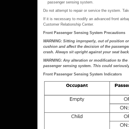
passenger sensing system.
Do not attempt to repair or service the system. Take
If it is necessary to modify an advanced front airb
Customer Relationship Center.
Front Passenger Sensing System Precautions
WARNING: Sitting improperly, out of position or 
cushion and affect the decision of the passenger
crash. Always sit upright against your seat back,
WARNING: Any alteration or modification to the 
passenger sensing system. This could seriously i
Front Passenger Sensing System Indicators