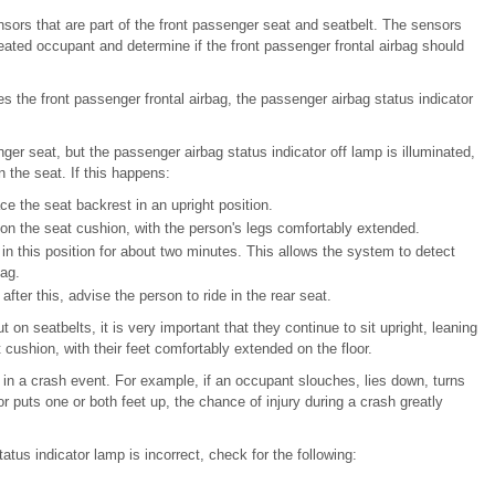
ors that are part of the front passenger seat and seatbelt. The sensors
eated occupant and determine if the front passenger frontal airbag should
the front passenger frontal airbag, the passenger airbag status indicator
enger seat, but the passenger airbag status indicator off lamp is illuminated,
in the seat. If this happens:
ce the seat backrest in an upright position.
 on the seat cushion, with the person's legs comfortably extended.
in this position for about two minutes. This allows the system to detect
bag.
after this, advise the person to ride in the rear seat.
 on seatbelts, it is very important that they continue to sit upright, leaning
cushion, with their feet comfortably extended on the floor.
y in a crash event. For example, if an occupant slouches, lies down, turns
r puts one or both feet up, the chance of injury during a crash greatly
tatus indicator lamp is incorrect, check for the following: