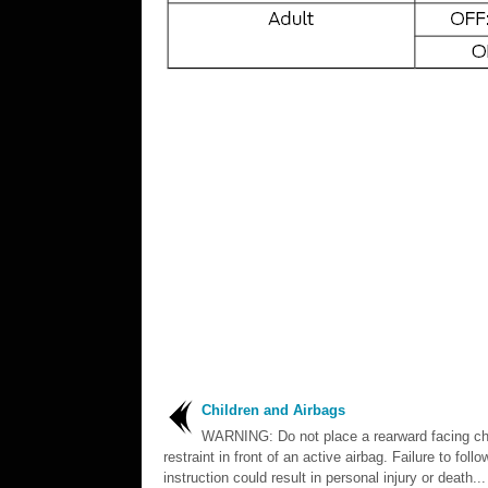
Children and Airbags
WARNING: Do not place a rearward facing ch
restraint in front of an active airbag. Failure to follo
instruction could result in personal injury or death...