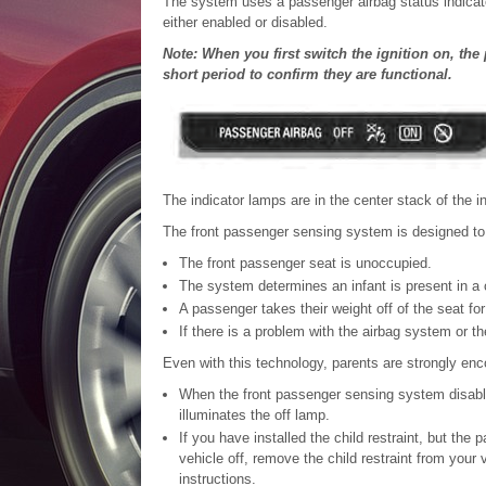
The system uses a passenger airbag status indicator 
either enabled or disabled.
Note: When you first switch the ignition on, the
short period to confirm they are functional.
The indicator lamps are in the center stack of the i
The front passenger sensing system is designed to d
The front passenger seat is unoccupied.
The system determines an infant is present in a c
A passenger takes their weight off of the seat for
If there is a problem with the airbag system or 
Even with this technology, parents are strongly enco
When the front passenger sensing system disables
illuminates the off lamp.
If you have installed the child restraint, but the
vehicle off, remove the child restraint from your v
instructions.