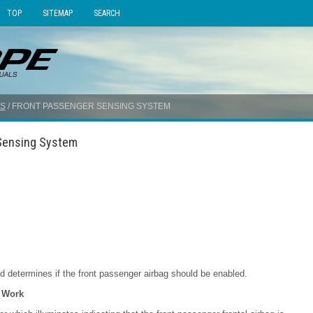
TOP
SITEMAP
SEARCH
S
/ FRONT PASSENGER SENSING SYSTEM
 Sensing System
 determines if the front passenger airbag should be enabled.
 Work