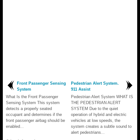
Front Passenger Sensing
Pedestrian Alert System.
System
911 Assist
What Is the Front Passenger
Pedestrian Alert System WHAT IS
Sensing System This system
THE PEDESTRIAN ALERT
detects a properly seated
SYSTEM Due to the quiet
occupant and determines if the
operation of hybrid and electric
front passenger airbag should be
vehicles at low speeds, the
enabled...
system creates a subtle sound to
alert pedestrians...