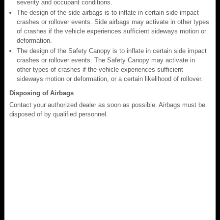
severity and occupant conditions.
The design of the side airbags is to inflate in certain side impact
crashes or rollover events. Side airbags may activate in other types
of crashes if the vehicle experiences sufficient sideways motion or
deformation.
The design of the Safety Canopy is to inflate in certain side impact
crashes or rollover events. The Safety Canopy may activate in
other types of crashes if the vehicle experiences sufficient
sideways motion or deformation, or a certain likelihood of rollover.
Disposing of Airbags
Contact your authorized dealer as soon as possible. Airbags must be
disposed of by qualified personnel.