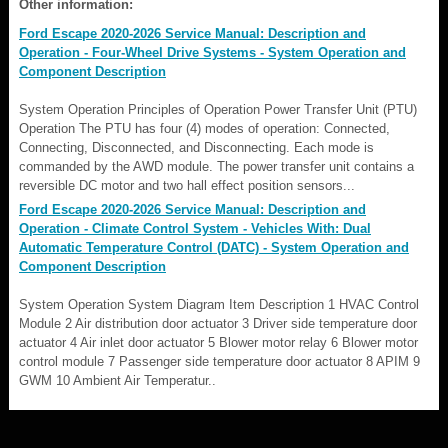
Other information:
Ford Escape 2020-2026 Service Manual: Description and
Operation - Four-Wheel Drive Systems - System Operation and
Component Description
System Operation Principles of Operation Power Transfer Unit (PTU)
Operation The PTU has four (4) modes of operation: Connected,
Connecting, Disconnected, and Disconnecting. Each mode is
commanded by the AWD module. The power transfer unit contains a
reversible DC motor and two hall effect position sensors...
Ford Escape 2020-2026 Service Manual: Description and
Operation - Climate Control System - Vehicles With: Dual
Automatic Temperature Control (DATC) - System Operation and
Component Description
System Operation System Diagram Item Description 1 HVAC Control
Module 2 Air distribution door actuator 3 Driver side temperature door
actuator 4 Air inlet door actuator 5 Blower motor relay 6 Blower motor
control module 7 Passenger side temperature door actuator 8 APIM 9
GWM 10 Ambient Air Temperatur..