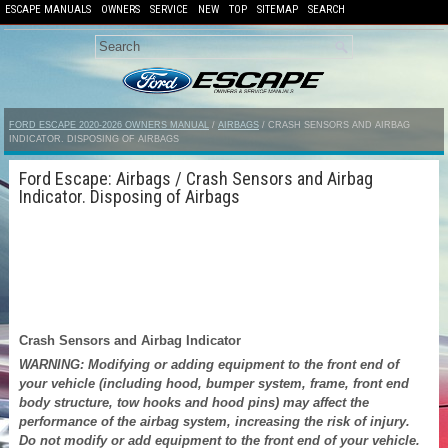
ESCAPE MANUALS
OWNERS
SERVICE
NEW
TOP
SITEMAP
SEARCH
FORD ESCAPE 2020-2026 OWNERS MANUAL
/
AIRBAGS
/ CRASH SENSORS AND AIRBAG
INDICATOR. DISPOSING OF AIRBAGS
Ford Escape: Airbags / Crash Sensors and Airbag
Indicator. Disposing of Airbags
Crash Sensors and Airbag Indicator
WARNING: Modifying or adding equipment to the front end of
your vehicle (including hood, bumper system, frame, front end
body structure, tow hooks and hood pins) may affect the
performance of the airbag system, increasing the risk of injury.
Do not modify or add equipment to the front end of your vehicle.