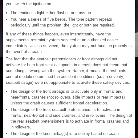
you switch the ignition on.
The readiness light either flashes or stays on.
You hear a series of five beeps. The tone pattern repeats
periodically until the problem, the light or both are repaired.
If any of these things happen, even intermittently, have the
supplemental restraint system serviced at an authorized dealer
immediately. Unless serviced, the system may not function properly in
the event of a crash.
The fact that the seatbelt pretensioners or front airbags did not
activate for both front seat occupants in a crash does not mean that
something is wrong with the system. Rather, it means the restraints
control module determined the accident conditions (crash severity,
seatbelt usage) were not appropriate to activate these safety devices.
The design of the front airbags is to activate only in frontal and
near-frontal crashes (not rollovers, side impacts or rear impacts)
unless the crash causes sufficient frontal deceleration.
The design of the front seatbelt pretensioners is to activate in
frontal, near-frontal and side crashes, and in rollovers. The design of
the rear seatbelt pretensioners is to activate in frontal crashes and
in rollovers.
The design of the knee airbag(s) is to deploy based on crash