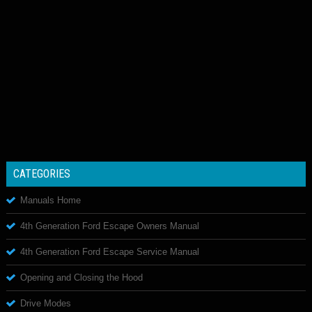
CATEGORIES
Manuals Home
4th Generation Ford Escape Owners Manual
4th Generation Ford Escape Service Manual
Opening and Closing the Hood
Drive Modes