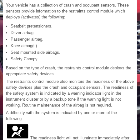
Your vehicle has a collection of crash and occupant sensors. These
sensors provide information to the restraints control module which
deploys (activates) the following:
Seatbelt pretensioners.
Driver airbag.
Passenger airbag.
Knee airbag(s).
Seat mounted side airbags.
Safety Canopy.
Based on the type of crash, the restraints control module deploys the
appropriate safety devices.
The restraints control module also monitors the readiness of the above
safety devices plus the crash and occupant sensors. The readiness of
the safety system is indicated by a warning indicator light in the
instrument cluster or by a backup tone if the warning light is not
working. Routine maintenance of the airbag is not required.
A difficulty with the system is indicated by one or more of the
following:
The readiness light will not illuminate immediately after