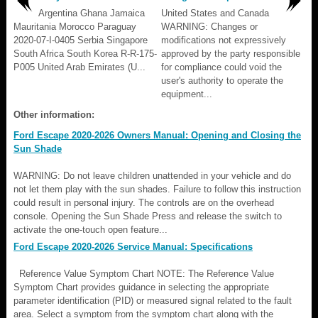
Argentina Ghana Jamaica
United States and Canada
Mauritania Morocco Paraguay
WARNING: Changes or
2020-07-I-0405 Serbia Singapore
modifications not expressively
South Africa South Korea R-R-175-
approved by the party responsible
P005 United Arab Emirates (U...
for compliance could void the
user's authority to operate the
equipment...
Other information:
Ford Escape 2020-2026 Owners Manual: Opening and Closing the
Sun Shade
WARNING: Do not leave children unattended in your vehicle and do
not let them play with the sun shades. Failure to follow this instruction
could result in personal injury. The controls are on the overhead
console. Opening the Sun Shade Press and release the switch to
activate the one-touch open feature...
Ford Escape 2020-2026 Service Manual: Specifications
Reference Value Symptom Chart NOTE: The Reference Value
Symptom Chart provides guidance in selecting the appropriate
parameter identification (PID) or measured signal related to the fault
area. Select a symptom from the symptom chart along with the