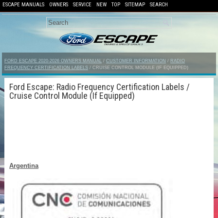
ESCAPE MANUALS
OWNERS
SERVICE
NEW
TOP
SITEMAP
SEARCH
FORD ESCAPE 2020-2026 OWNERS MANUAL
/
CUSTOMER INFORMATION
/
RADIO
FREQUENCY CERTIFICATION LABELS
/ CRUISE CONTROL MODULE (IF EQUIPPED)
Ford Escape: Radio Frequency Certification Labels /
Cruise Control Module (If Equipped)
Argentina