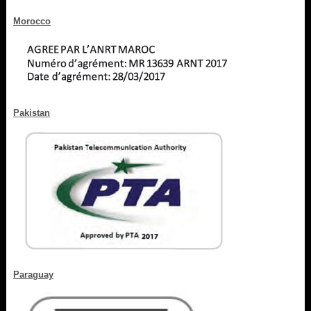
Morocco
Pakistan
Paraguay