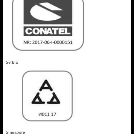
Serbia
Singapore