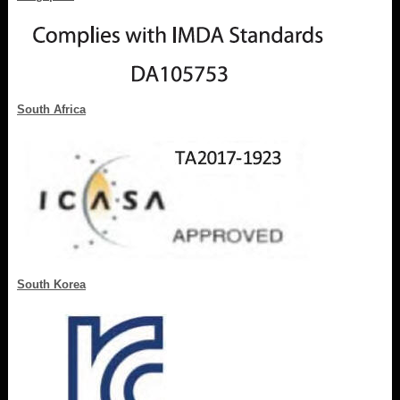
South Africa
South Korea