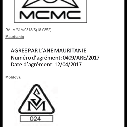
RALM/61A/0318/S(18-0852)
Mauritania
Moldova