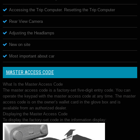
Accessing the Trip Computer. Resetting the Trip Computer
Rear View Camera
Adjusting the Headlamps
New on site
Most important about car
MASTER ACCESS CODE
What Is the Master Access Code
The master access code is a factory-set five-digit entry code. You can
operate the keypad with the master access code at any time. The master
access code is on the owner’s wallet card in the glove box and is
available from an authorized dealer.
Displaying the Master Access Code
To display the factory-set code in the information display: