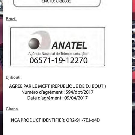
Brazil
Djibouti
Ghana