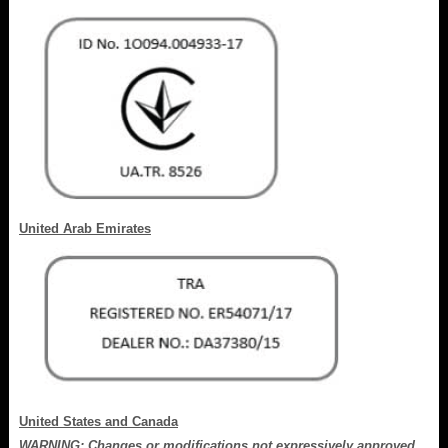
United Arab Emirates
United States and Canada
WARNING: Changes or modifications not expressively approved