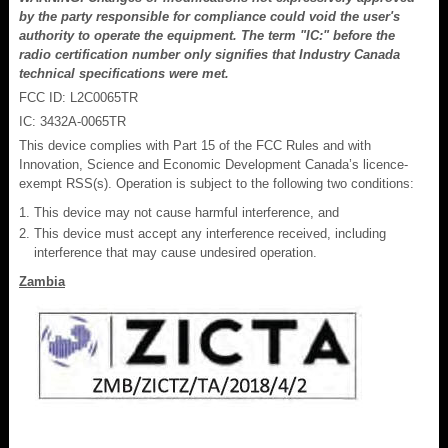
by the party responsible for compliance could void the user's
authority to operate the equipment. The term "IC:" before the
radio certification number only signifies that Industry Canada
technical specifications were met.
FCC ID: L2C0065TR
IC: 3432A-0065TR
This device complies with Part 15 of the FCC Rules and with
Innovation, Science and Economic Development Canada’s licence-
exempt RSS(s). Operation is subject to the following two conditions:
This device may not cause harmful interference, and
This device must accept any interference received, including
interference that may cause undesired operation.
Zambia