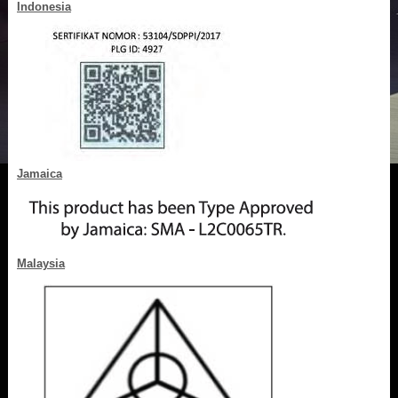
Indonesia
Jamaica
Malaysia