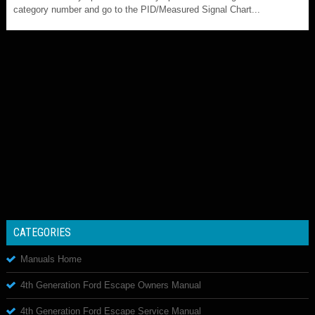
category number and go to the PID/Measured Signal Chart...
CATEGORIES
Manuals Home
4th Generation Ford Escape Owners Manual
4th Generation Ford Escape Service Manual