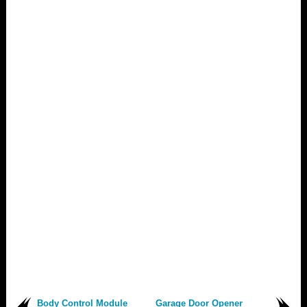
Body Control Module
Garage Door Opener