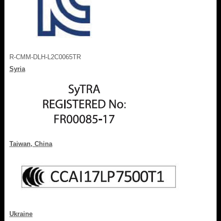
R-CMM-DLH-L2C0065TR
Syria
Taiwan, China
Ukraine