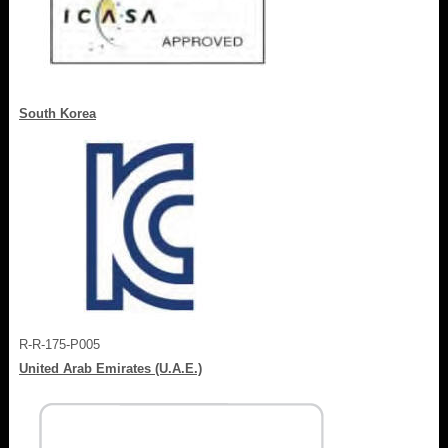
South Korea
R-R-175-P005
United Arab Emirates (U.A.E.)