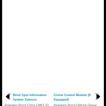
Blind Spot Information
Cruise Control Module (If
System Sensors
Equipped)
Argentina Brazil China CMIIT ID:
Argentina Brazil Djibouti Ghana