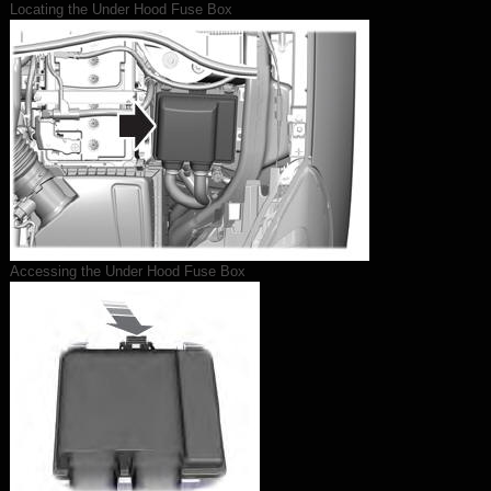
Locating the Under Hood Fuse Box
Accessing the Under Hood Fuse Box