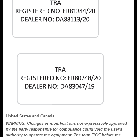
United States and Canada
WARNING: Changes or modifications not expressively approved
by the party responsible for compliance could void the user's
authority to operate the equipment. The term "IC:" before the