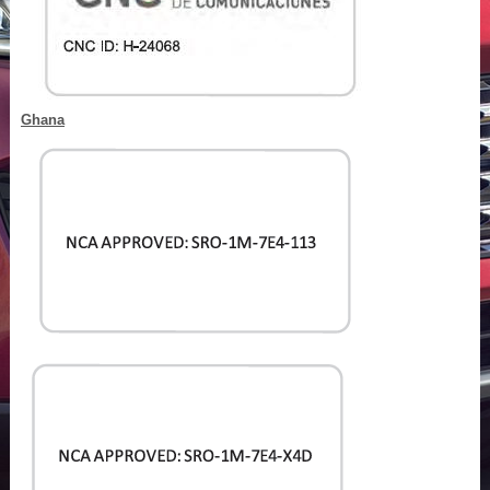
Ghana