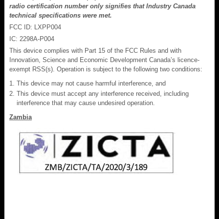
radio certification number only signifies that Industry Canada
technical specifications were met.
FCC ID: LXPP004
IC: 2298A-P004
This device complies with Part 15 of the FCC Rules and with
Innovation, Science and Economic Development Canada’s licence-
exempt RSS(s). Operation is subject to the following two conditions:
This device may not cause harmful interference, and
This device must accept any interference received, including
interference that may cause undesired operation.
Zambia