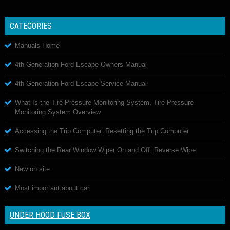
CATEGORIES
Manuals Home
4th Generation Ford Escape Owners Manual
4th Generation Ford Escape Service Manual
What Is the Tire Pressure Monitoring System. Tire Pressure
Monitoring System Overview
Accessing the Trip Computer. Resetting the Trip Computer
Switching the Rear Window Wiper On and Off. Reverse Wipe
New on site
Most important about car
UNDER HOOD FUSE BOX