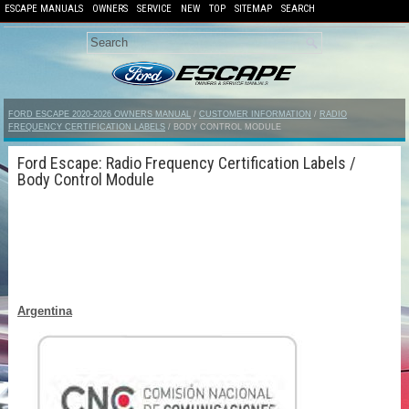
ESCAPE MANUALS
OWNERS
SERVICE
NEW
TOP
SITEMAP
SEARCH
FORD ESCAPE 2020-2026 OWNERS MANUAL
/
CUSTOMER INFORMATION
/
RADIO
FREQUENCY CERTIFICATION LABELS
/ BODY CONTROL MODULE
Ford Escape: Radio Frequency Certification Labels /
Body Control Module
Argentina