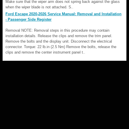
Make sure that the wiper arm does not spring back against the glass
when the wiper blade is not attached. S..
Ford Escape 2020-2026 Service Manual: Removal and Installation
- Passenger Side Register
Removal NOTE: Removal steps in this procedure may contain
installation details. Release the clips and remove the trim panel.
Remove the bolts and the display unit. Disconnect the electrical
connector. Torque: 22 lb.in (2.5 Nm) Remove the bolts, release the
clips and remove the center instrument panel t..