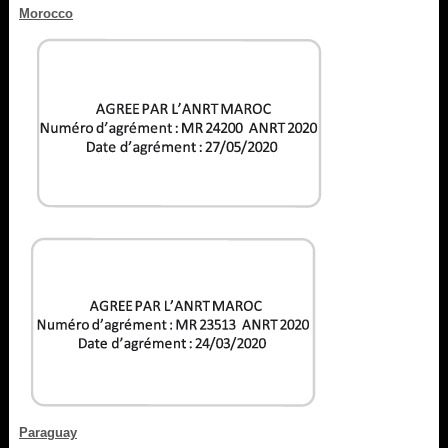
Morocco
Paraguay