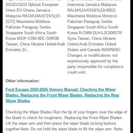
2015DJ1610 Djibouti European
Indonesia Jamaica Malaysia
Union EU Ghana Jamaica
RALM/61A/0318/S(18-0852)
Malaysia RALM/24A/0715/S(15-
Mauritania Moldova Morocco
2272) Mauritania Moldova
Pakistan Paraguay Serbia
Pakistan Paraguay Serbia
Singapore South Africa South
Singapore South Africa South
Korea R-CMM-DLH-L2C0065TR
Korea MSIP-CRM-8DC-SRR3B
Syria Taiwan, China Ukraine
Taiwan, China Ukraine United Arab
United Arab Emirates United
Emirates (U...
States and Canada WARNING:
Changes or modifications not
expressively approved by the
party responsible for compliance
could void..
Other information:
Ford Escape 2020-2026 Owners Manual: Checking the Wiper
Blades. Replacing the Front Wiper Blades. Replacing the Rear
Wiper Blades
Checking the Wiper Blades Run the tip of your fingers over the edge of
the blade to check for roughness. Replacing the Front Wiper Blades
Lift the wiper arm and then press the wiper blade locking buttons
together.Note: Do not hold the wiper blade to lift the wiper arm. Note: