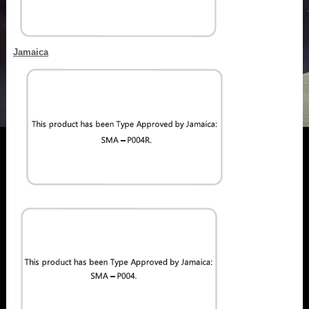
Jamaica