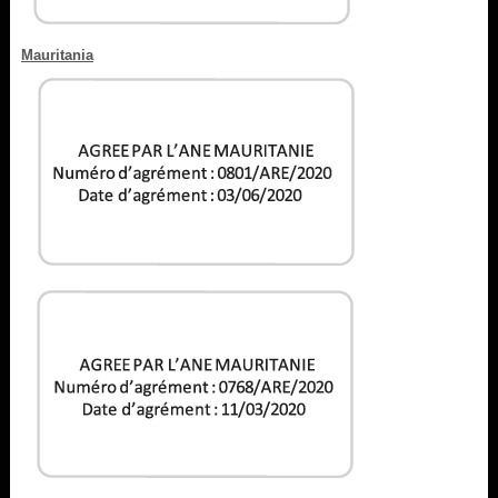
Mauritania