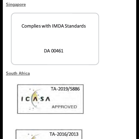
Singapore
South Africa