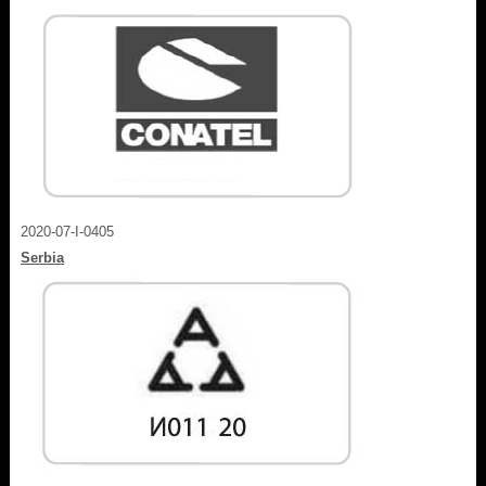
2020-07-I-0405
Serbia