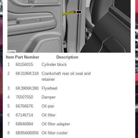
Item
Part Number
Description
1
60156015
Cylinder block
2
6K3186K318
Crankshaft rear oil seal and
retainer
3
6K3906K390
Flywheel
4
75507550
Damper
5
66766676
Oil pan
6
67146714
Oil filter
7
68846884
Oil filter adapter
8
6B8566B856
Oil filter cooler