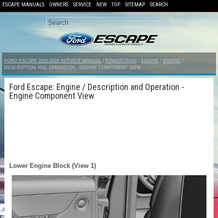
ESCAPE MANUALS
OWNERS
SERVICE
NEW
TOP
SITEMAP
SEARCH
FORD ESCAPE 2020-2026 SERVICE MANUAL
/
POWERTRAIN
/
ENGINE
/
ENGINE
/
DESCRIPTION AND OPERATION - ENGINE COMPONENT VIEW
Ford Escape: Engine / Description and Operation -
Engine Component View
Lower Engine Block (View 1)