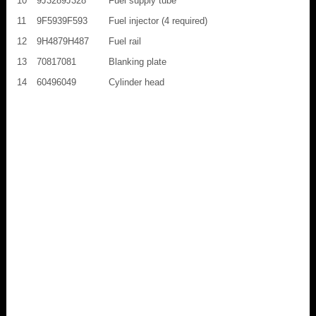
10
9J3289J328
Fuel supply tube
11
9F5939F593
Fuel injector (4 required)
12
9H4879H487
Fuel rail
13
70817081
Blanking plate
14
60496049
Cylinder head