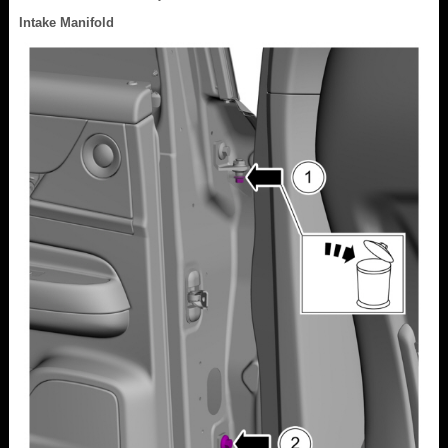
Intake Manifold