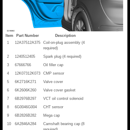
Item
Part Number
Description
1
12A37512A375
Coil-on-plug assembly (4
required)
2
1240512405
Spark plug (4 required)
3
67666766
Oil filler cap
4
12K07312K073
CMP sensor
5
6K2716K271
Valve cover
6
6K2606K260
Valve cover gasket
7
6B2976B297
VCT oil control solenoid
8
6G0046G004
CHT sensor
9
6B2826B282
Mega cap
10
6A2846A284
Camshaft bearing cap (8
required)