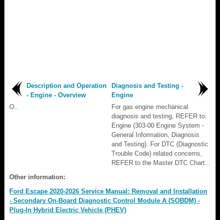
Description and Operation
Diagnosis and Testing -
- Engine - Overview
Engine
O..
For gas engine mechanical
diagnosis and testing, REFER to:
Engine (303-00 Engine System -
General Information, Diagnosis
and Testing). For DTC (Diagnostic
Trouble Code) related concerns,
REFER to the Master DTC Chart...
Other information:
Ford Escape 2020-2026 Service Manual: Removal and Installation
- Secondary On-Board Diagnostic Control Module A (SOBDM) -
Plug-In Hybrid Electric Vehicle (PHEV)