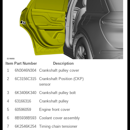
Item
Part Number
Description
1
6N3046N304
Crankshaft pulley cover
2
6C3156C315
Crankshaft Position (CKP)
sensor
3
6K3406K340
Crankshaft pulley bolt
4
63166316
Crankshaft pulley
5
60596059
Engine front cover
6
8B5938B593
Coolant cover assembly
7
6K2546K254
Timing chain tensioner