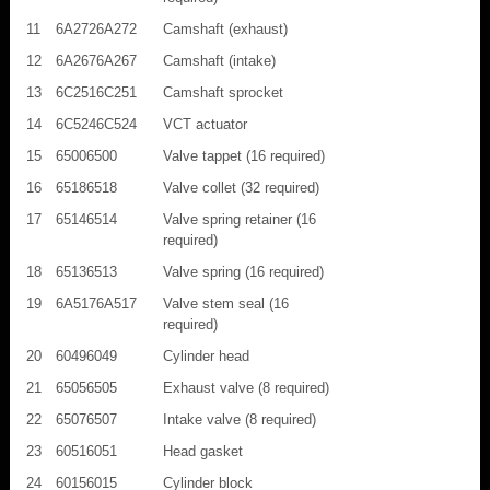
11
6A2726A272
Camshaft (exhaust)
12
6A2676A267
Camshaft (intake)
13
6C2516C251
Camshaft sprocket
14
6C5246C524
VCT actuator
15
65006500
Valve tappet (16 required)
16
65186518
Valve collet (32 required)
17
65146514
Valve spring retainer (16
required)
18
65136513
Valve spring (16 required)
19
6A5176A517
Valve stem seal (16
required)
20
60496049
Cylinder head
21
65056505
Exhaust valve (8 required)
22
65076507
Intake valve (8 required)
23
60516051
Head gasket
24
60156015
Cylinder block