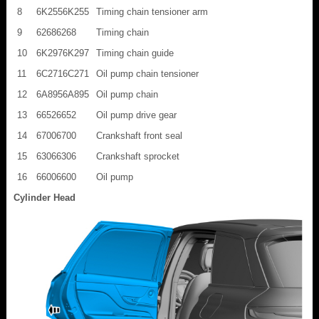
8
6K2556K255
Timing chain tensioner arm
9
62686268
Timing chain
10
6K2976K297
Timing chain guide
11
6C2716C271
Oil pump chain tensioner
12
6A8956A895
Oil pump chain
13
66526652
Oil pump drive gear
14
67006700
Crankshaft front seal
15
63066306
Crankshaft sprocket
16
66006600
Oil pump
Cylinder Head