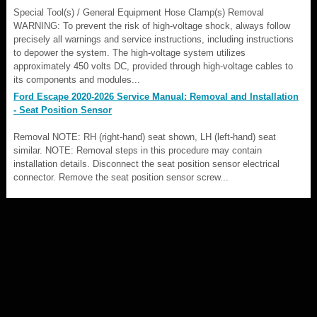
Special Tool(s) / General Equipment Hose Clamp(s) Removal
WARNING: To prevent the risk of high-voltage shock, always follow
precisely all warnings and service instructions, including instructions
to depower the system. The high-voltage system utilizes
approximately 450 volts DC, provided through high-voltage cables to
its components and modules...
Ford Escape 2020-2026 Service Manual: Removal and Installation
- Seat Position Sensor
Removal NOTE: RH (right-hand) seat shown, LH (left-hand) seat
similar. NOTE: Removal steps in this procedure may contain
installation details. Disconnect the seat position sensor electrical
connector. Remove the seat position sensor screw...