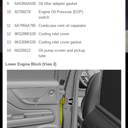
9
6A6366A636
Oil filter adapter gasket
10
92789278
Engine Oil Pressure (EOP)
switch
11
6A7856A785
Crankcase vent oil separator
12
8K5288K528
Cooling inlet cover
13
8K5308K530
Cooling inlet cover gasket
14
66226622
Oil pump screen and pickup
tube
Lower Engine Block (View 2)