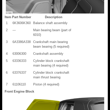
Item
Part Number
Description
1
6K3606K360
Balance shaft assembly
2
—
Main bearing beam (part of
6010)
3
6A3386A338
Crankshaft main bearing
beam bearing (5 required)
4
63006300
Crankshaft assembly
5
63336333
Cylinder block crankshaft
main bearing (4 required)
6
63376337
Cylinder block crankshaft
main thrust bearing
7
61106110
Piston (4 required)
Front Engine Block