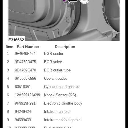
Item
Part Number
Description
1
9F4649F464
EGR cooler
2
9D4759D475
EGR valve
3
9E4709E470
EGR outlet tube
4
8K5568K556
Coolant outlet
5
60516051
Cylinder head gasket
6
12A69912A699
Knock Sensor (KS)
7
9F9919F991
Electronic throttle body
8
94249424
Intake manifold
9
94399439
Intake manifold gasket