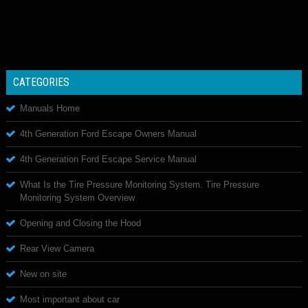
CATEGORIES
Manuals Home
4th Generation Ford Escape Owners Manual
4th Generation Ford Escape Service Manual
What Is the Tire Pressure Monitoring System. Tire Pressure
Monitoring System Overview
Opening and Closing the Hood
Rear View Camera
New on site
Most important about car