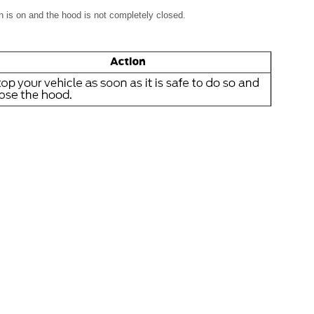
n is on and the hood is not completely closed.