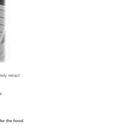
tely retract.
e.
der the hood.