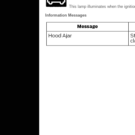
This lamp illuminates when the ignitio
Information Messages