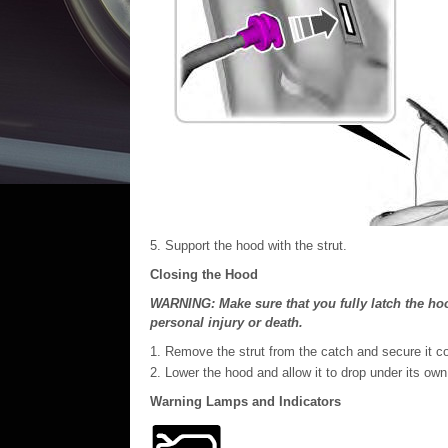
Support the hood with the strut.
Closing the Hood
WARNING: Make sure that you fully latch the hood
personal injury or death.
Remove the strut from the catch and secure it corr
Lower the hood and allow it to drop under its own
Warning Lamps and Indicators