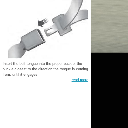
Insert the belt tongue into the proper buckle, the
buckle closest to the direction the tongue is coming
from, until it engages.
read more