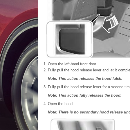
Open the left-hand front door.
Fully pull the hood release lever and let it comple
Note: This action releases the hood latch.
Fully pull the hood release lever for a second tim
Note: This action fully releases the hood.
Open the hood.
Note: There is no secondary hood release un