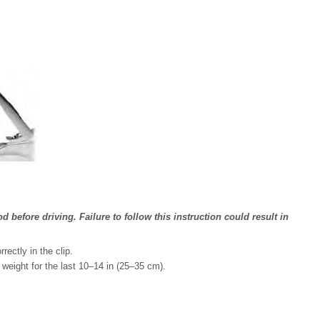
 before driving. Failure to follow this instruction could result in
ectly in the clip.
 weight for the last 10–14 in (25–35 cm).