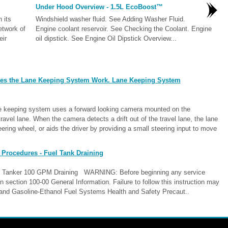
Under Hood Overview - 1.5L EcoBoost™
 its
Windshield washer fluid. See Adding Washer Fluid.
etwork of
Engine coolant reservoir. See Checking the Coolant. Engine
eir
oil dipstick. See Engine Oil Dipstick Overview...
es the Lane Keeping System Work. Lane Keeping System
keeping system uses a forward looking camera mounted on the
avel lane. When the camera detects a drift out of the travel lane, the lane
eering wheel, or aids the driver by providing a small steering input to move
 Procedures - Fuel Tank Draining
el Tanker 100 GPM Draining WARNING: Before beginning any service
in section 100-00 General Information. Failure to follow this instruction may
ne and Gasoline-Ethanol Fuel Systems Health and Safety Precaut..