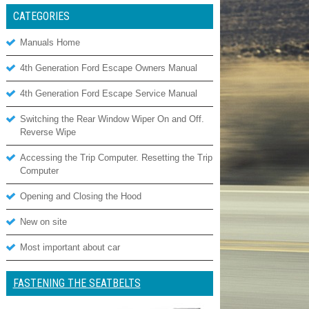
CATEGORIES
Manuals Home
4th Generation Ford Escape Owners Manual
4th Generation Ford Escape Service Manual
Switching the Rear Window Wiper On and Off.
Reverse Wipe
Accessing the Trip Computer. Resetting the Trip
Computer
Opening and Closing the Hood
New on site
Most important about car
FASTENING THE SEATBELTS