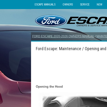
ESCAPE MANUALS
OWNERS
SERVICE
NEW
FORD ESCAPE 2020-2026 OWNERS MANUAL
/
MAINT
Ford Escape: Maintenance / Opening and
Opening the Hood