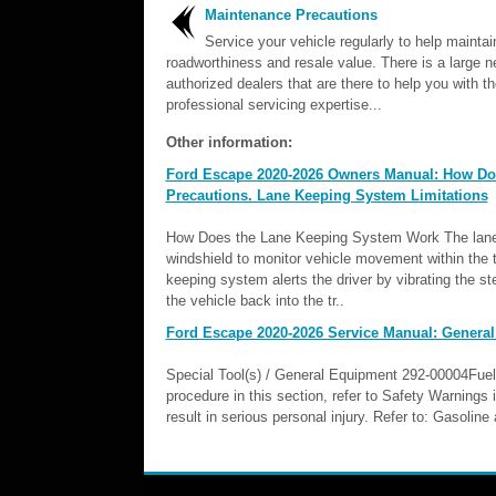
Maintenance Precautions
Service your vehicle regularly to help maintain
roadworthiness and resale value. There is a large n
authorized dealers that are there to help you with th
professional servicing expertise...
Other information:
Ford Escape 2020-2026 Owners Manual: How Do
Precautions. Lane Keeping System Limitations
How Does the Lane Keeping System Work The lane 
windshield to monitor vehicle movement within the tr
keeping system alerts the driver by vibrating the st
the vehicle back into the tr..
Ford Escape 2020-2026 Service Manual: General
Special Tool(s) / General Equipment 292-00004Fu
procedure in this section, refer to Safety Warnings 
result in serious personal injury. Refer to: Gasoli