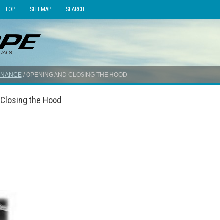
TOP
SITEMAP
SEARCH
ENANCE
/ OPENING AND CLOSING THE HOOD
 Closing the Hood