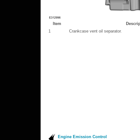
Item
Descrip
1
Crankcase vent oil separator.
Engine Emission Control