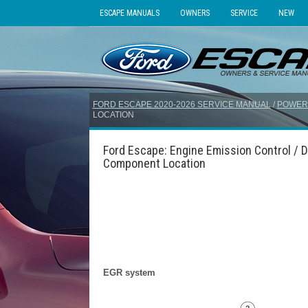
ESCAPE MANUALS
OWNERS
SERVICE
NEW
FORD ESCAPE 2020-2026 SERVICE MANUAL
/
POWER
LOCATION
Ford Escape: Engine Emission Control / D
Component Location
EGR system