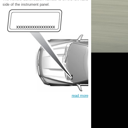
side of the instrument panel.
read more