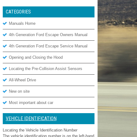
CATEGORIES
Manuals Home
4th Generation Ford Escape Owners Manual
4th Generation Ford Escape Service Manual
Opening and Closing the Hood
Locating the Pre-Collision Assist Sensors
All-Wheel Drive
New on site
Most important about car
VEHICLE IDENTIFICATION
Locating the Vehicle Identification Number
The vehicle identification number is on the left-hand