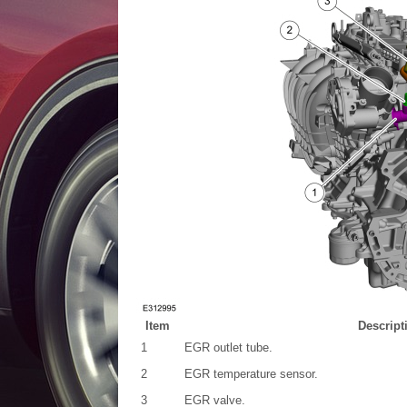
Item
Descript
1
EGR outlet tube.
2
EGR temperature sensor.
3
EGR valve.