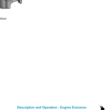
tion
Description and Operation - Engine Emission