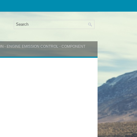
ON - ENGINE EMISSION CONTROL - COMPONENT