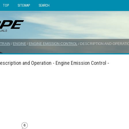
TOP
SITEMAP
SEARCH
TRAIN
/
ENGINE
/
ENGINE EMISSION CONTROL
/ DESCRIPTION AND OPERATI
escription and Operation - Engine Emission Control -