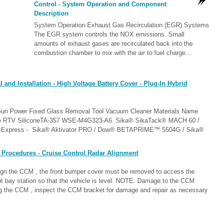
Control - System Operation and Component
Description
System Operation Exhaust Gas Recirculation (EGR) Systems
The EGR system controls the NOX emissions. Small
amounts of exhaust gases are recirculated back into the
combustion chamber to mix with the air to fuel charge...
nd Installation - High Voltage Battery Cover - Plug-In Hybrid
 Gun Power Fixed Glass Removal Tool Vacuum Cleaner Materials Name
gine RTV SiliconeTA-357 WSE-M4G323-A6 Sika® SikaTack® MACH 60 /
xpress - Sika® Aktivator PRO / Dow® BETAPRIME™ 5504G / Sika®
 Procedures - Cruise Control Radar Alignment
lign the CCM , the front bumper cover must be removed to access the
t bay station so that the vehicle is level. NOTE: Damage to the CCM
ng the CCM , inspect the CCM bracket for damage and repair as necessary