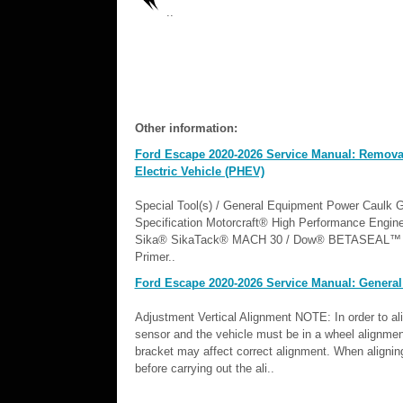
..
Other information:
Ford Escape 2020-2026 Service Manual: Removal a
Electric Vehicle (PHEV)
Special Tool(s) / General Equipment Power Caulk
Specification Motorcraft® High Performance En
Sika® SikaTack® MACH 30 / Dow® BETASEAL™ E
Primer..
Ford Escape 2020-2026 Service Manual: General
Adjustment Vertical Alignment NOTE: In order to a
sensor and the vehicle must be in a wheel alignmen
bracket may affect correct alignment. When aligni
before carrying out the ali..