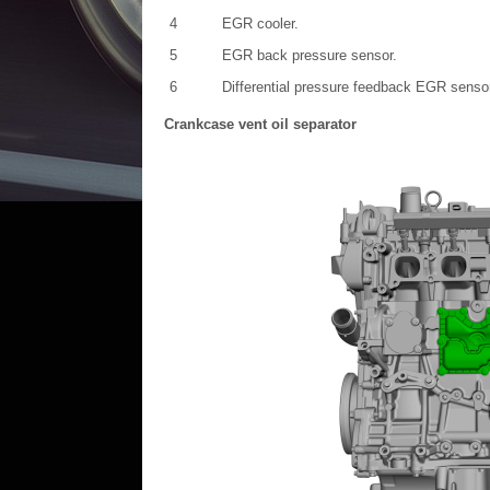
4
EGR cooler.
5
EGR back pressure sensor.
6
Differential pressure feedback EGR senso
Crankcase vent oil separator