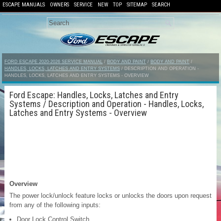
ESCAPE MANUALS
OWNERS
SERVICE
NEW
TOP
SITEMAP
SEARCH
FORD ESCAPE 2020-2026 SERVICE MANUAL
/
BODY AND PAINT
/
BODY AND PAINT
/
HANDLES, LOCKS, LATCHES AND ENTRY SYSTEMS
/ DESCRIPTION AND OPERATION -
HANDLES, LOCKS, LATCHES AND ENTRY SYSTEMS - OVERVIEW
Ford Escape: Handles, Locks, Latches and Entry
Systems / Description and Operation - Handles, Locks,
Latches and Entry Systems - Overview
Overview
The power lock/unlock feature locks or unlocks the doors upon request
from any of the following inputs:
Door Lock Control Switch