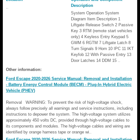
Description
..
System Operation System
Diagram Item Description 1
Liftgate Release Switch 2 Passive
Key 3 RTM (remote start vehicles
only) 4 Keyless Entry Keypad 5
GWM 6 RGTM 7 Liftgate Latch 8
Turn Signals 9 Horn 10 IPC 11 IKT
Keyfob 12 With Passive Entry 13
Door Latches 14 DDM 15 ..
Other information:
Ford Escape 2020-2026 Service Manual: Removal and Installation
- Battery Energy Control Module (BECM) - Plug-In Hybrid Electric
Vehicle (PHEV)
Removal WARNING: To prevent the risk of high-voltage shock,
always follow precisely all warnings and service instructions, including
instructions to depower the system. The high-voltage system utilizes
approximately 450 volts DC, provided through high-voltage cables to
its components and modules. The high-voltage cables and wiring are
identified by orange harness tape or orange wi..
Ford Escape 2020-2026 Service Manual: Removal and Installation