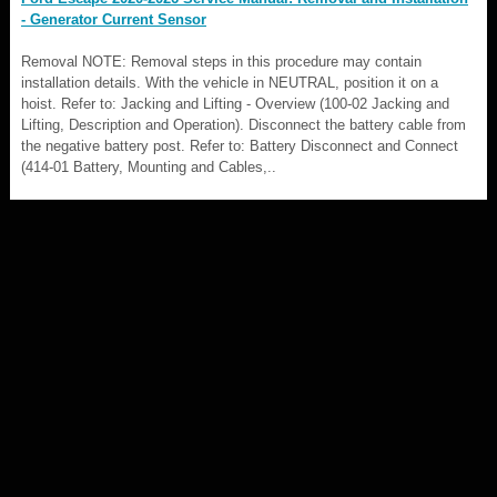
- Generator Current Sensor
Removal NOTE: Removal steps in this procedure may contain
installation details. With the vehicle in NEUTRAL, position it on a
hoist. Refer to: Jacking and Lifting - Overview (100-02 Jacking and
Lifting, Description and Operation). Disconnect the battery cable from
the negative battery post. Refer to: Battery Disconnect and Connect
(414-01 Battery, Mounting and Cables,..