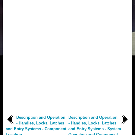
Description and Operation
Description and Operation
- Handles, Locks, Latches
- Handles, Locks, Latches
and Entry Systems - Component
and Entry Systems - System
Location
Operation and Component