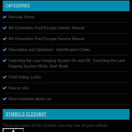
CATEGORIES
Manuals Home
4th Generation Ford Escape Owners Manual
4th Generation Ford Escape Service Manual
Description and Operation - Identification Codes
Switching the Lane Keeping System On and Off. Switching the Lane
Keeping System Mode. Alert Mode
Child Safety Locks
New on site
Most important about car
SYMBOLS GLOSSARY
These are some of the symbols you may see on your vehicle.