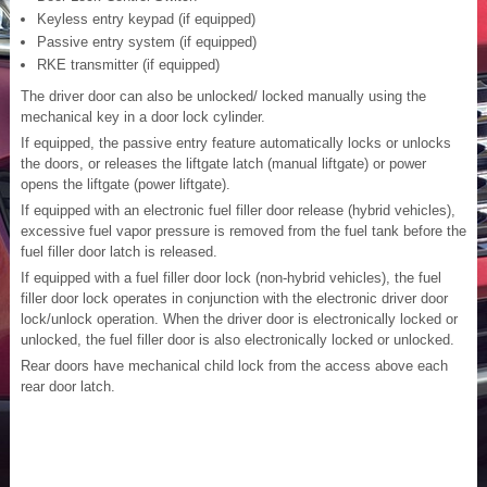
Keyless entry keypad (if equipped)
Passive entry system (if equipped)
RKE transmitter (if equipped)
The driver door can also be unlocked/ locked manually using the
mechanical key in a door lock cylinder.
If equipped, the passive entry feature automatically locks or unlocks
the doors, or releases the liftgate latch (manual liftgate) or power
opens the liftgate (power liftgate).
If equipped with an electronic fuel filler door release (hybrid vehicles),
excessive fuel vapor pressure is removed from the fuel tank before the
fuel filler door latch is released.
If equipped with a fuel filler door lock (non-hybrid vehicles), the fuel
filler door lock operates in conjunction with the electronic driver door
lock/unlock operation. When the driver door is electronically locked or
unlocked, the fuel filler door is also electronically locked or unlocked.
Rear doors have mechanical child lock from the access above each
rear door latch.