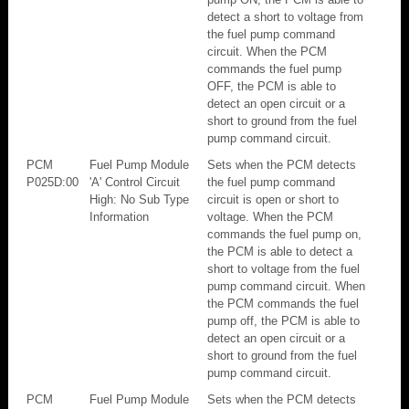
detect a short to voltage from
the fuel pump command
circuit. When the PCM
commands the fuel pump
OFF, the PCM is able to
detect an open circuit or a
short to ground from the fuel
pump command circuit.
PCM
Fuel Pump Module
Sets when the PCM detects
P025D:00
'A' Control Circuit
the fuel pump command
High: No Sub Type
circuit is open or short to
Information
voltage. When the PCM
commands the fuel pump on,
the PCM is able to detect a
short to voltage from the fuel
pump command circuit. When
the PCM commands the fuel
pump off, the PCM is able to
detect an open circuit or a
short to ground from the fuel
pump command circuit.
PCM
Fuel Pump Module
Sets when the PCM detects