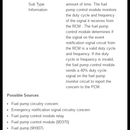
Sub Type
amount of time. The fuel
Information
pump control module monitors
the duty cycle and frequency
of the signal it receives from
the RCM . The fuel pump
control module determines if
the signal on the event
notification signal circuit from
the RCM is a valid duty cycle
and frequency. If the duty
cycle or frequency is invalid,
the fuel pump control module
sends a 40% duty cycle
signal on the fuel pump
monitor circuit to report the
concern to the PCM .
Possible Sources
Fuel pump circuitry concern
Emergency notification signal circuitry concern
Fuel pump control module relay
Fuel pump control module (9D370)
Fuel pump (9H307)