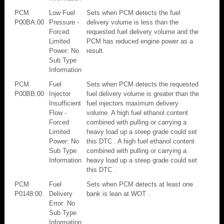
PCM
Low Fuel
Sets when PCM detects the fuel
P00BA:00
Pressure -
delivery volume is less than the
Forced
requested fuel delivery volume and the
Limited
PCM has reduced engine power as a
Power: No
result.
Sub Type
Information
PCM
Fuel
Sets when PCM detects the requested
P00BB:00
Injector
fuel delivery volume is greater than the
Insufficient
fuel injectors maximum delivery
Flow -
volume. A high fuel ethanol content
Forced
combined with pulling or carrying a
Limited
heavy load up a steep grade could set
Power: No
this DTC . A high fuel ethanol content
Sub Type
combined with pulling or carrying a
Information
heavy load up a steep grade could set
this DTC .
PCM
Fuel
Sets when PCM detects at least one
P0148:00
Delivery
bank is lean at WOT .
Error: No
Sub Type
Information