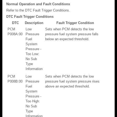
Normal Operation and Fault Conditions
Refer to the DTC Fault Trigger Conditions.
DTC Fault Trigger Conditions
DTC
Description
Fault Trigger Condition
PCM
Low
Sets when PCM detects the low
P008A:00
Pressure
pressure fuel system pressure falls
Fuel
below an expected threshold.
System
Pressure -
Too Low:
No Sub
Type
Information
PCM
Low
Sets when PCM detects the low
P008B:00
Pressure
pressure fuel system pressure rises
Fuel
above an expected threshold.
System
Pressure -
Too High:
No Sub
Type
Information