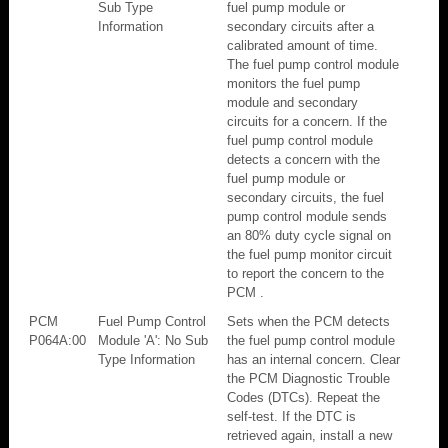
Sub Type
fuel pump module or
Information
secondary circuits after a
calibrated amount of time.
The fuel pump control module
monitors the fuel pump
module and secondary
circuits for a concern. If the
fuel pump control module
detects a concern with the
fuel pump module or
secondary circuits, the fuel
pump control module sends
an 80% duty cycle signal on
the fuel pump monitor circuit
to report the concern to the
PCM .
PCM
Fuel Pump Control
Sets when the PCM detects
P064A:00
Module 'A': No Sub
the fuel pump control module
Type Information
has an internal concern. Clear
the PCM Diagnostic Trouble
Codes (DTCs). Repeat the
self-test. If the DTC is
retrieved again, install a new