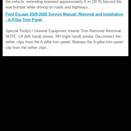
the vehicle, extending rearward approximately 6 m (20 ft) beyond the
rear bumper while driving on roads and highways...
Ford Escape 2020-2026 Service Manual: Removal and Installation
- A-Pillar Trim Panel
Special Tool(s) / General Equipment Interior Trim Remover Removal
NOTE: LH (left hand) shown, RH (right hand) similar. Disconnect the
tether clips from the A-pillar trim panel. Release the A-pillar trim panel
clip from the tether clips...