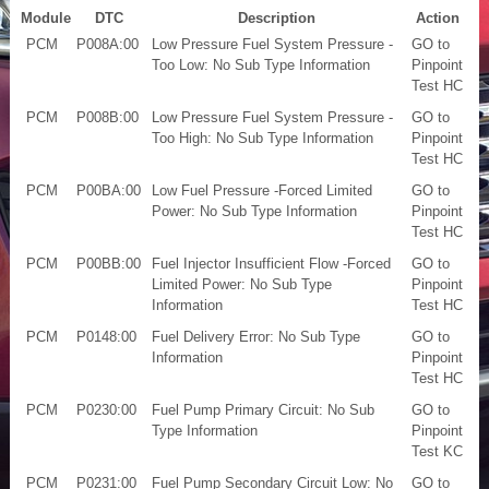
Module
DTC
Description
Action
PCM
P008A:00
Low Pressure Fuel System Pressure -
GO to
Too Low: No Sub Type Information
Pinpoint
Test HC
PCM
P008B:00
Low Pressure Fuel System Pressure -
GO to
Too High: No Sub Type Information
Pinpoint
Test HC
PCM
P00BA:00
Low Fuel Pressure -Forced Limited
GO to
Power: No Sub Type Information
Pinpoint
Test HC
PCM
P00BB:00
Fuel Injector Insufficient Flow -Forced
GO to
Limited Power: No Sub Type
Pinpoint
Information
Test HC
PCM
P0148:00
Fuel Delivery Error: No Sub Type
GO to
Information
Pinpoint
Test HC
PCM
P0230:00
Fuel Pump Primary Circuit: No Sub
GO to
Type Information
Pinpoint
Test KC
PCM
P0231:00
Fuel Pump Secondary Circuit Low: No
GO to