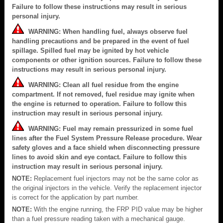
Failure to follow these instructions may result in serious
personal injury.
WARNING: When handling fuel, always observe fuel
handling precautions and be prepared in the event of fuel
spillage. Spilled fuel may be ignited by hot vehicle
components or other ignition sources. Failure to follow these
instructions may result in serious personal injury.
WARNING: Clean all fuel residue from the engine
compartment. If not removed, fuel residue may ignite when
the engine is returned to operation. Failure to follow this
instruction may result in serious personal injury.
WARNING: Fuel may remain pressurized in some fuel
lines after the Fuel System Pressure Release procedure. Wear
safety gloves and a face shield when disconnecting pressure
lines to avoid skin and eye contact. Failure to follow this
instruction may result in serious personal injury.
NOTE:
Replacement fuel injectors may not be the same color as
the original injectors in the vehicle. Verify the replacement injector
is correct for the application by part number.
NOTE:
With the engine running, the FRP PID value may be higher
than a fuel pressure reading taken with a mechanical gauge.