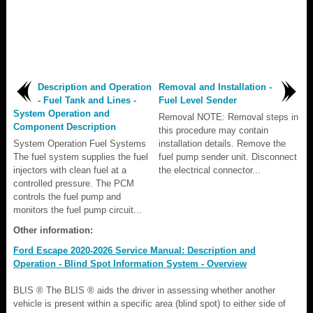
Description and Operation
Removal and Installation -
- Fuel Tank and Lines -
Fuel Level Sender
System Operation and
Removal NOTE: Removal steps in
Component Description
this procedure may contain
System Operation Fuel Systems
installation details. Remove the
The fuel system supplies the fuel
fuel pump sender unit. Disconnect
injectors with clean fuel at a
the electrical connector...
controlled pressure. The PCM
controls the fuel pump and
monitors the fuel pump circuit...
Other information:
Ford Escape 2020-2026 Service Manual: Description and
Operation - Blind Spot Information System - Overview
BLIS ® The BLIS ® aids the driver in assessing whether another
vehicle is present within a specific area (blind spot) to either side of