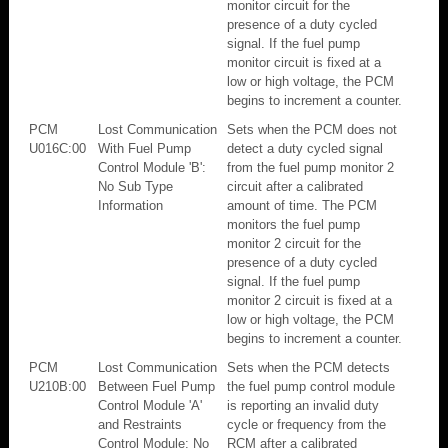
monitor circuit for the
presence of a duty cycled
signal. If the fuel pump
monitor circuit is fixed at a
low or high voltage, the PCM
begins to increment a counter.
PCM
Lost Communication
Sets when the PCM does not
U016C:00
With Fuel Pump
detect a duty cycled signal
Control Module 'B':
from the fuel pump monitor 2
No Sub Type
circuit after a calibrated
Information
amount of time. The PCM
monitors the fuel pump
monitor 2 circuit for the
presence of a duty cycled
signal. If the fuel pump
monitor 2 circuit is fixed at a
low or high voltage, the PCM
begins to increment a counter.
PCM
Lost Communication
Sets when the PCM detects
U210B:00
Between Fuel Pump
the fuel pump control module
Control Module 'A'
is reporting an invalid duty
and Restraints
cycle or frequency from the
Control Module: No
RCM after a calibrated