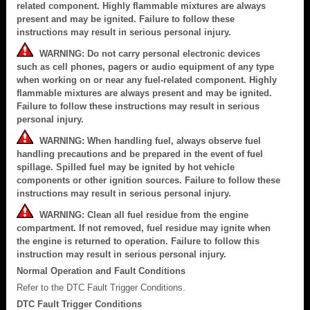
related component. Highly flammable mixtures are always
present and may be ignited. Failure to follow these
instructions may result in serious personal injury.
WARNING: Do not carry personal electronic devices
such as cell phones, pagers or audio equipment of any type
when working on or near any fuel-related component. Highly
flammable mixtures are always present and may be ignited.
Failure to follow these instructions may result in serious
personal injury.
WARNING: When handling fuel, always observe fuel
handling precautions and be prepared in the event of fuel
spillage. Spilled fuel may be ignited by hot vehicle
components or other ignition sources. Failure to follow these
instructions may result in serious personal injury.
WARNING: Clean all fuel residue from the engine
compartment. If not removed, fuel residue may ignite when
the engine is returned to operation. Failure to follow this
instruction may result in serious personal injury.
Normal Operation and Fault Conditions
Refer to the DTC Fault Trigger Conditions.
DTC Fault Trigger Conditions