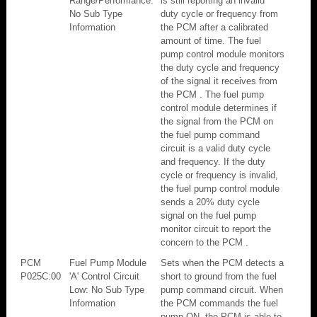
Range/Performance:
is still reporting an invalid
No Sub Type
duty cycle or frequency from
Information
the PCM after a calibrated
amount of time. The fuel
pump control module monitors
the duty cycle and frequency
of the signal it receives from
the PCM . The fuel pump
control module determines if
the signal from the PCM on
the fuel pump command
circuit is a valid duty cycle
and frequency. If the duty
cycle or frequency is invalid,
the fuel pump control module
sends a 20% duty cycle
signal on the fuel pump
monitor circuit to report the
concern to the PCM .
PCM
Fuel Pump Module
Sets when the PCM detects a
P025C:00
'A' Control Circuit
short to ground from the fuel
Low: No Sub Type
pump command circuit. When
Information
the PCM commands the fuel
pump ON, the PCM is able to