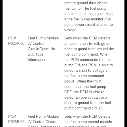
path to ground through the
fuel pump. The fuel pump
monitor circuit also goes high
if the fuel pump monitor /fuel
pump power circuit is short to
voltage.
PCM
Fuel Pump Module
Sets when the PCM detects
P025A:00
'A' Control
an open, short to voltage or
Circuit/Open: No
short to grond from ground the
Sub Type
fuel pump command. When
Information
the PCM commands the fuel
pump ON, the PCM is able to
detect a short to voltage on
the fuel pump command
circuit. When the PCM
commands the fuel pump
OFF, the PCM is able to
detect an open circuit or a
short to ground from the fuel
pump command circuit.
PCM
Fuel Pump Module
Sets when the PCM detects
P025B:00
'A' Control Circuit
the fuel pump control module