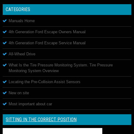
CATEGORIES
Manuals Home
4th Generation Ford Escape Owners Manual
4th Generation Ford Escape Service Manual
All-Wheel Drive
What Is the Tire Pressure Monitoring System. Tire Pressure
Monitoring System Overview
Locating the Pre-Collision Assist Sensors
New on site
Most important about car
SITTING IN THE CORRECT POSITION