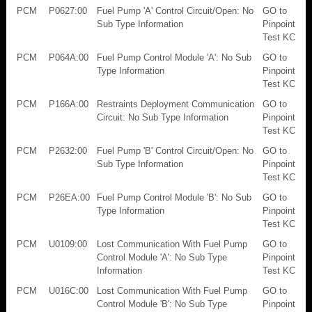
PCM
P0627:00
Fuel Pump 'A' Control Circuit/Open: No
GO to
Sub Type Information
Pinpoint
Test KC
PCM
P064A:00
Fuel Pump Control Module 'A': No Sub
GO to
Type Information
Pinpoint
Test KC
PCM
P166A:00
Restraints Deployment Communication
GO to
Circuit: No Sub Type Information
Pinpoint
Test KC
PCM
P2632:00
Fuel Pump 'B' Control Circuit/Open: No
GO to
Sub Type Information
Pinpoint
Test KC
PCM
P26EA:00
Fuel Pump Control Module 'B': No Sub
GO to
Type Information
Pinpoint
Test KC
PCM
U0109:00
Lost Communication With Fuel Pump
GO to
Control Module 'A': No Sub Type
Pinpoint
Information
Test KC
PCM
U016C:00
Lost Communication With Fuel Pump
GO to
Control Module 'B': No Sub Type
Pinpoint