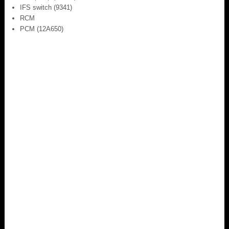
IFS switch (9341)
RCM
PCM (12A650)