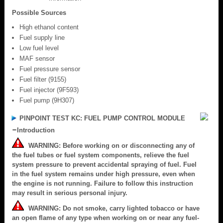
Possible Sources
High ethanol content
Fuel supply line
Low fuel level
MAF sensor
Fuel pressure sensor
Fuel filter (9155)
Fuel injector (9F593)
Fuel pump (9H307)
PINPOINT TEST KC: FUEL PUMP CONTROL MODULE
Introduction
WARNING: Before working on or disconnecting any of
the fuel tubes or fuel system components, relieve the fuel
system pressure to prevent accidental spraying of fuel. Fuel
in the fuel system remains under high pressure, even when
the engine is not running. Failure to follow this instruction
may result in serious personal injury.
WARNING: Do not smoke, carry lighted tobacco or have
an open flame of any type when working on or near any fuel-