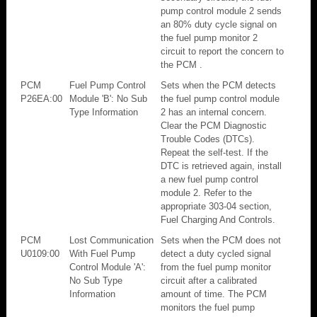
pump control module 2 sends
an 80% duty cycle signal on
the fuel pump monitor 2
circuit to report the concern to
the PCM .
PCM
Fuel Pump Control
Sets when the PCM detects
P26EA:00
Module 'B': No Sub
the fuel pump control module
Type Information
2 has an internal concern.
Clear the PCM Diagnostic
Trouble Codes (DTCs).
Repeat the self-test. If the
DTC is retrieved again, install
a new fuel pump control
module 2. Refer to the
appropriate 303-04 section,
Fuel Charging And Controls.
PCM
Lost Communication
Sets when the PCM does not
U0109:00
With Fuel Pump
detect a duty cycled signal
Control Module 'A':
from the fuel pump monitor
No Sub Type
circuit after a calibrated
Information
amount of time. The PCM
monitors the fuel pump