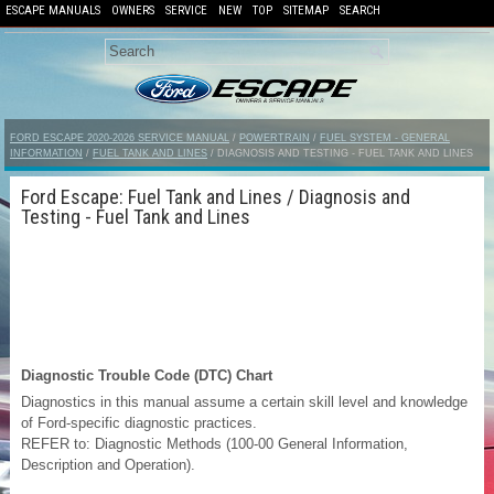
ESCAPE MANUALS
OWNERS
SERVICE
NEW
TOP
SITEMAP
SEARCH
FORD ESCAPE 2020-2026 SERVICE MANUAL
/
POWERTRAIN
/
FUEL SYSTEM - GENERAL
INFORMATION
/
FUEL TANK AND LINES
/ DIAGNOSIS AND TESTING - FUEL TANK AND LINES
Ford Escape: Fuel Tank and Lines / Diagnosis and
Testing - Fuel Tank and Lines
Diagnostic Trouble Code (DTC) Chart
Diagnostics in this manual assume a certain skill level and knowledge
of Ford-specific diagnostic practices.
REFER to: Diagnostic Methods (100-00 General Information,
Description and Operation).