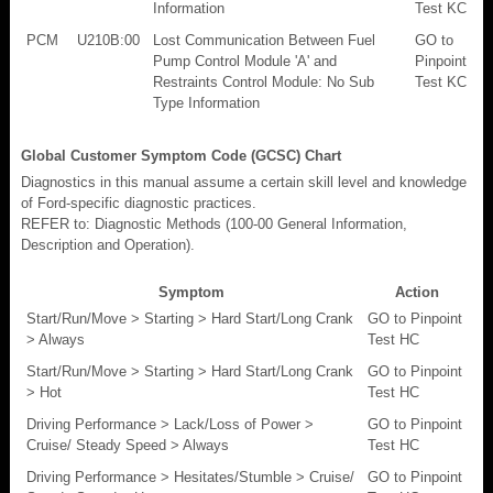
Information
Test KC
PCM
U210B:00
Lost Communication Between Fuel
GO to
Pump Control Module 'A' and
Pinpoint
Restraints Control Module: No Sub
Test KC
Type Information
Global Customer Symptom Code (GCSC) Chart
Diagnostics in this manual assume a certain skill level and knowledge
of Ford-specific diagnostic practices.
REFER to: Diagnostic Methods (100-00 General Information,
Description and Operation).
Symptom
Action
Start/Run/Move > Starting > Hard Start/Long Crank
GO to Pinpoint
> Always
Test HC
Start/Run/Move > Starting > Hard Start/Long Crank
GO to Pinpoint
> Hot
Test HC
Driving Performance > Lack/Loss of Power >
GO to Pinpoint
Cruise/ Steady Speed > Always
Test HC
Driving Performance > Hesitates/Stumble > Cruise/
GO to Pinpoint