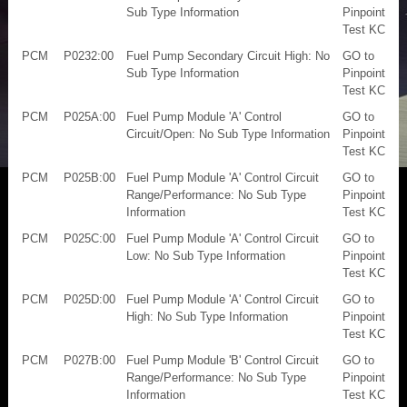
Sub Type Information
Pinpoint
Test KC
PCM
P0232:00
Fuel Pump Secondary Circuit High: No
GO to
Sub Type Information
Pinpoint
Test KC
PCM
P025A:00
Fuel Pump Module 'A' Control
GO to
Circuit/Open: No Sub Type Information
Pinpoint
Test KC
PCM
P025B:00
Fuel Pump Module 'A' Control Circuit
GO to
Range/Performance: No Sub Type
Pinpoint
Information
Test KC
PCM
P025C:00
Fuel Pump Module 'A' Control Circuit
GO to
Low: No Sub Type Information
Pinpoint
Test KC
PCM
P025D:00
Fuel Pump Module 'A' Control Circuit
GO to
High: No Sub Type Information
Pinpoint
Test KC
PCM
P027B:00
Fuel Pump Module 'B' Control Circuit
GO to
Range/Performance: No Sub Type
Pinpoint
Information
Test KC