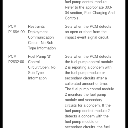
fuel pump control module.
Refer to the appropriate 303-
04 section, Fuel Charging And
Controls.
PCM
Restraints
Sets when the PCM detects
P166A:00
Deployment
an open or short from the
Communication
impact event signal circuit.
Circuit: No Sub
Type Information
PCM
Fuel Pump 'B'
Sets when the PCM detects
P2632:00
Control
the fuel pump control module
Circuit/Open: No
2 is reporting a concern with
Sub Type
the fuel pump module or
Information
secondary circuits after a
calibrated amount of time.
The fuel pump control module
2 monitors the fuel pump
module and secondary
circuits for a concern. If the
fuel pump control module 2
detects a concern with the
fuel pump module or
secondary circuits, the fuel