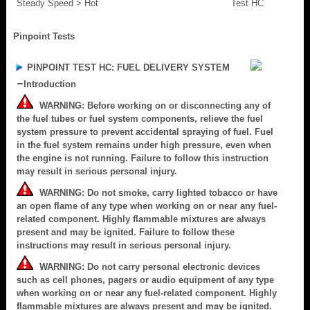
Steady Speed > Hot
Test HC
Pinpoint Tests
PINPOINT TEST HC: FUEL DELIVERY SYSTEM
Introduction
WARNING: Before working on or disconnecting any of
the fuel tubes or fuel system components, relieve the fuel
system pressure to prevent accidental spraying of fuel. Fuel
in the fuel system remains under high pressure, even when
the engine is not running. Failure to follow this instruction
may result in serious personal injury.
WARNING: Do not smoke, carry lighted tobacco or have
an open flame of any type when working on or near any fuel-
related component. Highly flammable mixtures are always
present and may be ignited. Failure to follow these
instructions may result in serious personal injury.
WARNING: Do not carry personal electronic devices
such as cell phones, pagers or audio equipment of any type
when working on or near any fuel-related component. Highly
flammable mixtures are always present and may be ignited.