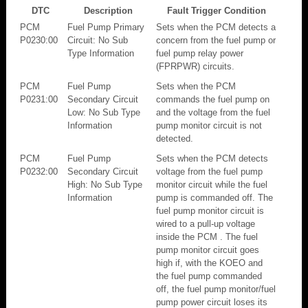
DTC
Description
Fault Trigger Condition
PCM
Fuel Pump Primary
Sets when the PCM detects a
P0230:00
Circuit: No Sub
concern from the fuel pump or
Type Information
fuel pump relay power
(FPRPWR) circuits.
PCM
Fuel Pump
Sets when the PCM
P0231:00
Secondary Circuit
commands the fuel pump on
Low: No Sub Type
and the voltage from the fuel
Information
pump monitor circuit is not
detected.
PCM
Fuel Pump
Sets when the PCM detects
P0232:00
Secondary Circuit
voltage from the fuel pump
High: No Sub Type
monitor circuit while the fuel
Information
pump is commanded off. The
fuel pump monitor circuit is
wired to a pull-up voltage
inside the PCM . The fuel
pump monitor circuit goes
high if, with the KOEO and
the fuel pump commanded
off, the fuel pump monitor/fuel
pump power circuit loses its