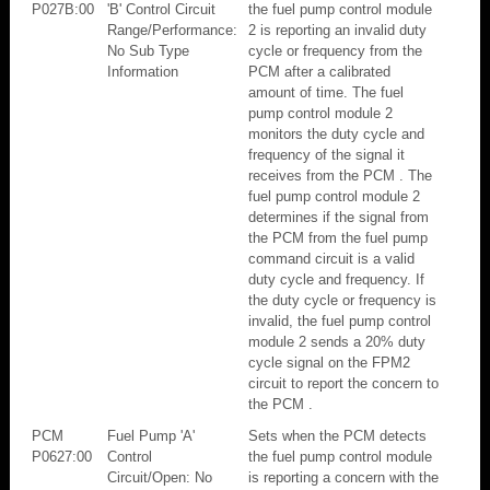
P027B:00
'B' Control Circuit
the fuel pump control module
Range/Performance:
2 is reporting an invalid duty
No Sub Type
cycle or frequency from the
Information
PCM after a calibrated
amount of time. The fuel
pump control module 2
monitors the duty cycle and
frequency of the signal it
receives from the PCM . The
fuel pump control module 2
determines if the signal from
the PCM from the fuel pump
command circuit is a valid
duty cycle and frequency. If
the duty cycle or frequency is
invalid, the fuel pump control
module 2 sends a 20% duty
cycle signal on the FPM2
circuit to report the concern to
the PCM .
PCM
Fuel Pump 'A'
Sets when the PCM detects
P0627:00
Control
the fuel pump control module
Circuit/Open: No
is reporting a concern with the