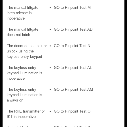
The manual liftgate
GO to Pinpoint Test M
latch release is
inoperative
The manual liftgate
GO to Pinpoint Test AD
does not latch
The doors do not lock or
GO to Pinpoint Test N
unlock using the
keyless entry keypad
The keyless entry
GO to Pinpoint Test AL
keypad illumination is
inoperative
The keyless entry
GO to Pinpoint Test AM
keypad illumination is
always on
The RKE transmitter or
GO to Pinpoint Test O
IKT is inoperative