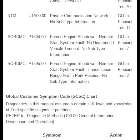
Above Threshold
Pinpoint
Test AF
RTM
U1A00:00
Private Communication Network:
GO to
No Sub Type Information
Pinpoint
Test U
SOBDMC
P1594:00
Forced Engine Shutdown - Remote
GO to
Start System Fault, No Unattended
Pinpoint
Vehicle Timeout: No Sub Type
Test Z
Information
SOBDMC
P1595:00
Forced Engine Shutdown - Remote
GO to
Start System Fault, Transmission
Pinpoint
Range Not In Park Position: No
Test Z
Sub Type Information
Global Customer Symptom Code (GCSC) Chart
Diagnostics in this manual assume a certain skill level and knowledge
of Ford-specific diagnostic practices.
REFER to: Diagnostic Methods (100-00 General Information,
Description and Operation).
Symptom
Action