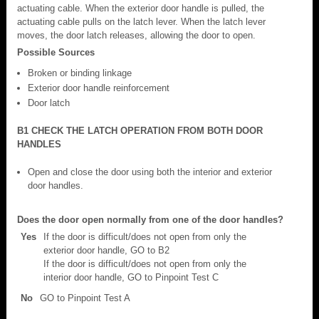
actuating cable. When the exterior door handle is pulled, the
actuating cable pulls on the latch lever. When the latch lever
moves, the door latch releases, allowing the door to open.
Possible Sources
Broken or binding linkage
Exterior door handle reinforcement
Door latch
B1 CHECK THE LATCH OPERATION FROM BOTH DOOR
HANDLES
Open and close the door using both the interior and exterior
door handles.
Does the door open normally from one of the door handles?
Yes
If the door is difficult/does not open from only the
exterior door handle, GO to B2
If the door is difficult/does not open from only the
interior door handle, GO to Pinpoint Test C
No
GO to Pinpoint Test A