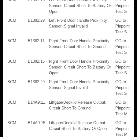
Sensor: Circuit Short To Battery Or
Pinpoint
Open
Test S
BCM
B1381:29
Left Front Door Handle Proximity
GO to
Sensor: Signal Invalid
Pinpoint
Test S
BCM
B1382:11
Right Front Door Handle Proximity
GO to
Sensor: Circuit Short To Ground
Pinpoint
Test S
BCM
B1382:15
Right Front Door Handle Proximity
GO to
Sensor: Circuit Short To Battery Or
Pinpoint
Open
Test S
BCM
B1382:29
Right Front Door Handle Proximity
GO to
Sensor: Signal Invalid
Pinpoint
Test S
BCM
B14A9:11
Liftgate/Decklid Release Output:
GO to
Circuit Short To Ground
Pinpoint
Test M
BCM
B14A9:15
Liftgate/Decklid Release Output:
GO to
Circuit Short To Battery Or Open
Pinpoint
Test M