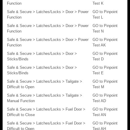
Function
Test K
Safe & Secure > Latches/Locks > Door > Power
GO to Pinpoint
Function
Test L
Safe & Secure > Latches/Locks > Door > Power
GO to Pinpoint
Function
Test N
Safe & Secure > Latches/Locks > Door > Power
GO to Pinpoint
Function
Test AK
Safe & Secure > Latches/Locks > Door >
GO to Pinpoint
Sticks/Binds
Test D
Safe & Secure > Latches/Locks > Door >
GO to Pinpoint
Sticks/Binds
Test E
Safe & Secure > Latches/Locks > Tailgate >
GO to Pinpoint
Difficult to Open
Test M
Safe & Secure > Latches/Locks > Tailgate >
GO to Pinpoint
Manual Function
Test AD
Safe & Secure > Latches/Locks > Fuel Door >
GO to Pinpoint
Difficult to Close
Test AN
Safe & Secure > Latches/Locks > Fuel Door >
GO to Pinpoint
Difficult to Open
Test AH