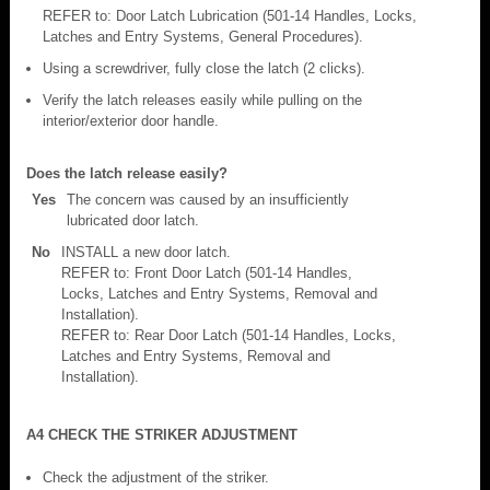
REFER to: Door Latch Lubrication (501-14 Handles, Locks,
Latches and Entry Systems, General Procedures).
Using a screwdriver, fully close the latch (2 clicks).
Verify the latch releases easily while pulling on the
interior/exterior door handle.
Does the latch release easily?
Yes
The concern was caused by an insufficiently
lubricated door latch.
No
INSTALL a new door latch.
REFER to: Front Door Latch (501-14 Handles,
Locks, Latches and Entry Systems, Removal and
Installation).
REFER to: Rear Door Latch (501-14 Handles, Locks,
Latches and Entry Systems, Removal and
Installation).
A4 CHECK THE STRIKER ADJUSTMENT
Check the adjustment of the striker.