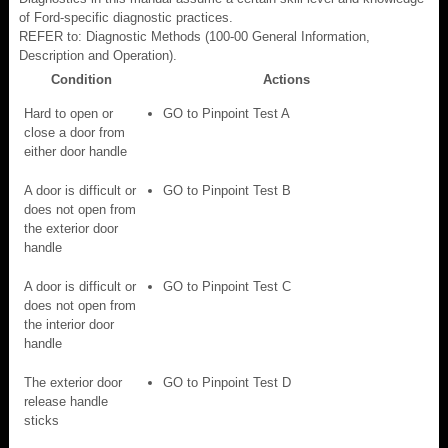
of Ford-specific diagnostic practices.
REFER to: Diagnostic Methods (100-00 General Information,
Description and Operation).
Condition
Actions
Hard to open or
GO to Pinpoint Test A
close a door from
either door handle
A door is difficult or
GO to Pinpoint Test B
does not open from
the exterior door
handle
A door is difficult or
GO to Pinpoint Test C
does not open from
the interior door
handle
The exterior door
GO to Pinpoint Test D
release handle
sticks