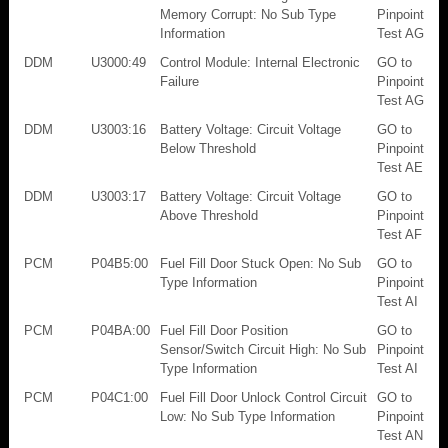
Memory Corrupt: No Sub Type
Pinpoint
Information
Test AG
DDM
U3000:49
Control Module: Internal Electronic
GO to
Failure
Pinpoint
Test AG
DDM
U3003:16
Battery Voltage: Circuit Voltage
GO to
Below Threshold
Pinpoint
Test AE
DDM
U3003:17
Battery Voltage: Circuit Voltage
GO to
Above Threshold
Pinpoint
Test AF
PCM
P04B5:00
Fuel Fill Door Stuck Open: No Sub
GO to
Type Information
Pinpoint
Test AI
PCM
P04BA:00
Fuel Fill Door Position
GO to
Sensor/Switch Circuit High: No Sub
Pinpoint
Type Information
Test AI
PCM
P04C1:00
Fuel Fill Door Unlock Control Circuit
GO to
Low: No Sub Type Information
Pinpoint
Test AN