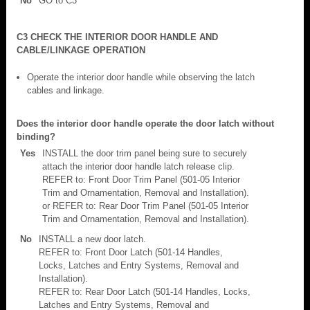
No
GO to C3
C3 CHECK THE INTERIOR DOOR HANDLE AND
CABLE/LINKAGE OPERATION
Operate the interior door handle while observing the latch
cables and linkage.
Does the interior door handle operate the door latch without
binding?
Yes
INSTALL the door trim panel being sure to securely
attach the interior door handle latch release clip.
REFER to: Front Door Trim Panel (501-05 Interior
Trim and Ornamentation, Removal and Installation).
or REFER to: Rear Door Trim Panel (501-05 Interior
Trim and Ornamentation, Removal and Installation).
No
INSTALL a new door latch.
REFER to: Front Door Latch (501-14 Handles,
Locks, Latches and Entry Systems, Removal and
Installation).
REFER to: Rear Door Latch (501-14 Handles, Locks,
Latches and Entry Systems, Removal and