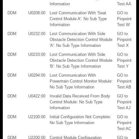
Information
Test AA
DDM
U0208:00
Lost Communication With 'Seat
GO to
Control Module A': No Sub Type
Pinpoint
Information
Test W
DDM
U0232:00
Lost Communication With Side
GO to
Obstacle Detection Control Module
Pinpoint
'A': No Sub Type Information
Test X
DDM
U0233:00
Lost Communication With Side
GO to
Obstacle Detection Control Module
Pinpoint
'B': No Sub Type Information
Test Y
DDM
U0294:00
Lost Communication With
GO to
Powertrain Control Monitor Module:
Pinpoint
No Sub Type Information
Test AB
DDM
U0422:00
Invalid Data Received From Body
GO to
Control Module: No Sub Type
Pinpoint
Information
Test AJ
DDM
U2100:00
Initial Configuration Not Complete:
GO to
No Sub Type Information
Pinpoint
Test AC
DDM
U2200:00
Control Module Configuration
GO to