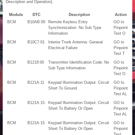
Description and Operation).
Module
DTC
Description
Action
BCM
B10AB:00
Remote Keyless Entry
GO to
Synchronization: No Sub Type
Pinpoint
Information
Test O
BCM
B10C7:01
Interior Trunk Antenna: General
GO to
Electrical Failure
Pinpoint
Test T
BCM
B1218:00
Transmitter Identification Code: No
GO to
Sub Type Information
Pinpoint
Test O
BCM
B121A:11
Keypad Illumination Output: Circuit
GO to
Short To Ground
Pinpoint
Test AL
BCM
B121A:15
Keypad Illumination Output: Circuit
GO to
Short To Battery Or Open
Pinpoint
Test AL
BCM
B121A:15
Keypad Illumination Output: Circuit
GO to
Short To Battery Or Open
Pinpoint
Test