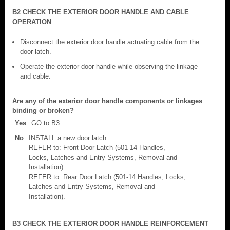
B2 CHECK THE EXTERIOR DOOR HANDLE AND CABLE
OPERATION
Disconnect the exterior door handle actuating cable from the
door latch.
Operate the exterior door handle while observing the linkage
and cable.
Are any of the exterior door handle components or linkages
binding or broken?
Yes
GO to B3
No
INSTALL a new door latch.
REFER to: Front Door Latch (501-14 Handles,
Locks, Latches and Entry Systems, Removal and
Installation).
REFER to: Rear Door Latch (501-14 Handles, Locks,
Latches and Entry Systems, Removal and
Installation).
B3 CHECK THE EXTERIOR DOOR HANDLE REINFORCEMENT