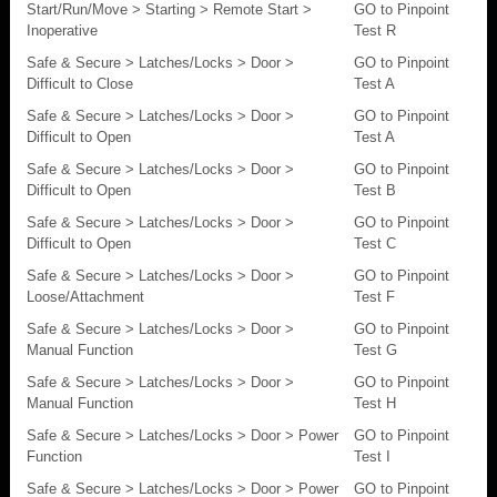
Start/Run/Move > Starting > Remote Start >
GO to Pinpoint
Inoperative
Test R
Safe & Secure > Latches/Locks > Door >
GO to Pinpoint
Difficult to Close
Test A
Safe & Secure > Latches/Locks > Door >
GO to Pinpoint
Difficult to Open
Test A
Safe & Secure > Latches/Locks > Door >
GO to Pinpoint
Difficult to Open
Test B
Safe & Secure > Latches/Locks > Door >
GO to Pinpoint
Difficult to Open
Test C
Safe & Secure > Latches/Locks > Door >
GO to Pinpoint
Loose/Attachment
Test F
Safe & Secure > Latches/Locks > Door >
GO to Pinpoint
Manual Function
Test G
Safe & Secure > Latches/Locks > Door >
GO to Pinpoint
Manual Function
Test H
Safe & Secure > Latches/Locks > Door > Power
GO to Pinpoint
Function
Test I
Safe & Secure > Latches/Locks > Door > Power
GO to Pinpoint