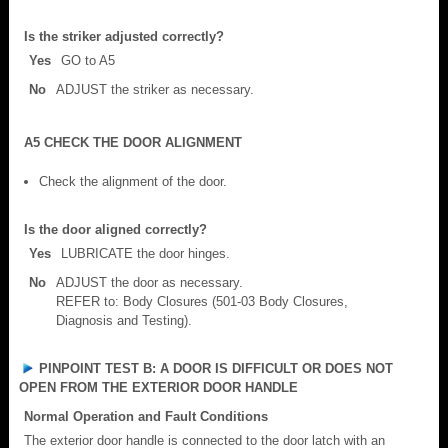
Is the striker adjusted correctly?
Yes
GO to A5
No
ADJUST the striker as necessary.
A5 CHECK THE DOOR ALIGNMENT
Check the alignment of the door.
Is the door aligned correctly?
Yes
LUBRICATE the door hinges.
No
ADJUST the door as necessary.
REFER to: Body Closures (501-03 Body Closures,
Diagnosis and Testing).
PINPOINT TEST B: A DOOR IS DIFFICULT OR DOES NOT
OPEN FROM THE EXTERIOR DOOR HANDLE
Normal Operation and Fault Conditions
The exterior door handle is connected to the door latch with an