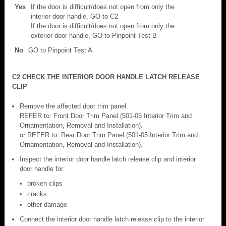
Yes
If the door is difficult/does not open from only the
interior door handle, GO to C2
If the door is difficult/does not open from only the
exterior door handle, GO to Pinpoint Test B
No
GO to Pinpoint Test A
C2 CHECK THE INTERIOR DOOR HANDLE LATCH RELEASE
CLIP
Remove the affected door trim panel.
REFER to: Front Door Trim Panel (501-05 Interior Trim and
Ornamentation, Removal and Installation).
or REFER to: Rear Door Trim Panel (501-05 Interior Trim and
Ornamentation, Removal and Installation).
Inspect the interior door handle latch release clip and interior
door handle for:
broken clips
cracks
other damage
Connect the interior door handle latch release clip to the interior