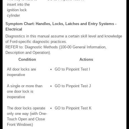
insert into the
ignition lock
cylinder
Symptom Chart: Handles, Locks, Latches and Entry Systems -
Electrical
Diagnostics in this manual assume a certain skill level and knowledge
of Ford-specific diagnostic practices.
REFER to: Diagnostic Methods (100-00 General Information,
Description and Operation).
Condition
Actions
All door locks are
GO to Pinpoint Test I
inoperative
A single or more than
GO to Pinpoint Test J
one door lock is
inoperative
The door locks operate
GO to Pinpoint Test K
only one way (with One-
Touch Open and Close
Front Windows)