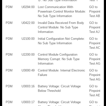
'B': No Sub Type Information
Test Y
PDM
U0294:00
Lost Communication With
GO to
Powertrain Control Monitor Module:
Pinpoint
No Sub Type Information
Test AB
PDM
U0422:00
Invalid Data Received From Body
GO to
Control Module: No Sub Type
Pinpoint
Information
Test AJ
PDM
U2100:00
Initial Configuration Not Complete:
GO to
No Sub Type Information
Pinpoint
Test AC
PDM
U2200:00
Control Module Configuration
GO to
Memory Corrupt: No Sub Type
Pinpoint
Information
Test AG
PDM
U3000:49
Control Module: Internal Electronic
GO to
Failure
Pinpoint
Test AG
PDM
U3003:16
Battery Voltage: Circuit Voltage
GO to
Below Threshold
Pinpoint
Test AE
PDM
U3003:17
Battery Voltage: Circuit Voltage
GO to