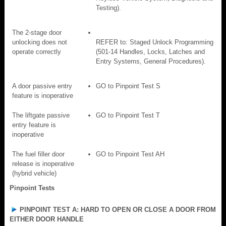
Testing).
The 2-stage door
unlocking does not
REFER to: Staged Unlock Programming
operate correctly
(501-14 Handles, Locks, Latches and
Entry Systems, General Procedures).
A door passive entry
GO to Pinpoint Test S
feature is inoperative
The liftgate passive
GO to Pinpoint Test T
entry feature is
inoperative
The fuel filler door
GO to Pinpoint Test AH
release is inoperative
(hybrid vehicle)
Pinpoint Tests
PINPOINT TEST A: HARD TO OPEN OR CLOSE A DOOR FROM
EITHER DOOR HANDLE