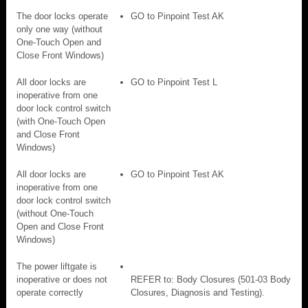
The door locks operate
GO to Pinpoint Test AK
only one way (without
One-Touch Open and
Close Front Windows)
All door locks are
GO to Pinpoint Test L
inoperative from one
door lock control switch
(with One-Touch Open
and Close Front
Windows)
All door locks are
GO to Pinpoint Test AK
inoperative from one
door lock control switch
(without One-Touch
Open and Close Front
Windows)
The power liftgate is
inoperative or does not
REFER to: Body Closures (501-03 Body
operate correctly
Closures, Diagnosis and Testing).