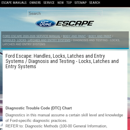
ESCAPE MANUALS
OWNERS
SERVICE
NEW
TOP
SITEMAP
SEARCH
FORD ESCAPE 2020-2026 SERVICE MANUAL
/
BODY AND PAINT
/
BODY AND PAINT
/
HANDLES, LOCKS, LATCHES AND ENTRY SYSTEMS
/ DIAGNOSIS AND TESTING - LOCKS,
LATCHES AND ENTRY SYSTEMS
Ford Escape: Handles, Locks, Latches and Entry
Systems / Diagnosis and Testing - Locks, Latches and
Entry Systems
Diagnostic Trouble Code (DTC) Chart
Diagnostics in this manual assume a certain skill level and knowledge
of Ford-specific diagnostic practices.
REFER to: Diagnostic Methods (100-00 General Information,