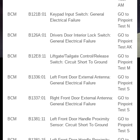
AM
BCM
B121B:01
Keypad Input Switch: General
GO to
Electrical Failure
Pinpoint
Test N
BCM
B126A:01
Drivers Door Interior Lock Switch:
GO to
General Electrical Failure
Pinpoint
Test AK
BCM
B12E8:11
Liftgate/Tailgate Control/Release
GO to
Switch: Circuit Short To Ground
Pinpoint
Test M
BCM
B1336:01
Left Front Door External Antenna:
GO to
General Electrical Failure
Pinpoint
Test S
BCM
B1337:01
Right Front Door External Antenna:
GO to
General Electrical Failure
Pinpoint
Test S
BCM
B1381:11
Left Front Door Handle Proximity
GO to
Sensor: Circuit Short To Ground
Pinpoint
Test S
BCM
B1381:15
Left Front Door Handle Proximity
GO to