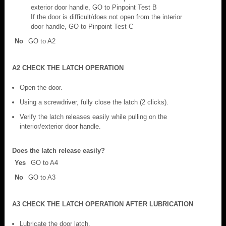
exterior door handle, GO to Pinpoint Test B
If the door is difficult/does not open from the interior
door handle, GO to Pinpoint Test C
No
GO to A2
A2 CHECK THE LATCH OPERATION
Open the door.
Using a screwdriver, fully close the latch (2 clicks).
Verify the latch releases easily while pulling on the
interior/exterior door handle.
Does the latch release easily?
Yes
GO to A4
No
GO to A3
A3 CHECK THE LATCH OPERATION AFTER LUBRICATION
Lubricate the door latch.