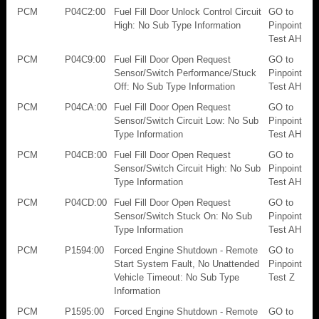
PCM
P04C2:00
Fuel Fill Door Unlock Control Circuit
GO to
High: No Sub Type Information
Pinpoint
Test AH
PCM
P04C9:00
Fuel Fill Door Open Request
GO to
Sensor/Switch Performance/Stuck
Pinpoint
Off: No Sub Type Information
Test AH
PCM
P04CA:00
Fuel Fill Door Open Request
GO to
Sensor/Switch Circuit Low: No Sub
Pinpoint
Type Information
Test AH
PCM
P04CB:00
Fuel Fill Door Open Request
GO to
Sensor/Switch Circuit High: No Sub
Pinpoint
Type Information
Test AH
PCM
P04CD:00
Fuel Fill Door Open Request
GO to
Sensor/Switch Stuck On: No Sub
Pinpoint
Type Information
Test AH
PCM
P1594:00
Forced Engine Shutdown - Remote
GO to
Start System Fault, No Unattended
Pinpoint
Vehicle Timeout: No Sub Type
Test Z
Information
PCM
P1595:00
Forced Engine Shutdown - Remote
GO to