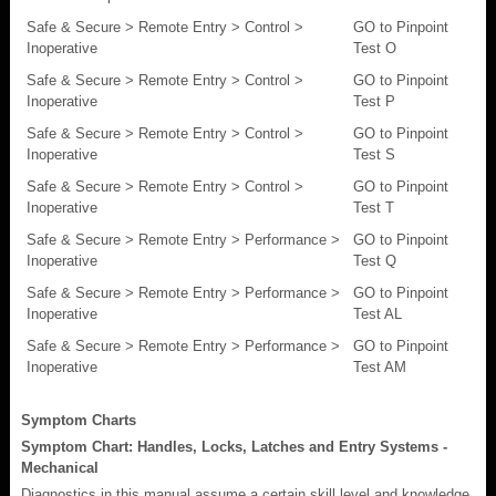
Safe & Secure > Remote Entry > Control >
GO to Pinpoint
Inoperative
Test O
Safe & Secure > Remote Entry > Control >
GO to Pinpoint
Inoperative
Test P
Safe & Secure > Remote Entry > Control >
GO to Pinpoint
Inoperative
Test S
Safe & Secure > Remote Entry > Control >
GO to Pinpoint
Inoperative
Test T
Safe & Secure > Remote Entry > Performance >
GO to Pinpoint
Inoperative
Test Q
Safe & Secure > Remote Entry > Performance >
GO to Pinpoint
Inoperative
Test AL
Safe & Secure > Remote Entry > Performance >
GO to Pinpoint
Inoperative
Test AM
Symptom Charts
Symptom Chart: Handles, Locks, Latches and Entry Systems -
Mechanical
Diagnostics in this manual assume a certain skill level and knowledge