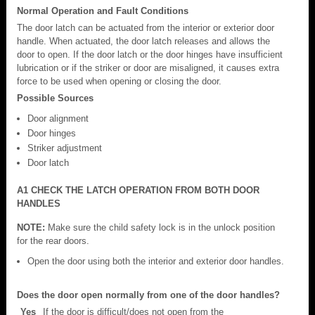
Normal Operation and Fault Conditions
The door latch can be actuated from the interior or exterior door
handle. When actuated, the door latch releases and allows the
door to open. If the door latch or the door hinges have insufficient
lubrication or if the striker or door are misaligned, it causes extra
force to be used when opening or closing the door.
Possible Sources
Door alignment
Door hinges
Striker adjustment
Door latch
A1 CHECK THE LATCH OPERATION FROM BOTH DOOR
HANDLES
NOTE:
Make sure the child safety lock is in the unlock position
for the rear doors.
Open the door using both the interior and exterior door handles.
Does the door open normally from one of the door handles?
Yes
If the door is difficult/does not open from the