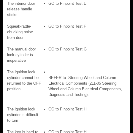
The interior door
GO to Pinpoint Test E
release handle
sticks
Squeak-rattle-
GO to Pinpoint Test F
chucking noise
from door
The manual door
GO to Pinpoint Test G
lock cylinder is
inoperative
The ignition lock
cylinder cannot be
REFER to: Steering Wheel and Column
returned to the OFF
Electrical Components (211-05 Steering
position
Wheel and Column Electrical Components,
Diagnosis and Testing).
The ignition lock
GO to Pinpoint Test H
cylinder is difficult
to turn
The key is hard to
GO to Pinpoint Test H