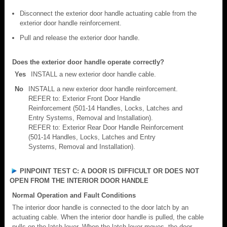
Disconnect the exterior door handle actuating cable from the
exterior door handle reinforcement.
Pull and release the exterior door handle.
Does the exterior door handle operate correctly?
Yes
INSTALL a new exterior door handle cable.
No
INSTALL a new exterior door handle reinforcement.
REFER to: Exterior Front Door Handle
Reinforcement (501-14 Handles, Locks, Latches and
Entry Systems, Removal and Installation).
REFER to: Exterior Rear Door Handle Reinforcement
(501-14 Handles, Locks, Latches and Entry
Systems, Removal and Installation).
PINPOINT TEST C: A DOOR IS DIFFICULT OR DOES NOT
OPEN FROM THE INTERIOR DOOR HANDLE
Normal Operation and Fault Conditions
The interior door handle is connected to the door latch by an
actuating cable. When the interior door handle is pulled, the cable
pulls on the latch lever. When the latch lever moves, the door