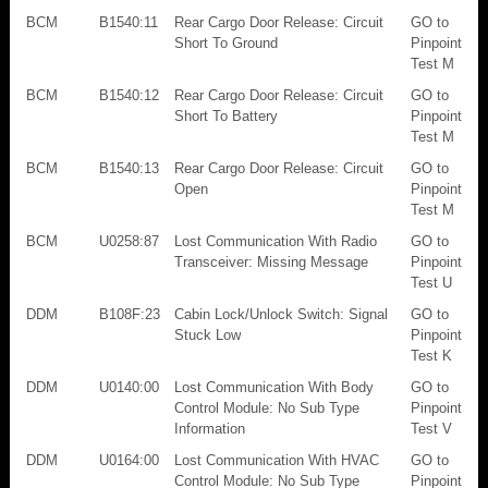
BCM
B1540:11
Rear Cargo Door Release: Circuit
GO to
Short To Ground
Pinpoint
Test M
BCM
B1540:12
Rear Cargo Door Release: Circuit
GO to
Short To Battery
Pinpoint
Test M
BCM
B1540:13
Rear Cargo Door Release: Circuit
GO to
Open
Pinpoint
Test M
BCM
U0258:87
Lost Communication With Radio
GO to
Transceiver: Missing Message
Pinpoint
Test U
DDM
B108F:23
Cabin Lock/Unlock Switch: Signal
GO to
Stuck Low
Pinpoint
Test K
DDM
U0140:00
Lost Communication With Body
GO to
Control Module: No Sub Type
Pinpoint
Information
Test V
DDM
U0164:00
Lost Communication With HVAC
GO to
Control Module: No Sub Type
Pinpoint