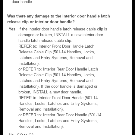
door handle.
Was there any damage to the interior door handle latch
release clip or interior door handle?
Yes
If the interior door handle latch release cable clip is
damaged or broken, INSTALL a new interior door
handle latch release cable clip.
REFER to: Interior Front Door Handle Latch
Release Cable Clip (501-14 Handles, Locks,
Latches and Entry Systems, Removal and
Installation).
or REFER to: Interior Rear Door Handle Latch
Release Cable Clip (501-14 Handles, Locks,
Latches and Entry Systems, Removal and
Installation). If the door handle is damaged or
broken, INSTALL a new door handle.
REFER to: Interior Front Door Handle (501-14
Handles, Locks, Latches and Entry Systems,
Removal and Installation).
or REFER to: Interior Rear Door Handle (501-14
Handles, Locks, Latches and Entry Systems,
Removal and Installation).