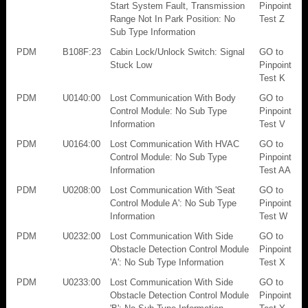
Start System Fault, Transmission
Pinpoint
Range Not In Park Position: No
Test Z
Sub Type Information
PDM
B108F:23
Cabin Lock/Unlock Switch: Signal
GO to
Stuck Low
Pinpoint
Test K
PDM
U0140:00
Lost Communication With Body
GO to
Control Module: No Sub Type
Pinpoint
Information
Test V
PDM
U0164:00
Lost Communication With HVAC
GO to
Control Module: No Sub Type
Pinpoint
Information
Test AA
PDM
U0208:00
Lost Communication With 'Seat
GO to
Control Module A': No Sub Type
Pinpoint
Information
Test W
PDM
U0232:00
Lost Communication With Side
GO to
Obstacle Detection Control Module
Pinpoint
'A': No Sub Type Information
Test X
PDM
U0233:00
Lost Communication With Side
GO to
Obstacle Detection Control Module
Pinpoint