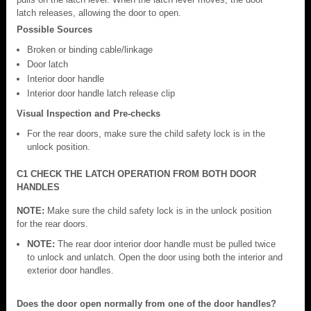
latch releases, allowing the door to open.
Possible Sources
Broken or binding cable/linkage
Door latch
Interior door handle
Interior door handle latch release clip
Visual Inspection and Pre-checks
For the rear doors, make sure the child safety lock is in the
unlock position.
C1 CHECK THE LATCH OPERATION FROM BOTH DOOR
HANDLES
NOTE:
Make sure the child safety lock is in the unlock position
for the rear doors.
NOTE:
The rear door interior door handle must be pulled twice
to unlock and unlatch. Open the door using both the interior and
exterior door handles.
Does the door open normally from one of the door handles?