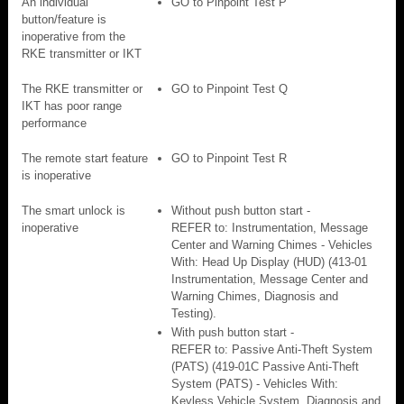
An individual
GO to Pinpoint Test P
button/feature is
inoperative from the
RKE transmitter or IKT
The RKE transmitter or
GO to Pinpoint Test Q
IKT has poor range
performance
The remote start feature
GO to Pinpoint Test R
is inoperative
The smart unlock is
Without push button start -
inoperative
REFER to: Instrumentation, Message
Center and Warning Chimes - Vehicles
With: Head Up Display (HUD) (413-01
Instrumentation, Message Center and
Warning Chimes, Diagnosis and
Testing).
With push button start -
REFER to: Passive Anti-Theft System
(PATS) (419-01C Passive Anti-Theft
System (PATS) - Vehicles With:
Keyless Vehicle System, Diagnosis and