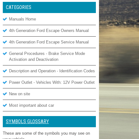
CATEGORIES
Manuals Home
4th Generation Ford Escape Owners Manual
4th Generation Ford Escape Service Manual
General Procedures - Brake Service Mode
Activation and Deactivation
Description and Operation - Identification Codes
Power Outlet - Vehicles With: 12V Power Outlet
New on site
Most important about car
SYMBOLS GLOSSARY
These are some of the symbols you may see on