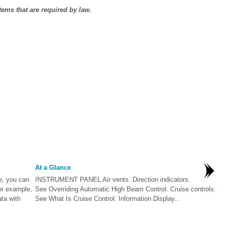
ems that are required by law.
At a Glance
e, you can
INSTRUMENT PANEL Air vents. Direction indicators.
or example,
See Overriding Automatic High Beam Control. Cruise controls.
ta with
See What Is Cruise Control. Information Display...