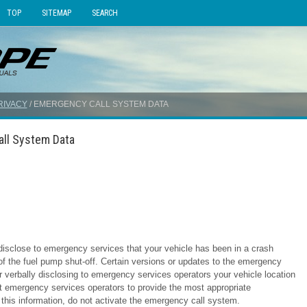
TOP
SITEMAP
SEARCH
RIVACY
/ EMERGENCY CALL SYSTEM DATA
all System Data
isclose to emergency services that your vehicle has been in a crash
 of the fuel pump shut-off. Certain versions or updates to the emergency
r verbally disclosing to emergency services operators your vehicle location
ist emergency services operators to provide the most appropriate
this information, do not activate the emergency call system.