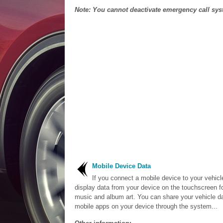
Note: You cannot deactivate emergency call syst
Mobile Device Data
If you connect a mobile device to your vehicl
display data from your device on the touchscreen f
music and album art. You can share your vehicle da
mobile apps on your device through the system...