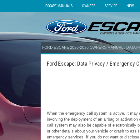
ESCAPE MANUALS
OWNERS
SERVICE
NEW
FORD ESCAPE 2020-2026 OWNERS MANUAL
/
DATA P
Ford Escape: Data Privacy / Emergency C
When the emergency call system is active, it may d
involving the deployment of an airbag or activation
call system may also be capable of electronically o
or other details about your vehicle or crash to ass
emergency services. If you do not want to disclose 