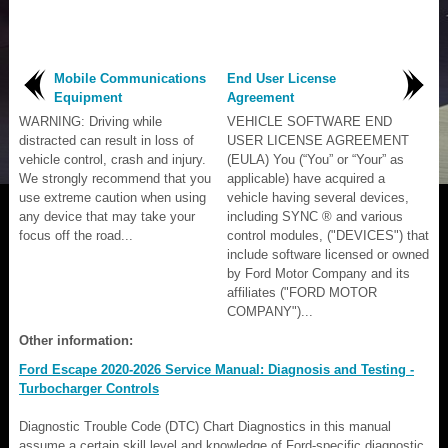
Mobile Communications
End User License
Equipment
Agreement
WARNING: Driving while
VEHICLE SOFTWARE END
distracted can result in loss of
USER LICENSE AGREEMENT
vehicle control, crash and injury.
(EULA) You (“You” or “Your” as
We strongly recommend that you
applicable) have acquired a
use extreme caution when using
vehicle having several devices,
any device that may take your
including SYNC ® and various
focus off the road...
control modules, ("DEVICES") that
include software licensed or owned
by Ford Motor Company and its
affiliates ("FORD MOTOR
COMPANY")...
Other information:
Ford Escape 2020-2026 Service Manual: Diagnosis and Testing -
Turbocharger Controls
Diagnostic Trouble Code (DTC) Chart Diagnostics in this manual
assume a certain skill level and knowledge of Ford-specific diagnostic