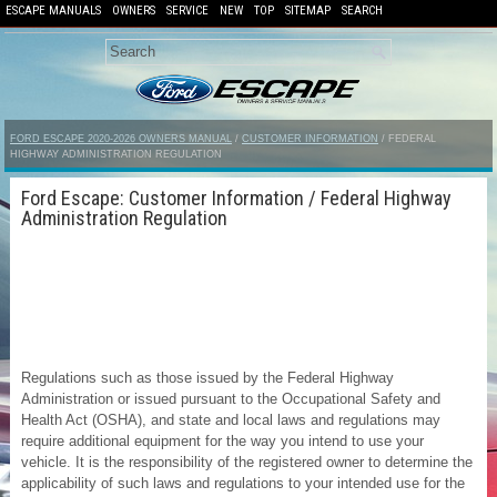
ESCAPE MANUALS
OWNERS
SERVICE
NEW
TOP
SITEMAP
SEARCH
FORD ESCAPE 2020-2026 OWNERS MANUAL
/
CUSTOMER INFORMATION
/ FEDERAL
HIGHWAY ADMINISTRATION REGULATION
Ford Escape: Customer Information / Federal Highway
Administration Regulation
Regulations such as those issued by the Federal Highway
Administration or issued pursuant to the Occupational Safety and
Health Act (OSHA), and state and local laws and regulations may
require additional equipment for the way you intend to use your
vehicle. It is the responsibility of the registered owner to determine the
applicability of such laws and regulations to your intended use for the