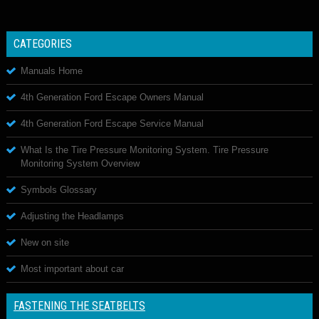
CATEGORIES
Manuals Home
4th Generation Ford Escape Owners Manual
4th Generation Ford Escape Service Manual
What Is the Tire Pressure Monitoring System. Tire Pressure
Monitoring System Overview
Symbols Glossary
Adjusting the Headlamps
New on site
Most important about car
FASTENING THE SEATBELTS