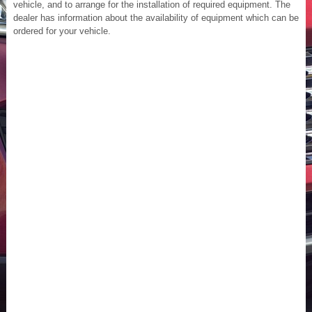
vehicle, and to arrange for the installation of required equipment. The
dealer has information about the availability of equipment which can be
ordered for your vehicle.