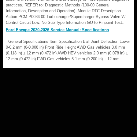
practices. REFER to: Diagnostic Methods (100-00 General
Information, Description and Operation). Module DTC Description
Action PCM P0034:00 Turbocharger/Supercharger Bypass Valve 'A'
Control Circuit Low: No Sub Type Information GO to Pinpoint Test..
Ford Escape 2020-2026 Service Manual: Specifications
General Specifications Item Specification Ball Joint Deflection Lower
0-0.2 mm (0-0.008 in) Front Ride Height AWD Gas vehicles 3.0 mm
(0.118 in) ± 12 mm (0.472 in) AWD HEV vehicles 2.0 mm (0.078 in) ±
12 mm (0.472 in) FWD Gas vehicles 5.1 mm (0.200 in) ± 12 mm ..