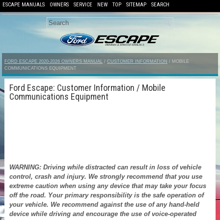
ESCAPE MANUALS
OWNERS
SERVICE
NEW
TOP
SITEMAP
SEARCH
FORD ESCAPE 2020-2026 OWNERS MANUAL
/
CUSTOMER INFORMATION
/ MOBILE
COMMUNICATIONS EQUIPMENT
Ford Escape: Customer Information / Mobile
Communications Equipment
WARNING: Driving while distracted can result in loss of vehicle
control, crash and injury. We strongly recommend that you use
extreme caution when using any device that may take your focus
off the road. Your primary responsibility is the safe operation of
your vehicle. We recommend against the use of any hand-held
device while driving and encourage the use of voice-operated