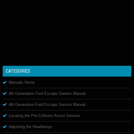
CATEGORIES
Manuals Home
4th Generation Ford Escape Owners Manual
4th Generation Ford Escape Service Manual
Locating the Pre-Collision Assist Sensors
Adjusting the Headlamps