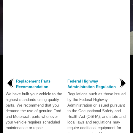
Replacement Parts
Federal Highway
Recommendation
Administration Regulation
We have built your vehicle to the
Regulations such as those issued
highest standards using quality
by the Federal Highway
parts. We recommend that you
Administration or issued pursuant
demand the use of genuine Ford
to the Occupational Safety and
and Motorcraft parts whenever
Health Act (OSHA), and state and
your vehicle requires scheduled
local laws and regulations may
maintenance or repair...
require additional equipment for