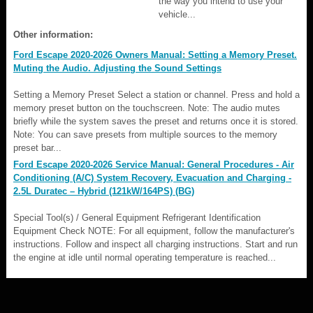
the way you intend to use your
vehicle...
Other information:
Ford Escape 2020-2026 Owners Manual: Setting a Memory Preset.
Muting the Audio. Adjusting the Sound Settings
Setting a Memory Preset Select a station or channel. Press and hold a
memory preset button on the touchscreen. Note: The audio mutes
briefly while the system saves the preset and returns once it is stored.
Note: You can save presets from multiple sources to the memory
preset bar...
Ford Escape 2020-2026 Service Manual: General Procedures - Air
Conditioning (A/C) System Recovery, Evacuation and Charging -
2.5L Duratec – Hybrid (121kW/164PS) (BG)
Special Tool(s) / General Equipment Refrigerant Identification
Equipment Check NOTE: For all equipment, follow the manufacturer's
instructions. Follow and inspect all charging instructions. Start and run
the engine at idle until normal operating temperature is reached...