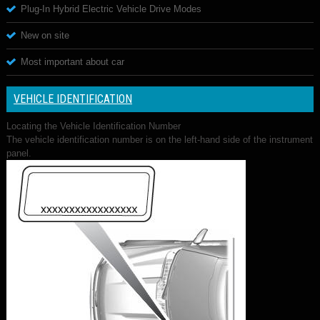
Plug-In Hybrid Electric Vehicle Drive Modes
New on site
Most important about car
VEHICLE IDENTIFICATION
Locating the Vehicle Identification Number
The vehicle identification number is on the left-hand side of the instrument
panel.