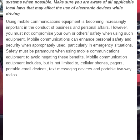
systems when possible. Make sure you are aware of all applicable
local laws that may affect the use of electronic devices while
driving.
Using mobile communications equipment is becoming increasingly
important in the conduct of business and personal affairs. However,
you must not compromise your own or others’ safety when using such
equipment. Mobile communications can enhance personal safety and
security when appropriately used, particularly in emergency situations.
Safety must be paramount when using mobile communications
equipment to avoid negating these benefits. Mobile communication
equipment includes, but is not limited to, cellular phones, pagers,
portable email devices, text messaging devices and portable two-way
radios.