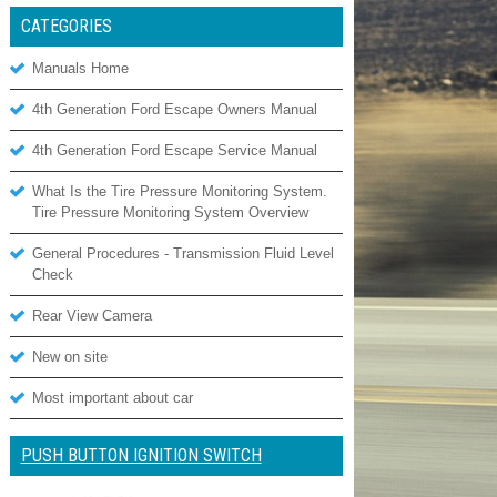
CATEGORIES
Manuals Home
4th Generation Ford Escape Owners Manual
4th Generation Ford Escape Service Manual
What Is the Tire Pressure Monitoring System.
Tire Pressure Monitoring System Overview
General Procedures - Transmission Fluid Level
Check
Rear View Camera
New on site
Most important about car
PUSH BUTTON IGNITION SWITCH