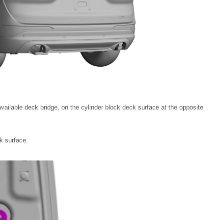
vailable deck bridge, on the cylinder block deck surface at the opposite
ck surface.