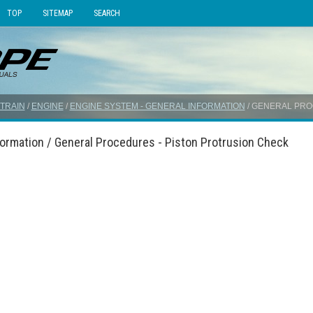
TOP
SITEMAP
SEARCH
TRAIN
/
ENGINE
/
ENGINE SYSTEM - GENERAL INFORMATION
/ GENERAL PRO
formation / General Procedures - Piston Protrusion Check