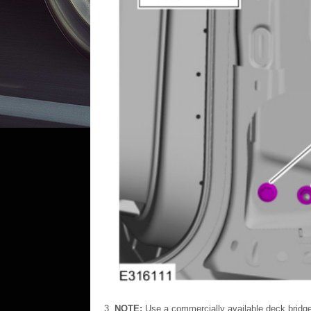
NOTE:
Use a commercially available deck bridg