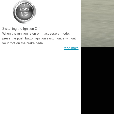
Switching the Ignition Off
When the ignition is on or in accessory mode,
press the push button ignition switch once without
your foot on the brake pedal.
read more