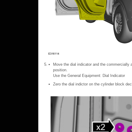
Move the dial indicator and the commercially a
position.
Use the General Equipment: Dial Indicator
Zero the dial indictor on the cylinder block de