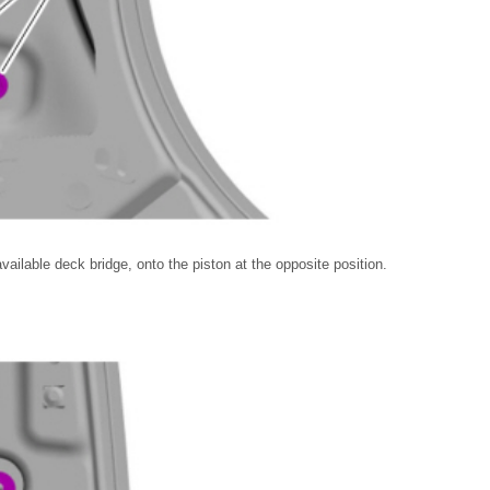
ailable deck bridge, onto the piston at the opposite position.