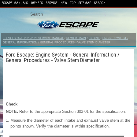
ESCAPE MANUALS
OWNERS
SERVICE
NEW
TOP
SITEMAP
SEARCH
FORD ESCAPE 2020-2026 SERVICE MANUAL
/
POWERTRAIN
/
ENGINE
/
ENGINE SYSTEM -
GENERAL INFORMATION
/ GENERAL PROCEDURES - VALVE STEM DIAMETER
Ford Escape: Engine System - General Information /
General Procedures - Valve Stem Diameter
Check
NOTE:
Refer to the appropriate Section 303-01 for the specification.
Measure the diameter of each intake and exhaust valve stem at the
points shown. Verify the diameter is within specification.