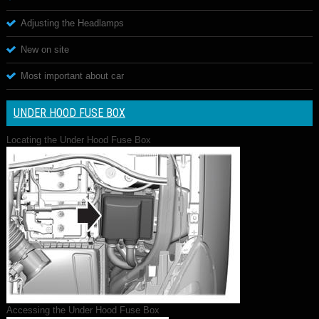
Adjusting the Headlamps
New on site
Most important about car
UNDER HOOD FUSE BOX
Locating the Under Hood Fuse Box
Accessing the Under Hood Fuse Box