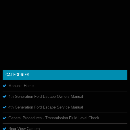
CATEGORIES
Manuals Home
4th Generation Ford Escape Owners Manual
4th Generation Ford Escape Service Manual
General Procedures - Transmission Fluid Level Check
Rear View Camera