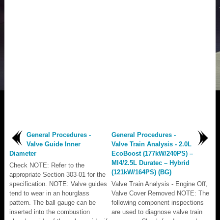
General Procedures -
General Procedures -
Valve Guide Inner
Valve Train Analysis - 2.0L
Diameter
EcoBoost (177kW/240PS) –
MI4/2.5L Duratec – Hybrid
Check NOTE: Refer to the
(121kW/164PS) (BG)
appropriate Section 303-01 for the
specification. NOTE: Valve guides
Valve Train Analysis - Engine Off,
tend to wear in an hourglass
Valve Cover Removed NOTE: The
pattern. The ball gauge can be
following component inspections
inserted into the combustion
are used to diagnose valve train