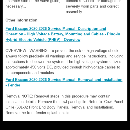
chamber side of the valve guide, if
concerns. Check for damaged or
necessary...
severely worn parts and correct
assembly...
Other information:
Ford Escape 2020-2026 Service Manual: Description and
Operation - High Voltage Battery, Mounting and Cables - Plug-In
Hybrid Electric Vehicle (PHEV) - Overview
OVERVIEW WARNING: To prevent the risk of high-voltage shock,
always follow precisely all warnings and service instructions, including
instructions to depower the system. The high-voltage system utilizes
approximately 450 volts DC, provided through high-voltage cables to
its components and modules...
Ford Escape 2020-2026 Service Manual: Removal and Installation
- Fender
Removal NOTE: Removal steps in this procedure may contain
installation details. Remove the cowl panel grille. Refer to: Cowl Panel
Grille (501-02 Front End Body Panels, Removal and Installation).
Remove the front fender splash shield...