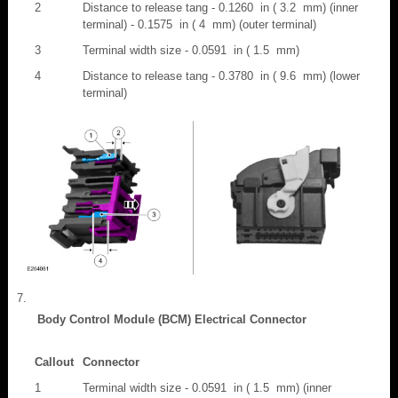
2
Distance to release tang - 0.1260 in ( 3.2 mm) (inner
terminal) - 0.1575 in ( 4 mm) (outer terminal)
3
Terminal width size - 0.0591 in ( 1.5 mm)
4
Distance to release tang - 0.3780 in ( 9.6 mm) (lower
terminal)
Body Control Module (BCM) Electrical Connector
Callout
Connector
1
Terminal width size - 0.0591 in ( 1.5 mm) (inner