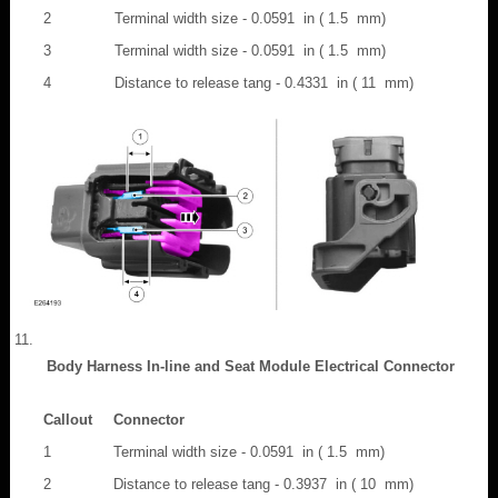
2
Terminal width size - 0.0591 in ( 1.5 mm)
3
Terminal width size - 0.0591 in ( 1.5 mm)
4
Distance to release tang - 0.4331 in ( 11 mm)
Body Harness In-line and Seat Module Electrical Connector
Callout
Connector
1
Terminal width size - 0.0591 in ( 1.5 mm)
2
Distance to release tang - 0.3937 in ( 10 mm)