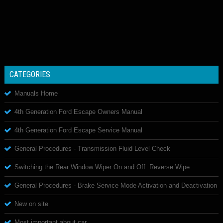
CATEGORIES
Manuals Home
4th Generation Ford Escape Owners Manual
4th Generation Ford Escape Service Manual
General Procedures - Transmission Fluid Level Check
Switching the Rear Window Wiper On and Off. Reverse Wipe
General Procedures - Brake Service Mode Activation and Deactivation
New on site
Most important about car