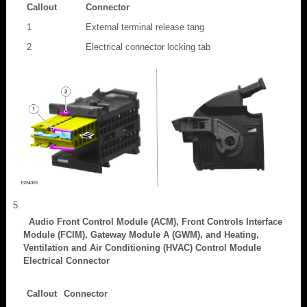
Callout
Connector
1
External terminal release tang
2
Electrical connector locking tab
Audio Front Control Module (ACM), Front Controls Interface
Module (FCIM), Gateway Module A (GWM), and Heating,
Ventilation and Air Conditioning (HVAC) Control Module
Electrical Connector
Callout
Connector