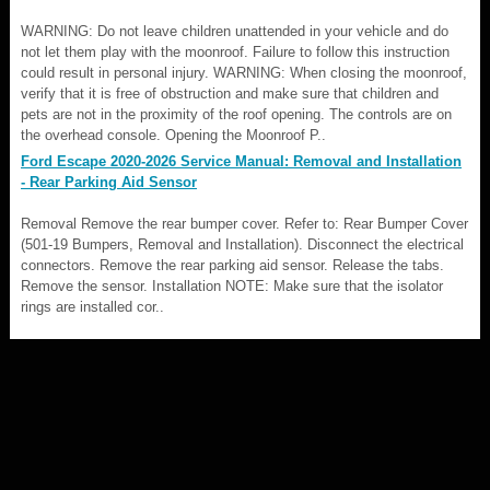
WARNING: Do not leave children unattended in your vehicle and do
not let them play with the moonroof. Failure to follow this instruction
could result in personal injury. WARNING: When closing the moonroof,
verify that it is free of obstruction and make sure that children and
pets are not in the proximity of the roof opening. The controls are on
the overhead console. Opening the Moonroof P..
Ford Escape 2020-2026 Service Manual: Removal and Installation
- Rear Parking Aid Sensor
Removal Remove the rear bumper cover. Refer to: Rear Bumper Cover
(501-19 Bumpers, Removal and Installation). Disconnect the electrical
connectors. Remove the rear parking aid sensor. Release the tabs.
Remove the sensor. Installation NOTE: Make sure that the isolator
rings are installed cor..