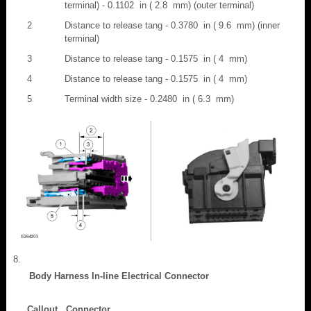
terminal) - 0.1102 in ( 2.8 mm) (outer terminal)
2
Distance to release tang - 0.3780 in ( 9.6 mm) (inner
terminal)
3
Distance to release tang - 0.1575 in ( 4 mm)
4
Distance to release tang - 0.1575 in ( 4 mm)
5
Terminal width size - 0.2480 in ( 6.3 mm)
Body Harness In-line Electrical Connector
Callout
Connector