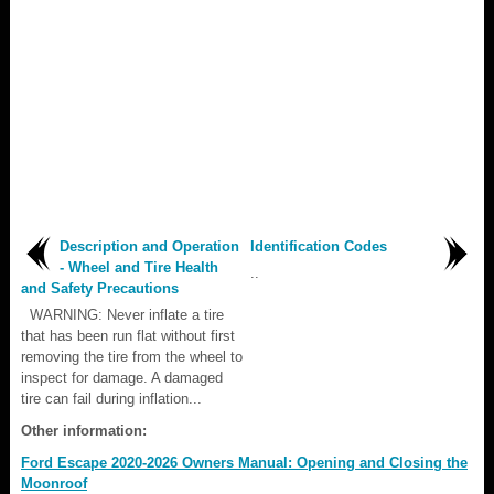
Description and Operation
Identification Codes
- Wheel and Tire Health
..
and Safety Precautions
WARNING: Never inflate a tire
that has been run flat without first
removing the tire from the wheel to
inspect for damage. A damaged
tire can fail during inflation...
Other information:
Ford Escape 2020-2026 Owners Manual: Opening and Closing the
Moonroof