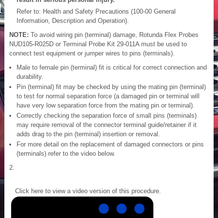
Refer to: Health and Safety Precautions (100-00 General
Information, Description and Operation).
NOTE:
To avoid wiring pin (terminal) damage, Rotunda Flex Probes
NUD105-R025D or Terminal Probe Kit 29-011A must be used to
connect test equipment or jumper wires to pins (terminals).
Male to female pin (terminal) fit is critical for correct connection and
durability.
Pin (terminal) fit may be checked by using the mating pin (terminal)
to test for normal separation force (a damaged pin or terminal will
have very low separation force from the mating pin or terminal).
Correctly checking the separation force of small pins (terminals)
may require removal of the connector terminal guide/retainer if it
adds drag to the pin (terminal) insertion or removal.
For more detail on the replacement of damaged connectors or pins
(terminals) refer to the video below.
Click here to view a video version of this procedure.