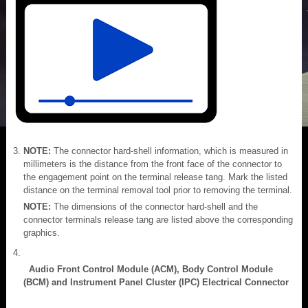
NOTE:
The connector hard-shell information, which is measured in
millimeters is the distance from the front face of the connector to
the engagement point on the terminal release tang. Mark the listed
distance on the terminal removal tool prior to removing the terminal.
NOTE:
The dimensions of the connector hard-shell and the
connector terminals release tang are listed above the corresponding
graphics.
Audio Front Control Module (ACM), Body Control Module
(BCM) and Instrument Panel Cluster (IPC) Electrical Connector