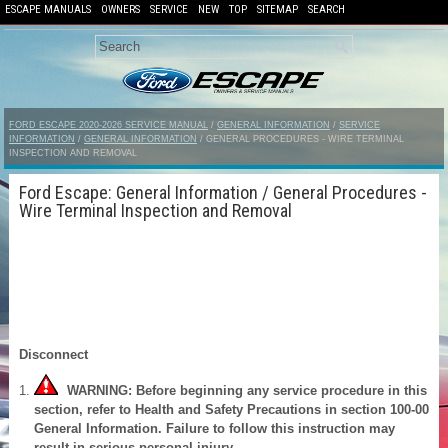
ESCAPE MANUALS
OWNERS
SERVICE
NEW
TOP
SITEMAP
SEARCH
FORD ESCAPE 2020-2026 SERVICE MANUAL
/
GENERAL INFORMATION
/
SERVICE
INFORMATION
/
GENERAL INFORMATION
/ GENERAL PROCEDURES - WIRE TERMINAL
INSPECTION AND REMOVAL
Ford Escape: General Information / General Procedures -
Wire Terminal Inspection and Removal
Disconnect
WARNING: Before beginning any service procedure in this
section, refer to Health and Safety Precautions in section 100-00
General Information. Failure to follow this instruction may
result in serious personal injury.