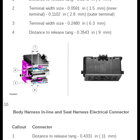
2
Terminal width size - 0.0591 in ( 1.5 mm) (inner
terminal) - 0.1102 in ( 2.8 mm) (outer terminal)
3
Terminal width size - 0.2480 in ( 6.3 mm)
4
Distance to release tang - 0.3543 in ( 9 mm)
Body Harness In-line and Seat Harness Electrical Connector
Callout
Connector
1
Distance to release tang - 0.4331 in ( 11 mm)