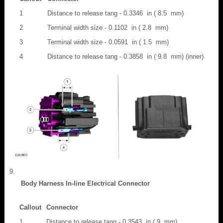
1
Distance to release tang - 0.3346 in ( 8.5 mm)
2
Terminal width size - 0.1102 in ( 2.8 mm)
3
Terminal width size - 0.0591 in ( 1.5 mm)
4
Distance to release tang - 0.3858 in ( 9.8 mm) (inner)
Body Harness In-line Electrical Connector
Callout
Connector
1
Distance to release tang - 0.3543 in ( 9 mm)