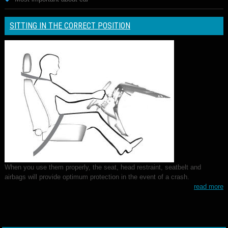
SITTING IN THE CORRECT POSITION
When you use them properly, the seat, head restraint, seatbelt and
airbags will provide optimum protection in the event of a crash.
read more