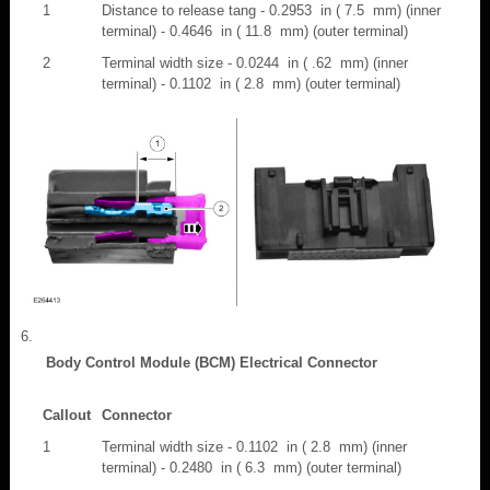
1
Distance to release tang - 0.2953 in ( 7.5 mm) (inner
terminal) - 0.4646 in ( 11.8 mm) (outer terminal)
2
Terminal width size - 0.0244 in ( .62 mm) (inner
terminal) - 0.1102 in ( 2.8 mm) (outer terminal)
Body Control Module (BCM) Electrical Connector
Callout
Connector
1
Terminal width size - 0.1102 in ( 2.8 mm) (inner
terminal) - 0.2480 in ( 6.3 mm) (outer terminal)