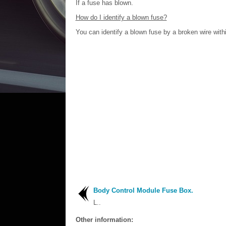
If a fuse has blown.
How do I identify a blown fuse?
You can identify a blown fuse by a broken wire withi
Body Control Module Fuse Box.
L..
Other information: