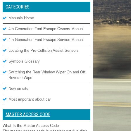
CATEGORIES
Manuals Home
4th Generation Ford Escape Owners Manual
4th Generation Ford Escape Service Manual
Locating the Pre-Collision Assist Sensors
Symbols Glossary
Switching the Rear Window Wiper On and Off.
Reverse Wipe
New on site
Most important about car
MASTER ACCESS CODE
What Is the Master Access Code