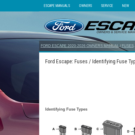
ESCAPE MANUALS
OWNERS
SERVICE
NEW
FORD ESCAPE 2020-2026 OWNERS MANUAL
/
FUSES
Ford Escape: Fuses / Identifying Fuse Ty
Identifying Fuse Types