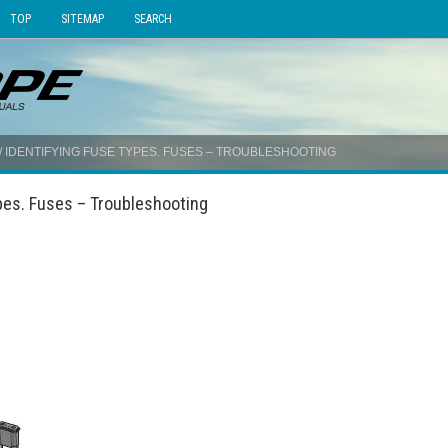
TOP
SITEMAP
SEARCH
/ IDENTIFYING FUSE TYPES. FUSES – TROUBLESHOOTING
pes. Fuses – Troubleshooting