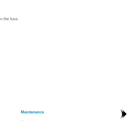
n the fuse.
Maintenance
..