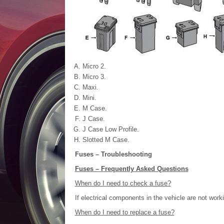
Micro 2.
Micro 3.
Maxi.
Mini.
M Case.
J Case.
J Case Low Profile.
Slotted M Case.
Fuses – Troubleshooting
Fuses – Frequently Asked Questions
When do I need to check a fuse?
If electrical components in the vehicle are not work
When do I need to replace a fuse?