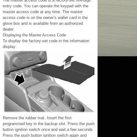
The master access code is a factory-set five-digit
entry code. You can operate the keypad with the
master access code at any time. The master
access code is on the owner’s wallet card in the
glove box and is available from an authorized
dealer.
Displaying the Master Access Code
To display the factory-set code in the information
display:
Remove the rubber mat. Insert the first
programmed key in the backup slot. Press the push
button ignition switch once and wait a few seconds.
Press the push button ignition switch again and